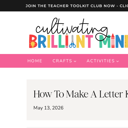
Skip
JOIN THE TEACHER TOOLKIT CLUB NOW - CLI
to
content
HOME
CRAFTS
ACTIVITIES
How To Make A Letter K
May 13, 2026