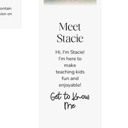
contain
sion on
Meet
Stacie
Hi, I'm Stacie!
I’m here to
make
teaching kids
fun and
enjoyable!
Get to Know
Me