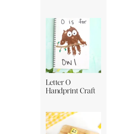
Letter O
Handprint Craft