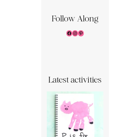
Follow Along
Facebook
Instagram
Pinterest
Latest activities