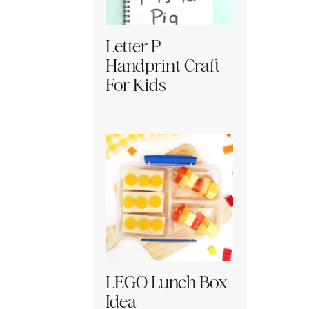
Letter P
Handprint Craft
For Kids
LEGO Lunch Box
Idea