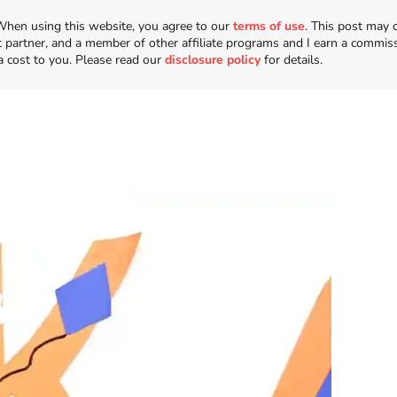
n. When using this website, you agree to our
terms of use
. This post may 
t partner, and a member of other affiliate programs and I earn a commis
a cost to you. Please read our
disclosure policy
for details.