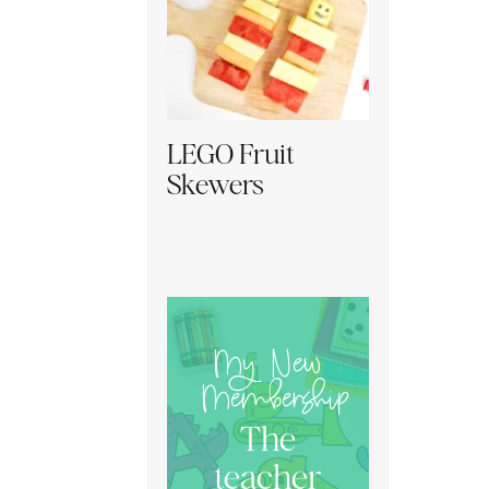
LEGO Fruit
Skewers
My New
Membership
The
teacher