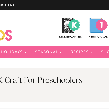
CK HERE!
HOLIDAYS
SEASONAL
RECIPES
SH
 Craft For Preschoolers