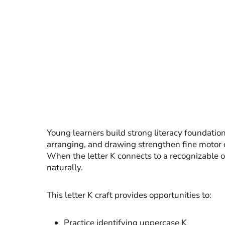
Young learners build strong literacy foundation
arranging, and drawing strengthen fine motor c
When the letter K connects to a recognizable o
naturally.
This letter K craft provides opportunities to:
Practice identifying uppercase K