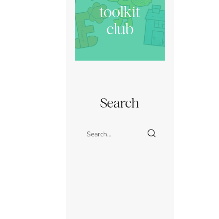
toolkit
club
Search