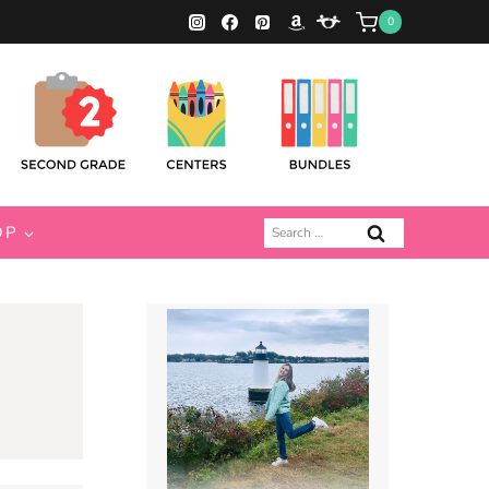
0
Search
OP
for: