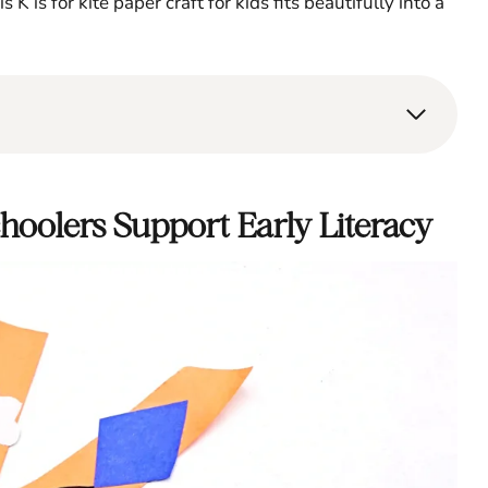
 K is for kite paper craft for kids fits beautifully into a
choolers Support Early Literacy