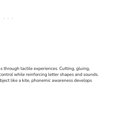
s through tactile experiences. Cutting, gluing,
ontrol while reinforcing letter shapes and sounds.
bject like a kite, phonemic awareness develops