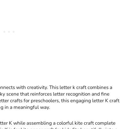
nects with creativity. This letter k craft combines a
ky scene that reinforces letter recognition and fine
tter crafts for preschoolers, this engaging letter K craft
ng in a meaningful way.
ter K while assembling a colorful kite craft complete