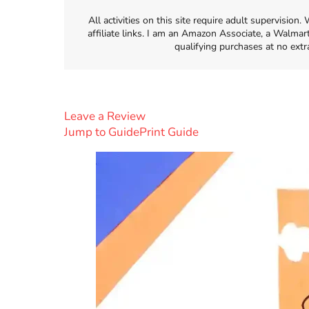
All activities on this site require adult supervisio
affiliate links. I am an Amazon Associate, a Walmar
qualifying purchases at no extr
Leave a Review
Jump to Guide
Print Guide