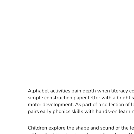
Alphabet activities gain depth when literacy con
simple construction paper letter with a bright s
motor development. As part of a collection of le
pairs early phonics skills with hands-on learni
Children explore the shape and sound of the let