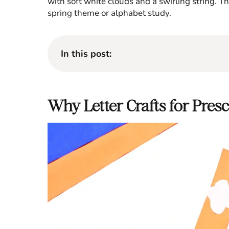
with soft white clouds and a swirling string. This
spring theme or alphabet study.
In this post:
Why Letter Crafts for Pres