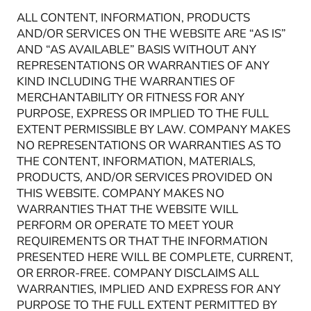
ALL CONTENT, INFORMATION, PRODUCTS
AND/OR SERVICES ON THE WEBSITE ARE “AS IS”
AND “AS AVAILABLE” BASIS WITHOUT ANY
REPRESENTATIONS OR WARRANTIES OF ANY
KIND INCLUDING THE WARRANTIES OF
MERCHANTABILITY OR FITNESS FOR ANY
PURPOSE, EXPRESS OR IMPLIED TO THE FULL
EXTENT PERMISSIBLE BY LAW. COMPANY MAKES
NO REPRESENTATIONS OR WARRANTIES AS TO
THE CONTENT, INFORMATION, MATERIALS,
PRODUCTS, AND/OR SERVICES PROVIDED ON
THIS WEBSITE. COMPANY MAKES NO
WARRANTIES THAT THE WEBSITE WILL
PERFORM OR OPERATE TO MEET YOUR
REQUIREMENTS OR THAT THE INFORMATION
PRESENTED HERE WILL BE COMPLETE, CURRENT,
OR ERROR-FREE. COMPANY DISCLAIMS ALL
WARRANTIES, IMPLIED AND EXPRESS FOR ANY
PURPOSE TO THE FULL EXTENT PERMITTED BY