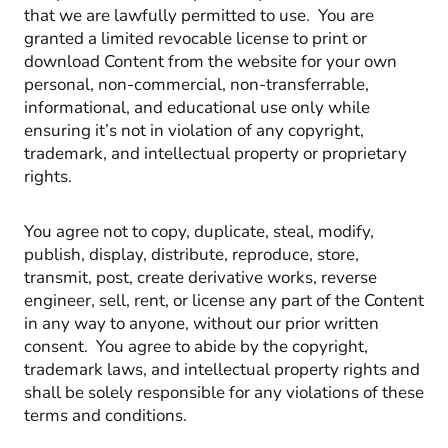
that we are lawfully permitted to use. You are
granted a limited revocable license to print or
download Content from the website for your own
personal, non-commercial, non-transferrable,
informational, and educational use only while
ensuring it’s not in violation of any copyright,
trademark, and intellectual property or proprietary
rights.
You agree not to copy, duplicate, steal, modify,
publish, display, distribute, reproduce, store,
transmit, post, create derivative works, reverse
engineer, sell, rent, or license any part of the Content
in any way to anyone, without our prior written
consent. You agree to abide by the copyright,
trademark laws, and intellectual property rights and
shall be solely responsible for any violations of these
terms and conditions.