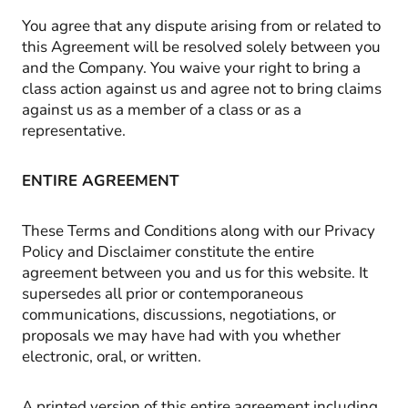
You agree that any dispute arising from or related to
this Agreement will be resolved solely between you
and the Company. You waive your right to bring a
class action against us and agree not to bring claims
against us as a member of a class or as a
representative.
ENTIRE AGREEMENT
These Terms and Conditions along with our Privacy
Policy and Disclaimer constitute the entire
agreement between you and us for this website. It
supersedes all prior or contemporaneous
communications, discussions, negotiations, or
proposals we may have had with you whether
electronic, oral, or written.
A printed version of this entire agreement including