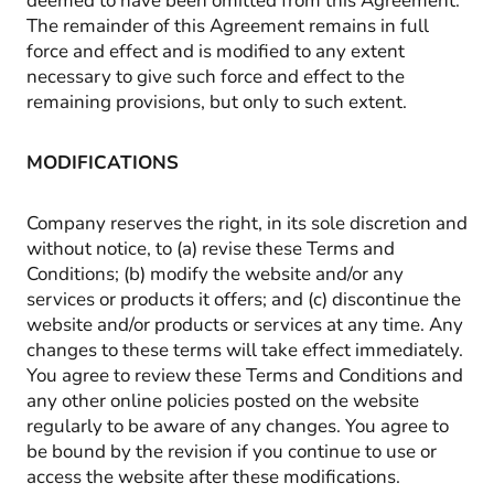
deemed to have been omitted from this Agreement.
The remainder of this Agreement remains in full
force and effect and is modified to any extent
necessary to give such force and effect to the
remaining provisions, but only to such extent.
MODIFICATIONS
Company reserves the right, in its sole discretion and
without notice, to (a) revise these Terms and
Conditions; (b) modify the website and/or any
services or products it offers; and (c) discontinue the
website and/or products or services at any time. Any
changes to these terms will take effect immediately.
You agree to review these Terms and Conditions and
any other online policies posted on the website
regularly to be aware of any changes. You agree to
be bound by the revision if you continue to use or
access the website after these modifications.