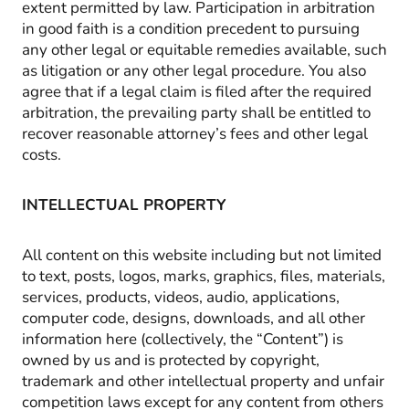
extent permitted by law. Participation in arbitration
in good faith is a condition precedent to pursuing
any other legal or equitable remedies available, such
as litigation or any other legal procedure. You also
agree that if a legal claim is filed after the required
arbitration, the prevailing party shall be entitled to
recover reasonable attorney’s fees and other legal
costs.
INTELLECTUAL PROPERTY
All content on this website including but not limited
to text, posts, logos, marks, graphics, files, materials,
services, products, videos, audio, applications,
computer code, designs, downloads, and all other
information here (collectively, the “Content”) is
owned by us and is protected by copyright,
trademark and other intellectual property and unfair
competition laws except for any content from others