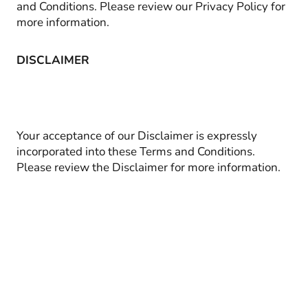
and Conditions. Please review our Privacy Policy for
more information.
DISCLAIMER
Your acceptance of our Disclaimer is expressly
incorporated into these Terms and Conditions.
Please review the Disclaimer for more information.