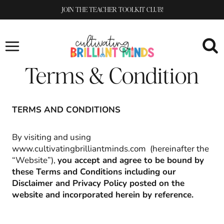
Skip
JOIN THE TEACHER TOOLKIT CLUB!
to
content
Terms & Condition
TERMS AND CONDITIONS
By visiting and using
www.cultivatingbrilliantminds.com (hereinafter the
“Website”),
you accept and agree to be bound by
these Terms and Conditions including our
Disclaimer and Privacy Policy posted on the
website and incorporated herein by reference.