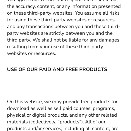
the accuracy, content, or any information presented
on these third-party websites. You assume all risks
for using these third-party websites or resources
and any transactions between you and these third-
party websites are strictly between you and the
third party. We shall not be liable for any damages
resulting from your use of these third-party
websites or resources.
USE OF OUR PAID AND FREE PRODUCTS
On this website, we may provide free products for
download as well as sell paid courses, programs,
physical or digital products, and any other related
materials (collectively, “products”). All of our
products and/or services, including all content, are