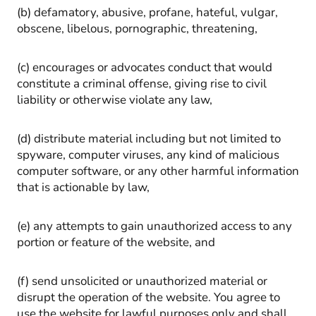
(b) defamatory, abusive, profane, hateful, vulgar,
obscene, libelous, pornographic, threatening,
(c) encourages or advocates conduct that would
constitute a criminal offense, giving rise to civil
liability or otherwise violate any law,
(d) distribute material including but not limited to
spyware, computer viruses, any kind of malicious
computer software, or any other harmful information
that is actionable by law,
(e) any attempts to gain unauthorized access to any
portion or feature of the website, and
(f) send unsolicited or unauthorized material or
disrupt the operation of the website. You agree to
use the website for lawful purposes only and shall