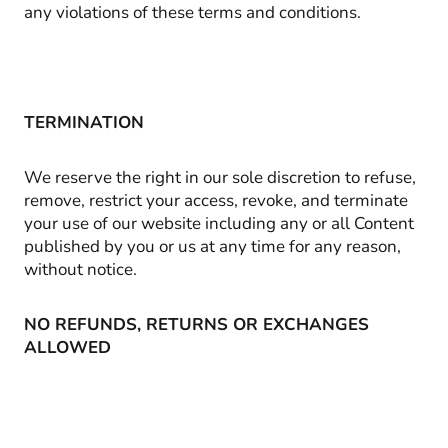
any violations of these terms and conditions.
TERMINATION
We reserve the right in our sole discretion to refuse,
remove, restrict your access, revoke, and terminate
your use of our website including any or all Content
published by you or us at any time for any reason,
without notice.
NO REFUNDS, RETURNS OR EXCHANGES
ALLOWED