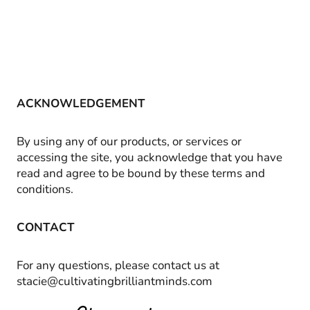
ACKNOWLEDGEMENT
By using any of our products, or services or
accessing the site, you acknowledge that you have
read and agree to be bound by these terms and
conditions.
CONTACT
For any questions, please contact us at
stacie@cultivatingbrilliantminds.com