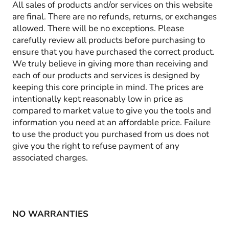
All sales of products and/or services on this website
are final. There are no refunds, returns, or exchanges
allowed. There will be no exceptions. Please
carefully review all products before purchasing to
ensure that you have purchased the correct product.
We truly believe in giving more than receiving and
each of our products and services is designed by
keeping this core principle in mind. The prices are
intentionally kept reasonably low in price as
compared to market value to give you the tools and
information you need at an affordable price. Failure
to use the product you purchased from us does not
give you the right to refuse payment of any
associated charges.
NO WARRANTIES