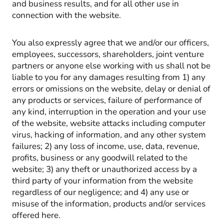
and business results, and for all other use in
connection with the website.
You also expressly agree that we and/or our officers,
employees, successors, shareholders, joint venture
partners or anyone else working with us shall not be
liable to you for any damages resulting from 1) any
errors or omissions on the website, delay or denial of
any products or services, failure of performance of
any kind, interruption in the operation and your use
of the website, website attacks including computer
virus, hacking of information, and any other system
failures; 2) any loss of income, use, data, revenue,
profits, business or any goodwill related to the
website; 3) any theft or unauthorized access by a
third party of your information from the website
regardless of our negligence; and 4) any use or
misuse of the information, products and/or services
offered here.