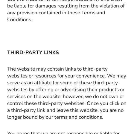
be liable for damages resulting from the violation of
any provision contained in these Terms and
Conditions.
THIRD-PARTY LINKS
The website may contain links to third-party
websites or resources for your convenience. We may
serve as an affiliate for some of these third-party
websites by offering or advertising their products or
services on the website; however, we do not own or
control these third-party websites. Once you click on
a third-party link and leave this website, you are no
longer bound by our terms and conditions.
You agree that we are not responsible or liable for