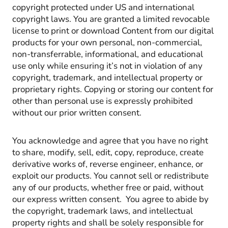
copyright protected under US and international
copyright laws. You are granted a limited revocable
license to print or download Content from our digital
products for your own personal, non-commercial,
non-transferrable, informational, and educational
use only while ensuring it’s not in violation of any
copyright, trademark, and intellectual property or
proprietary rights. Copying or storing our content for
other than personal use is expressly prohibited
without our prior written consent.
You acknowledge and agree that you have no right
to share, modify, sell, edit, copy, reproduce, create
derivative works of, reverse engineer, enhance, or
exploit our products. You cannot sell or redistribute
any of our products, whether free or paid, without
our express written consent. You agree to abide by
the copyright, trademark laws, and intellectual
property rights and shall be solely responsible for