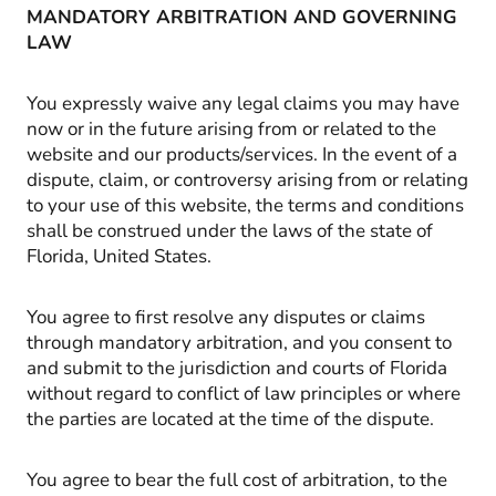
MANDATORY ARBITRATION AND GOVERNING
LAW
You expressly waive any legal claims you may have
now or in the future arising from or related to the
website and our products/services. In the event of a
dispute, claim, or controversy arising from or relating
to your use of this website, the terms and conditions
shall be construed under the laws of the state of
Florida, United States.
You agree to first resolve any disputes or claims
through mandatory arbitration, and you consent to
and submit to the jurisdiction and courts of Florida
without regard to conflict of law principles or where
the parties are located at the time of the dispute.
You agree to bear the full cost of arbitration, to the