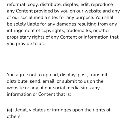
reformat, copy, distribute, display, edit, reproduce
any Content provided by you on our website and any
of our social media sites for any purpose. You shall
be solely liable for any damages resulting from any
infringement of copyrights, trademarks, or other
proprietary rights of any Content or information that
you provide to us.
You agree not to upload, display, post, transmit,
distribute, send, email, or submit to us on the
website or any of our social media sites any
information or Content that is:
(a) illegal, violates or infringes upon the rights of
others,