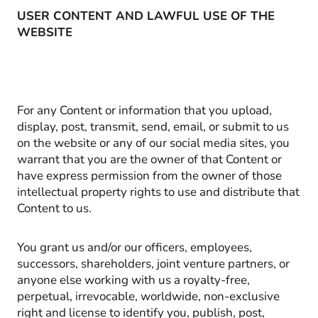
USER CONTENT AND LAWFUL USE OF THE
WEBSITE
For any Content or information that you upload,
display, post, transmit, send, email, or submit to us
on the website or any of our social media sites, you
warrant that you are the owner of that Content or
have express permission from the owner of those
intellectual property rights to use and distribute that
Content to us.
You grant us and/or our officers, employees,
successors, shareholders, joint venture partners, or
anyone else working with us a royalty-free,
perpetual, irrevocable, worldwide, non-exclusive
right and license to identify you, publish, post,