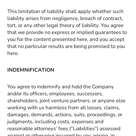
This limitation of liability shall apply whether such
liability arises from negligence, breach of contract,
tort, or any other legal theory of liability. You agree
that we provide no express or implied guarantees to
you for the content presented here, and you accept
that no particular results are being promised to you
here.
INDEMNIFICATION
You agree to indemnify and hold the Company
and/or its officers, employees, successors,
shareholders, joint venture partners, or anyone else
working with us harmless from all losses, claims,
damages, demands, actions, suits, proceedings, or
judgments, including costs, expenses and
reasonable attorneys’ fees (“Liabilities”) assessed
against or otherwise incurred by you arising, in