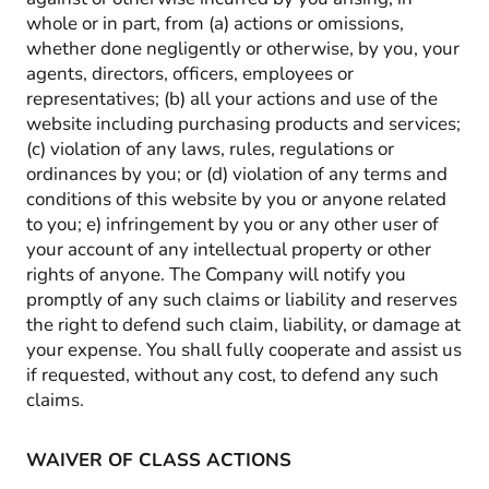
whole or in part, from (a) actions or omissions,
whether done negligently or otherwise, by you, your
agents, directors, officers, employees or
representatives; (b) all your actions and use of the
website including purchasing products and services;
(c) violation of any laws, rules, regulations or
ordinances by you; or (d) violation of any terms and
conditions of this website by you or anyone related
to you; e) infringement by you or any other user of
your account of any intellectual property or other
rights of anyone. The Company will notify you
promptly of any such claims or liability and reserves
the right to defend such claim, liability, or damage at
your expense. You shall fully cooperate and assist us
if requested, without any cost, to defend any such
claims.
WAIVER OF CLASS ACTIONS