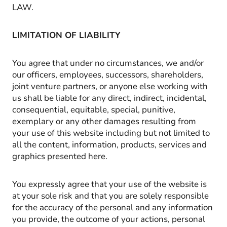
LAW.
LIMITATION OF LIABILITY
You agree that under no circumstances, we and/or
our officers, employees, successors, shareholders,
joint venture partners, or anyone else working with
us shall be liable for any direct, indirect, incidental,
consequential, equitable, special, punitive,
exemplary or any other damages resulting from
your use of this website including but not limited to
all the content, information, products, services and
graphics presented here.
You expressly agree that your use of the website is
at your sole risk and that you are solely responsible
for the accuracy of the personal and any information
you provide, the outcome of your actions, personal