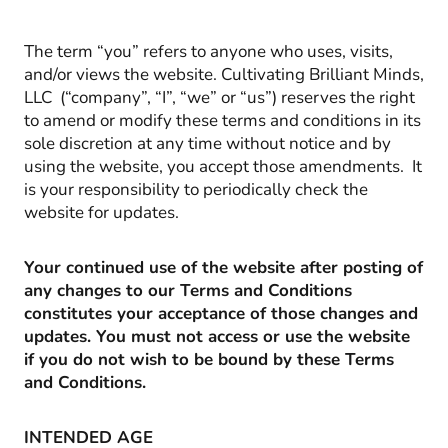
The term “you” refers to anyone who uses, visits,
and/or views the website. Cultivating Brilliant Minds,
LLC (“company”, “I”, “we” or “us”) reserves the right
to amend or modify these terms and conditions in its
sole discretion at any time without notice and by
using the website, you accept those amendments. It
is your responsibility to periodically check the
website for updates.
Your continued use of the website after posting of
any changes to our Terms and Conditions
constitutes your acceptance of those changes and
updates. You must not access or use the website
if you do not wish to be bound by these Terms
and Conditions.
INTENDED AGE