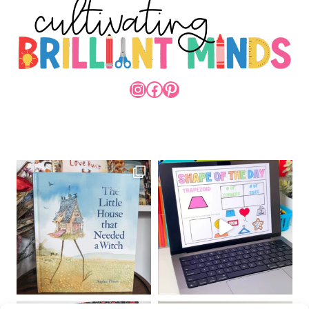
INSTAGRAM
FACEBOOK
PINTEREST