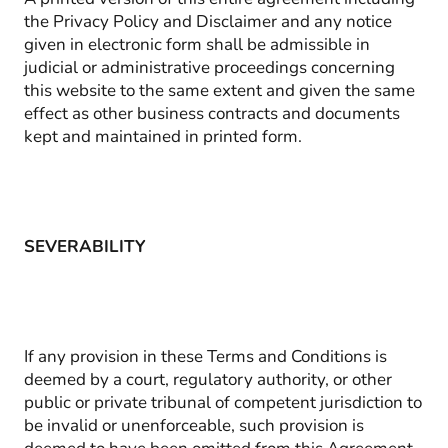
the Privacy Policy and Disclaimer and any notice
given in electronic form shall be admissible in
judicial or administrative proceedings concerning
this website to the same extent and given the same
effect as other business contracts and documents
kept and maintained in printed form.
SEVERABILITY
If any provision in these Terms and Conditions is
deemed by a court, regulatory authority, or other
public or private tribunal of competent jurisdiction to
be invalid or unenforceable, such provision is