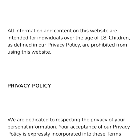
All information and content on this website are
intended for individuals over the age of 18. Children,
as defined in our Privacy Policy, are prohibited from
using this website.
PRIVACY POLICY
We are dedicated to respecting the privacy of your
personal information. Your acceptance of our Privacy
Policy is expressly incorporated into these Terms