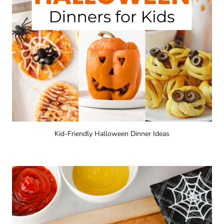
Kid-Friendly Halloween Dinner Ideas