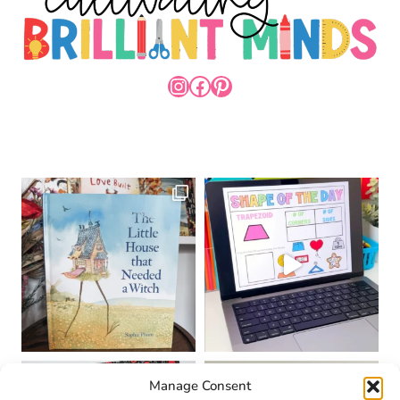
INSTAGRAM
FACEBOOK
PINTEREST
Manage Consent