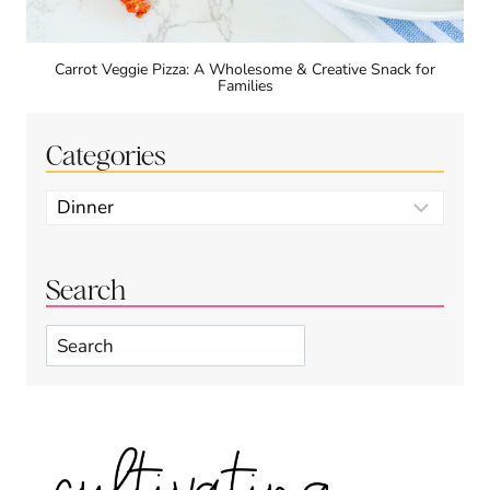
Carrot Veggie Pizza: A Wholesome & Creative Snack for
Families
Categories
Categories
Search
Search