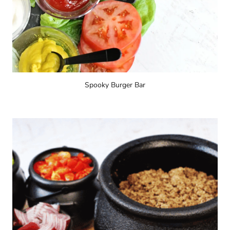
Spooky Burger Bar