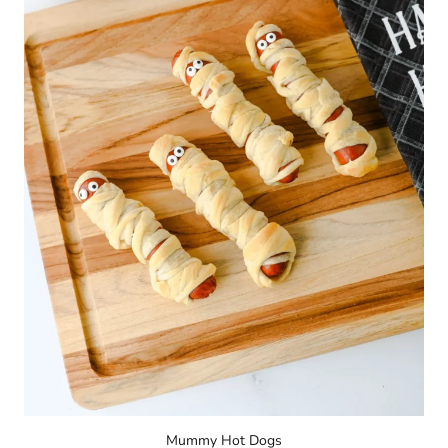
Mummy Hot Dogs