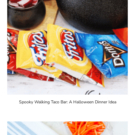
Spooky Walking Taco Bar: A Halloween Dinner Idea