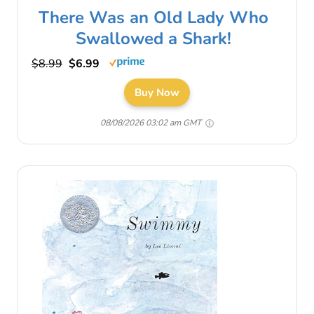
There Was an Old Lady Who
Swallowed a Shark!
$8.99
$6.99
Buy Now
08/08/2026 03:02 am GMT