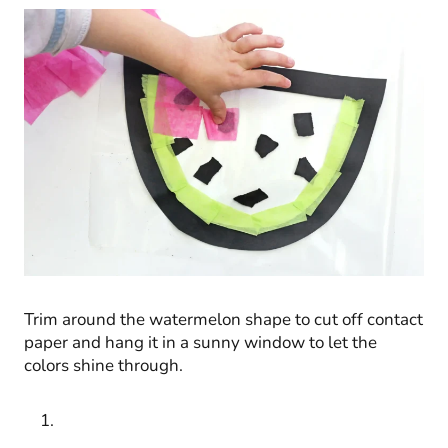
Trim around the watermelon shape to cut off contact
paper and hang it in a sunny window to let the
colors shine through.