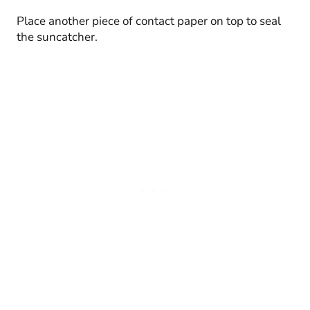
Place another piece of contact paper on top to seal
the suncatcher.