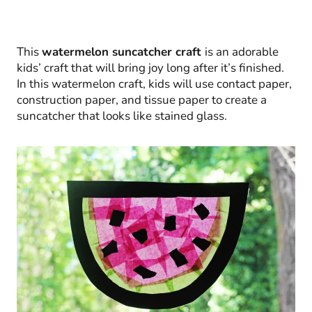
This
watermelon suncatcher craft
is an adorable
kids’ craft that will bring joy long after it’s finished.
In this watermelon craft, kids will use contact paper,
construction paper, and tissue paper to create a
suncatcher that looks like stained glass.