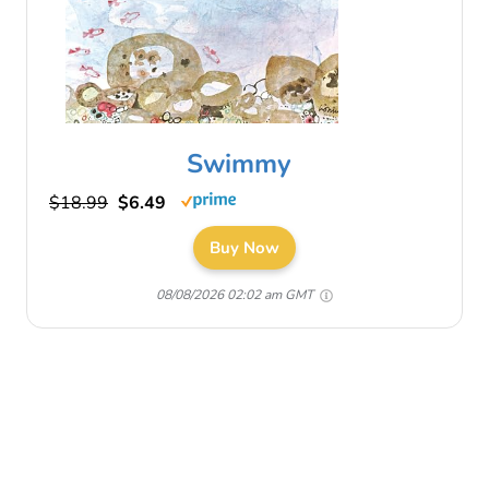
Swimmy
$18.99
$6.49
Buy Now
08/08/2026 02:02 am GMT