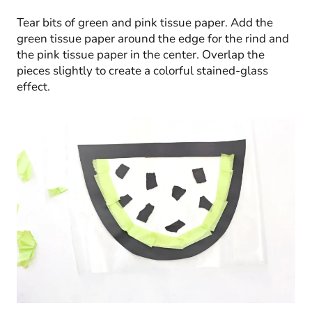
Tear bits of green and pink tissue paper. Add the
green tissue paper around the edge for the rind and
the pink tissue paper in the center. Overlap the
pieces slightly to create a colorful stained-glass
effect.