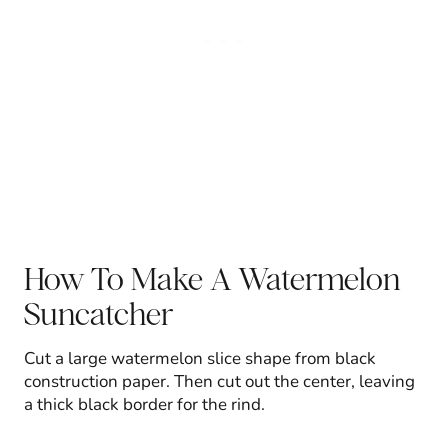
How To Make A Watermelon
Suncatcher
Cut a large watermelon slice shape from black
construction paper. Then cut out the center, leaving
a thick black border for the rind.