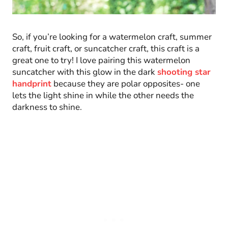
So, if you’re looking for a watermelon craft, summer
craft, fruit craft, or suncatcher craft, this craft is a
great one to try! I love pairing this watermelon
suncatcher with this glow in the dark
shooting star
handprint
because they are polar opposites- one
lets the light shine in while the other needs the
darkness to shine.