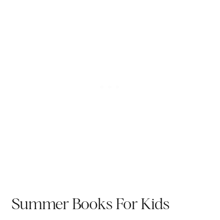
Summer Books For Kids