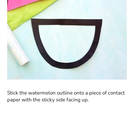
Stick the watermelon outline onto a piece of contact
paper with the sticky side facing up.