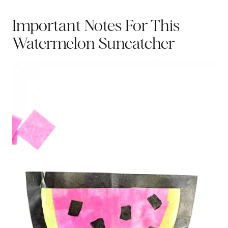
Important Notes For This
Watermelon Suncatcher