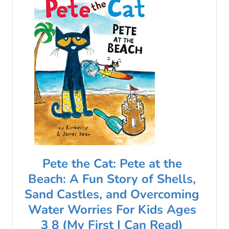
Pete the Cat: Pete at the
Beach: A Fun Story of Shells,
Sand Castles, and Overcoming
Water Worries For Kids Ages
3 8 (My First I Can Read)