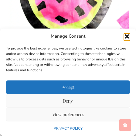
Manage Consent
To provide the best experiences, we use technologies like cookies to store
and/or access device information. Consenting to these technologies will
allow us to process data such as browsing behavior or unique IDs on this
site. Not consenting or withdrawing consent, may adversely affect certain
features and functions.
Accept
Deny
View preferences
PRIVACY POLICY