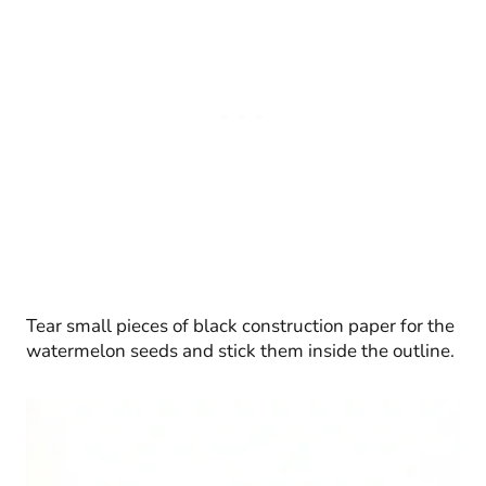
Tear small pieces of black construction paper for the
watermelon seeds and stick them inside the outline.