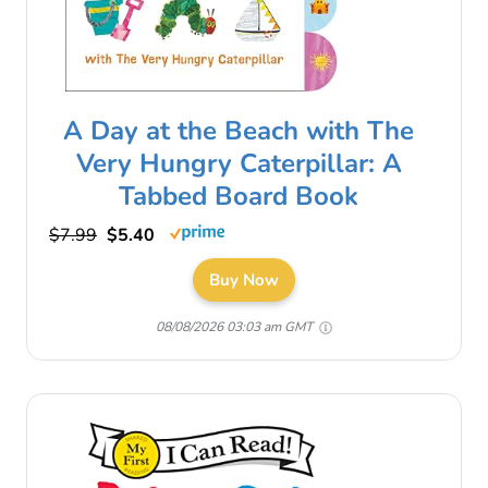
A Day at the Beach with The
Very Hungry Caterpillar: A
Tabbed Board Book
$7.99
$5.40
Buy Now
08/08/2026 03:03 am GMT