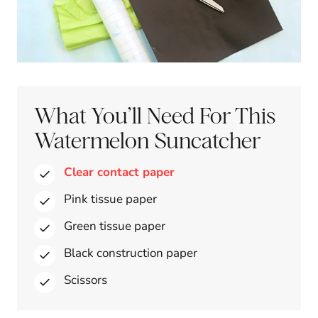
What You’ll Need For This
Watermelon Suncatcher
Clear contact paper
Pink tissue paper
Green tissue paper
Black construction paper
Scissors