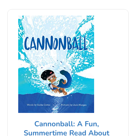
Cannonball: A Fun,
Summertime Read About