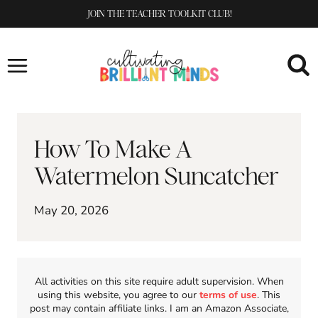
Skip
JOIN THE TEACHER TOOLKIT CLUB!
to
content
How To Make A
Watermelon Suncatcher
May 20, 2026
All activities on this site require adult supervision. When
using this website, you agree to our
terms of use
. This
post may contain affiliate links. I am an Amazon Associate,