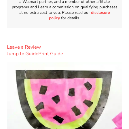
a Walmart partner, and a member of other affiliate
programs and I earn a commission on qualifying purchases
at no extra cost to you. Please read our
disclosure
policy
for details.
Leave a Review
Jump to Guide
Print Guide