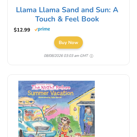
Llama Llama Sand and Sun: A
Touch & Feel Book
$12.99
Buy Now
08/08/2026 03:03 am GMT