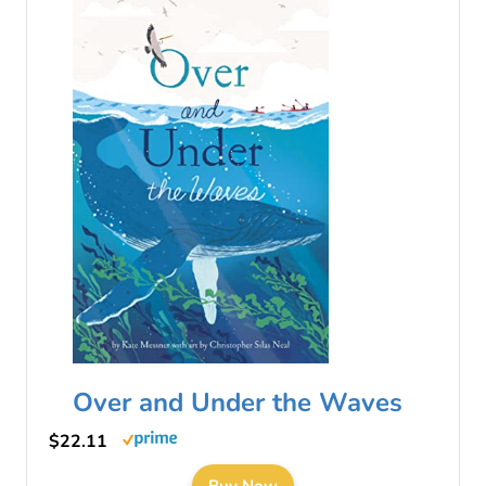
Over and Under the Waves
$22.11
Buy Now