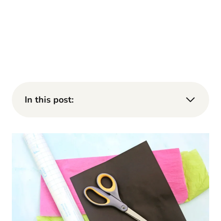
In this post: