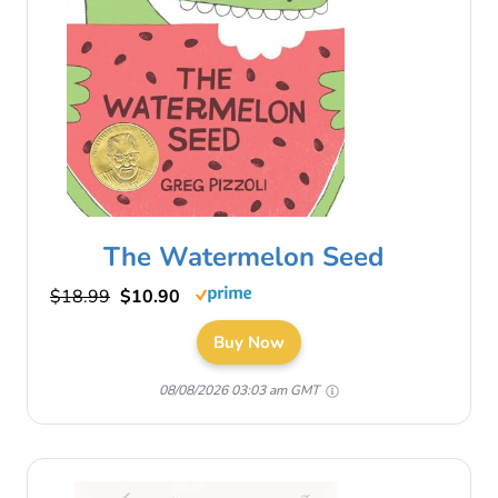
The Watermelon Seed
$18.99
$10.90
Buy Now
08/08/2026 03:03 am GMT