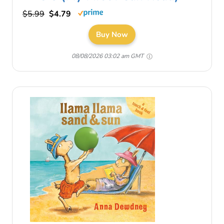
$5.99
$4.79
Buy Now
08/08/2026 03:02 am GMT