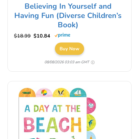
Believing In Yourself and
Having Fun (Diverse Children’s
Book)
$18.99
$10.84
Buy Now
08/08/2026 03:03 am GMT