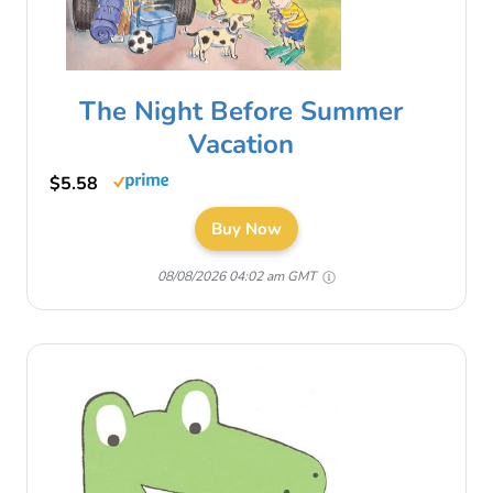
The Night Before Summer
Vacation
$5.58
Buy Now
08/08/2026 04:02 am GMT