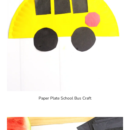
Paper Plate School Bus Craft