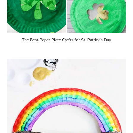
The Best Paper Plate Crafts for St. Patrick’s Day