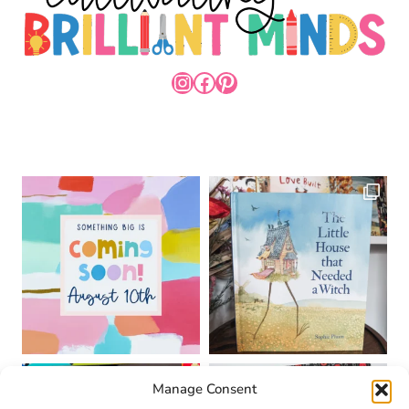
INSTAGRAM
FACEBOOK
PINTEREST
Manage Consent