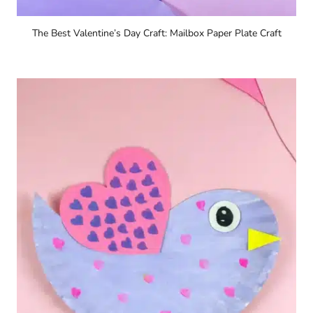
The Best Valentine’s Day Craft: Mailbox Paper Plate Craft