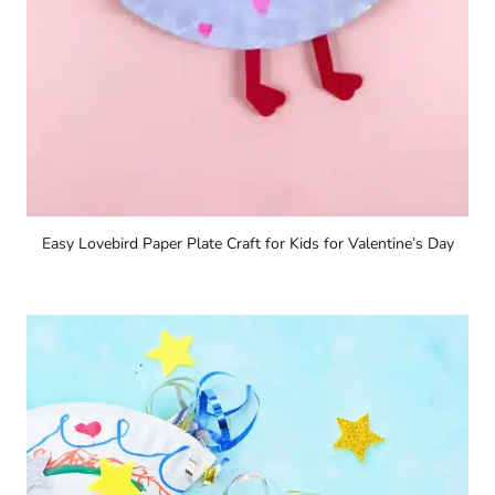
Easy Lovebird Paper Plate Craft for Kids for Valentine’s Day