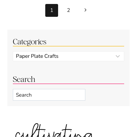
Page
Next
1
2
navigation
Page
Categories
Categories
Search
Search