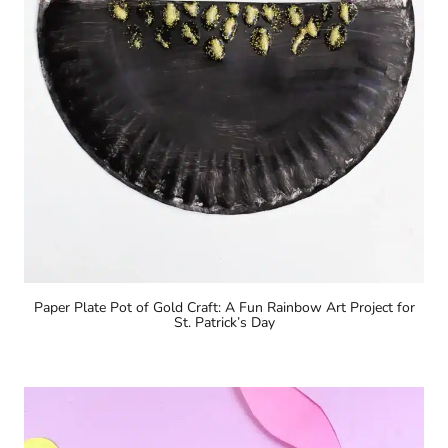
Paper Plate Pot of Gold Craft: A Fun Rainbow Art Project for
St. Patrick’s Day