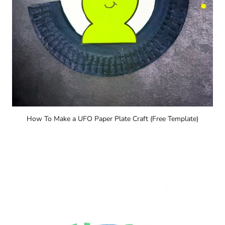
How To Make a UFO Paper Plate Craft (Free Template)