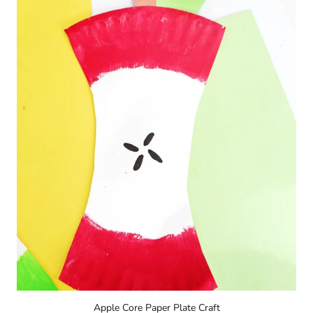
Apple Core Paper Plate Craft