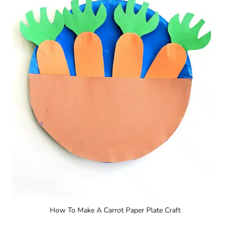
How To Make A Carrot Paper Plate Craft