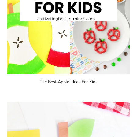
The Best Apple Ideas For Kids