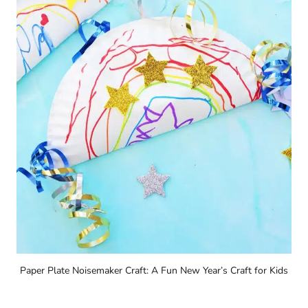
Paper Plate Noisemaker Craft: A Fun New Year’s Craft for Kids