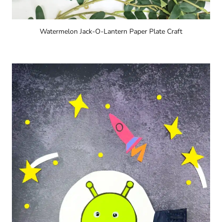
Watermelon Jack-O-Lantern Paper Plate Craft