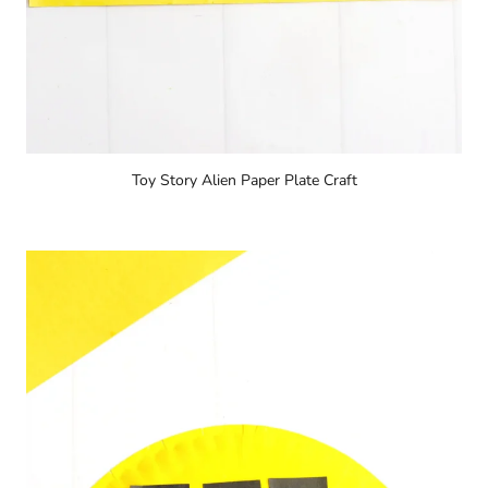
Toy Story Alien Paper Plate Craft