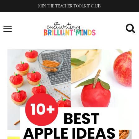
Skip
JOIN THE TEACHER TOOLKIT CLUB!
to
content