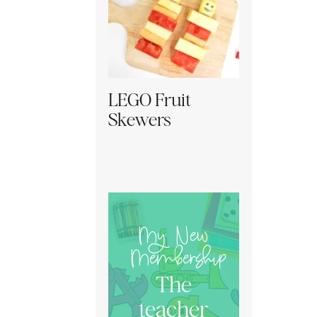
LEGO Fruit
Skewers
My New
Membership
The
teacher