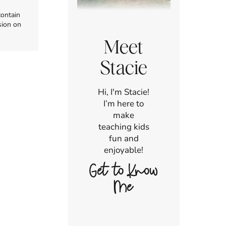
contain
sion on
Meet
Stacie
Hi, I'm Stacie!
I’m here to
make
teaching kids
fun and
enjoyable!
Get to Know
Me