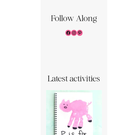
Follow Along
Facebook
Instagram
Pinterest
Latest activities