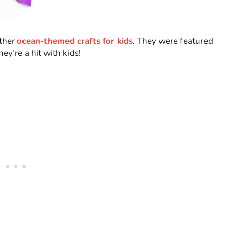
other
ocean-themed crafts for kids
. They were featured
y’re a hit with kids!