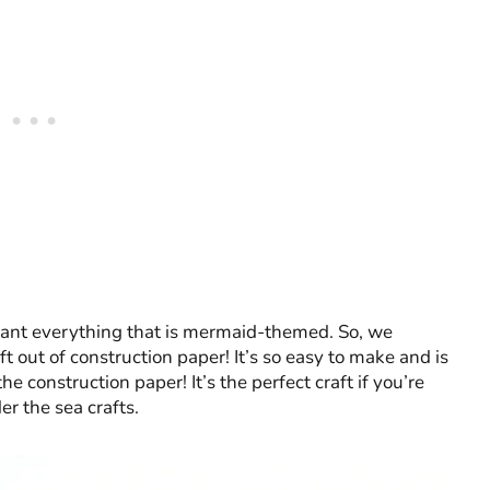
want everything that is mermaid-themed. So, we
t out of construction paper! It’s so easy to make and is
 construction paper! It’s the perfect craft if you’re
er the sea crafts.