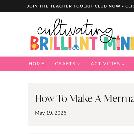
Skip
JOIN THE TEACHER TOOLKIT CLUB NOW - CLI
to
content
HOME
CRAFTS
ACTIVITIES
How To Make A Mermaid
May 19, 2026