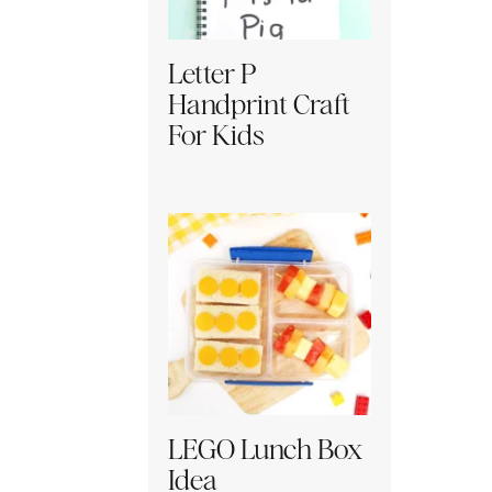
Letter P
Handprint Craft
For Kids
LEGO Lunch Box
Idea