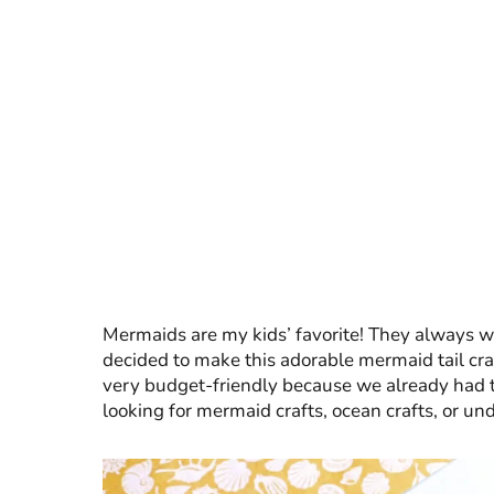
Mermaids are my kids’ favorite! They always 
decided to make this adorable mermaid tail craf
very budget-friendly because we already had the
looking for mermaid crafts, ocean crafts, or und