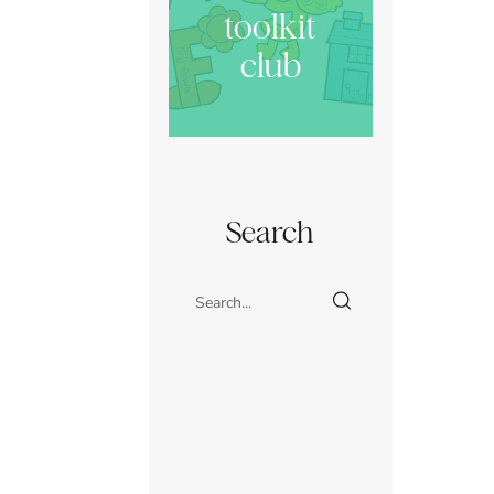
toolkit
club
Search