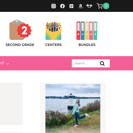
0
Search
OP
for: