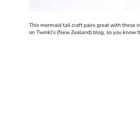
This mermaid tail craft pairs great with these 
on Twinkl’s (New Zealand) blog, so you know the