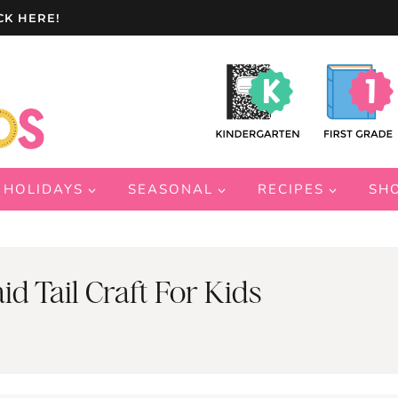
CK HERE!
HOLIDAYS
SEASONAL
RECIPES
SH
 Tail Craft For Kids