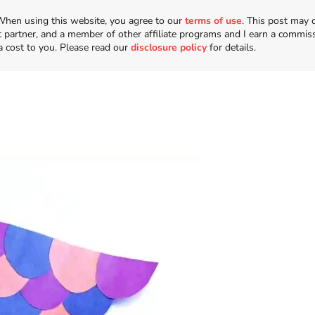
n. When using this website, you agree to our
terms of use
. This post may 
t partner, and a member of other affiliate programs and I earn a commis
a cost to you. Please read our
disclosure policy
for details.