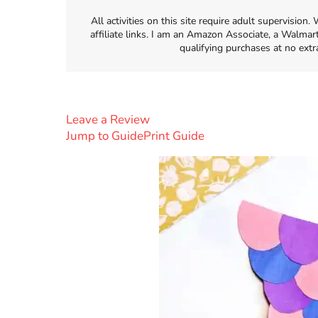
All activities on this site require adult supervisio
affiliate links. I am an Amazon Associate, a Walmar
qualifying purchases at no extr
Leave a Review
Jump to Guide
Print Guide