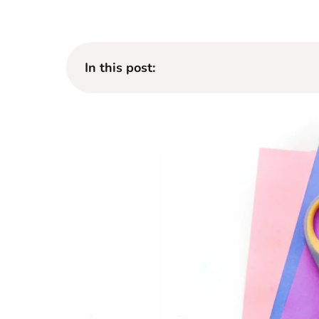
In this post: