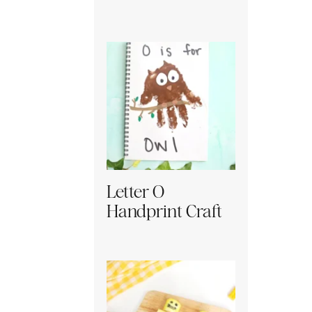
Letter O
Handprint Craft