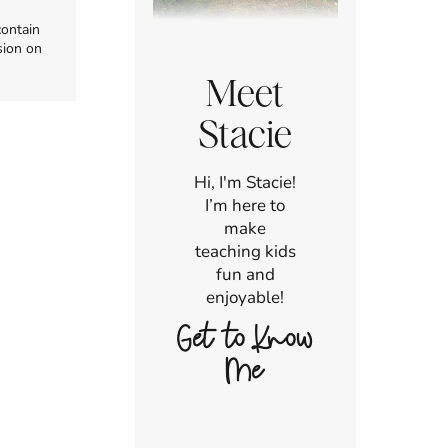
contain
sion on
Meet
Stacie
Hi, I'm Stacie!
I’m here to
make
teaching kids
fun and
enjoyable!
Get to Know
Me