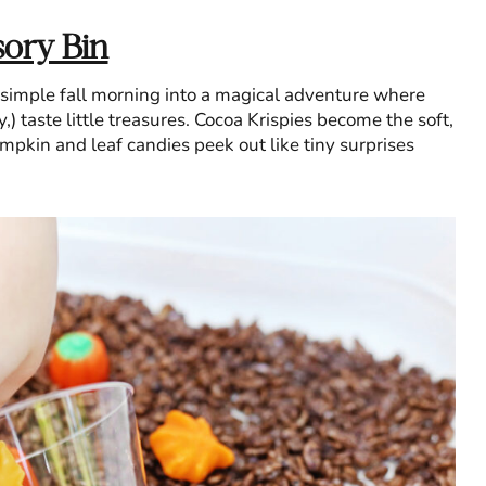
ory Bin
 simple fall morning into a magical adventure where
) taste little treasures. Cocoa Krispies become the soft,
pkin and leaf candies peek out like tiny surprises