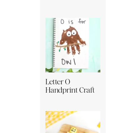
Letter O
Handprint Craft