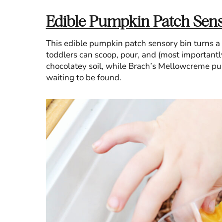
Edible Pumpkin Patch Sens
This edible pumpkin patch sensory bin turns a
toddlers can scoop, pour, and (most importantly,
chocolatey soil, while Brach’s Mellowcreme pum
waiting to be found.