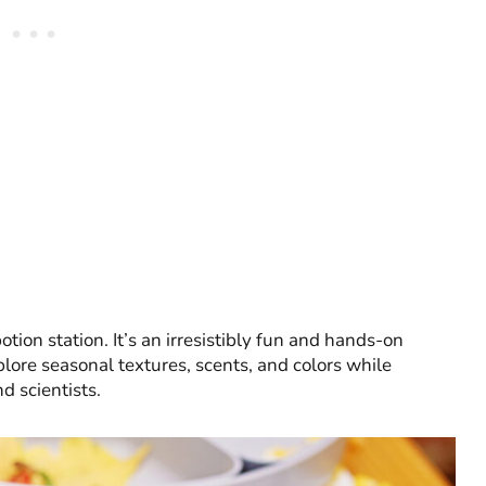
tion station. It’s an irresistibly fun and hands-on
plore seasonal textures, scents, and colors while
nd scientists.