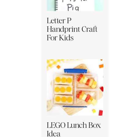
Letter P
Handprint Craft
For Kids
LEGO Lunch Box
Idea