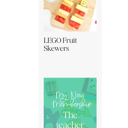
LEGO Fruit
Skewers
My New
Membership
The
teacher