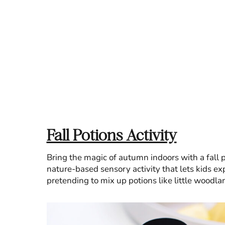
Fall Potions Activity
Bring the magic of autumn indoors with a fall po
nature-based sensory activity that lets kids ex
pretending to mix up potions like little woodla