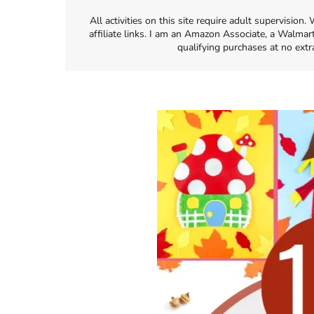
All activities on this site require adult supervisio
affiliate links. I am an Amazon Associate, a Walmar
qualifying purchases at no extr