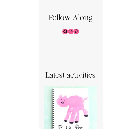
Follow Along
Facebook
Instagram
Pinterest
Latest activities