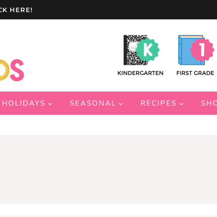
CK HERE!
HOLIDAYS
SEASONAL
RECIPES
SH