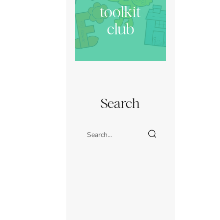
toolkit
club
Search