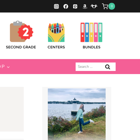
0
Search
OP
for: