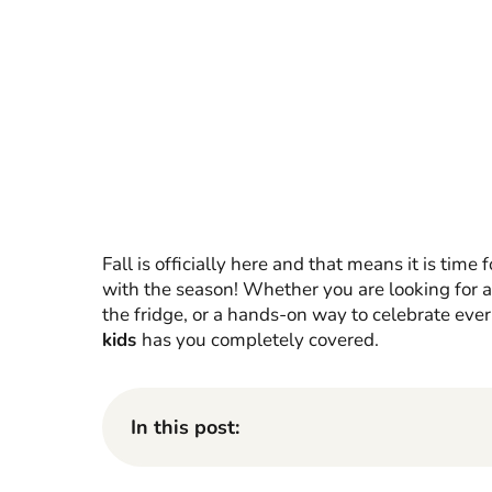
Fall is officially here and that means it is time 
with the season! Whether you are looking for a 
the fridge, or a hands-on way to celebrate every
kids
has you completely covered.
In this post: