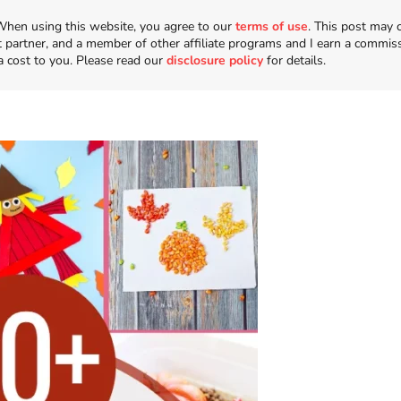
n. When using this website, you agree to our
terms of use
. This post may 
t partner, and a member of other affiliate programs and I earn a commis
a cost to you. Please read our
disclosure policy
for details.