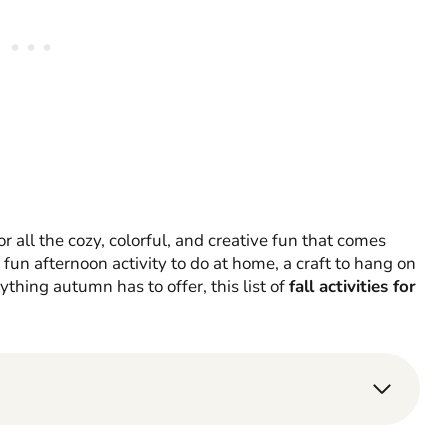
for all the cozy, colorful, and creative fun that comes
fun afternoon activity to do at home, a craft to hang on
thing autumn has to offer, this list of
fall activities for