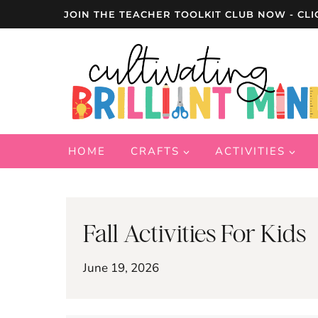
Skip
JOIN THE TEACHER TOOLKIT CLUB NOW - CLI
to
content
HOME
CRAFTS
ACTIVITIES
Fall Activities For Kids
June 19, 2026