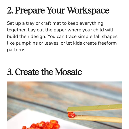
2. Prepare Your Workspace
Set up a tray or craft mat to keep everything
together. Lay out the paper where your child will
build their design. You can trace simple fall shapes
like pumpkins or leaves, or let kids create freeform
patterns.
3. Create the Mosaic