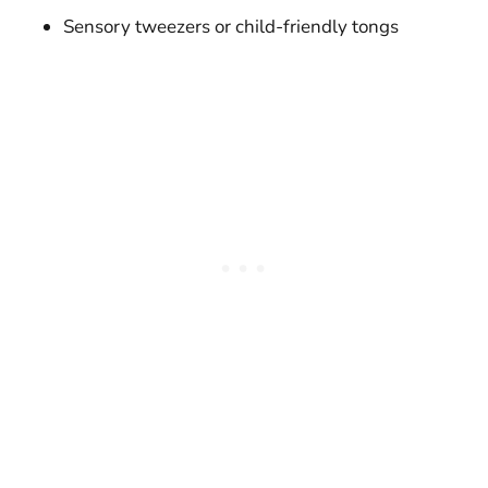
Sensory tweezers or child-friendly tongs