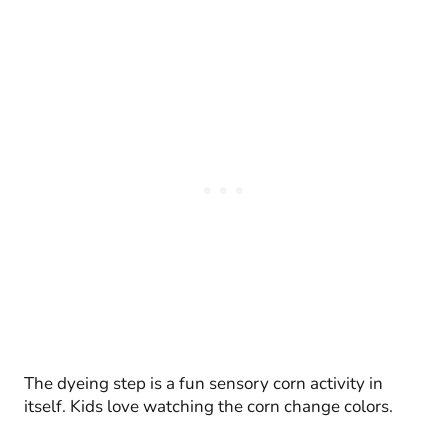
The dyeing step is a fun sensory corn activity in
itself. Kids love watching the corn change colors.