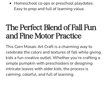
Homeschool co-ops or preschool playdates:
Easy to prep and full of learning value.
The Perfect Blend of Fall Fun
and Fine Motor Practice
This Corn Mosaic Art Craft is a charming way to
celebrate the colors and textures of fall while giving
kids a fun creative outlet. Whether you’re crafting a
simple pumpkin with preschoolers or designing
intricate leaves with older kids, the process is
calming, colorful, and full of learning.