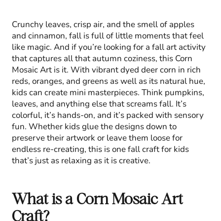
Crunchy leaves, crisp air, and the smell of apples
and cinnamon, fall is full of little moments that feel
like magic. And if you’re looking for a fall art activity
that captures all that autumn coziness, this Corn
Mosaic Art is it. With vibrant dyed deer corn in rich
reds, oranges, and greens as well as its natural hue,
kids can create mini masterpieces. Think pumpkins,
leaves, and anything else that screams fall. It’s
colorful, it’s hands-on, and it’s packed with sensory
fun. Whether kids glue the designs down to
preserve their artwork or leave them loose for
endless re-creating, this is one fall craft for kids
that’s just as relaxing as it is creative.
What is a Corn Mosaic Art
Craft?