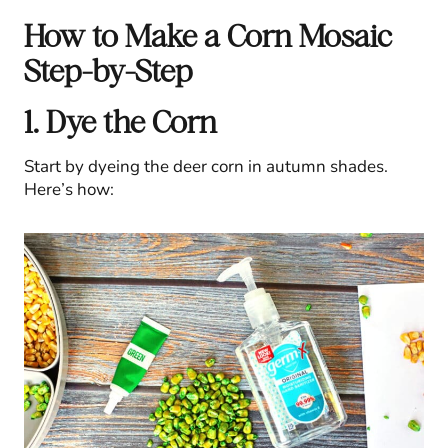
How to Make a Corn Mosaic
Step-by-Step
1. Dye the Corn
Start by dyeing the deer corn in autumn shades.
Here’s how: