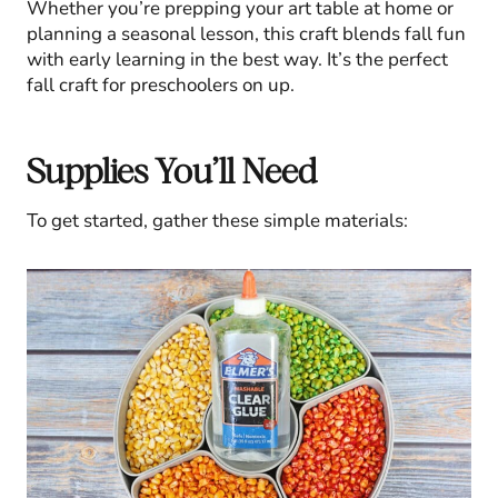
Whether you’re prepping your art table at home or
planning a seasonal lesson, this craft blends fall fun
with early learning in the best way. It’s the perfect
fall craft for preschoolers on up.
Supplies You’ll Need
To get started, gather these simple materials: