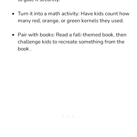
Turn it into a math activity: Have kids count how
many red, orange, or green kernels they used.
Pair with books: Read a fall-themed book, then
challenge kids to recreate something from the
book .