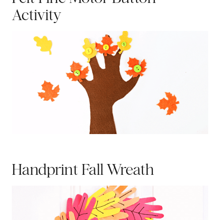
Activity
Handprint Fall Wreath