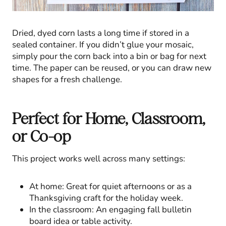
Dried, dyed corn lasts a long time if stored in a
sealed container. If you didn’t glue your mosaic,
simply pour the corn back into a bin or bag for next
time. The paper can be reused, or you can draw new
shapes for a fresh challenge.
Perfect for Home, Classroom,
or Co-op
This project works well across many settings:
At home: Great for quiet afternoons or as a
Thanksgiving craft for the holiday week.
In the classroom: An engaging fall bulletin
board idea or table activity.