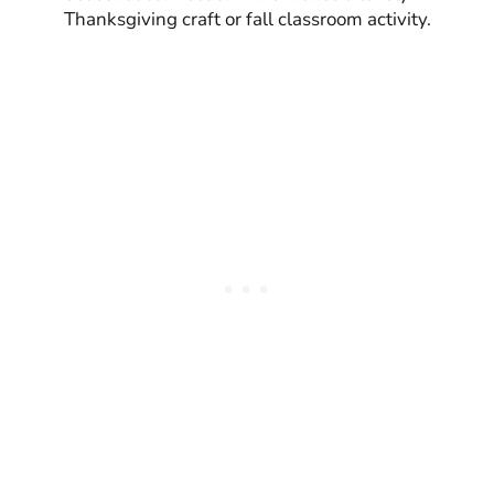
Thanksgiving craft or fall classroom activity.