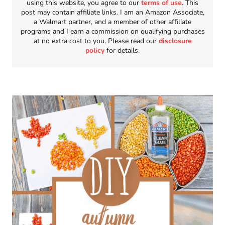
using this website, you agree to our
terms of use
. This
post may contain affiliate links. I am an Amazon Associate,
a Walmart partner, and a member of other affiliate
programs and I earn a commission on qualifying purchases
at no extra cost to you. Please read our
disclosure
policy
for details.