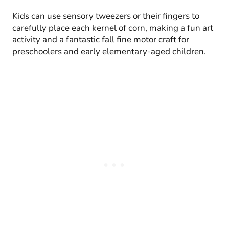
Kids can use sensory tweezers or their fingers to
carefully place each kernel of corn, making a fun art
activity and a fantastic fall fine motor craft for
preschoolers and early elementary-aged children.