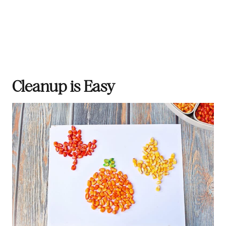
Cleanup is Easy