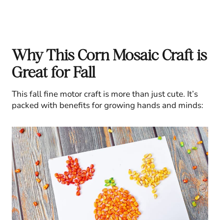
Why This Corn Mosaic Craft is
Great for Fall
This fall fine motor craft is more than just cute. It’s
packed with benefits for growing hands and minds: