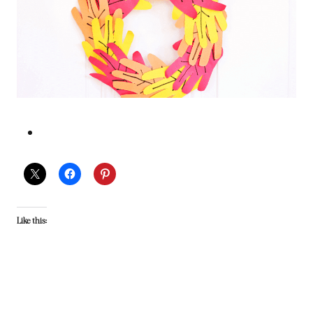
Like this: