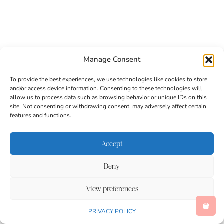
Manage Consent
To provide the best experiences, we use technologies like cookies to store
and/or access device information. Consenting to these technologies will
allow us to process data such as browsing behavior or unique IDs on this
site. Not consenting or withdrawing consent, may adversely affect certain
features and functions.
Accept
Deny
Related
View preferences
PRIVACY POLICY