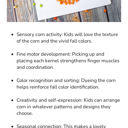
Sensory corn activity: Kids will love the texture
of the corn and the vivid fall colors.
Fine motor development: Picking up and
placing each kernel strengthens finger muscles
and coordination.
Color recognition and sorting: Dyeing the corn
helps reinforce fall color identification.
Creativity and self-expression: Kids can arrange
corn in whatever patterns and designs they
choose.
Seasonal connection: This makes a lovely