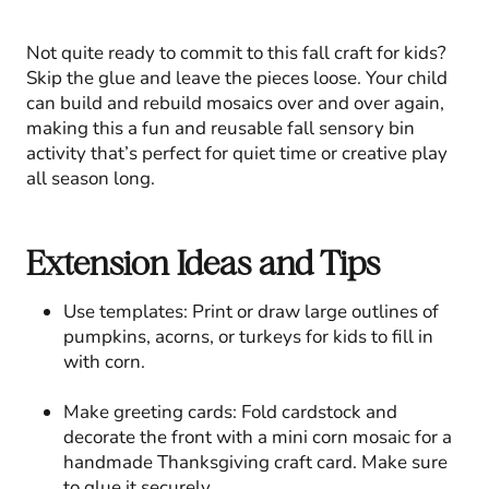
Not quite ready to commit to this fall craft for kids?
Skip the glue and leave the pieces loose. Your child
can build and rebuild mosaics over and over again,
making this a fun and reusable fall sensory bin
activity that’s perfect for quiet time or creative play
all season long.
Extension Ideas and Tips
Use templates: Print or draw large outlines of
pumpkins, acorns, or turkeys for kids to fill in
with corn.
Make greeting cards: Fold cardstock and
decorate the front with a mini corn mosaic for a
handmade Thanksgiving craft card. Make sure
to glue it securely.