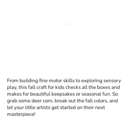
From building fine motor skills to exploring sensory
play, this fall craft for kids checks all the boxes and
makes for beautiful keepsakes or seasonal fun. So
grab some deer corn, break out the fall colors, and
let your little artists get started on their next
masterpiece!