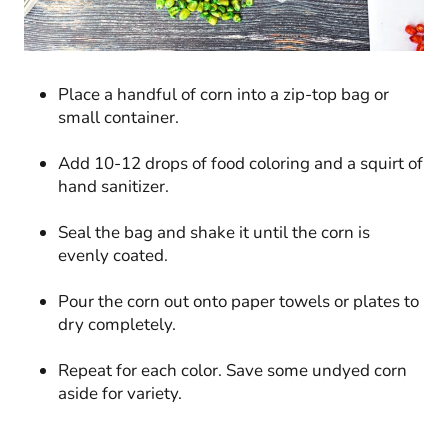
Place a handful of corn into a zip-top bag or
small container.
Add 10-12 drops of food coloring and a squirt of
hand sanitizer.
Seal the bag and shake it until the corn is
evenly coated.
Pour the corn out onto paper towels or plates to
dry completely.
Repeat for each color. Save some undyed corn
aside for variety.