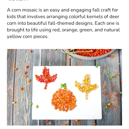
A corn mosaic is an easy and engaging fall craft for
kids that involves arranging colorful kernels of deer
corn into beautiful fall-themed designs. Each one is
brought to life using red, orange, green, and natural
yellow corn pieces.