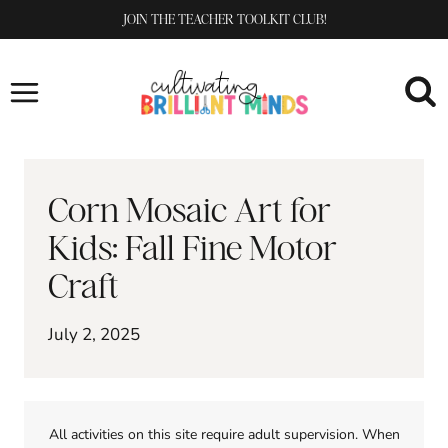
Skip
JOIN THE TEACHER TOOLKIT CLUB!
to
content
Corn Mosaic Art for
Kids: Fall Fine Motor
Craft
July 2, 2025
All activities on this site require adult supervision. When