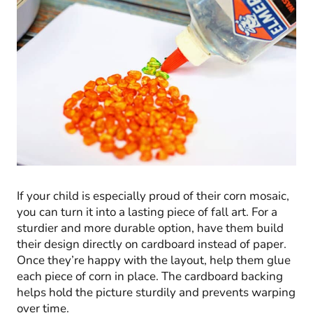
If your child is especially proud of their corn mosaic,
you can turn it into a lasting piece of fall art. For a
sturdier and more durable option, have them build
their design directly on cardboard instead of paper.
Once they’re happy with the layout, help them glue
each piece of corn in place. The cardboard backing
helps hold the picture sturdily and prevents warping
over time.