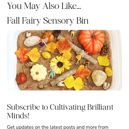
You May Also Like…
Fall Fairy Sensory Bin
Subscribe to Cultivating Brilliant
Minds!
Get updates on the latest posts and more from