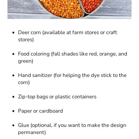
Deer corn (available at farm stores or craft
stores)
Food coloring (fall shades like red, orange, and
green)
Hand sanitizer (for helping the dye stick to the
corn)
Zip-top bags or plastic containers
Paper or cardboard
Glue (optional, if you want to make the design
permanent)