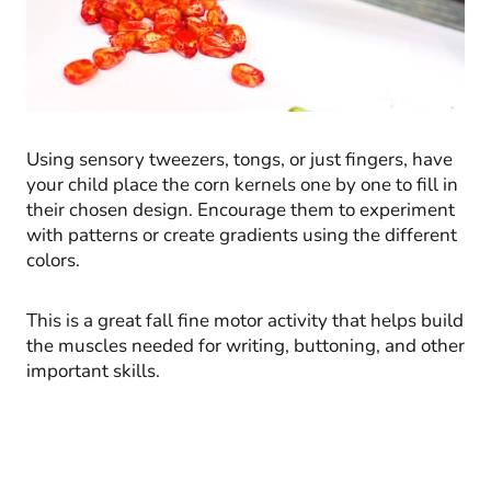
Using sensory tweezers, tongs, or just fingers, have
your child place the corn kernels one by one to fill in
their chosen design. Encourage them to experiment
with patterns or create gradients using the different
colors.
This is a great fall fine motor activity that helps build
the muscles needed for writing, buttoning, and other
important skills.