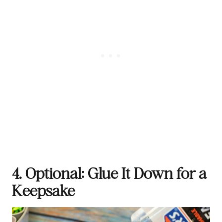
4. Optional: Glue It Down for a
Keepsake