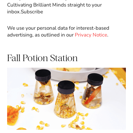
Cultivating Brilliant Minds straight to your
inbox.Subscribe
We use your personal data for interest-based
advertising, as outlined in our
Privacy Notice
.
Fall Potion Station