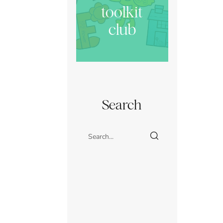
toolkit
club
Search