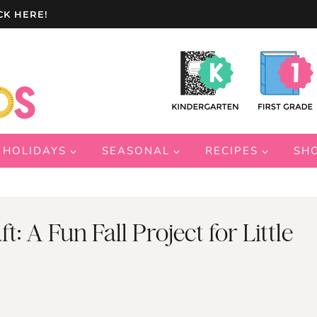
CK HERE!
HOLIDAYS
SEASONAL
RECIPES
SH
: A Fun Fall Project for Little