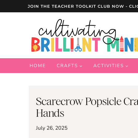
Skip
JOIN THE TEACHER TOOLKIT CLUB NOW - CLI
to
content
HOME
CRAFTS
ACTIVITIES
Scarecrow Popsicle Craft
Hands
July 26, 2025