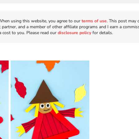
n. When using this website, you agree to our
terms of use
. This post may 
t partner, and a member of other affiliate programs and I earn a commis
a cost to you. Please read our
disclosure policy
for details.