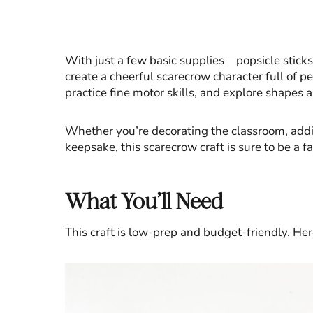
With just a few basic supplies—popsicle stick
create a cheerful scarecrow character full of per
practice fine motor skills, and explore shapes 
Whether you’re decorating the classroom, addi
keepsake, this scarecrow craft is sure to be a fa
What You’ll Need
This craft is low-prep and budget-friendly. Her