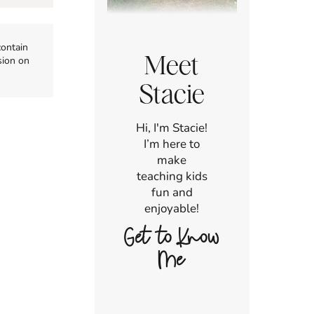
contain
Meet
sion on
Stacie
Hi, I'm Stacie!
I’m here to
make
teaching kids
fun and
enjoyable!
Get to Know
Me