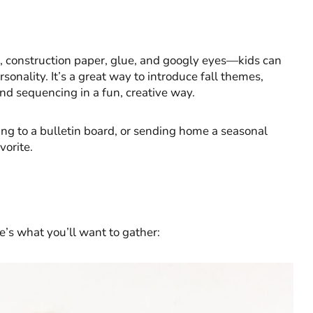
s, construction paper, glue, and googly eyes—kids can
sonality. It’s a great way to introduce fall themes,
and sequencing in a fun, creative way.
ng to a bulletin board, or sending home a seasonal
vorite.
e’s what you’ll want to gather: