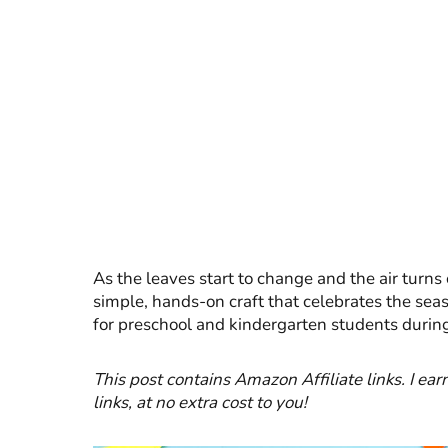
As the leaves start to change and the air turns 
simple, hands-on craft that celebrates the seaso
for preschool and kindergarten students durin
This post contains Amazon Affiliate links. I 
links, at no extra cost to you!