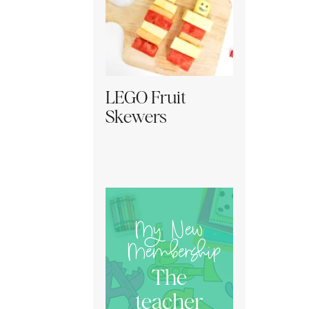
LEGO Fruit
Skewers
My New
Membership
The
teacher