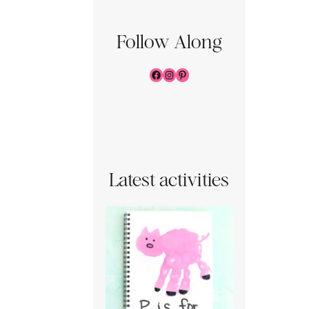
Follow Along
Facebook
Instagram
Pinterest
Latest activities