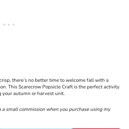
crisp, there’s no better time to welcome fall with a
n. This Scarecrow Popsicle Craft is the perfect activity
g your autumn or harvest unit.
earn a small commission when you purchase using my