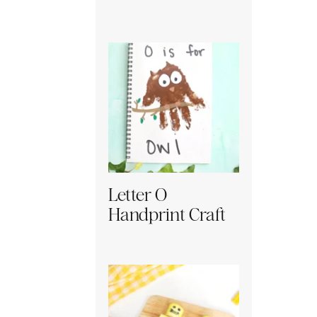
Letter O
Handprint Craft