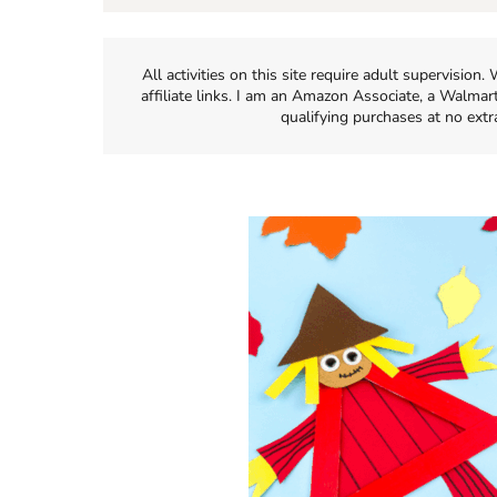
All activities on this site require adult supervisio
affiliate links. I am an Amazon Associate, a Walmar
qualifying purchases at no extr