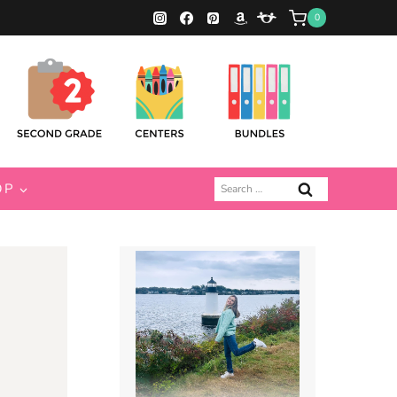
0
Search
OP
for: