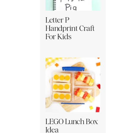
Letter P
Handprint Craft
For Kids
LEGO Lunch Box
Idea