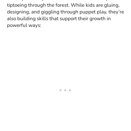
tiptoeing through the forest. While kids are gluing,
designing, and giggling through puppet play, they’re
also building skills that support their growth in
powerful ways: