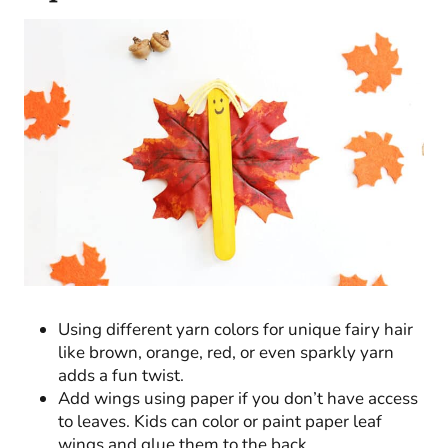
Using different yarn colors for unique fairy hair
like brown, orange, red, or even sparkly yarn
adds a fun twist.
Add wings using paper if you don’t have access
to leaves. Kids can color or paint paper leaf
wings and glue them to the back.