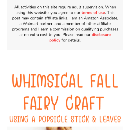
All activities on this site require adult supervision. When
using this website, you agree to our
terms of use
. This
post may contain affiliate links. I am an Amazon Associate,
a Walmart partner, and a member of other affiliate
programs and I earn a commission on qualifying purchases
at no extra cost to you. Please read our
disclosure
policy
for details.