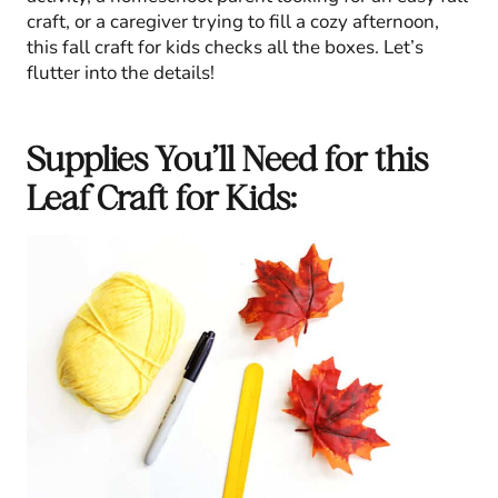
craft, or a caregiver trying to fill a cozy afternoon,
this fall craft for kids checks all the boxes. Let’s
flutter into the details!
Supplies You’ll Need for this
Leaf Craft for Kids: