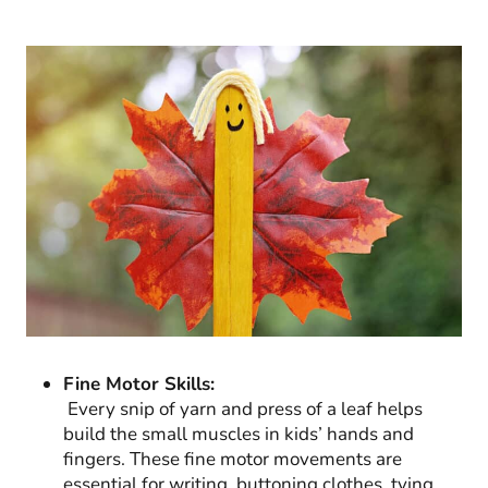
Fine Motor Skills:
Every snip of yarn and press of a leaf helps
build the small muscles in kids’ hands and
fingers. These fine motor movements are
essential for writing, buttoning clothes, tying