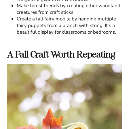
Make forest friends by creating other woodland
creatures from craft sticks.
Create a fall fairy mobile by hanging multiple
fairy puppets from a branch with string. It’s a
beautiful display for classrooms or bedrooms.
A Fall Craft Worth Repeating