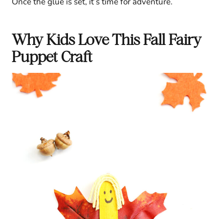
Once the glue is set, it’s time for adventure.
Why Kids Love This Fall Fairy
Puppet Craft