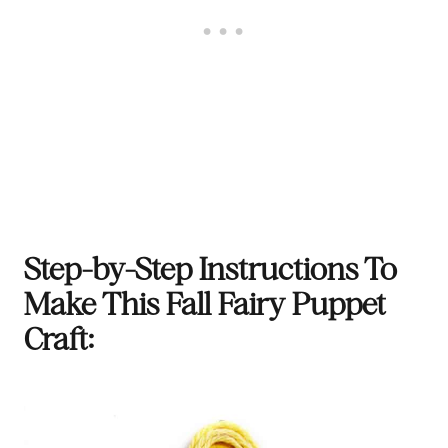
Step-by-Step Instructions To
Make This Fall Fairy Puppet
Craft: