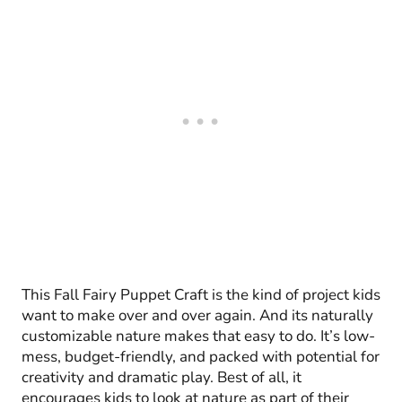
This Fall Fairy Puppet Craft is the kind of project kids
want to make over and over again. And its naturally
customizable nature makes that easy to do. It’s low-
mess, budget-friendly, and packed with potential for
creativity and dramatic play. Best of all, it
encourages kids to look at nature as part of their