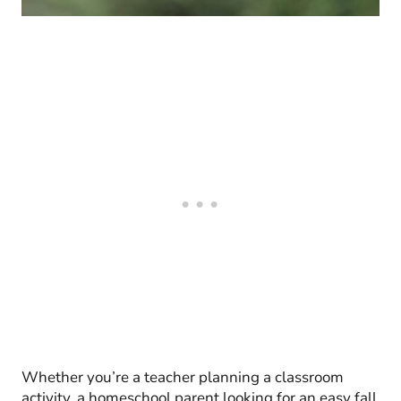
Whether you’re a teacher planning a classroom
activity, a homeschool parent looking for an easy fall