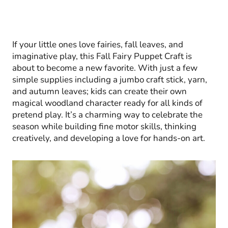
If your little ones love fairies, fall leaves, and
imaginative play, this Fall Fairy Puppet Craft is
about to become a new favorite. With just a few
simple supplies including a jumbo craft stick, yarn,
and autumn leaves; kids can create their own
magical woodland character ready for all kinds of
pretend play. It’s a charming way to celebrate the
season while building fine motor skills, thinking
creatively, and developing a love for hands-on art.