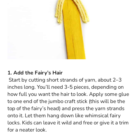
1. Add the Fairy’s Hair
Start by cutting short strands of yarn, about 2–3
inches long. You’ll need 3-5 pieces, depending on
how full you want the hair to look. Apply some glue
to one end of the jumbo craft stick (this will be the
top of the fairy’s head) and press the yarn strands
onto it. Let them hang down like whimsical fairy
locks. Kids can leave it wild and free or give it a trim
for a neater look.