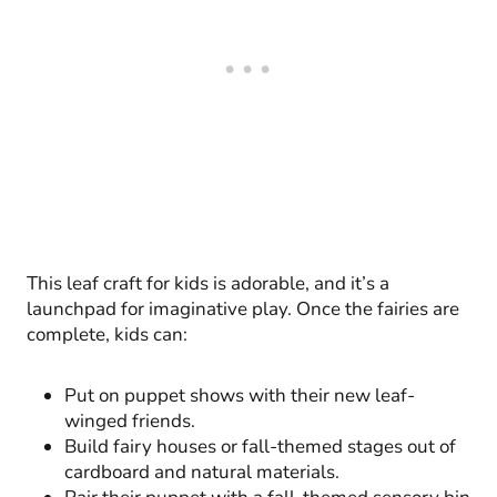
This leaf craft for kids is adorable, and it’s a
launchpad for imaginative play. Once the fairies are
complete, kids can:
Put on puppet shows with their new leaf-
winged friends.
Build fairy houses or fall-themed stages out of
cardboard and natural materials.