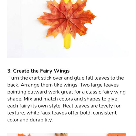
3. Create the Fairy Wings
Turn the craft stick over and glue fall leaves to the
back. Arrange them like wings. Two large leaves
pointing outward work great for a classic fairy wing
shape. Mix and match colors and shapes to give
each fairy its own style. Real leaves are lovely for
texture, while faux leaves offer bold, consistent
color and durability.