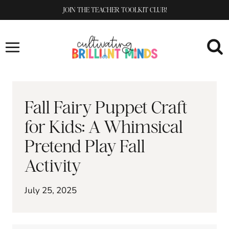
Skip
JOIN THE TEACHER TOOLKIT CLUB!
to
content
Fall Fairy Puppet Craft
for Kids: A Whimsical
Pretend Play Fall
Activity
July 25, 2025