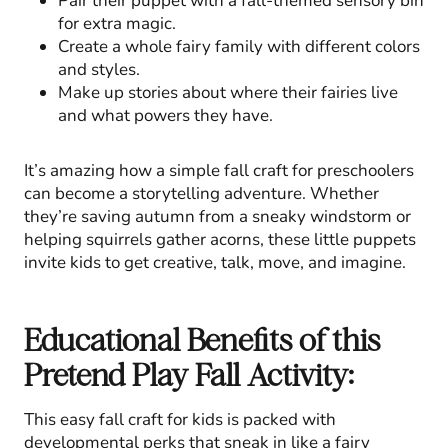
Pair their puppet with a fall-themed sensory bin
for extra magic.
Create a whole fairy family with different colors
and styles.
Make up stories about where their fairies live
and what powers they have.
It’s amazing how a simple fall craft for preschoolers
can become a storytelling adventure. Whether
they’re saving autumn from a sneaky windstorm or
helping squirrels gather acorns, these little puppets
invite kids to get creative, talk, move, and imagine.
Educational Benefits of this
Pretend Play Fall Activity:
This easy fall craft for kids is packed with
developmental perks that sneak in like a fairy