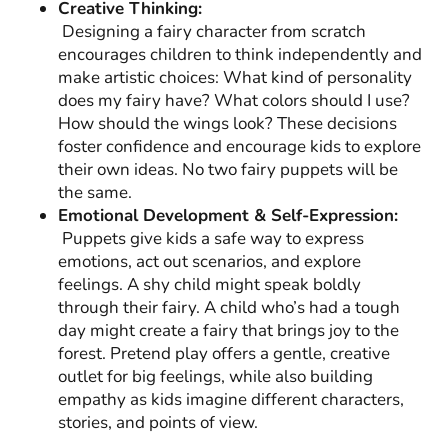
Creative Thinking:
Designing a fairy character from scratch
encourages children to think independently and
make artistic choices: What kind of personality
does my fairy have? What colors should I use?
How should the wings look? These decisions
foster confidence and encourage kids to explore
their own ideas. No two fairy puppets will be
the same.
Emotional Development & Self-Expression:
Puppets give kids a safe way to express
emotions, act out scenarios, and explore
feelings. A shy child might speak boldly
through their fairy. A child who’s had a tough
day might create a fairy that brings joy to the
forest. Pretend play offers a gentle, creative
outlet for big feelings, while also building
empathy as kids imagine different characters,
stories, and points of view.