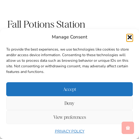
Fall Potions Station
Manage Consent
To provide the best experiences, we use technologies like cookies to store
and/or access device information. Consenting to these technologies will
allow us to process data such as browsing behavior or unique IDs on this
site. Not consenting or withdrawing consent, may adversely affect certain
features and functions.
Accept
Deny
Corn Mosaic Art
View preferences
PRIVACY POLICY