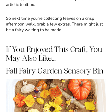
artistic toolbox.
So next time you’re collecting leaves on a crisp
afternoon walk, grab a few extras. There might just
be a fairy waiting to be made.
If You Enjoyed This Craft, You
May Also Like…
Fall Fairy Garden Sensory Bin