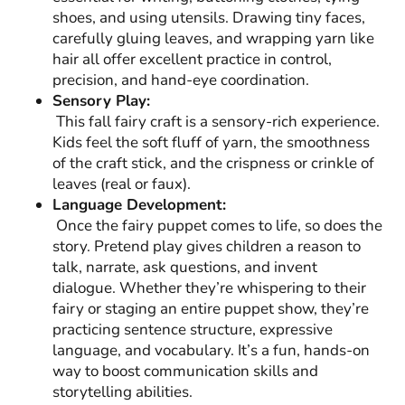
shoes, and using utensils. Drawing tiny faces,
carefully gluing leaves, and wrapping yarn like
hair all offer excellent practice in control,
precision, and hand-eye coordination.
Sensory Play:
This fall fairy craft is a sensory-rich experience.
Kids feel the soft fluff of yarn, the smoothness
of the craft stick, and the crispness or crinkle of
leaves (real or faux).
Language Development:
Once the fairy puppet comes to life, so does the
story. Pretend play gives children a reason to
talk, narrate, ask questions, and invent
dialogue. Whether they’re whispering to their
fairy or staging an entire puppet show, they’re
practicing sentence structure, expressive
language, and vocabulary. It’s a fun, hands-on
way to boost communication skills and
storytelling abilities.