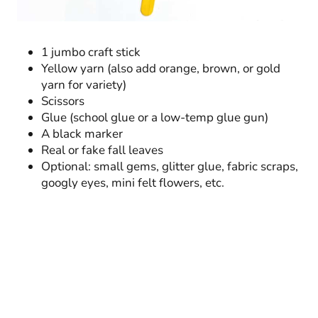
1 jumbo craft stick
Yellow yarn (also add orange, brown, or gold
yarn for variety)
Scissors
Glue (school glue or a low-temp glue gun)
A black marker
Real or fake fall leaves
Optional: small gems, glitter glue, fabric scraps,
googly eyes, mini felt flowers, etc.