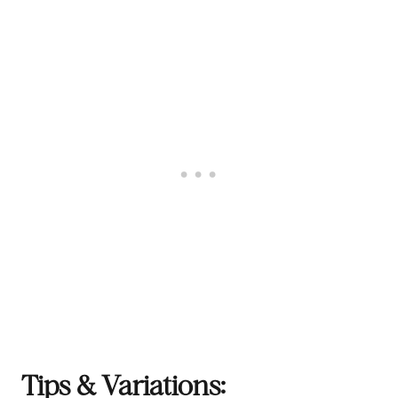
Tips & Variations: