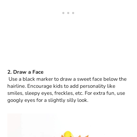
2. Draw a Face
Use a black marker to draw a sweet face below the
hairline. Encourage kids to add personality like
smiles, sleepy eyes, freckles, etc. For extra fun, use
googly eyes for a slightly silly look.