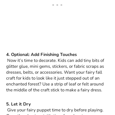
4. Optional: Add Finishing Touches
Now it’s time to decorate. Kids can add tiny bits of
glitter glue, mini gems, stickers, or fabric scraps as
dresses, belts, or accessories. Want your fairy fall
craft for kids to look like it just stepped out of an
enchanted forest? Use a strip of leaf or felt around
the middle of the craft stick to make a fairy dress.
5. Let it Dry
Give your fairy puppet time to dry before playing.