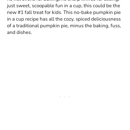
just sweet, scoopable fun in a cup, this could be the
new #1 fall treat for kids. This no-bake pumpkin pie
in a cup recipe has all the cozy, spiced deliciousness
of a traditional pumpkin pie, minus the baking, fuss,
and dishes.