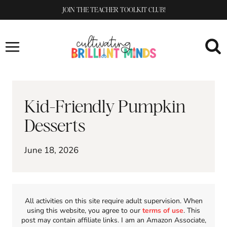
Skip
JOIN THE TEACHER TOOLKIT CLUB!
to
content
Kid-Friendly Pumpkin
Desserts
June 18, 2026
All activities on this site require adult supervision. When
using this website, you agree to our
terms of use
. This
post may contain affiliate links. I am an Amazon Associate,