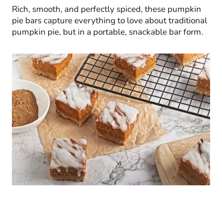
Rich, smooth, and perfectly spiced, these pumpkin
pie bars capture everything to love about traditional
pumpkin pie, but in a portable, snackable bar form.