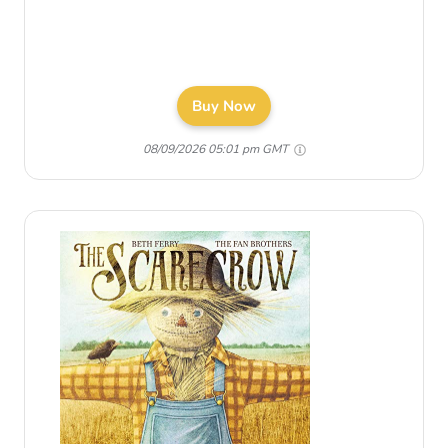
Buy Now
08/09/2026 05:01 pm GMT