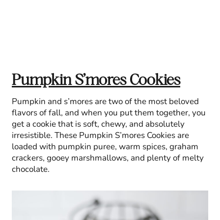
Pumpkin S’mores Cookies
Pumpkin and s’mores are two of the most beloved
flavors of fall, and when you put them together, you
get a cookie that is soft, chewy, and absolutely
irresistible. These Pumpkin S’mores Cookies are
loaded with pumpkin puree, warm spices, graham
crackers, gooey marshmallows, and plenty of melty
chocolate.