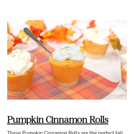
Pumpkin Cinnamon Rolls
These Pumpkin Cinnamon Rolls are the perfect fall