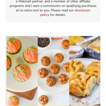
a Walmart partner, and a member of other affiliate
programs and I earn a commission on qualifying purchases
at no extra cost to you. Please read our
disclosure
policy
for details.