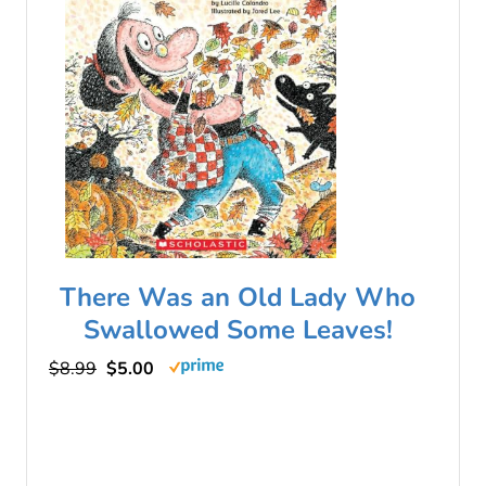
There Was an Old Lady Who
Swallowed Some Leaves!
$8.99
$5.00