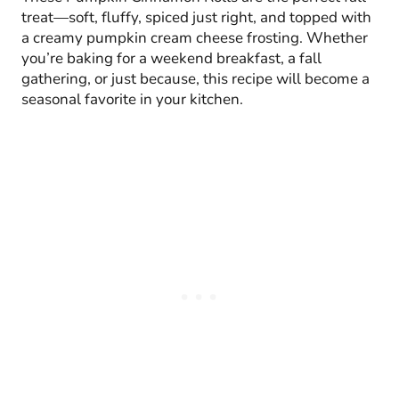
treat—soft, fluffy, spiced just right, and topped with
a creamy pumpkin cream cheese frosting. Whether
you’re baking for a weekend breakfast, a fall
gathering, or just because, this recipe will become a
seasonal favorite in your kitchen.