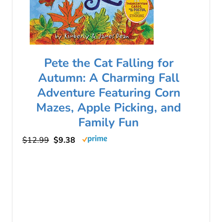
Pete the Cat Falling for
Autumn: A Charming Fall
Adventure Featuring Corn
Mazes, Apple Picking, and
Family Fun
$12.99
$9.38