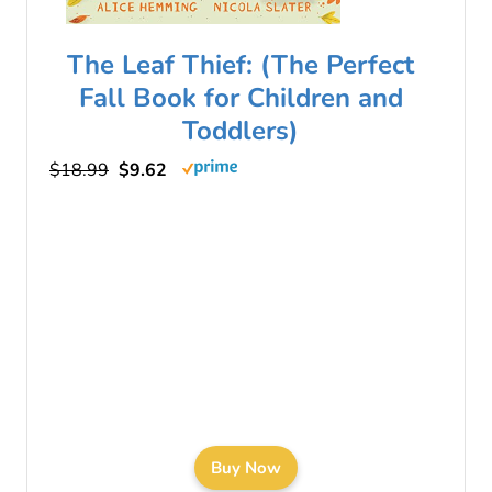
The Leaf Thief: (The Perfect
Fall Book for Children and
Toddlers)
$18.99
$9.62
Buy Now