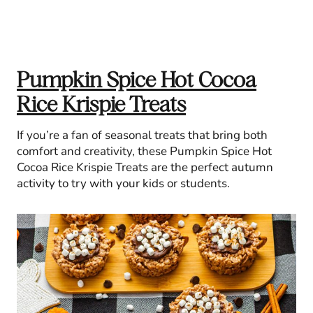
Pumpkin Spice Hot Cocoa
Rice Krispie Treats
If you’re a fan of seasonal treats that bring both
comfort and creativity, these Pumpkin Spice Hot
Cocoa Rice Krispie Treats are the perfect autumn
activity to try with your kids or students.