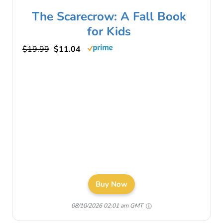
The Scarecrow: A Fall Book
for Kids
$19.99
$11.04
Buy Now
08/10/2026 02:01 am GMT