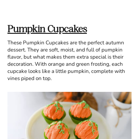
Pumpkin Cupcakes
These Pumpkin Cupcakes are the perfect autumn
dessert. They are soft, moist, and full of pumpkin
flavor, but what makes them extra special is their
decoration. With orange and green frosting, each
cupcake looks like a little pumpkin, complete with
vines piped on top.