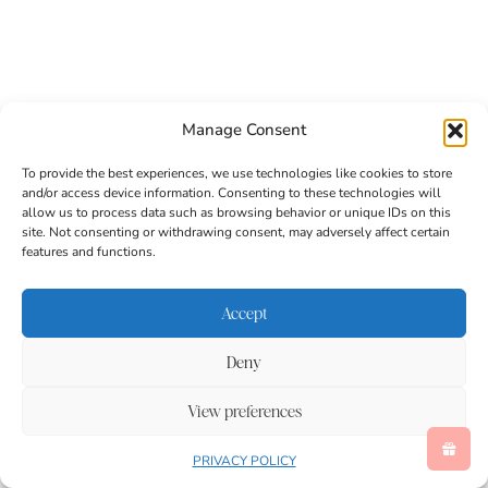
Manage Consent
To provide the best experiences, we use technologies like cookies to store
and/or access device information. Consenting to these technologies will
allow us to process data such as browsing behavior or unique IDs on this
site. Not consenting or withdrawing consent, may adversely affect certain
features and functions.
Accept
Deny
Pumpkin Spice Cookie Fries
View preferences
These pumpkin spice cookie fries are the most
PRIVACY POLICY
creative and delicious fall treat you will make all