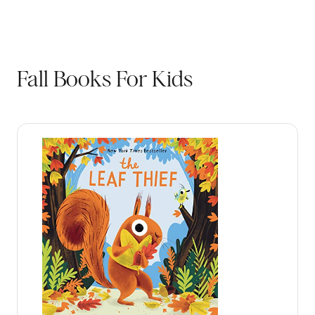
Fall Books For Kids