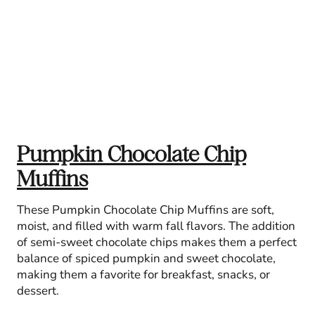
Pumpkin Chocolate Chip
Muffins
These Pumpkin Chocolate Chip Muffins are soft,
moist, and filled with warm fall flavors. The addition
of semi-sweet chocolate chips makes them a perfect
balance of spiced pumpkin and sweet chocolate,
making them a favorite for breakfast, snacks, or
dessert.