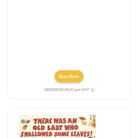
Buy Now
08/09/2026 05:01 pm GMT