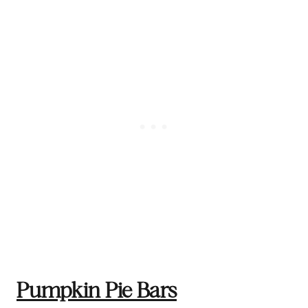
Pumpkin Pie Bars