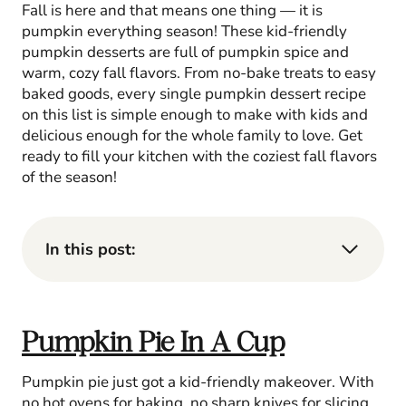
Fall is here and that means one thing — it is
pumpkin everything season! These kid-friendly
pumpkin desserts are full of pumpkin spice and
warm, cozy fall flavors. From no-bake treats to easy
baked goods, every single pumpkin dessert recipe
on this list is simple enough to make with kids and
delicious enough for the whole family to love. Get
ready to fill your kitchen with the coziest fall flavors
of the season!
In this post:
Pumpkin Pie In A Cup
Pumpkin pie just got a kid-friendly makeover. With
no hot ovens for baking, no sharp knives for slicing,