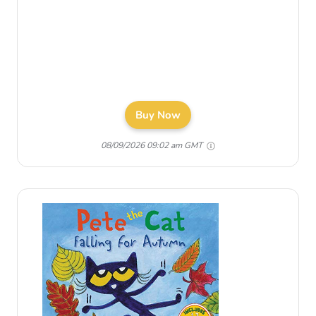
Buy Now
08/09/2026 09:02 am GMT