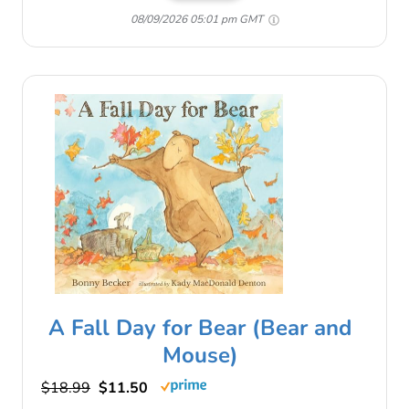
08/09/2026 05:01 pm GMT
A Fall Day for Bear (Bear and
Mouse)
$18.99
$11.50