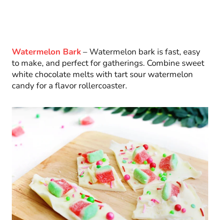
Watermelon Bark
– Watermelon bark is fast, easy
to make, and perfect for gatherings. Combine sweet
white chocolate melts with tart sour watermelon
candy for a flavor rollercoaster.