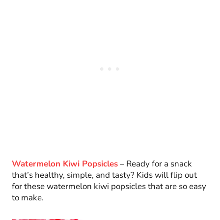
Watermelon Kiwi Popsicles
– Ready for a snack
that’s healthy, simple, and tasty? Kids will flip out
for these watermelon kiwi popsicles that are so easy
to make.