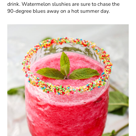
drink. Watermelon slushies are sure to chase the
90-degree blues away on a hot summer day.