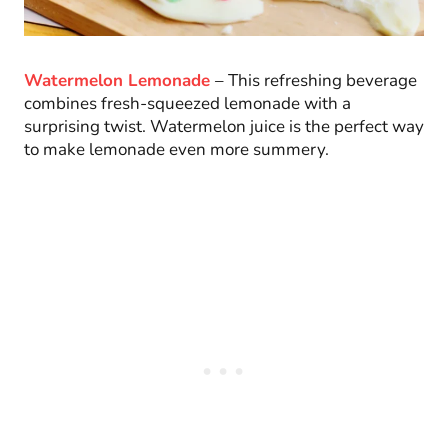
Watermelon Lemonade
– This refreshing beverage
combines fresh-squeezed lemonade with a
surprising twist. Watermelon juice is the perfect way
to make lemonade even more summery.