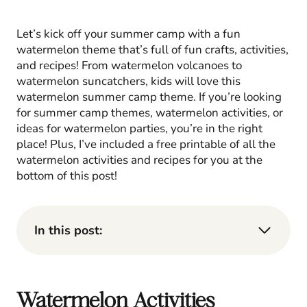
Let’s kick off your summer camp with a fun
watermelon theme that’s full of fun crafts, activities,
and recipes! From watermelon volcanoes to
watermelon suncatchers, kids will love this
watermelon summer camp theme. If you’re looking
for summer camp themes, watermelon activities, or
ideas for watermelon parties, you’re in the right
place! Plus, I’ve included a free printable of all the
watermelon activities and recipes for you at the
bottom of this post!
In this post:
Watermelon Activities