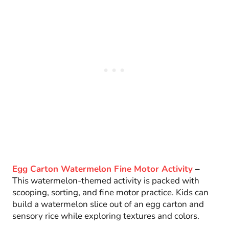
Egg Carton Watermelon Fine Motor Activity
–
This watermelon-themed activity is packed with
scooping, sorting, and fine motor practice. Kids can
build a watermelon slice out of an egg carton and
sensory rice while exploring textures and colors.