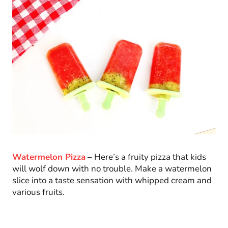
Watermelon Pizza
– Here’s a fruity pizza that kids
will wolf down with no trouble. Make a watermelon
slice into a taste sensation with whipped cream and
various fruits.