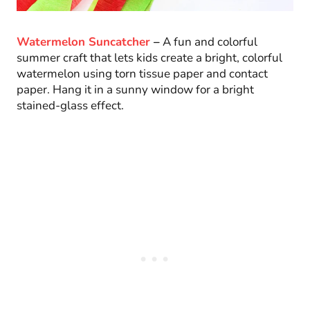
Watermelon Suncatcher
–
A fun and colorful
summer craft that lets kids create a bright, colorful
watermelon using torn tissue paper and contact
paper. Hang it in a sunny window for a bright
stained-glass effect.