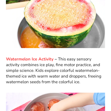
Watermelon Ice Activity
–
This easy sensory
activity combines ice play, fine motor practice, and
simple science. Kids explore colorful watermelon-
themed ice with warm water and droppers, freeing
watermelon seeds from the colorful ice.