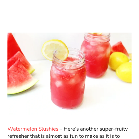
Watermelon Slushies
– Here’s another super-fruity
refresher that is almost as fun to make as it is to