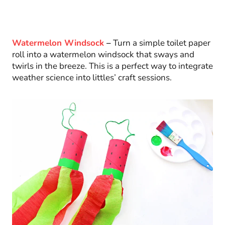
Watermelon Windsock
–
Turn a simple toilet paper
roll into a watermelon windsock that sways and
twirls in the breeze. This is a perfect way to integrate
weather science into littles’ craft sessions.