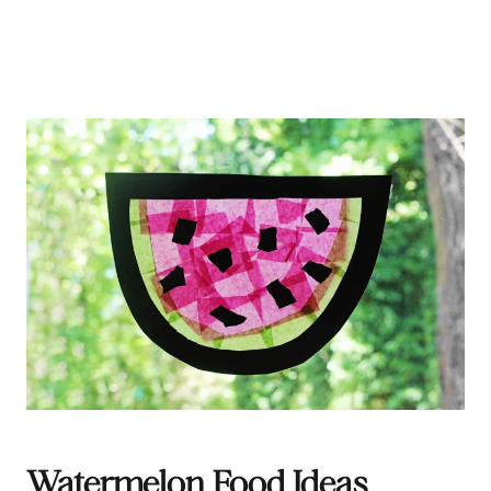
Watermelon Food Ideas