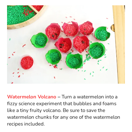
Watermelon Volcano
–
Turn a watermelon into a
fizzy science experiment that bubbles and foams
like a tiny fruity volcano. Be sure to save the
watermelon chunks for any one of the watermelon
recipes included.