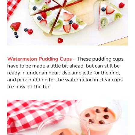
Watermelon Pudding Cups
– These pudding cups
have to be made a little bit ahead, but can still be
ready in under an hour. Use lime jello for the rind,
and pink pudding for the watermelon in clear cups
to show off the fun.