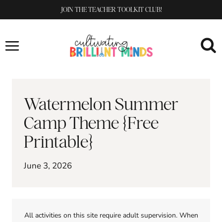
Skip
JOIN THE TEACHER TOOLKIT CLUB!
to
content
Watermelon Summer
Camp Theme {Free
Printable}
June 3, 2026
All activities on this site require adult supervision. When