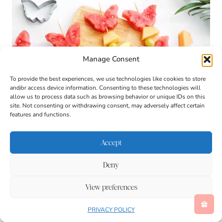
Manage Consent
To provide the best experiences, we use technologies like cookies to store
and/or access device information. Consenting to these technologies will
allow us to process data such as browsing behavior or unique IDs on this
site. Not consenting or withdrawing consent, may adversely affect certain
features and functions.
Accept
Deny
View preferences
PRIVACY POLICY