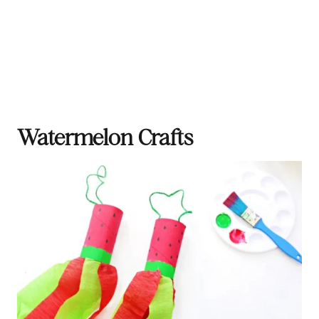
Watermelon Crafts