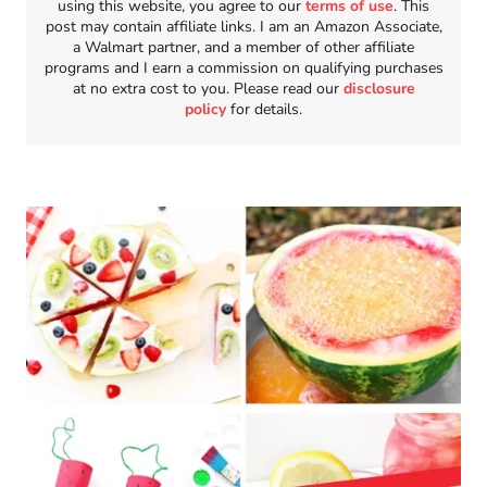
using this website, you agree to our
terms of use
. This
post may contain affiliate links. I am an Amazon Associate,
a Walmart partner, and a member of other affiliate
programs and I earn a commission on qualifying purchases
at no extra cost to you. Please read our
disclosure
policy
for details.