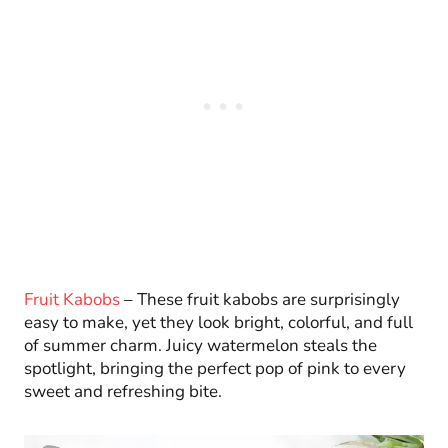
Fruit Kabobs
– These fruit kabobs are surprisingly
easy to make, yet they look bright, colorful, and full
of summer charm. Juicy watermelon steals the
spotlight, bringing the perfect pop of pink to every
sweet and refreshing bite.