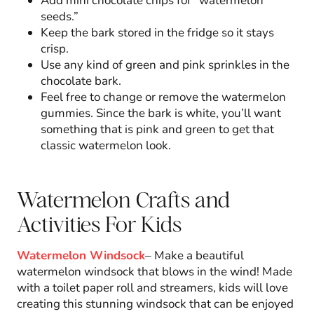
Add mini chocolate chips for “watermelon
seeds.”
Keep the bark stored in the fridge so it stays
crisp.
Use any kind of green and pink sprinkles in the
chocolate bark.
Feel free to change or remove the watermelon
gummies. Since the bark is white, you’ll want
something that is pink and green to get that
classic watermelon look.
Watermelon Crafts and
Activities For Kids
Watermelon Windsock
– Make a beautiful
watermelon windsock that blows in the wind! Made
with a toilet paper roll and streamers, kids will love
creating this stunning windsock that can be enjoyed