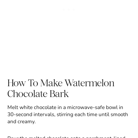
How To Make Watermelon
Chocolate Bark
Melt white chocolate in a microwave-safe bowl in
30-second intervals, stirring each time until smooth
and creamy.