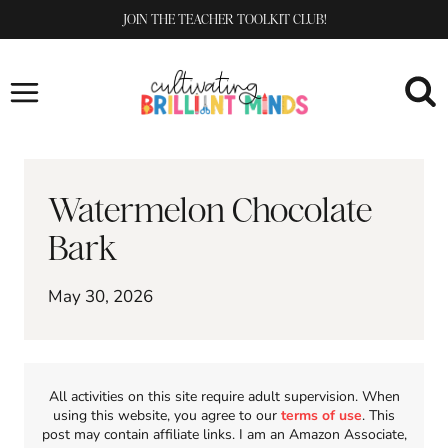
Skip
JOIN THE TEACHER TOOLKIT CLUB!
to
content
Watermelon Chocolate
Bark
May 30, 2026
All activities on this site require adult supervision. When
using this website, you agree to our
terms of use
. This
post may contain affiliate links. I am an Amazon Associate,