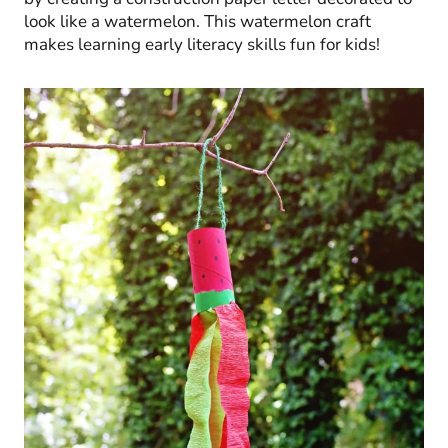
look like a watermelon. This watermelon craft
makes learning early literacy skills fun for kids!