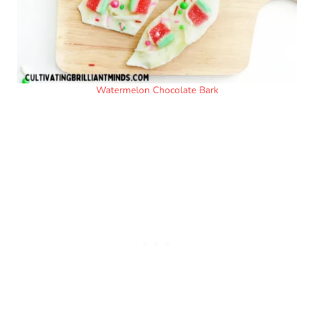
Watermelon Chocolate Bark