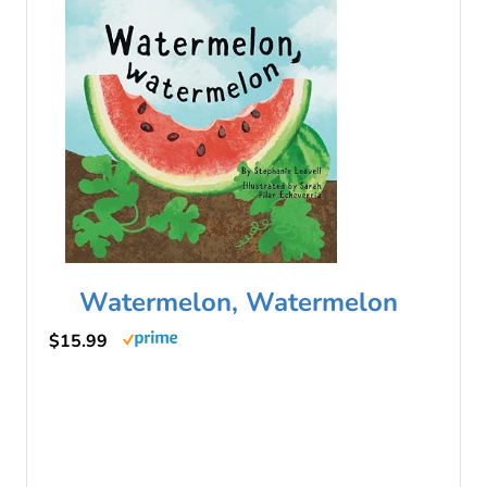
Watermelon, Watermelon
$15.99