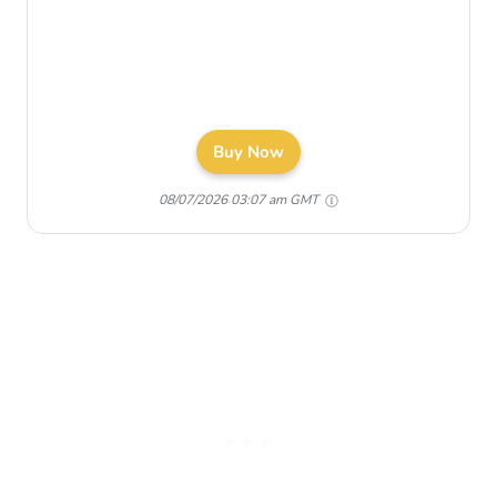
Buy Now
08/07/2026 03:07 am GMT