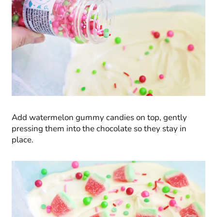
Add watermelon gummy candies on top, gently
pressing them into the chocolate so they stay in
place.