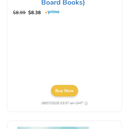
Board Books)
$8.99
$8.38
Buy Now
08/07/2026 03:07 am GMT