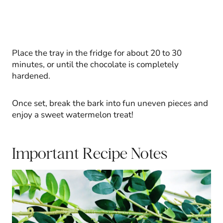
Place the tray in the fridge for about 20 to 30
minutes, or until the chocolate is completely
hardened.
Once set, break the bark into fun uneven pieces and
enjoy a sweet watermelon treat!
Important Recipe Notes