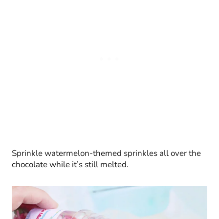
Sprinkle watermelon-themed sprinkles all over the
chocolate while it’s still melted.