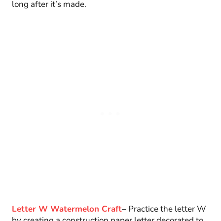
long after it’s made.
Letter W Watermelon Craft
– Practice the letter W
by creating a construction paper letter decorated to