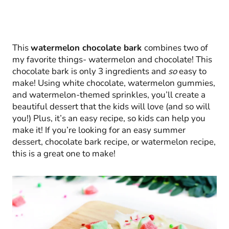
This
watermelon chocolate bark
combines two of
my favorite things- watermelon and chocolate! This
chocolate bark is only 3 ingredients and
so
easy to
make! Using white chocolate, watermelon gummies,
and watermelon-themed sprinkles, you’ll create a
beautiful dessert that the kids will love (and so will
you!) Plus, it’s an easy recipe, so kids can help you
make it! If you’re looking for an easy summer
dessert, chocolate bark recipe, or watermelon recipe,
this is a great one to make!