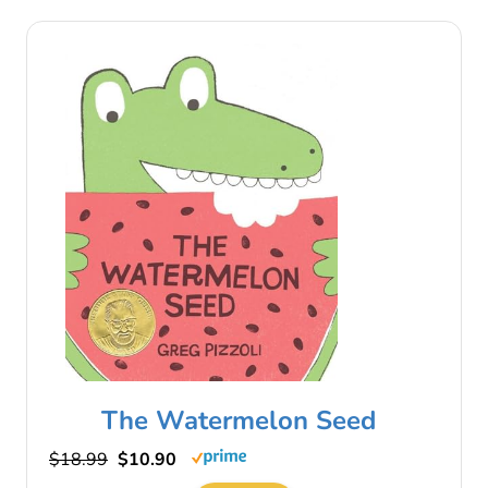
The Watermelon Seed
$18.99
$10.90