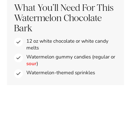
What You’ll Need For This
Watermelon Chocolate
Bark
12 oz white chocolate or white candy
melts
Watermelon gummy candies (regular or
sour
)
Watermelon-themed sprinkles