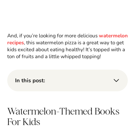
And, if you’re looking for more delicious
watermelon
recipes
, this watermelon pizza is a great way to get
kids excited about eating healthy! It’s topped with a
ton of fruits and a little whipped topping!
In this post:
Watermelon-Themed Books
For Kids