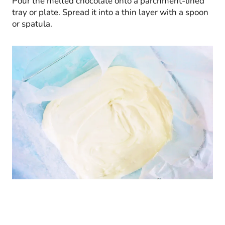
Pour the melted chocolate onto a parchment-lined
tray or plate. Spread it into a thin layer with a spoon
or spatula.