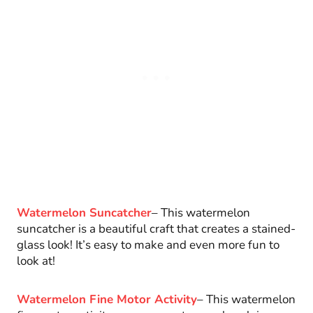
Watermelon Suncatcher
– This watermelon
suncatcher is a beautiful craft that creates a stained-
glass look! It’s easy to make and even more fun to
look at!
Watermelon Fine Motor Activity
– This watermelon