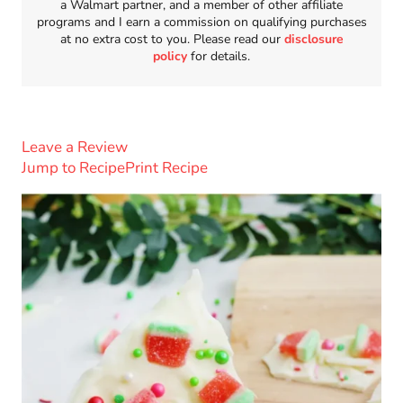
a Walmart partner, and a member of other affiliate
programs and I earn a commission on qualifying purchases
at no extra cost to you. Please read our
disclosure
policy
for details.
Leave a Review
Jump to Recipe
Print Recipe