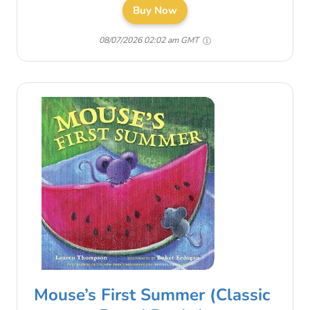
Buy Now
08/07/2026 02:02 am GMT
Mouse’s First Summer (Classic