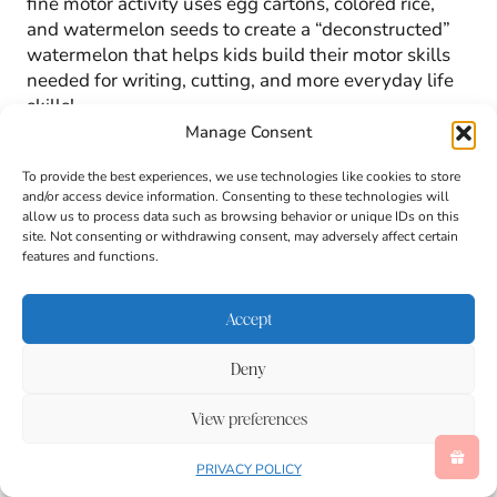
fine motor activity uses egg cartons, colored rice,
and watermelon seeds to create a “deconstructed”
watermelon that helps kids build their motor skills
needed for writing, cutting, and more everyday life
skills!
Manage Consent
To provide the best experiences, we use technologies like cookies to store
and/or access device information. Consenting to these technologies will
allow us to process data such as browsing behavior or unique IDs on this
site. Not consenting or withdrawing consent, may adversely affect certain
features and functions.
Accept
Deny
View preferences
PRIVACY POLICY