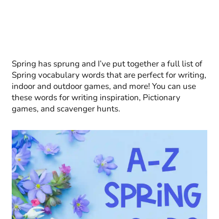
Spring has sprung and I’ve put together a full list of
Spring vocabulary words that are perfect for writing,
indoor and outdoor games, and more! You can use
these words for writing inspiration, Pictionary
games, and scavenger hunts.