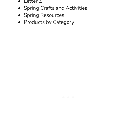
Letter Z
Spring Crafts and Activities
Spring Resources
Products by Category