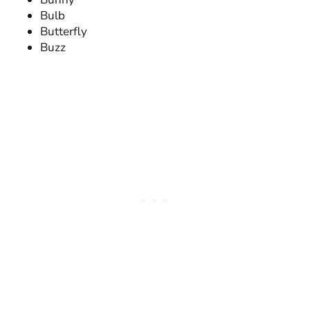
Bulb
Butterfly
Buzz