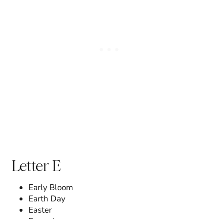
Letter E
Early Bloom
Earth Day
Easter