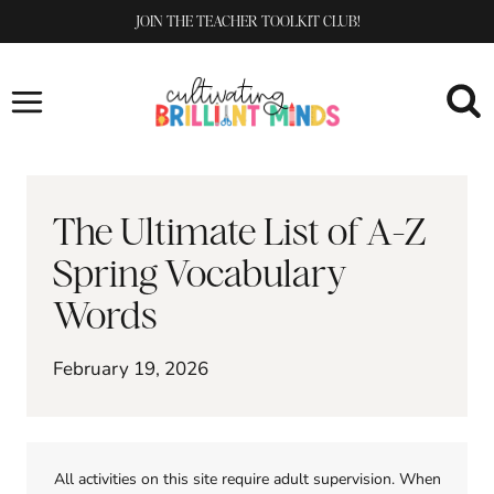
Skip
JOIN THE TEACHER TOOLKIT CLUB!
to
content
The Ultimate List of A-Z
Spring Vocabulary
Words
February 19, 2026
All activities on this site require adult supervision. When