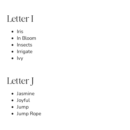
Letter I
Iris
In Bloom
Insects
Irrigate
Ivy
Letter J
Jasmine
Joyful
Jump
Jump Rope