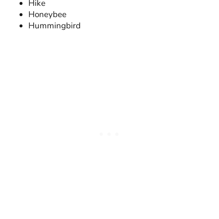
Hike
Honeybee
Hummingbird