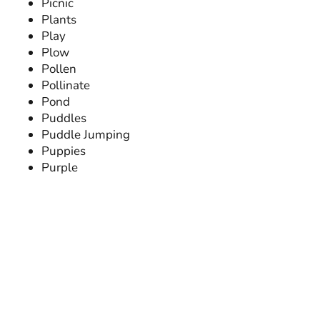
Picnic
Plants
Play
Plow
Pollen
Pollinate
Pond
Puddles
Puddle Jumping
Puppies
Purple