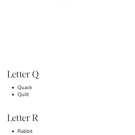
Letter Q
Quack
Quilt
Letter R
Rabbit