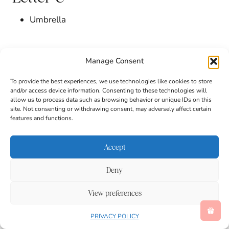
Umbrella
Letter V
Manage Consent
Vacation
To provide the best experiences, we use technologies like cookies to store
and/or access device information. Consenting to these technologies will
Violets
allow us to process data such as browsing behavior or unique IDs on this
site. Not consenting or withdrawing consent, may adversely affect certain
features and functions.
Letter W
Accept
Walk
Water Droplets
Deny
Watering Can
Weather
View preferences
Wet
Wildflower
PRIVACY POLICY
Wind