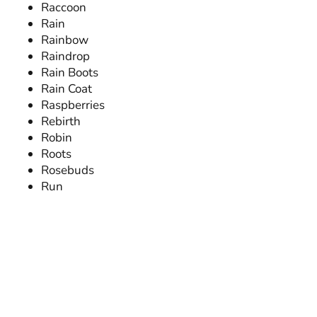
Raccoon
Rain
Rainbow
Raindrop
Rain Boots
Rain Coat
Raspberries
Rebirth
Robin
Roots
Rosebuds
Run