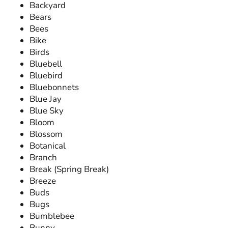
Backyard
Bears
Bees
Bike
Birds
Bluebell
Bluebird
Bluebonnets
Blue Jay
Blue Sky
Bloom
Blossom
Botanical
Branch
Break (Spring Break)
Breeze
Buds
Bugs
Bumblebee
Bunny