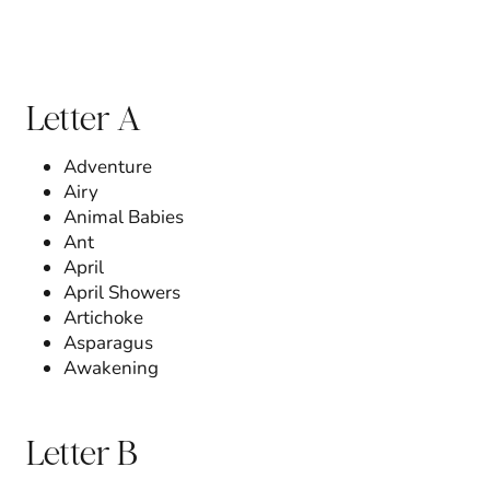
Letter A
Adventure
Airy
Animal Babies
Ant
April
April Showers
Artichoke
Asparagus
Awakening
Letter B