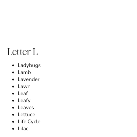
Letter L
Ladybugs
Lamb
Lavender
Lawn
Leaf
Leafy
Leaves
Lettuce
Life Cycle
Lilac