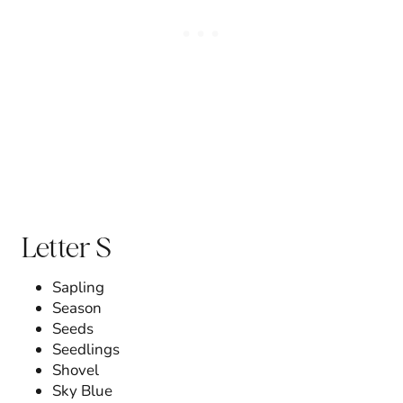
Letter S
Sapling
Season
Seeds
Seedlings
Shovel
Sky Blue