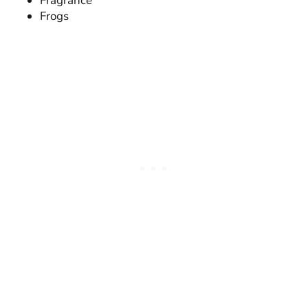
Fragrance
Frogs