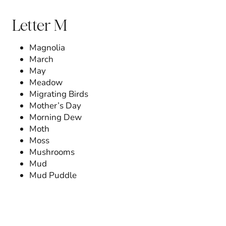
Letter M
Magnolia
March
May
Meadow
Migrating Birds
Mother’s Day
Morning Dew
Moth
Moss
Mushrooms
Mud
Mud Puddle