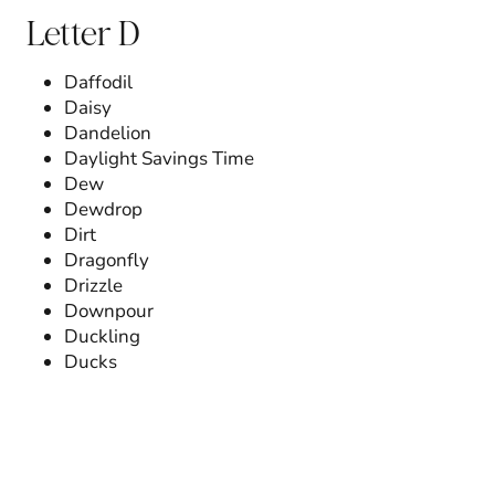
Letter D
Daffodil
Daisy
Dandelion
Daylight Savings Time
Dew
Dewdrop
Dirt
Dragonfly
Drizzle
Downpour
Duckling
Ducks