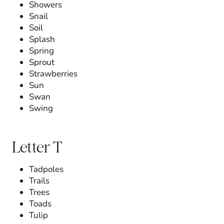
Showers
Snail
Soil
Splash
Spring
Sprout
Strawberries
Sun
Swan
Swing
Letter T
Tadpoles
Trails
Trees
Toads
Tulip