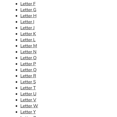
Letter F
Letter G
Letter H
Letter I
Letter J
Letter K
Letter L
Letter M
Letter N
Letter O
Letter P
Letter Q
Letter R
Letter S
Letter T
Letter U
Letter V
Letter W
Letter Y