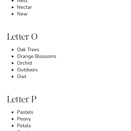
Nest
Nectar
New
Letter O
Oak Trees
Orange Blossoms
Orchid
Outdoors
Owl
Letter P
Pastels
Peony
Petals