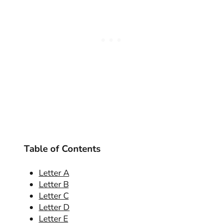
Table of Contents
Letter A
Letter B
Letter C
Letter D
Letter E