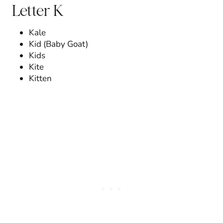
Letter K
Kale
Kid (Baby Goat)
Kids
Kite
Kitten