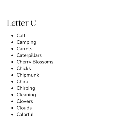
Letter C
Calf
Camping
Carrots
Caterpillars
Cherry Blossoms
Chicks
Chipmunk
Chirp
Chirping
Cleaning
Clovers
Clouds
Colorful