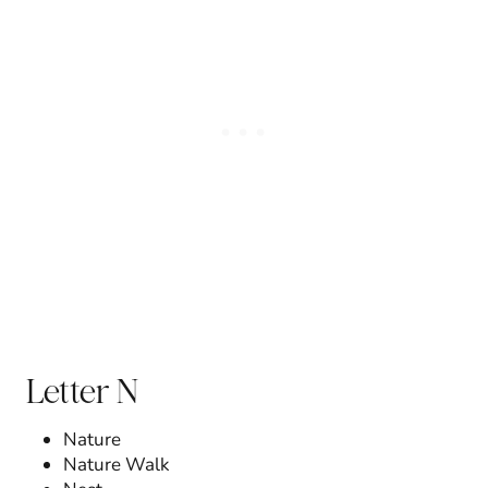
Letter N
Nature
Nature Walk