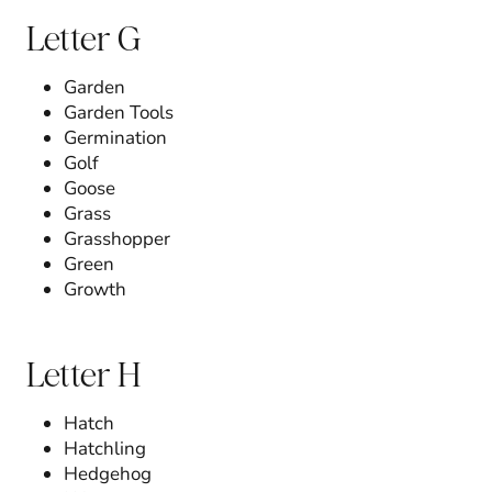
Letter G
Garden
Garden Tools
Germination
Golf
Goose
Grass
Grasshopper
Green
Growth
Letter H
Hatch
Hatchling
Hedgehog