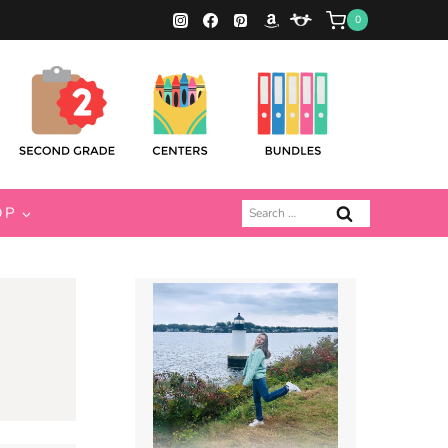
0
Search
OP
for: