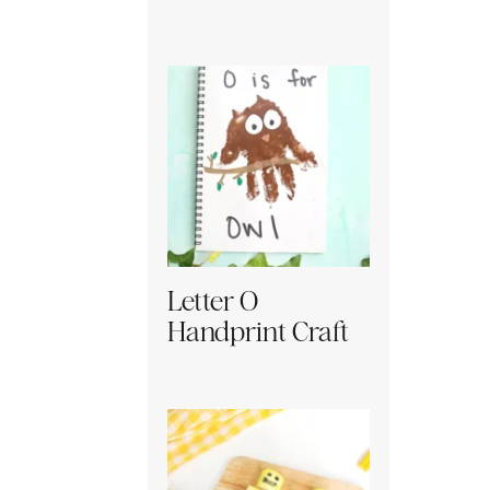
Letter O
Handprint Craft