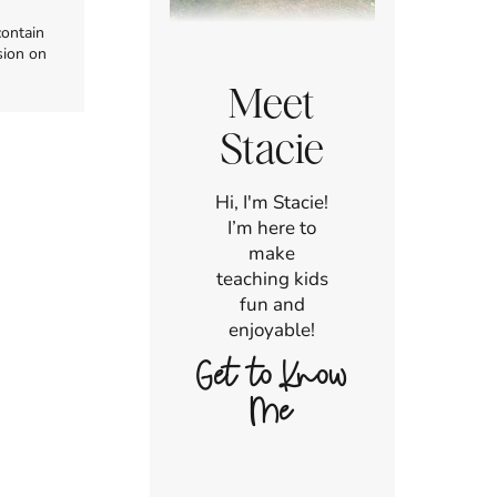
contain
sion on
Meet
Stacie
Hi, I'm Stacie!
I’m here to
make
teaching kids
fun and
enjoyable!
Get to Know
Me