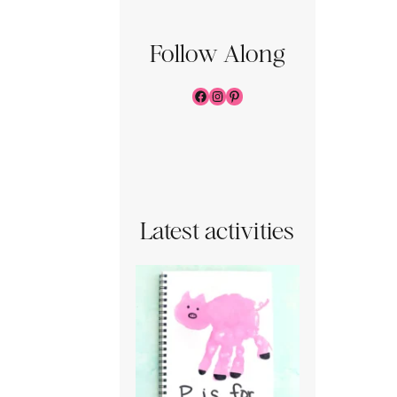
Follow Along
Facebook
Instagram
Pinterest
Latest activities