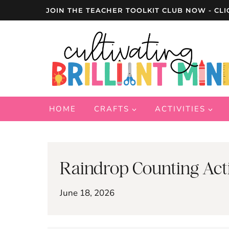
Skip
JOIN THE TEACHER TOOLKIT CLUB NOW - CLI
to
content
HOME
CRAFTS
ACTIVITIES
Raindrop Counting Acti
June 18, 2026