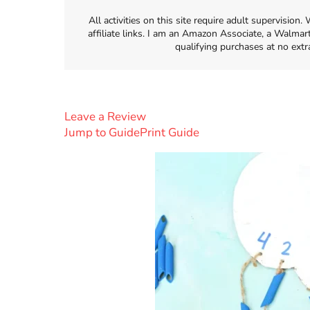
All activities on this site require adult supervisio
affiliate links. I am an Amazon Associate, a Walmar
qualifying purchases at no extr
Leave a Review
Jump to Guide
Print Guide