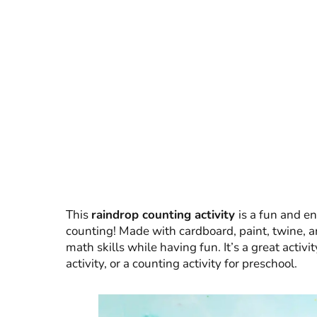
This
raindrop counting activity
is a fun and e
counting! Made with cardboard, paint, twine, an
math skills while having fun. It’s a great activit
activity, or a counting activity for preschool.