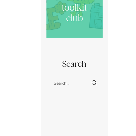
toolkit
club
Search