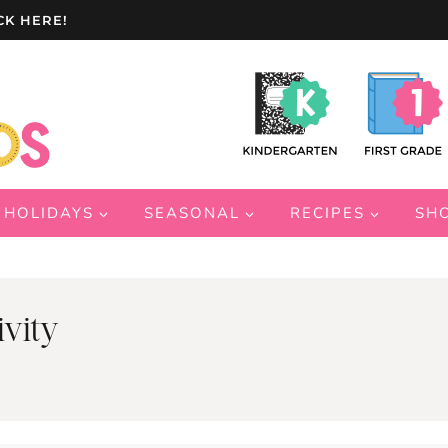
CK HERE!
HOLIDAYS
SEASONAL
RECIPES
SH
vity