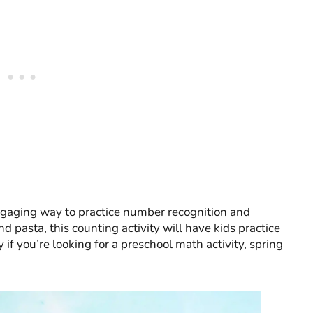
ngaging way to practice number recognition and
d pasta, this counting activity will have kids practice
y if you’re looking for a preschool math activity, spring