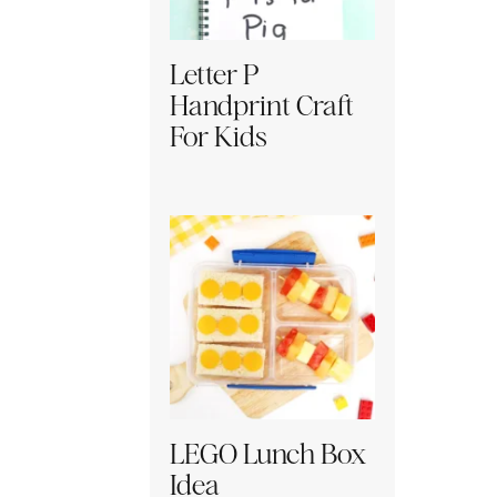
Letter P
Handprint Craft
For Kids
LEGO Lunch Box
Idea