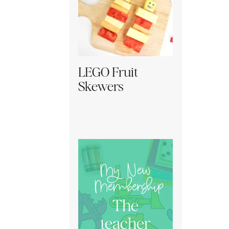
LEGO Fruit
Skewers
My New
Membership
The
teacher