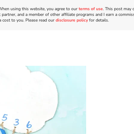
n. When using this website, you agree to our
terms of use
. This post may 
t partner, and a member of other affiliate programs and I earn a commis
a cost to you. Please read our
disclosure policy
for details.