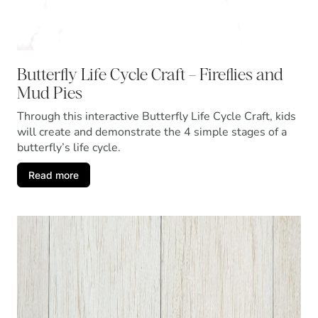
Butterfly Life Cycle Craft – Fireflies and
Mud Pies
Through this interactive Butterfly Life Cycle Craft, kids
will create and demonstrate the 4 simple stages of a
butterfly’s life cycle.
Read more