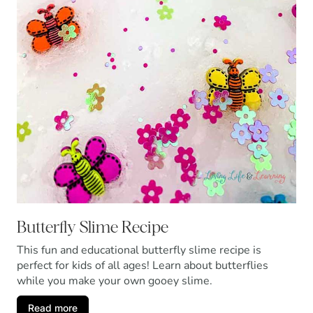
Butterfly Slime Recipe
This fun and educational butterfly slime recipe is
perfect for kids of all ages! Learn about butterflies
while you make your own gooey slime.
Read more