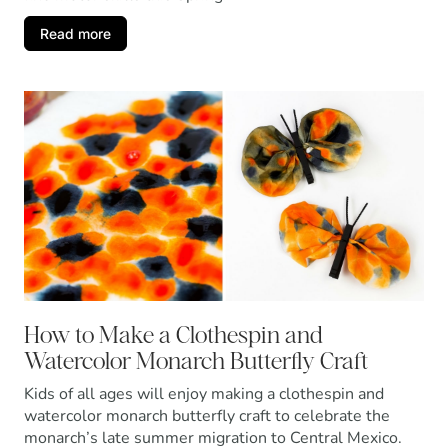
Read more
How to Make a Clothespin and
Watercolor Monarch Butterfly Craft
Kids of all ages will enjoy making a clothespin and
watercolor monarch butterfly craft to celebrate the
monarch’s late summer migration to Central Mexico.