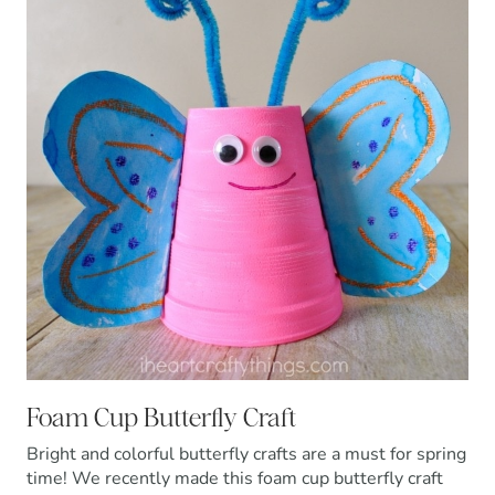
Foam Cup Butterfly Craft
Bright and colorful butterfly crafts are a must for spring
time! We recently made this foam cup butterfly craft