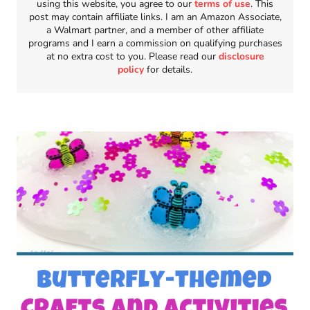
using this website, you agree to our
terms of use
. This
post may contain affiliate links. I am an Amazon Associate,
a Walmart partner, and a member of other affiliate
programs and I earn a commission on qualifying purchases
at no extra cost to you. Please read our
disclosure
policy
for details.