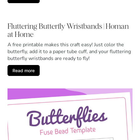
Fluttering Butterfly Wristbands | Homan
at Home
A free printable makes this craft easy! Just color the
butterfly, add it to a paper tube cuff, and your fluttering
butterfly wristbands are ready to fly!
Read more