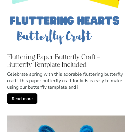
Fluttering Paper Butterfly Craft –
Butterfly Template Included
Celebrate spring with this adorable fluttering butterfly
craft! This paper butterfly craft for kids is easy to make
using our butterfly template and i
Read more