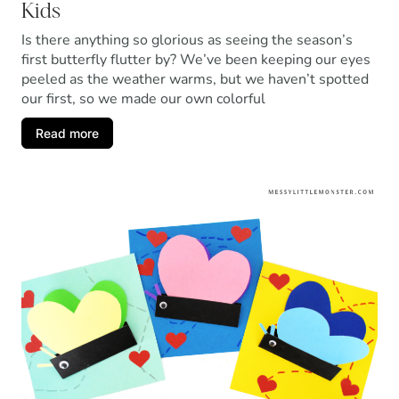
Kids
Is there anything so glorious as seeing the season’s
first butterfly flutter by? We’ve been keeping our eyes
peeled as the weather warms, but we haven’t spotted
our first, so we made our own colorful
Read more