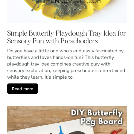
Simple Butterfly Playdough Tray Idea for
Sensory Fun with Preschoolers
Do you have a little one who’s endlessly fascinated by
butterflies and loves hands-on fun? This butterfly
playdough tray idea combines creative play with
sensory exploration, keeping preschoolers entertained
while they learn. It’s simple to
Read more