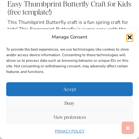
Easy Thumbprint Butterfly Craft for Kids
(free template!)
This Thumbprint Butterfly craft is a fun spring craft for
kids! This Fingerprint Butterfly is super easy with the
free printable!
Manage Consent
Read more
To provide the best experiences, we use technologies like cookies to store
and/or access device information. Consenting to these technologies will
allow us to process data such as browsing behavior or unique IDs on this
site. Not consenting or withdrawing consent, may adversely affect certain
features and functions.
Accept
Deny
View preferences
PRIVACY POLICY