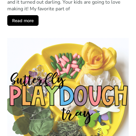
and it turned out darling. Your kids are going to love
making it! My favorite part of
Read more