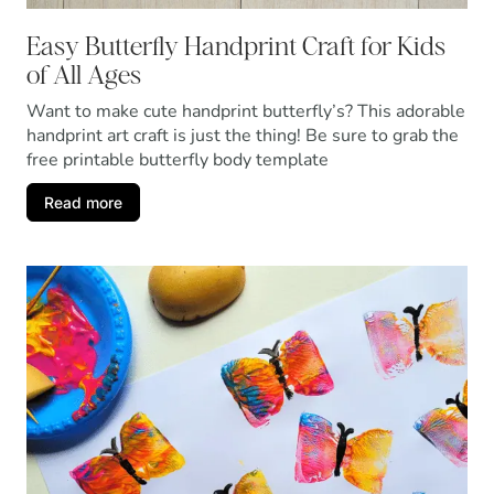
Easy Butterfly Handprint Craft for Kids
of All Ages
Want to make cute handprint butterfly’s? This adorable
handprint art craft is just the thing! Be sure to grab the
free printable butterfly body template
Read more