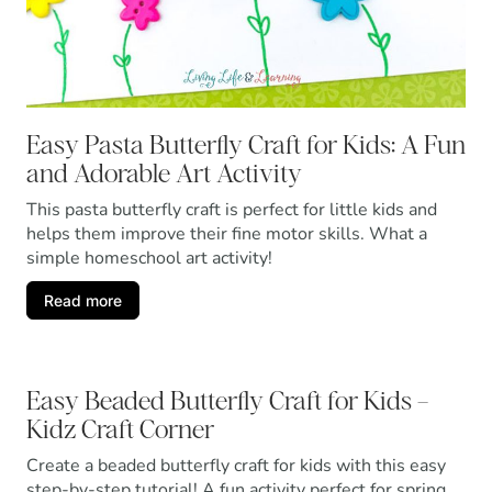
Easy Pasta Butterfly Craft for Kids: A Fun
and Adorable Art Activity
This pasta butterfly craft is perfect for little kids and
helps them improve their fine motor skills. What a
simple homeschool art activity!
Read more
Easy Beaded Butterfly Craft for Kids –
Kidz Craft Corner
Create a beaded butterfly craft for kids with this easy
step-by-step tutorial! A fun activity perfect for spring