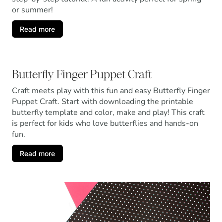
or summer!
Read more
Butterfly Finger Puppet Craft
Craft meets play with this fun and easy Butterfly Finger
Puppet Craft. Start with downloading the printable
butterfly template and color, make and play! This craft
is perfect for kids who love butterflies and hands-on
fun.
Read more