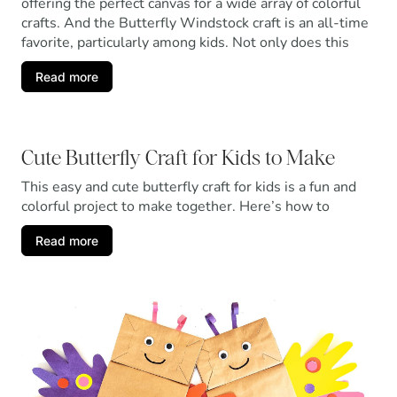
offering the perfect canvas for a wide array of colorful
crafts. And the Butterfly Windstock craft is an all-time
favorite, particularly among kids. Not only does this
Read more
Cute Butterfly Craft for Kids to Make
This easy and cute butterfly craft for kids is a fun and
colorful project to make together. Here’s how to
Read more