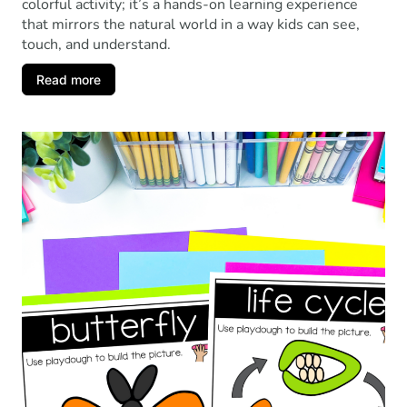
colorful activity; it’s a hands-on learning experience
that mirrors the natural world in a way kids can see,
touch, and understand.
Read more