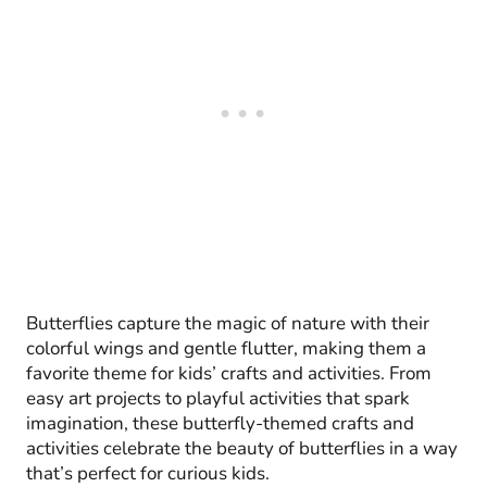
Butterflies capture the magic of nature with their
colorful wings and gentle flutter, making them a
favorite theme for kids’ crafts and activities. From
easy art projects to playful activities that spark
imagination, these butterfly-themed crafts and
activities celebrate the beauty of butterflies in a way
that’s perfect for curious kids.