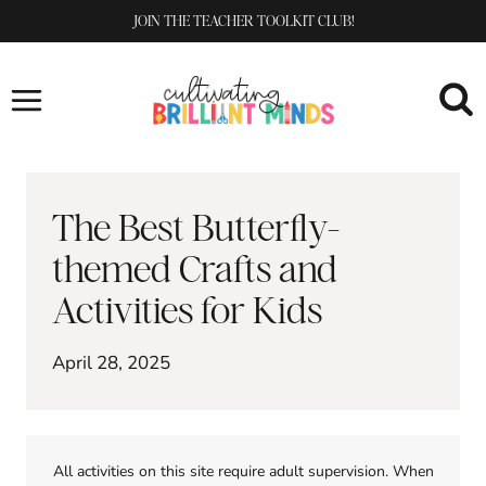
Skip
JOIN THE TEACHER TOOLKIT CLUB!
to
content
The Best Butterfly-
themed Crafts and
Activities for Kids
April 28, 2025
All activities on this site require adult supervision. When