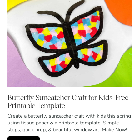
Butterfly Suncatcher Craft for Kids: Free
Printable Template
Create a butterfly suncatcher craft with kids this spring
using tissue paper & a printable template. Simple
steps, quick prep, & beautiful window art! Make Now!