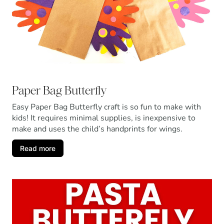
Paper Bag Butterfly
Easy Paper Bag Butterfly craft is so fun to make with
kids! It requires minimal supplies, is inexpensive to
make and uses the child’s handprints for wings.
Read more