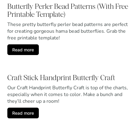
Butterfly Perler Bead Patterns (With Free
Printable Template)
These pretty butterfly perler bead patterns are perfect
for creating gorgeous hama bead butterflies. Grab the
free printable template!
Read more
Craft Stick Handprint Butterfly Craft
Our Craft Handprint Butterfly Craft is top of the charts,
especially when it comes to color. Make a bunch and
they’ll cheer up a room!
Read more