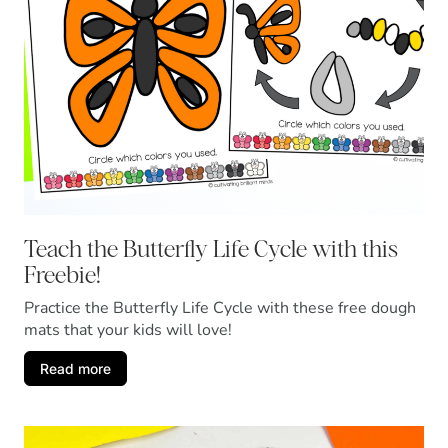
Teach the Butterfly Life Cycle with this
Freebie!
Practice the Butterfly Life Cycle with these free dough
mats that your kids will love!
Read more