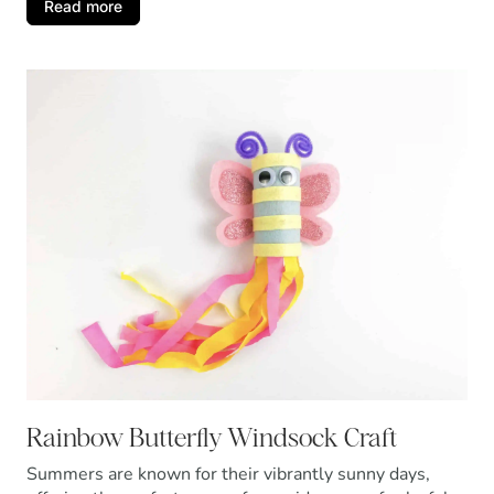
Read more
Rainbow Butterfly Windsock Craft
Summers are known for their vibrantly sunny days,