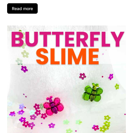
Read more