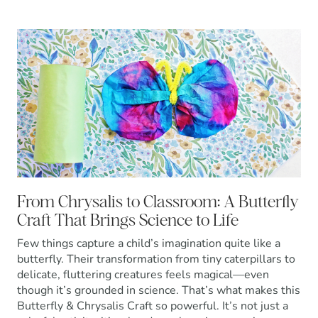
From Chrysalis to Classroom: A Butterfly
Craft That Brings Science to Life
Few things capture a child’s imagination quite like a
butterfly. Their transformation from tiny caterpillars to
delicate, fluttering creatures feels magical—even
though it’s grounded in science. That’s what makes this
Butterfly & Chrysalis Craft so powerful. It’s not just a