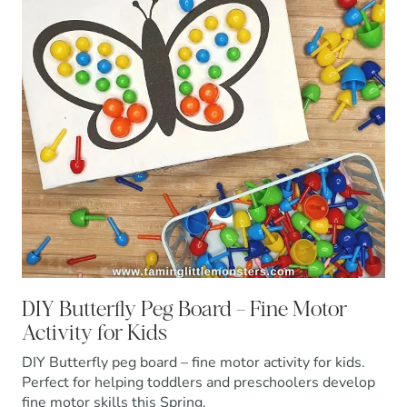
DIY Butterfly Peg Board – Fine Motor
Activity for Kids
DIY Butterfly peg board – fine motor activity for kids.
Perfect for helping toddlers and preschoolers develop
fine motor skills this Spring.