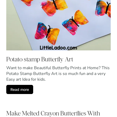
Potato stamp Butterfly Art
Want to make Beautiful Butterfly Prints at Home? This
Potato Stamp Butterfly Art is so much fun and a very
Easy art Idea for kids.
Read more
Make Melted Crayon Butterflies With