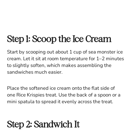
Step 1: Scoop the Ice Cream
Start by scooping out about 1 cup of sea monster ice
cream. Let it sit at room temperature for 1–2 minutes
to slightly soften, which makes assembling the
sandwiches much easier.
Place the softened ice cream onto the flat side of
one Rice Krispies treat. Use the back of a spoon or a
mini spatula to spread it evenly across the treat.
Step 2: Sandwich It