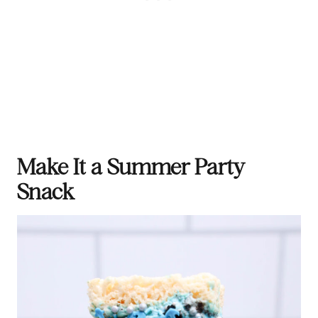
Make It a Summer Party
Snack