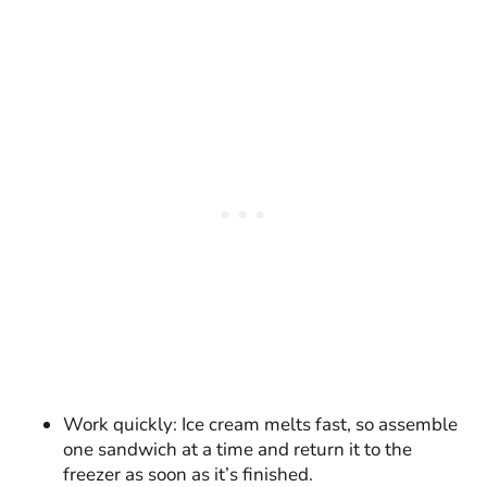
Work quickly: Ice cream melts fast, so assemble
one sandwich at a time and return it to the
freezer as soon as it’s finished.