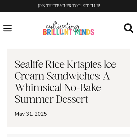
Skip
JOIN THE TEACHER TOOLKIT CLUB!
to
content
Sealife Rice Krispies Ice
Cream Sandwiches: A
Whimsical No-Bake
Summer Dessert
May 31, 2025