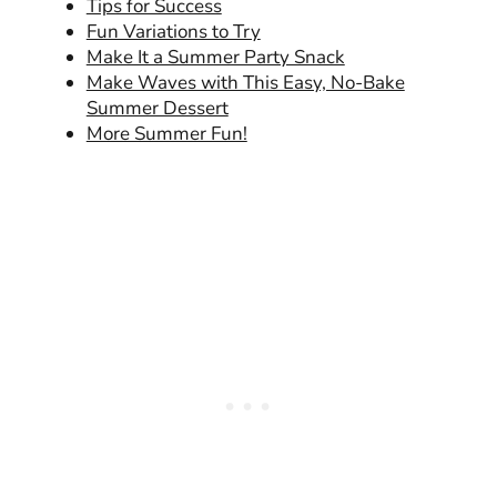
Tips for Success
Fun Variations to Try
Make It a Summer Party Snack
Make Waves with This Easy, No-Bake
Summer Dessert
More Summer Fun!