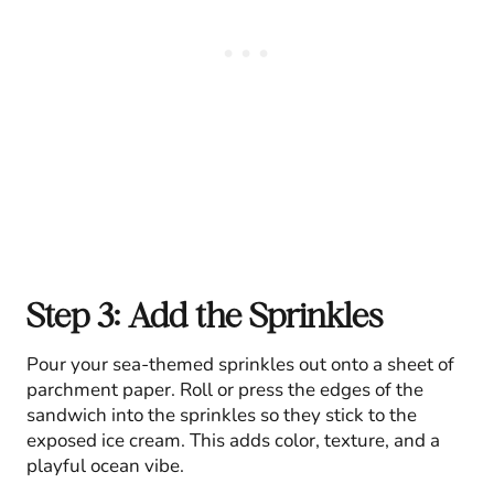
Step 3: Add the Sprinkles
Pour your sea-themed sprinkles out onto a sheet of
parchment paper. Roll or press the edges of the
sandwich into the sprinkles so they stick to the
exposed ice cream. This adds color, texture, and a
playful ocean vibe.