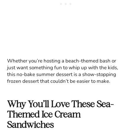
Whether you’re hosting a beach-themed bash or
just want something fun to whip up with the kids,
this no-bake summer dessert is a show-stopping
frozen dessert that couldn’t be easier to make.
Why You’ll Love These Sea-
Themed Ice Cream
Sandwiches