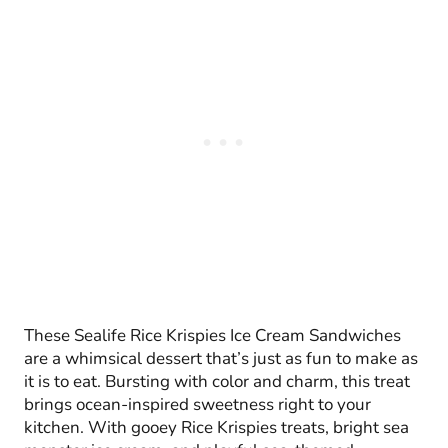
These Sealife Rice Krispies Ice Cream Sandwiches
are a whimsical dessert that’s just as fun to make as
it is to eat. Bursting with color and charm, this treat
brings ocean-inspired sweetness right to your
kitchen. With gooey Rice Krispies treats, bright sea