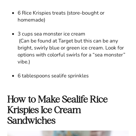
6 Rice Krispies treats (store-bought or
homemade)
3 cups sea monster ice cream
(Can be found at Target but this can be any
bright, swirly blue or green ice cream. Look for
options with colorful swirls for a “sea monster”
vibe.)
6 tablespoons sealife sprinkles
How to Make Sealife Rice
Krispies Ice Cream
Sandwiches