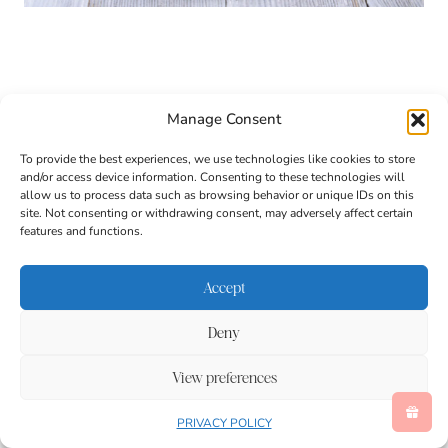
Manage Consent
To provide the best experiences, we use technologies like cookies to store
and/or access device information. Consenting to these technologies will
allow us to process data such as browsing behavior or unique IDs on this
site. Not consenting or withdrawing consent, may adversely affect certain
features and functions.
Accept
Deny
View preferences
These Sealife Rice Krispies Ice Cream Sandwiches
PRIVACY POLICY
are more than just an ocean-themed dessert. They