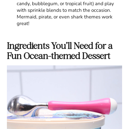
candy, bubblegum, or tropical fruit) and play
with sprinkle blends to match the occasion.
Mermaid, pirate, or even shark themes work
great!
Ingredients You’ll Need for a
Fun Ocean-themed Dessert