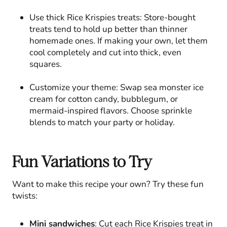
Use thick Rice Krispies treats: Store-bought
treats tend to hold up better than thinner
homemade ones. If making your own, let them
cool completely and cut into thick, even
squares.
Customize your theme: Swap sea monster ice
cream for cotton candy, bubblegum, or
mermaid-inspired flavors. Choose sprinkle
blends to match your party or holiday.
Fun Variations to Try
Want to make this recipe your own? Try these fun
twists:
Mini sandwiches
: Cut each Rice Krispies treat in