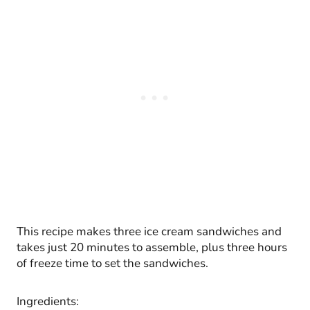
This recipe makes three ice cream sandwiches and
takes just 20 minutes to assemble, plus three hours
of freeze time to set the sandwiches.
Ingredients: