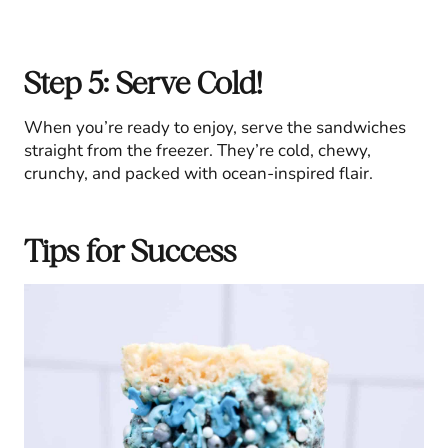
Step 5: Serve Cold!
When you’re ready to enjoy, serve the sandwiches
straight from the freezer. They’re cold, chewy,
crunchy, and packed with ocean-inspired flair.
Tips for Success