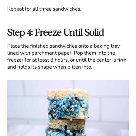
Repeat for all three sandwiches.
Step 4: Freeze Until Solid
Place the finished sandwiches onto a baking tray
lined with parchment paper. Pop them into the
freezer for at least 3 hours, or until the center is firm
and holds its shape when bitten into.