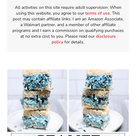
All activities on this site require adult supervision. When
using this website, you agree to our
terms of use
. This
post may contain affiliate links. I am an Amazon Associate,
a Walmart partner, and a member of other affiliate
programs and I earn a commission on qualifying purchases
at no extra cost to you. Please read our
disclosure
policy
for details.