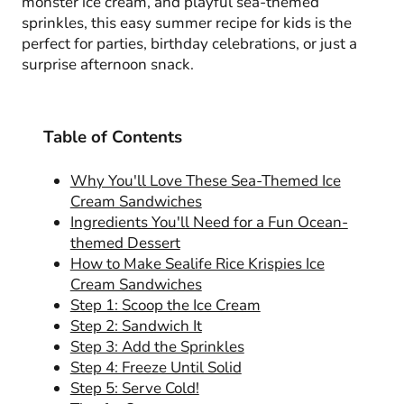
monster ice cream, and playful sea-themed
sprinkles, this easy summer recipe for kids is the
perfect for parties, birthday celebrations, or just a
surprise afternoon snack.
Table of Contents
Why You'll Love These Sea-Themed Ice
Cream Sandwiches
Ingredients You'll Need for a Fun Ocean-
themed Dessert
How to Make Sealife Rice Krispies Ice
Cream Sandwiches
Step 1: Scoop the Ice Cream
Step 2: Sandwich It
Step 3: Add the Sprinkles
Step 4: Freeze Until Solid
Step 5: Serve Cold!