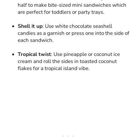
half to make bite-sized mini sandwiches which
are perfect for toddlers or party trays.
Shell it up
: Use white chocolate seashell
candies as a garnish or press one into the side of
each sandwich.
Tropical twist
: Use pineapple or coconut ice
cream and roll the sides in toasted coconut
flakes for a tropical island vibe.