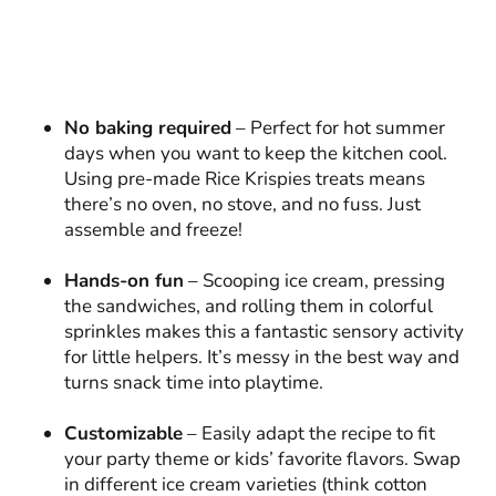
No baking required
– Perfect for hot summer
days when you want to keep the kitchen cool.
Using pre-made Rice Krispies treats means
there’s no oven, no stove, and no fuss. Just
assemble and freeze!
Hands-on fun
– Scooping ice cream, pressing
the sandwiches, and rolling them in colorful
sprinkles makes this a fantastic sensory activity
for little helpers. It’s messy in the best way and
turns snack time into playtime.
Customizable
– Easily adapt the recipe to fit
your party theme or kids’ favorite flavors. Swap
in different ice cream varieties (think cotton