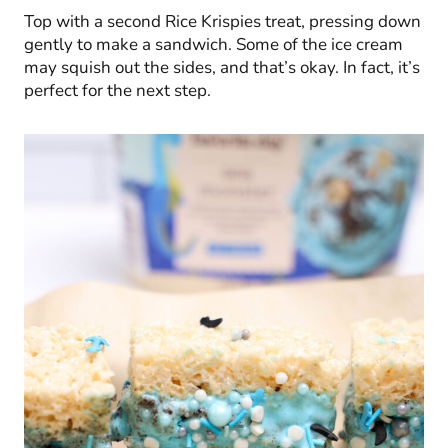
Top with a second Rice Krispies treat, pressing down
gently to make a sandwich. Some of the ice cream
may squish out the sides, and that’s okay. In fact, it’s
perfect for the next step.