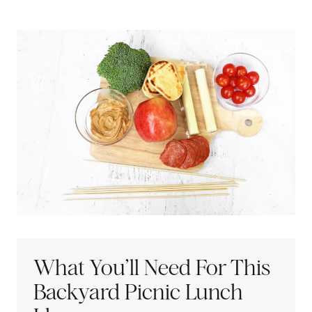
What You’ll Need For This
Backyard Picnic Lunch