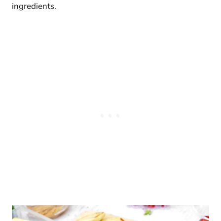
ingredients.