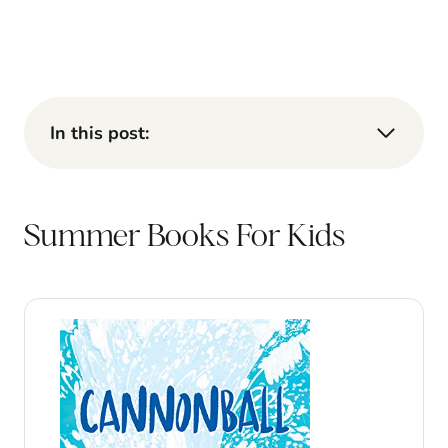
In this post:
Summer Books For Kids