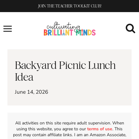
Skip
JOIN THE TEACHER TOOLKIT CLUB!
to
content
Backyard Picnic Lunch
Idea
June 14, 2026
All activities on this site require adult supervision. When
using this website, you agree to our
terms of use
. This
post may contain affiliate links. I am an Amazon Associate,