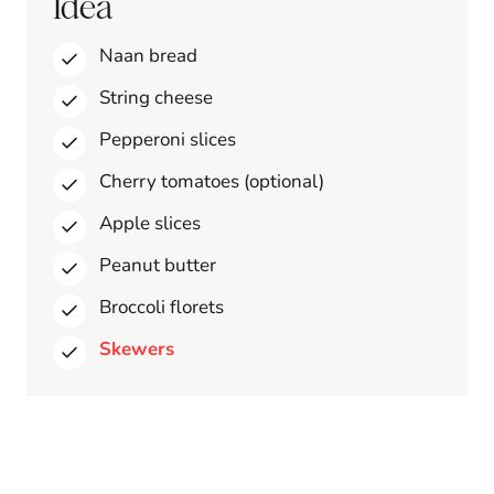
Idea
Naan bread
String cheese
Pepperoni slices
Cherry tomatoes (optional)
Apple slices
Peanut butter
Broccoli florets
Skewers