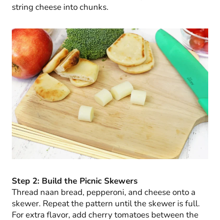
string cheese into chunks.
Step 2: Build the Picnic Skewers
Thread naan bread, pepperoni, and cheese onto a
skewer. Repeat the pattern until the skewer is full.
For extra flavor, add cherry tomatoes between the