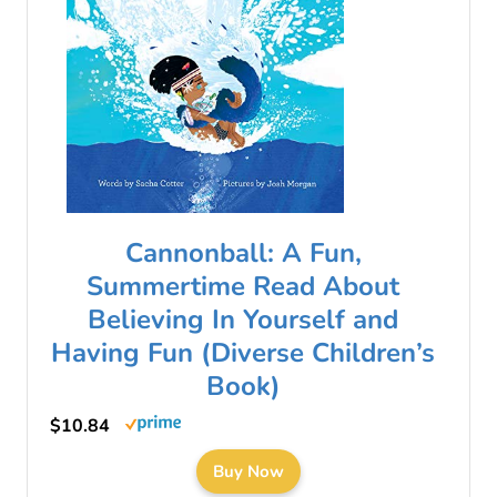
Cannonball: A Fun,
Summertime Read About
Believing In Yourself and
Having Fun (Diverse Children’s
Book)
$10.84
Buy Now