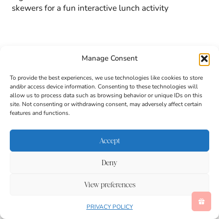
skewers for a fun interactive lunch activity
Manage Consent
To provide the best experiences, we use technologies like cookies to store
and/or access device information. Consenting to these technologies will
allow us to process data such as browsing behavior or unique IDs on this
site. Not consenting or withdrawing consent, may adversely affect certain
features and functions.
Accept
Deny
View preferences
PRIVACY POLICY