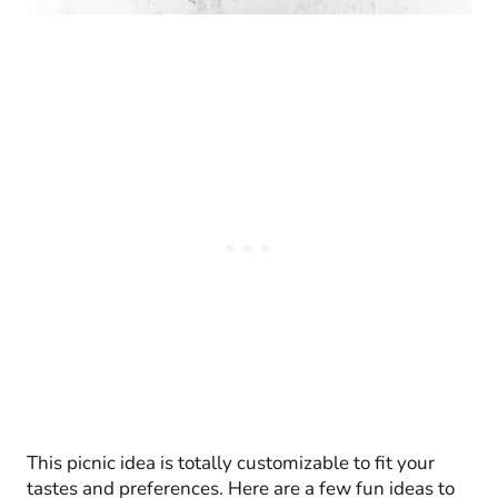
This picnic idea is totally customizable to fit your
tastes and preferences. Here are a few fun ideas to