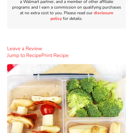
a Walmart partner, and a member of other affiliate
programs and I earn a commission on qualifying purchases
at no extra cost to you. Please read our
disclosure
policy
for details.
Leave a Review
Jump to Recipe
Print Recipe