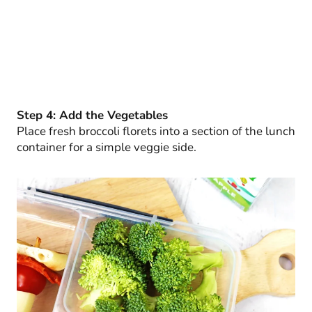
Step 4: Add the Vegetables
Place fresh broccoli florets into a section of the lunch
container for a simple veggie side.