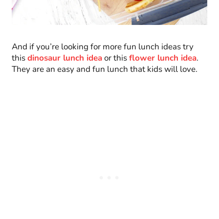
And if you’re looking for more fun lunch ideas try
this
dinosaur lunch idea
or this
flower lunch idea
.
They are an easy and fun lunch that kids will love.