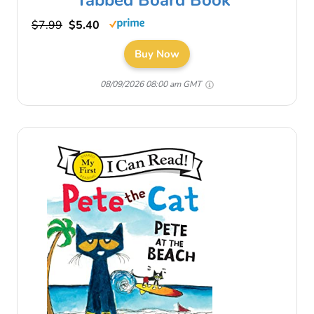
$7.99
$5.40
Buy Now
08/09/2026 08:00 am GMT