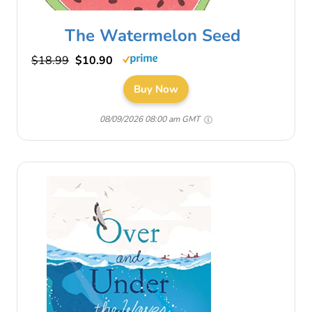
The Watermelon Seed
$18.99
$10.90
Buy Now
08/09/2026 08:00 am GMT