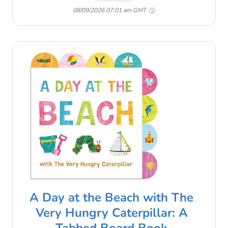
08/09/2026 07:01 am GMT
A Day at the Beach with The
Very Hungry Caterpillar: A
Tabbed Board Book