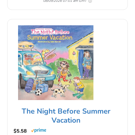
08/09/2026 07:01 am GMT
The Night Before Summer
Vacation
$5.58