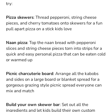
try:
Pizza skewers
: Thread pepperoni, string cheese
pieces, and cherry tomatoes onto skewers for a fun
pull apart pizza on a stick kids love
Naan pizza
: Top the naan bread with pepperoni
slices and string cheese pieces torn into strips for a
quick and easy personal pizza that can be eaten cold
or warmed up
Picnic charcuterie board
: Arrange all the kabobs
and sides on a large board or blanket spread for a
gorgeous grazing style picnic spread everyone can
mix and match
Build your own skewer bar
: Set out all the
ingredients and let kids build their own custom