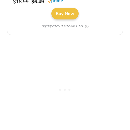
$18.99
$6.49
Buy Now
08/09/2026 03:02 am GMT