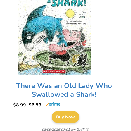
There Was an Old Lady Who
Swallowed a Shark!
$8.99
$6.99
Buy Now
08/09/2026 07:01 am GMT