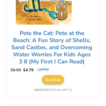
Pete the Cat: Pete at the
Beach: A Fun Story of Shells,
Sand Castles, and Overcoming
Water Worries For Kids Ages
3 8 (My First I Can Read)
$5.99
$4.79
Buy Now
08/09/2026 07:01 am GMT