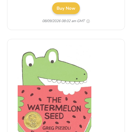
Buy Now
08/09/2026 08:02 am GMT