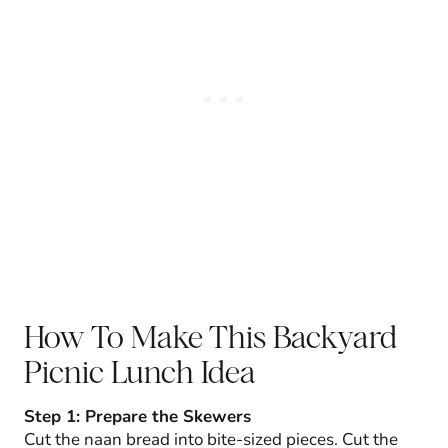
How To Make This Backyard
Picnic Lunch Idea
Step 1: Prepare the Skewers
Cut the naan bread into bite-sized pieces. Cut the