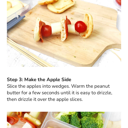
Step 3: Make the Apple Side
Slice the apples into wedges. Warm the peanut
butter for a few seconds until it is easy to drizzle,
then drizzle it over the apple slices.