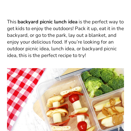
This
backyard picnic lunch idea
is the perfect way to
get kids to enjoy the outdoors! Pack it up, eat it in the
backyard, or go to the park, lay out a blanket, and
enjoy your delicious food. If you’re looking for an
outdoor picnic idea, lunch idea, or backyard picnic
idea, this is the perfect recipe to try!