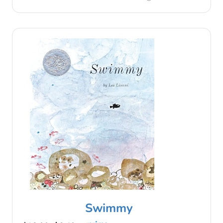
Swimmy