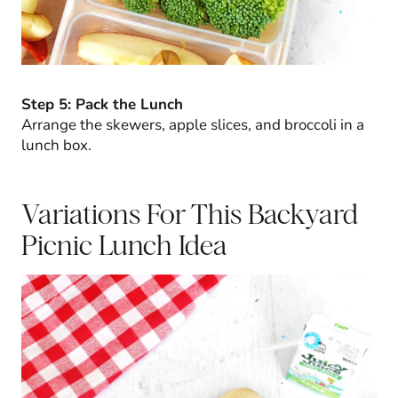
Step 5: Pack the Lunch
Arrange the skewers, apple slices, and broccoli in a
lunch box.
Variations For This Backyard
Picnic Lunch Idea