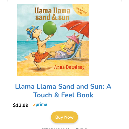
Llama Llama Sand and Sun: A
Touch & Feel Book
$12.99
Buy Now