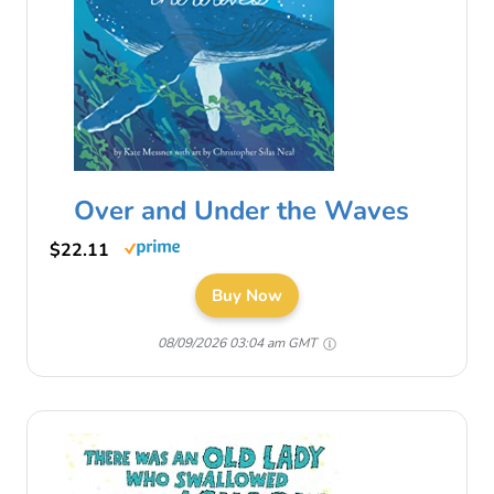
Over and Under the Waves
$22.11
Buy Now
08/09/2026 03:04 am GMT