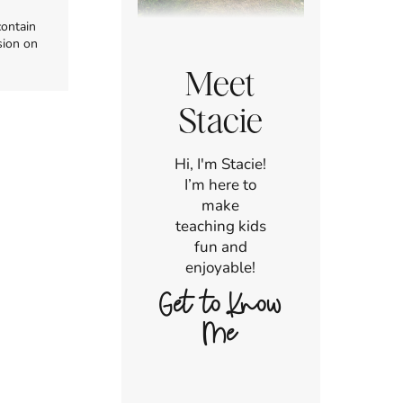
contain
sion on
Meet
Stacie
Hi, I'm Stacie!
I’m here to
make
teaching kids
fun and
enjoyable!
Get to Know
Me