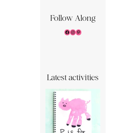
Follow Along
Facebook
Instagram
Pinterest
Latest activities