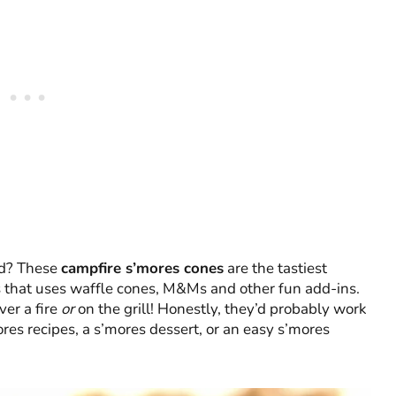
ad? These
campfire s’mores cones
are the tastiest
es that uses waffle cones, M&Ms and other fun add-ins.
ver a fire
or
on the grill! Honestly, they’d probably work
mores recipes, a s’mores dessert, or an easy s’mores