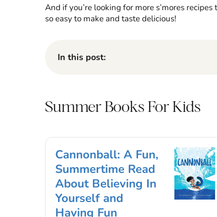
And if you’re looking for more s’mores recipes 
so easy to make and taste delicious!
In this post:
Summer Books For Kids
Cannonball: A Fun,
Summertime Read
About Believing In
Yourself and
Having Fun