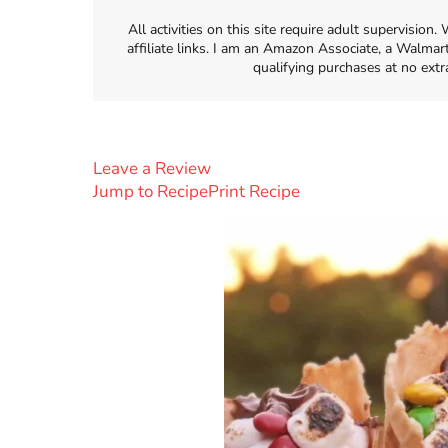
All activities on this site require adult supervisio
affiliate links. I am an Amazon Associate, a Walmar
qualifying purchases at no extr
Leave a Review
Jump to Recipe
Print Recipe