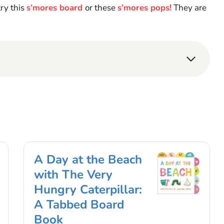
try this
s’mores board
or these
s’mores pops!
They are
A Day at the Beach
with The Very
Hungry Caterpillar:
A Tabbed Board
Book