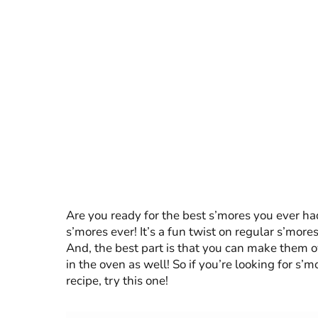
Are you ready for the best s’mores you ever h
s’mores ever! It’s a fun twist on regular s’mor
And, the best part is that you can make them o
in the oven as well! So if you’re looking for s’
recipe, try this one!