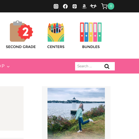
0
Search
OP
for: