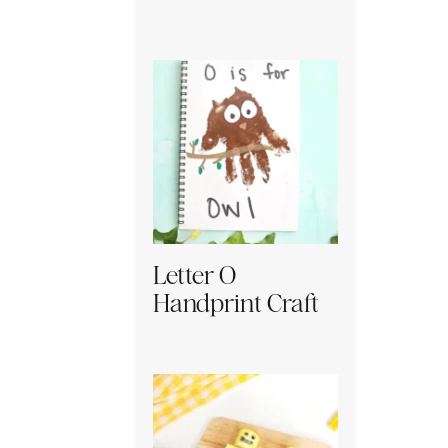
Letter O
Handprint Craft