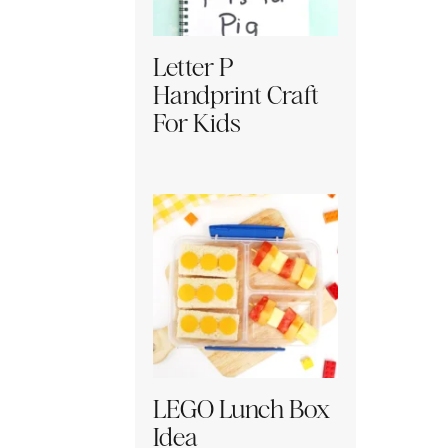
Letter P
Handprint Craft
For Kids
LEGO Lunch Box
Idea