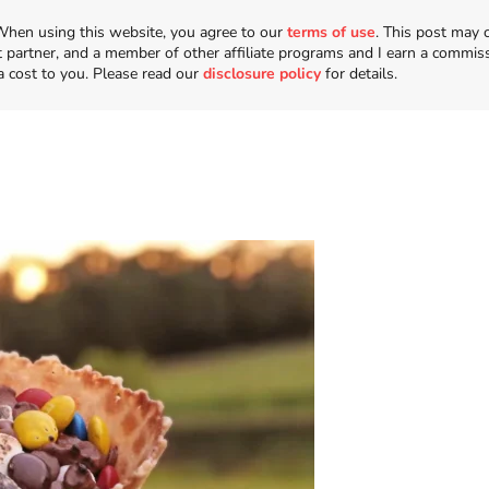
n. When using this website, you agree to our
terms of use
. This post may 
t partner, and a member of other affiliate programs and I earn a commis
a cost to you. Please read our
disclosure policy
for details.