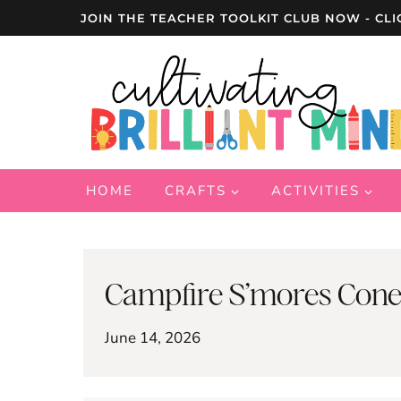
Skip
JOIN THE TEACHER TOOLKIT CLUB NOW - CLI
to
content
HOME
CRAFTS
ACTIVITIES
Campfire S’mores Cone
June 14, 2026