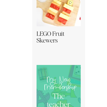
LEGO Fruit
Skewers
My New
Membership
The
teacher