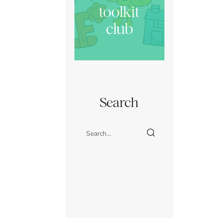
toolkit
club
Search