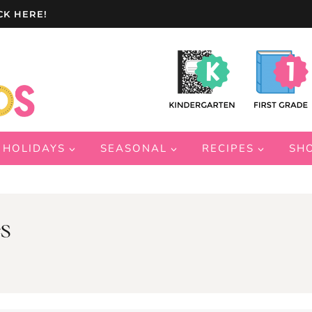
CK HERE!
HOLIDAYS
SEASONAL
RECIPES
SH
s