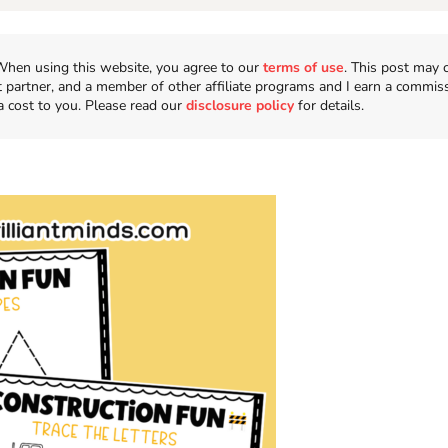
n. When using this website, you agree to our
terms of use
. This post may 
t partner, and a member of other affiliate programs and I earn a commis
a cost to you. Please read our
disclosure policy
for details.