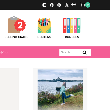
0
Search
OP
for: