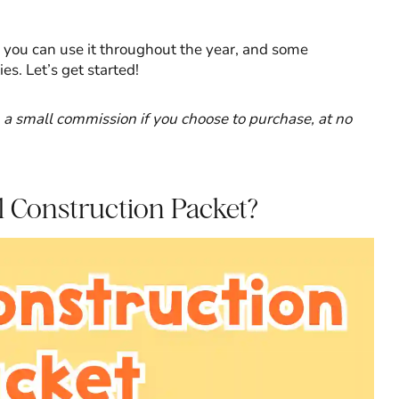
ow you can use it throughout the year, and some
s. Let’s get started!
rn a small commission if you choose to purchase, at no
l Construction Packet?