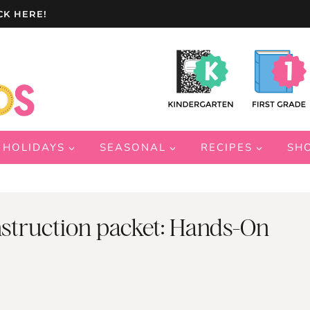
CK HERE!
HOLIDAYS
SEASONAL
RECIPES
SH
struction packet: Hands-On