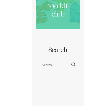
toolkit
club
Search