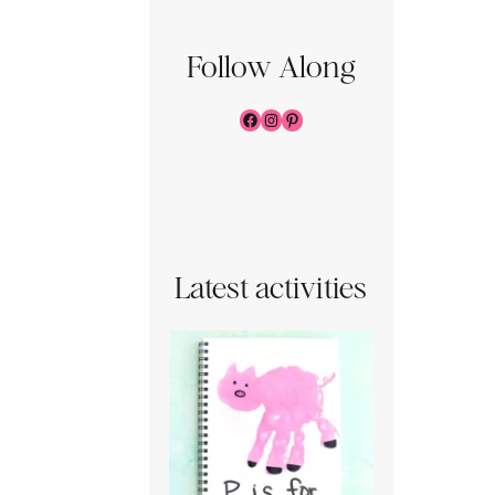
Follow Along
Facebook
Instagram
Pinterest
Latest activities