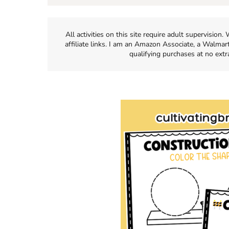
All activities on this site require adult supervisio
affiliate links. I am an Amazon Associate, a Walmar
qualifying purchases at no extr