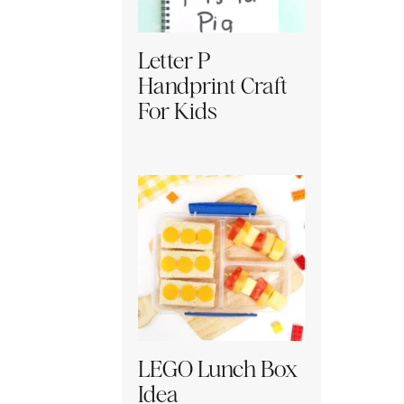
Letter P
Handprint Craft
For Kids
LEGO Lunch Box
Idea