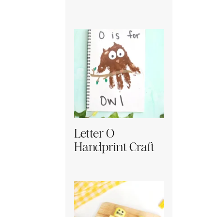
Letter O
Handprint Craft