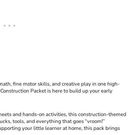
math, fine motor skills, and creative play in one high-
Construction Packet is here to build up your early
ets and hands-on activities, this construction-themed
rucks, tools, and everything that goes “vroom!”
porting your little learner at home, this pack brings