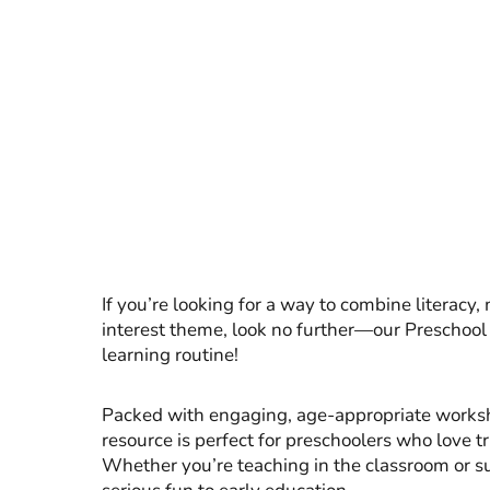
If you’re looking for a way to combine literacy, 
interest theme, look no further—our Preschool 
learning routine!
Packed with engaging, age-appropriate workshe
resource is perfect for preschoolers who love t
Whether you’re teaching in the classroom or sup