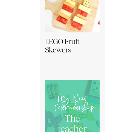
LEGO Fruit
Skewers
My New
Membership
The
teacher