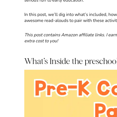
serious fun to early education.
In this post, we’ll dig into what’s included, h
awesome read-alouds to pair with these activitie
This post contains Amazon affiliate links. I ea
extra cost to you!
What’s Inside the preschoo