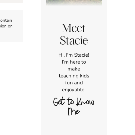
contain
Meet
sion on
Stacie
Hi, I'm Stacie!
I’m here to
make
teaching kids
fun and
enjoyable!
Get to Know
Me