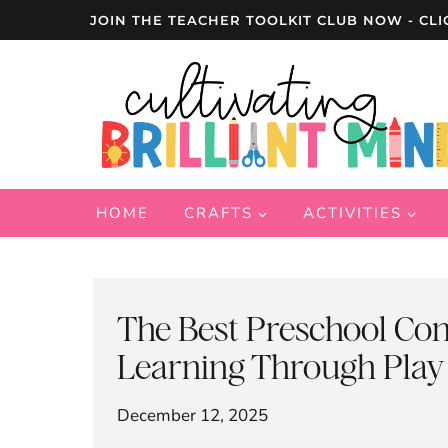
Skip
JOIN THE TEACHER TOOLKIT CLUB NOW - CLI
to
content
HOME
CRAFTS
ACTIVITIES
The Best Preschool Con
Learning Through Play
December 12, 2025