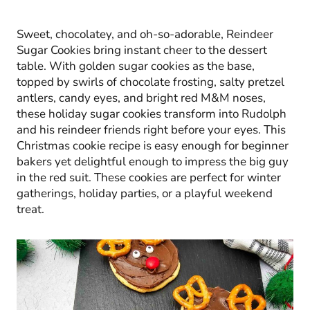
Sweet, chocolatey, and oh-so-adorable, Reindeer
Sugar Cookies bring instant cheer to the dessert
table. With golden sugar cookies as the base,
topped by swirls of chocolate frosting, salty pretzel
antlers, candy eyes, and bright red M&M noses,
these holiday sugar cookies transform into Rudolph
and his reindeer friends right before your eyes. This
Christmas cookie recipe is easy enough for beginner
bakers yet delightful enough to impress the big guy
in the red suit. These cookies are perfect for winter
gatherings, holiday parties, or a playful weekend
treat.