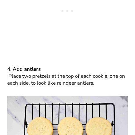
4.
Add antlers
Place two pretzels at the top of each cookie, one on
each side, to look like reindeer antlers.