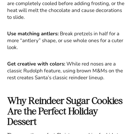
are completely cooled before adding frosting, or the
heat will melt the chocolate and cause decorations
to slide.
Use matching antlers:
Break pretzels in half for a
more “antlery” shape, or use whole ones for a cuter
look.
Get creative with colors:
While red noses are a
classic Rudolph feature, using brown M&Ms on the
rest creates Santa’s classic reindeer lineup.
Why Reindeer Sugar Cookies
Are the Perfect Holiday
Dessert