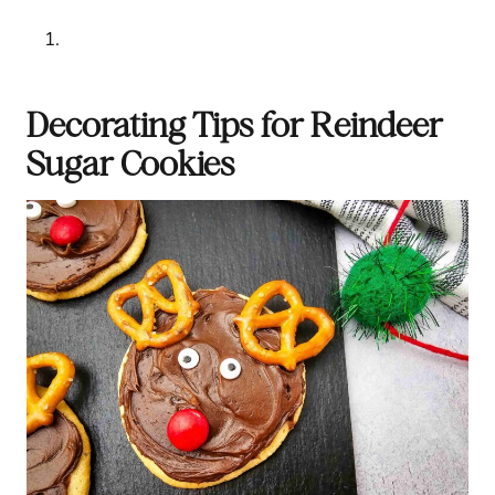
Decorating Tips for Reindeer
Sugar Cookies