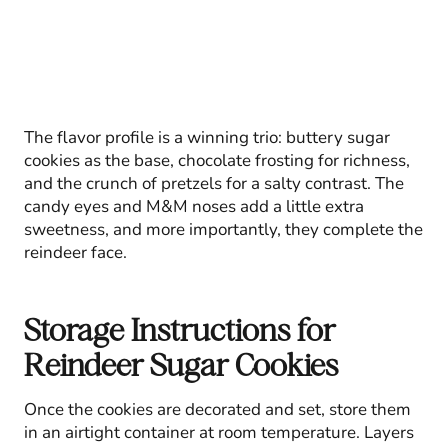
The flavor profile is a winning trio: buttery sugar
cookies as the base, chocolate frosting for richness,
and the crunch of pretzels for a salty contrast. The
candy eyes and M&M noses add a little extra
sweetness, and more importantly, they complete the
reindeer face.
Storage Instructions for
Reindeer Sugar Cookies
Once the cookies are decorated and set, store them
in an airtight container at room temperature. Layers