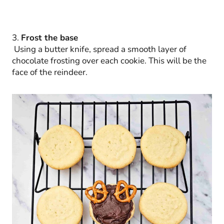
3.
Frost the base
Using a butter knife, spread a smooth layer of
chocolate frosting over each cookie. This will be the
face of the reindeer.