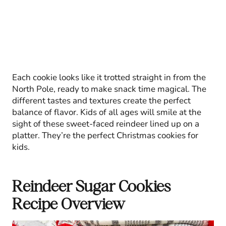
Each cookie looks like it trotted straight in from the
North Pole, ready to make snack time magical. The
different tastes and textures create the perfect
balance of flavor. Kids of all ages will smile at the
sight of these sweet-faced reindeer lined up on a
platter. They’re the perfect Christmas cookies for
kids.
Reindeer Sugar Cookies
Recipe Overview