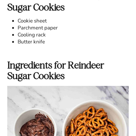
Sugar Cookies
Cookie sheet
Parchment paper
Cooling rack
Butter knife
Ingredients for Reindeer
Sugar Cookies