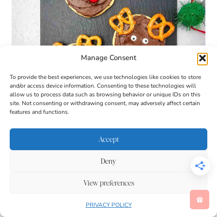
Manage Consent
To provide the best experiences, we use technologies like cookies to store
and/or access device information. Consenting to these technologies will
allow us to process data such as browsing behavior or unique IDs on this
site. Not consenting or withdrawing consent, may adversely affect certain
features and functions.
Accept
Deny
View preferences
PRIVACY POLICY