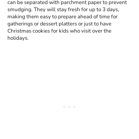
can be separated with parchment paper to prevent
smudging. They will stay fresh for up to 3 days,
making them easy to prepare ahead of time for
gatherings or dessert platters or just to have
Christmas cookies for kids who visit over the
holidays.