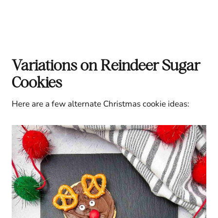
Variations on Reindeer Sugar
Cookies
Here are a few alternate Christmas cookie ideas: