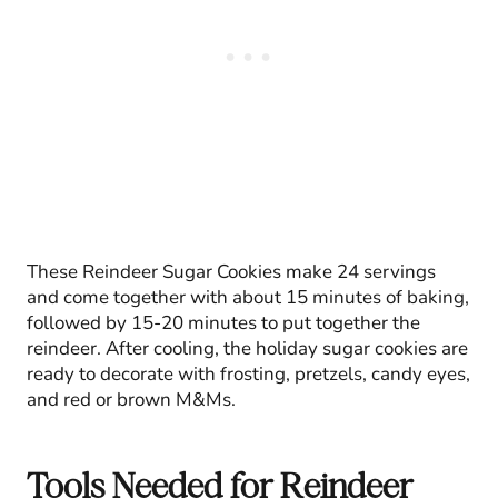
These Reindeer Sugar Cookies make 24 servings
and come together with about 15 minutes of baking,
followed by 15-20 minutes to put together the
reindeer. After cooling, the holiday sugar cookies are
ready to decorate with frosting, pretzels, candy eyes,
and red or brown M&Ms.
Tools Needed for Reindeer