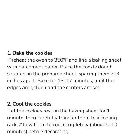
1.
Bake the cookies
Preheat the oven to 350°F and line a baking sheet
with parchment paper. Place the cookie dough
squares on the prepared sheet, spacing them 2–3
inches apart. Bake for 13–17 minutes, until the
edges are golden and the centers are set.
2.
Cool the cookies
Let the cookies rest on the baking sheet for 1
minute, then carefully transfer them to a cooling
rack. Allow them to cool completely (about 5–10
minutes) before decorating.