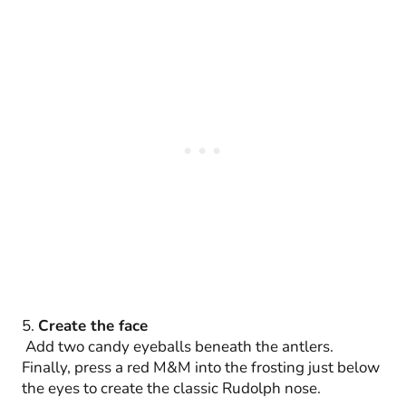
5.
Create the face
Add two candy eyeballs beneath the antlers.
Finally, press a red M&M into the frosting just below
the eyes to create the classic Rudolph nose.