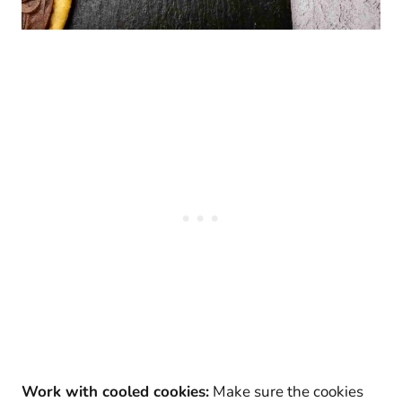
Work with cooled cookies:
Make sure the cookies