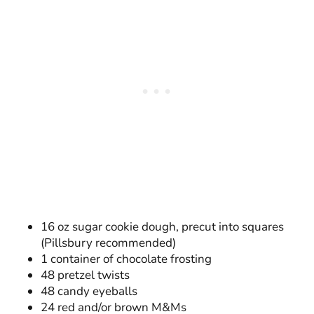
16 oz sugar cookie dough, precut into squares
(Pillsbury recommended)
1 container of chocolate frosting
48 pretzel twists
48 candy eyeballs
24 red and/or brown M&Ms