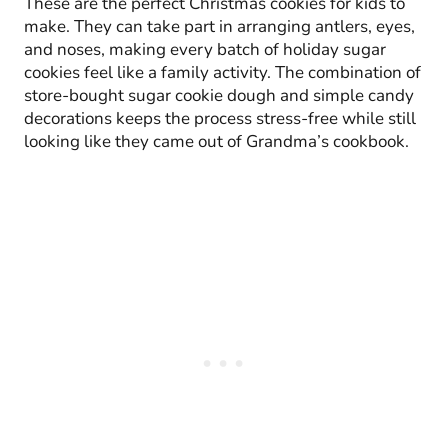
These are the perfect Christmas cookies for kids to
make. They can take part in arranging antlers, eyes,
and noses, making every batch of holiday sugar
cookies feel like a family activity. The combination of
store-bought sugar cookie dough and simple candy
decorations keeps the process stress-free while still
looking like they came out of Grandma’s cookbook.