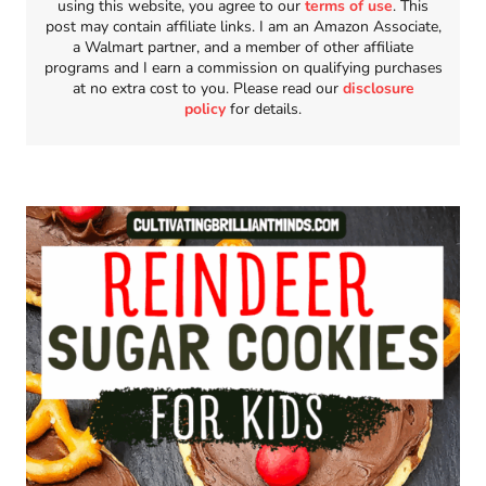
using this website, you agree to our
terms of use
. This
post may contain affiliate links. I am an Amazon Associate,
a Walmart partner, and a member of other affiliate
programs and I earn a commission on qualifying purchases
at no extra cost to you. Please read our
disclosure
policy
for details.