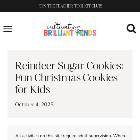
Skip
JOIN THE TEACHER TOOLKIT CLUB!
to
content
Reindeer Sugar Cookies:
Fun Christmas Cookies
for Kids
October 4, 2025
All activities on this site require adult supervision. When