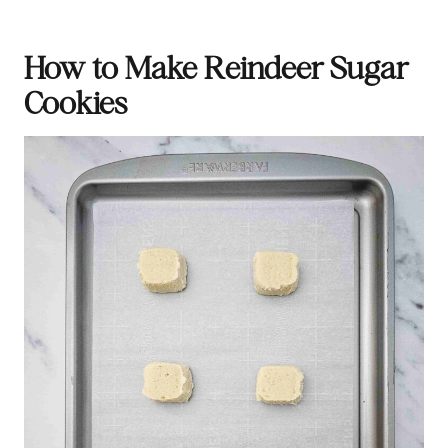
How to Make Reindeer Sugar
Cookies