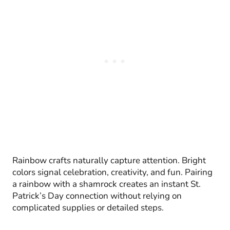
Rainbow crafts naturally capture attention. Bright
colors signal celebration, creativity, and fun. Pairing
a rainbow with a shamrock creates an instant St.
Patrick’s Day connection without relying on
complicated supplies or detailed steps.