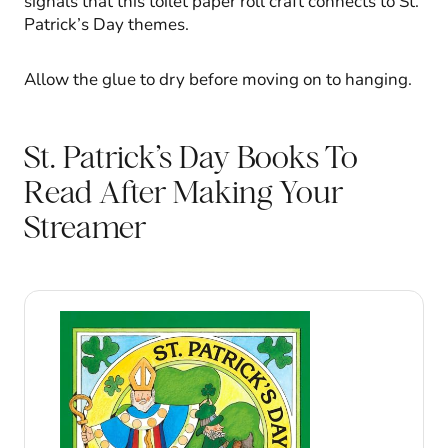
signals that this toilet paper roll craft connects to St.
Patrick’s Day themes.
Allow the glue to dry before moving on to hanging.
St. Patrick’s Day Books To
Read After Making Your
Streamer