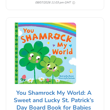
08/07/2026 11:03 pm GMT
You Shamrock My World: A
Sweet and Lucky St. Patrick’s
Day Board Book for Babies