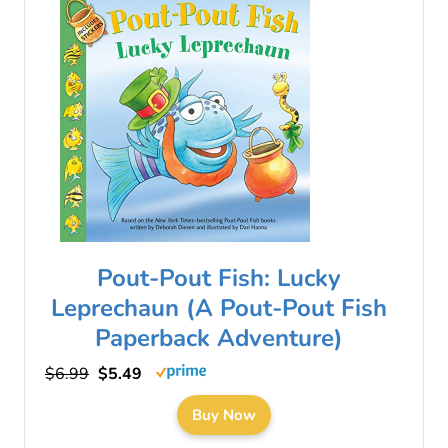
Pout-Pout Fish: Lucky
Leprechaun (A Pout-Pout Fish
Paperback Adventure)
$6.99
$5.49
Buy Now