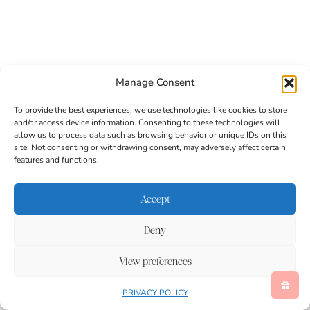
The string allows the rainbow streamer craft to hang
Manage Consent
from hooks, branches, railings, or porch overhangs.
Once suspended, the tissue paper flows downward,
To provide the best experiences, we use technologies like cookies to store
ready to catch the breeze.
and/or access device information. Consenting to these technologies will
allow us to process data such as browsing behavior or unique IDs on this
site. Not consenting or withdrawing consent, may adversely affect certain
features and functions.
A Rainbow Craft Made for
Outdoor Movement
Accept
Deny
View preferences
PRIVACY POLICY