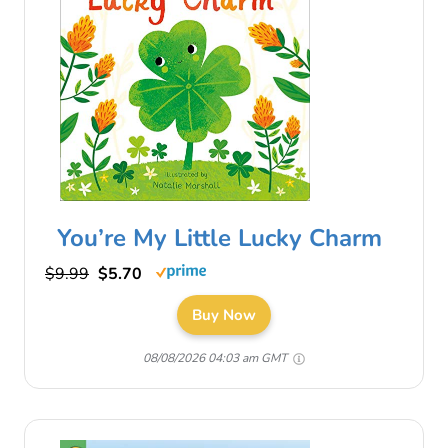
You’re My Little Lucky Charm
$9.99
$5.70
Buy Now
08/08/2026 04:03 am GMT