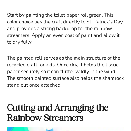
Start by painting the toilet paper roll green. This
color choice ties the craft directly to St. Patrick’s Day
and provides a strong backdrop for the rainbow
streamers. Apply an even coat of paint and allow it
to dry fully.
The painted roll serves as the main structure of the
recycled craft for kids. Once dry, it holds the tissue
paper securely so it can flutter wildly in the wind.
The smooth painted surface also helps the shamrock
stand out once attached.
Cutting and Arranging the
Rainbow Streamers