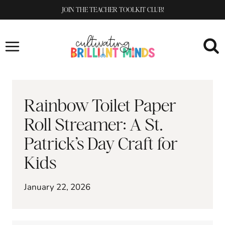
Skip
JOIN THE TEACHER TOOLKIT CLUB!
to
content
Rainbow Toilet Paper
Roll Streamer: A St.
Patrick’s Day Craft for
Kids
January 22, 2026