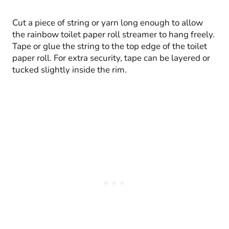
Cut a piece of string or yarn long enough to allow
the rainbow toilet paper roll streamer to hang freely.
Tape or glue the string to the top edge of the toilet
paper roll. For extra security, tape can be layered or
tucked slightly inside the rim.