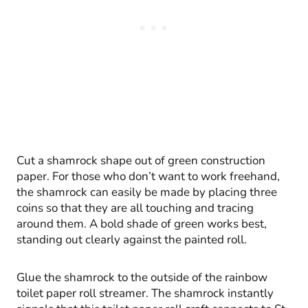
Cut a shamrock shape out of green construction
paper. For those who don’t want to work freehand,
the shamrock can easily be made by placing three
coins so that they are all touching and tracing
around them. A bold shade of green works best,
standing out clearly against the painted roll.
Glue the shamrock to the outside of the rainbow
toilet paper roll streamer. The shamrock instantly