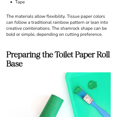
Tape
The materials allow flexibility. Tissue paper colors
can follow a traditional rainbow pattern or lean into
creative combinations. The shamrock shape can be
bold or simple, depending on cutting preference.
Preparing the Toilet Paper Roll
Base