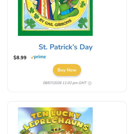
St. Patrick’s Day
$8.99
Buy Now
08/07/2026 11:02 pm GMT