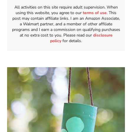
All activities on this site require adult supervision. When
using this website, you agree to our
terms of use
. This
post may contain affiliate links. I am an Amazon Associate,
a Walmart partner, and a member of other affiliate
programs and I earn a commission on qualifying purchases
at no extra cost to you. Please read our
disclosure
policy
for details.