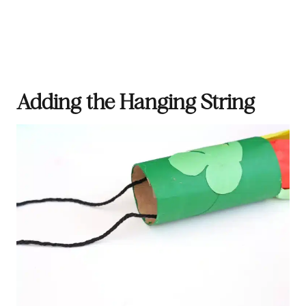
Adding the Hanging String