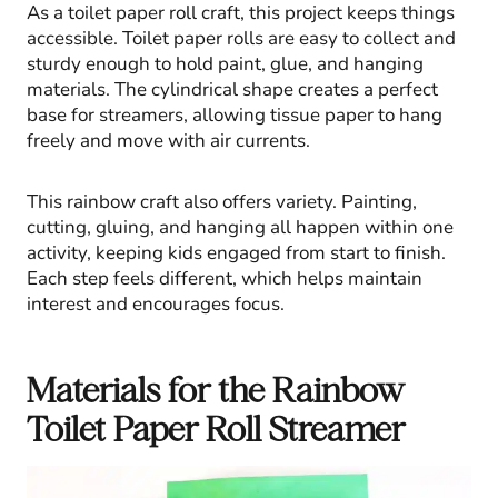
As a toilet paper roll craft, this project keeps things
accessible. Toilet paper rolls are easy to collect and
sturdy enough to hold paint, glue, and hanging
materials. The cylindrical shape creates a perfect
base for streamers, allowing tissue paper to hang
freely and move with air currents.
This rainbow craft also offers variety. Painting,
cutting, gluing, and hanging all happen within one
activity, keeping kids engaged from start to finish.
Each step feels different, which helps maintain
interest and encourages focus.
Materials for the Rainbow
Toilet Paper Roll Streamer