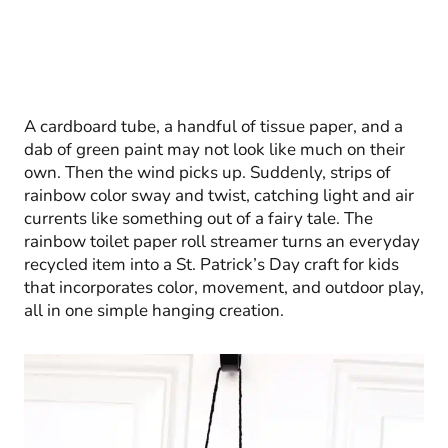
A cardboard tube, a handful of tissue paper, and a
dab of green paint may not look like much on their
own. Then the wind picks up. Suddenly, strips of
rainbow color sway and twist, catching light and air
currents like something out of a fairy tale. The
rainbow toilet paper roll streamer turns an everyday
recycled item into a St. Patrick’s Day craft for kids
that incorporates color, movement, and outdoor play,
all in one simple hanging creation.