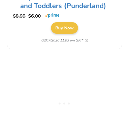
and Toddlers (Punderland)
$8.99
$6.00
Buy Now
08/07/2026 11:03 pm GMT