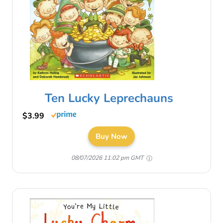
Ten Lucky Leprechauns
$3.99
Buy Now
08/07/2026 11:02 pm GMT