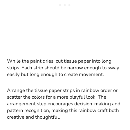
While the paint dries, cut tissue paper into long
strips. Each strip should be narrow enough to sway
easily but long enough to create movement.
Arrange the tissue paper strips in rainbow order or
scatter the colors for a more playful look. The
arrangement step encourages decision-making and
pattern recognition, making this rainbow craft both
creative and thoughtful.