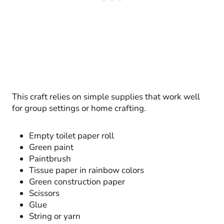
This craft relies on simple supplies that work well
for group settings or home crafting.
Empty toilet paper roll
Green paint
Paintbrush
Tissue paper in rainbow colors
Green construction paper
Scissors
Glue
String or yarn