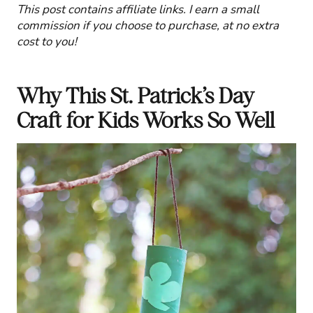
This post contains affiliate links. I earn a small
commission if you choose to purchase, at no extra
cost to you!
Why This St. Patrick’s Day
Craft for Kids Works So Well