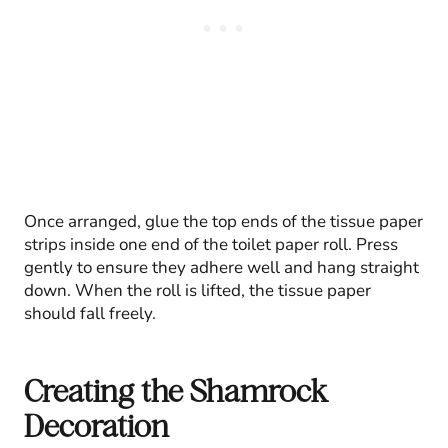
Once arranged, glue the top ends of the tissue paper
strips inside one end of the toilet paper roll. Press
gently to ensure they adhere well and hang straight
down. When the roll is lifted, the tissue paper
should fall freely.
Creating the Shamrock
Decoration