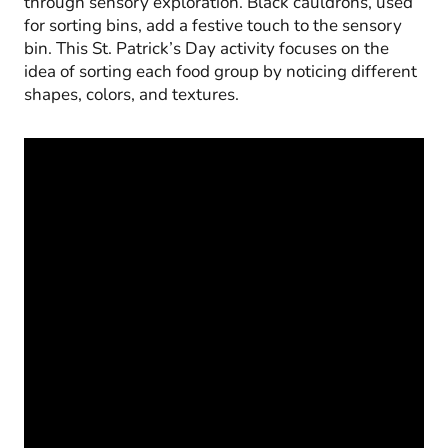
through sensory exploration. Black cauldrons, used
for sorting bins, add a festive touch to the sensory
bin. This St. Patrick’s Day activity focuses on the
idea of sorting each food group by noticing different
shapes, colors, and textures.