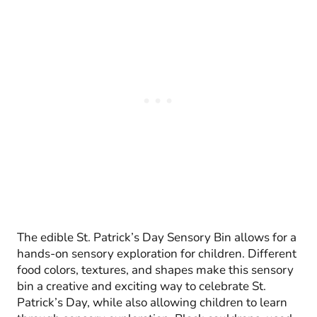
The edible St. Patrick’s Day Sensory Bin allows for a
hands-on sensory exploration for children. Different
food colors, textures, and shapes make this sensory
bin a creative and exciting way to celebrate St.
Patrick’s Day, while also allowing children to learn