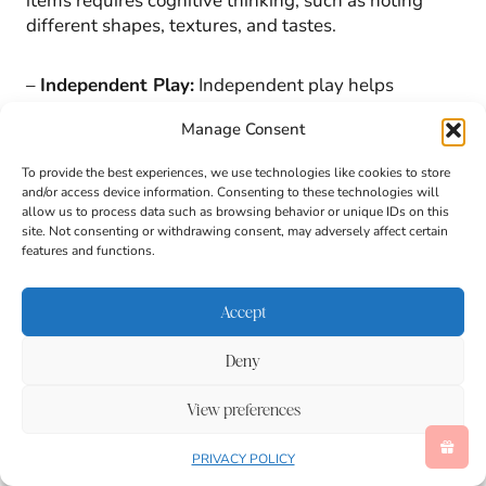
items requires cognitive thinking, such as noting
different shapes, textures, and tastes.
–
Independent Play:
Independent play helps
children manage frustrations and builds patience
Manage Consent
and confidence without constant supervision.
To provide the best experiences, we use technologies like cookies to store
Classroom and Home Uses for this St. Patrick’s
and/or access device information. Consenting to these technologies will
allow us to process data such as browsing behavior or unique IDs on this
Day Activity:
site. Not consenting or withdrawing consent, may adversely affect certain
features and functions.
Accept
Deny
View preferences
PRIVACY POLICY