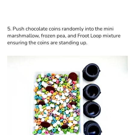
5. Push chocolate coins randomly into the mini
marshmallow, frozen pea, and Froot Loop mixture
ensuring the coins are standing up.