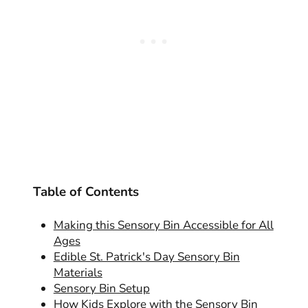
Table of Contents
Making this Sensory Bin Accessible for All
Ages
Edible St. Patrick's Day Sensory Bin
Materials
Sensory Bin Setup
How Kids Explore with the Sensory Bin