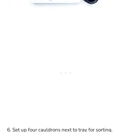
6. Set up four cauldrons next to tray for sorting.