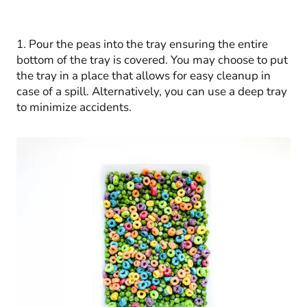
1. Pour the peas into the tray ensuring the entire
bottom of the tray is covered. You may choose to put
the tray in a place that allows for easy cleanup in
case of a spill. Alternatively, you can use a deep tray
to minimize accidents.