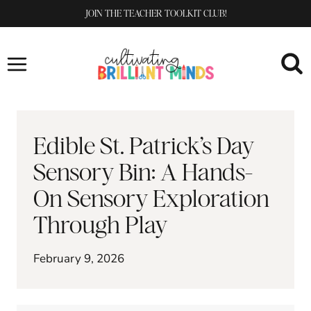
Skip
JOIN THE TEACHER TOOLKIT CLUB!
to
content
Edible St. Patrick’s Day
Sensory Bin: A Hands-
On Sensory Exploration
Through Play
February 9, 2026