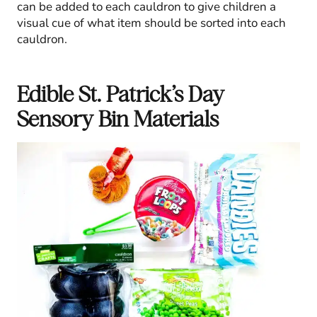
can be added to each cauldron to give children a
visual cue of what item should be sorted into each
cauldron.
Edible St. Patrick’s Day
Sensory Bin Materials