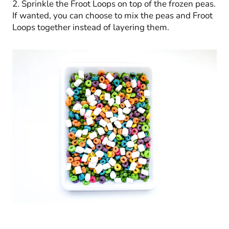
2. Sprinkle the Froot Loops on top of the frozen peas.
If wanted, you can choose to mix the peas and Froot
Loops together instead of layering them.