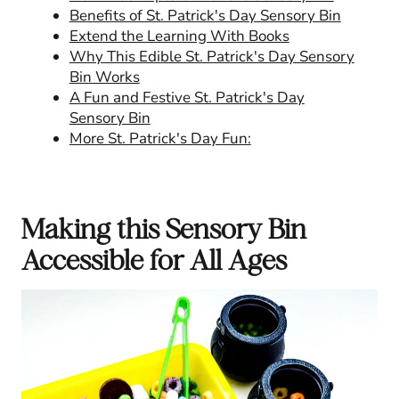
Benefits of St. Patrick's Day Sensory Bin
Extend the Learning With Books
Why This Edible St. Patrick's Day Sensory
Bin Works
A Fun and Festive St. Patrick's Day
Sensory Bin
More St. Patrick's Day Fun:
Making this Sensory Bin
Accessible for All Ages