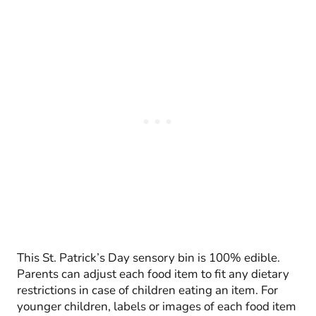
This St. Patrick’s Day sensory bin is 100% edible.
Parents can adjust each food item to fit any dietary
restrictions in case of children eating an item. For
younger children, labels or images of each food item