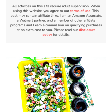
All activities on this site require adult supervision. When
using this website, you agree to our
terms of use
. This
post may contain affiliate links. I am an Amazon Associate,
a Walmart partner, and a member of other affiliate
programs and I earn a commission on qualifying purchases
at no extra cost to you. Please read our
disclosure
policy
for details.