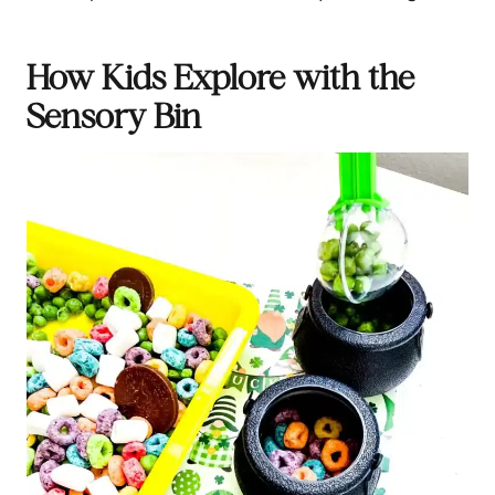
How Kids Explore with the
Sensory Bin