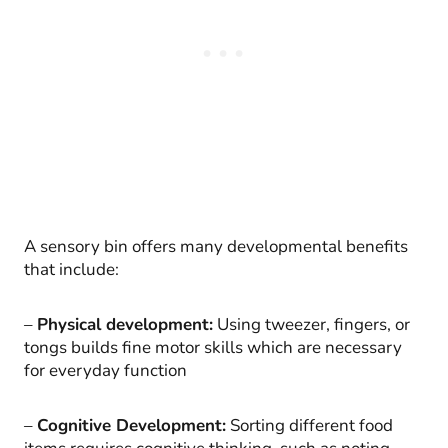
A sensory bin offers many developmental benefits
that include:
–
Physical development:
Using tweezer, fingers, or
tongs builds fine motor skills which are necessary
for everyday function
–
Cognitive Development:
Sorting different food