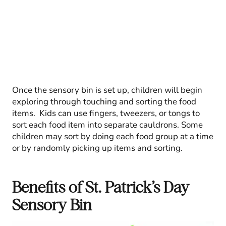
Once the sensory bin is set up, children will begin
exploring through touching and sorting the food
items. Kids can use fingers, tweezers, or tongs to
sort each food item into separate cauldrons. Some
children may sort by doing each food group at a time
or by randomly picking up items and sorting.
Benefits of St. Patrick’s Day
Sensory Bin