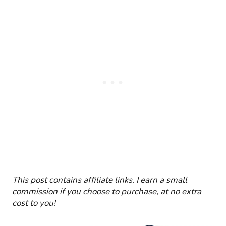
This post
contains affiliate links. I earn a small
commission if you choose to purchase, at no extra
cost to you!