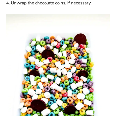
4. Unwrap the chocolate coins, if necessary.