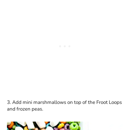
3. Add mini marshmallows on top of the Froot Loops
and frozen peas.