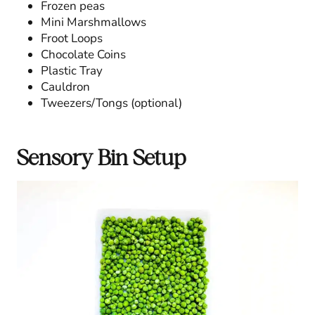
Frozen peas
Mini Marshmallows
Froot Loops
Chocolate Coins
Plastic Tray
Cauldron
Tweezers/Tongs (optional)
Sensory Bin Setup