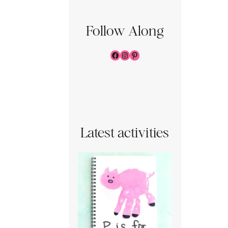
Follow Along
Facebook
Instagram
Pinterest
Latest activities