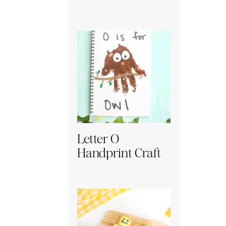
Letter O
Handprint Craft