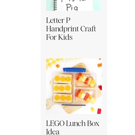
Letter P
Handprint Craft
For Kids
LEGO Lunch Box
Idea