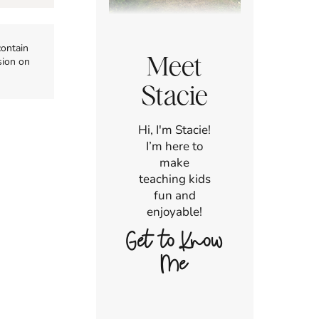
contain
Meet
sion on
Stacie
Hi, I'm Stacie!
I’m here to
make
teaching kids
fun and
enjoyable!
Get to Know
Me