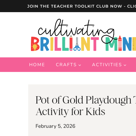
Skip
JOIN THE TEACHER TOOLKIT CLUB NOW - CLI
to
content
HOME
CRAFTS
ACTIVITIES
Pot of Gold Playdough T
Activity for Kids
February 5, 2026