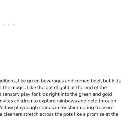
ditions, like green beverages and corned beef, but kids
 the magic. Like the pot of gold at the end of the
 sensory play for kids right into the green and gold
y invites children to explore rainbows and gold through
 Yellow playdough stands in for shimmering treasure,
e cleaners stretch across the pots like a promise at the