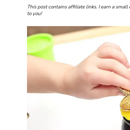
This post contains affiliate links. I earn a smal
to you!