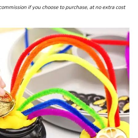
l commission if you choose to purchase, at no extra cost