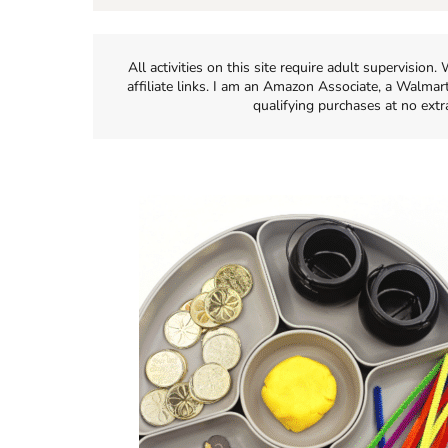
All activities on this site require adult supervisio
affiliate links. I am an Amazon Associate, a Walmar
qualifying purchases at no extr