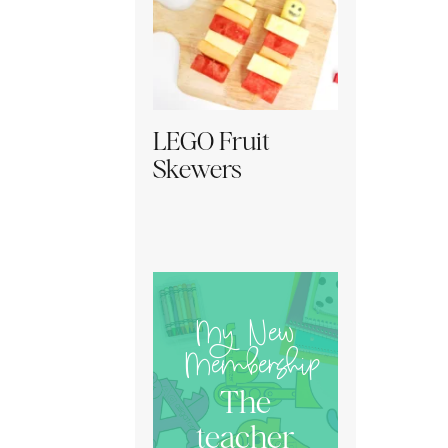
LEGO Fruit
Skewers
My New
Membership
The
teacher