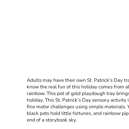
Adults may have their own St. Patrick’s Day tra
know the real fun of this holiday comes from all
rainbow. This pot of gold playdough tray brings
holiday. This St. Patrick’s Day sensory activit
fine motor challenges using simple materials.
black pots hold little fortunes, and rainbow pip
end of a storybook sky.