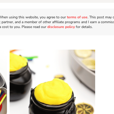
n. When using this website, you agree to our
terms of use
. This post may 
t partner, and a member of other affiliate programs and I earn a commis
a cost to you. Please read our
disclosure policy
for details.