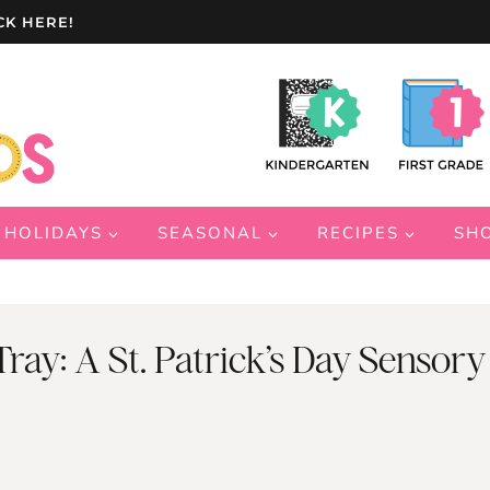
CK HERE!
HOLIDAYS
SEASONAL
RECIPES
SH
ray: A St. Patrick’s Day Sensory