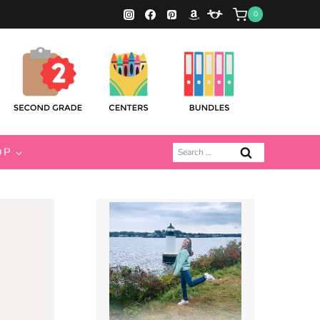
0
Search
OP
for: