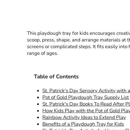
This playdough tray for kids encourages creativ
scoop, press, shape, and arrange materials at t
screens or complicated steps. It fits easily int
range of ages.
Table of Contents
St. Patrick's Day Sensory Activity with
Pot of Gold Playdough Tray Supply List
St. Patrick's Day Books To Read After P
How Kids Play with the Pot of Gold Pl
Rainbow Activity Ideas to Extend Play
Benefits of a Playdough Tray for Kids