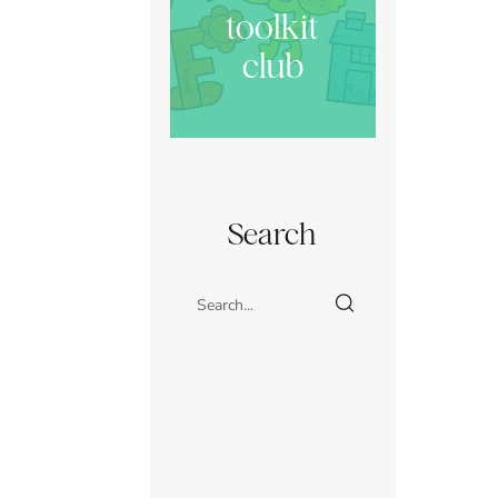
toolkit
club
Search