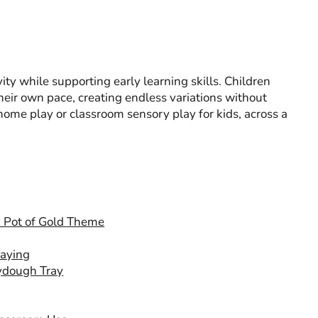
ity while supporting early learning skills. Children
heir own pace, creating endless variations without
o home play or classroom sensory play for kids, across a
 a Pot of Gold Theme
laying
aydough Tray