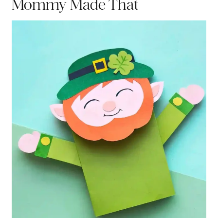
Mommy Made That