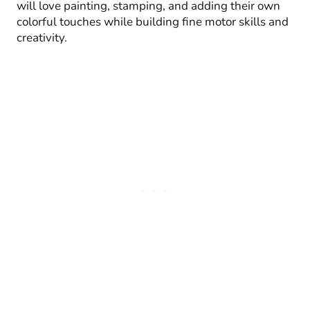
will love painting, stamping, and adding their own
colorful touches while building fine motor skills and
creativity.