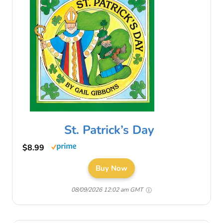
St. Patrick’s Day
$8.99
Buy Now
08/09/2026 12:02 am GMT