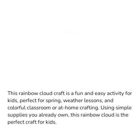
This rainbow cloud craft is a fun and easy activity for
kids, perfect for spring, weather lessons, and
colorful classroom or at-home crafting. Using simple
supplies you already own, this rainbow cloud is the
perfect craft for kids.