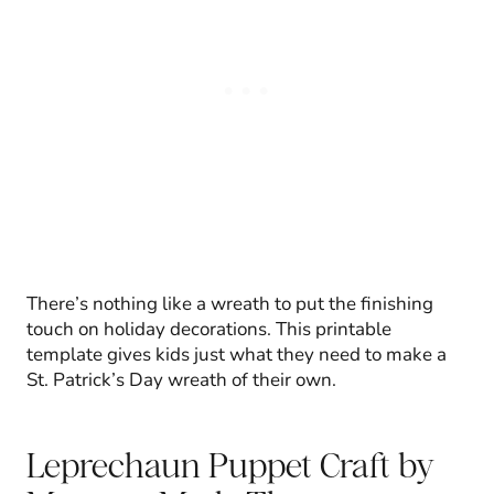
There’s nothing like a wreath to put the finishing
touch on holiday decorations. This printable
template gives kids just what they need to make a
St. Patrick’s Day wreath of their own.
Leprechaun Puppet Craft
by