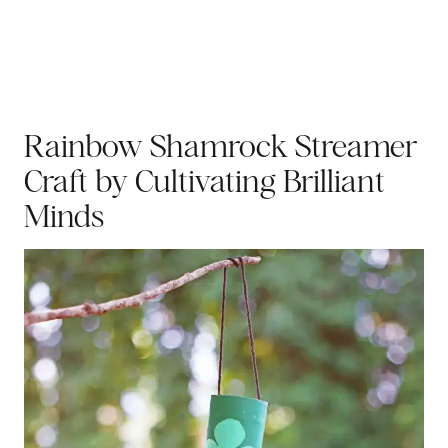
Rainbow Shamrock Streamer
Craft
by Cultivating Brilliant
Minds