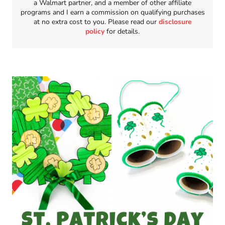
a Walmart partner, and a member of other affiliate
programs and I earn a commission on qualifying purchases
at no extra cost to you. Please read our
disclosure
policy
for details.