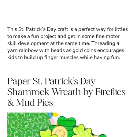
This St. Patrick’s Day craft is a perfect way for littles
to make a fun project and get in some fine motor
skill development at the same time. Threading a
yarn rainbow with beads as gold coins encourages
kids to build up finger muscles while having fun.
Paper St. Patrick’s Day
Shamrock Wreath
by Fireflies
& Mud Pies