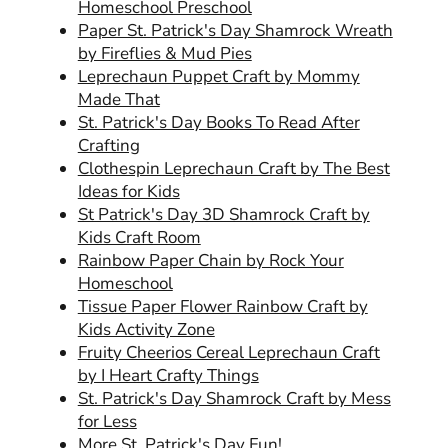
Homeschool Preschool
Paper St. Patrick's Day Shamrock Wreath
by Fireflies & Mud Pies
Leprechaun Puppet Craft by Mommy
Made That
St. Patrick's Day Books To Read After
Crafting
Clothespin Leprechaun Craft by The Best
Ideas for Kids
St Patrick's Day 3D Shamrock Craft by
Kids Craft Room
Rainbow Paper Chain by Rock Your
Homeschool
Tissue Paper Flower Rainbow Craft by
Kids Activity Zone
Fruity Cheerios Cereal Leprechaun Craft
by I Heart Crafty Things
St. Patrick's Day Shamrock Craft by Mess
for Less
More St. Patrick's Day Fun!