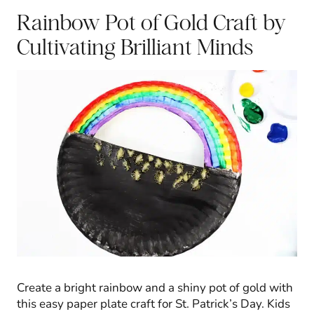
Rainbow Pot of Gold Craft
by
Cultivating Brilliant Minds
Create a bright rainbow and a shiny pot of gold with
this easy paper plate craft for St. Patrick’s Day. Kids