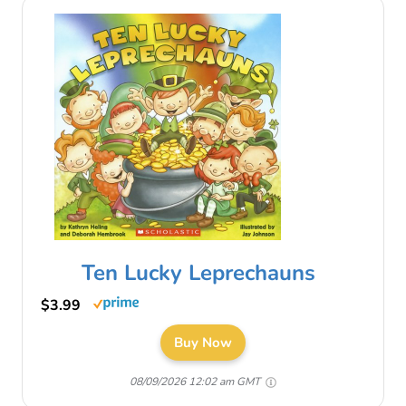
Ten Lucky Leprechauns
$3.99
Buy Now
08/09/2026 12:02 am GMT