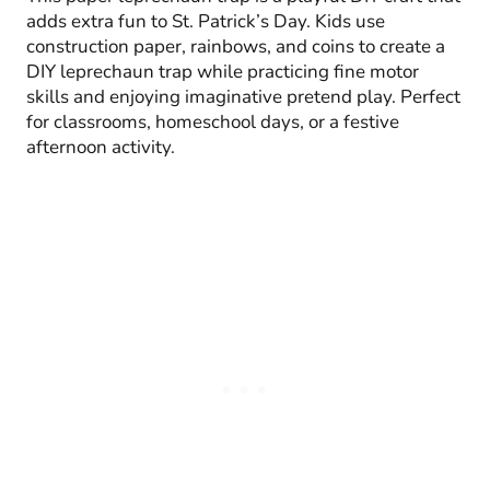
adds extra fun to St. Patrick’s Day. Kids use
construction paper, rainbows, and coins to create a
DIY leprechaun trap while practicing fine motor
skills and enjoying imaginative pretend play. Perfect
for classrooms, homeschool days, or a festive
afternoon activity.