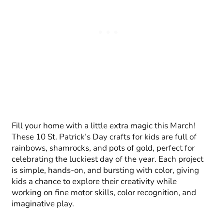
Fill your home with a little extra magic this March!
These 10 St. Patrick’s Day crafts for kids are full of
rainbows, shamrocks, and pots of gold, perfect for
celebrating the luckiest day of the year. Each project
is simple, hands-on, and bursting with color, giving
kids a chance to explore their creativity while
working on fine motor skills, color recognition, and
imaginative play.