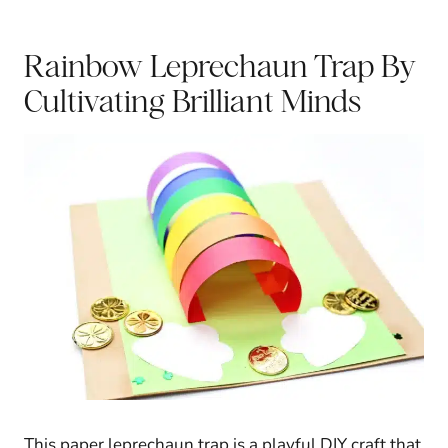
Rainbow Leprechaun Trap
By
Cultivating Brilliant Minds
This paper leprechaun trap is a playful DIY craft that