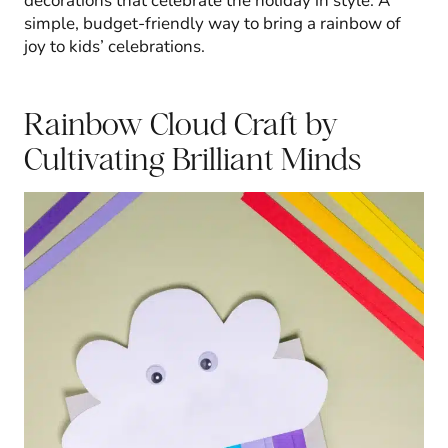
decorations that celebrate the holiday in style. A
simple, budget-friendly way to bring a rainbow of
joy to kids’ celebrations.
Rainbow Cloud Craft
by
Cultivating Brilliant Minds