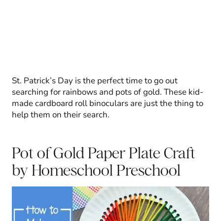
St. Patrick’s Day is the perfect time to go out
searching for rainbows and pots of gold. These kid-
made cardboard roll binoculars are just the thing to
help them on their search.
Pot of Gold Paper Plate Craft
by Homeschool Preschool