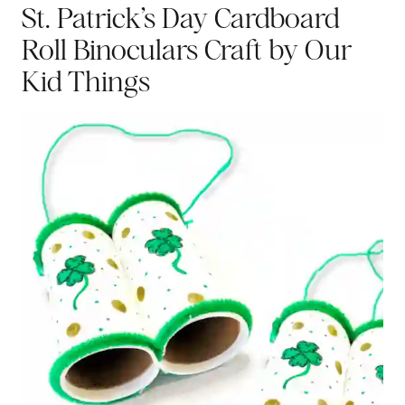
St. Patrick’s Day Cardboard
Roll Binoculars Craft
by Our
Kid Things