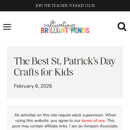
Skip
JOIN THE TEACHER TOOLKIT CLUB!
to
content
The Best St. Patrick’s Day
Crafts for Kids
February 6, 2026
All activities on this site require adult supervision. When
using this website, you agree to our
terms of use
. This
post may contain affiliate links. I am an Amazon Associate,