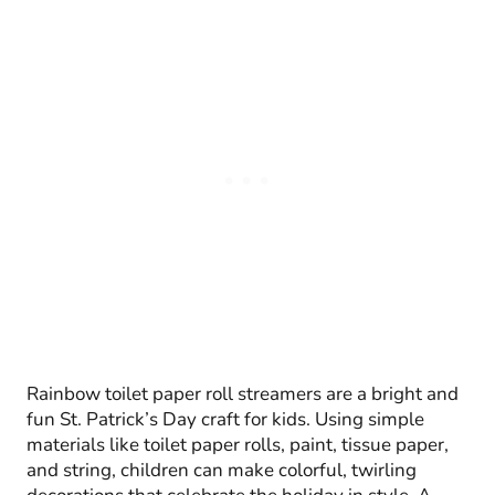
Rainbow toilet paper roll streamers are a bright and
fun St. Patrick’s Day craft for kids. Using simple
materials like toilet paper rolls, paint, tissue paper,
and string, children can make colorful, twirling