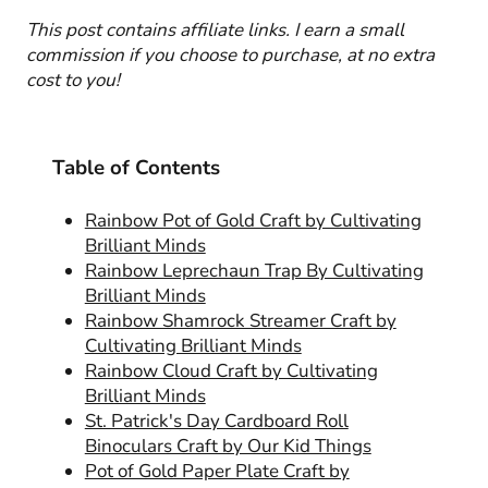
This post contains affiliate links. I earn a small
commission if you choose to purchase, at no extra
cost to you!
Table of Contents
Rainbow Pot of Gold Craft by Cultivating
Brilliant Minds
Rainbow Leprechaun Trap By Cultivating
Brilliant Minds
Rainbow Shamrock Streamer Craft by
Cultivating Brilliant Minds
Rainbow Cloud Craft by Cultivating
Brilliant Minds
St. Patrick's Day Cardboard Roll
Binoculars Craft by Our Kid Things
Pot of Gold Paper Plate Craft by