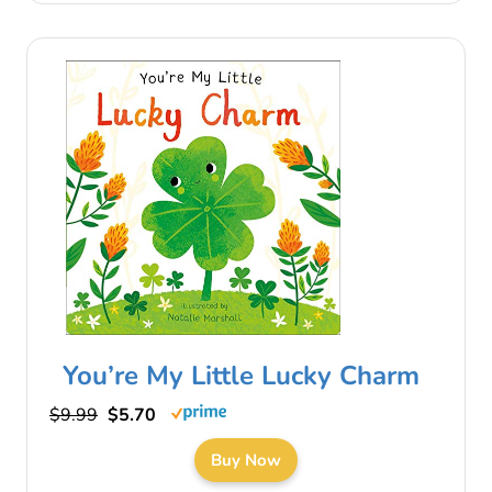
You’re My Little Lucky Charm
$9.99
$5.70
Buy Now