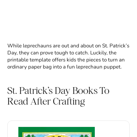
While leprechauns are out and about on St. Patrick’s
Day, they can prove tough to catch. Luckily, the
printable template offers kids the pieces to turn an
ordinary paper bag into a fun leprechaun puppet.
St. Patrick’s Day Books To
Read After Crafting