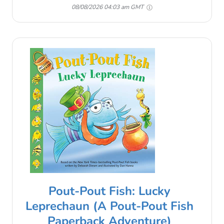
08/08/2026 04:03 am GMT
Pout-Pout Fish: Lucky
Leprechaun (A Pout-Pout Fish
Paperback Adventure)