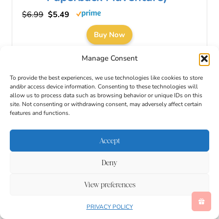
$6.99
$5.49
Buy Now
08/09/2026 12:05 am GMT
Manage Consent
To provide the best experiences, we use technologies like cookies to store
and/or access device information. Consenting to these technologies will
allow us to process data such as browsing behavior or unique IDs on this
site. Not consenting or withdrawing consent, may adversely affect certain
features and functions.
Accept
Deny
View preferences
PRIVACY POLICY