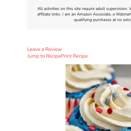
All activities on this site require adult supervisio
affiliate links. I am an Amazon Associate, a Walmar
qualifying purchases at no extr
Leave a Review
Jump to Recipe
Print Recipe