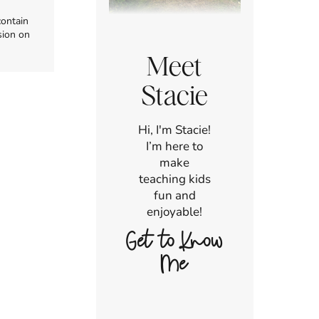
contain
sion on
Meet
Stacie
Hi, I'm Stacie!
I’m here to
make
teaching kids
fun and
enjoyable!
Get to Know
Me