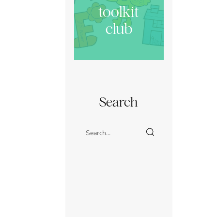
toolkit
club
Search