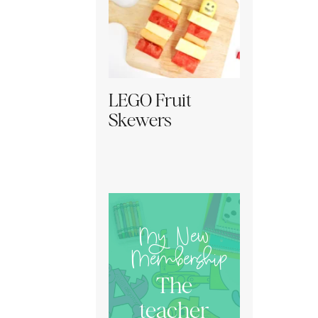
LEGO Fruit
Skewers
My New
Membership
The
teacher