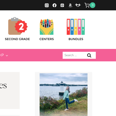
0
Search
OP
for:
es