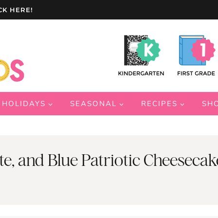
CK HERE!
HOLIDAYS
SEASONAL
RECIPES
SH
, and Blue Patriotic Cheesecak