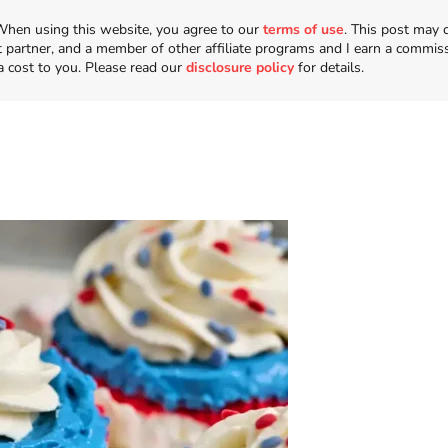
n. When using this website, you agree to our
terms of use
. This post may 
t partner, and a member of other affiliate programs and I earn a commis
a cost to you. Please read our
disclosure policy
for details.