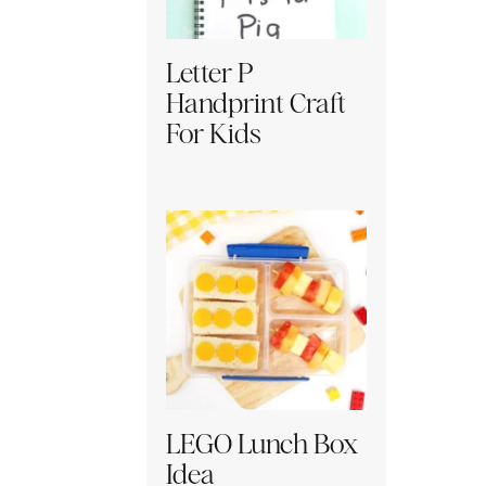
Letter P
Handprint Craft
For Kids
LEGO Lunch Box
Idea