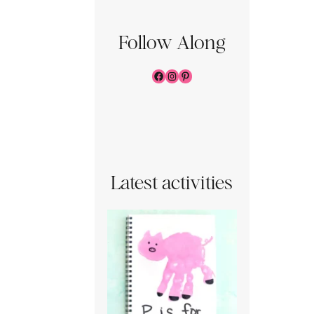
Follow Along
Facebook
Instagram
Pinterest
Latest activities