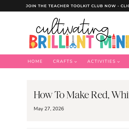
Skip
JOIN THE TEACHER TOOLKIT CLUB NOW - CLI
to
content
HOME
CRAFTS
ACTIVITIES
How To Make Red, White
May 27, 2026