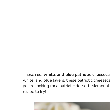
These
red, white, and blue patriotic cheeseca
white, and blue layers, these patriotic cheeseca
you’re looking for a patriotic dessert, Memorial 
recipe to try!