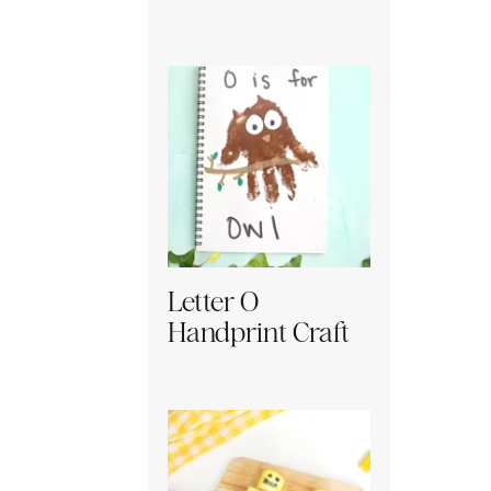
Letter O
Handprint Craft