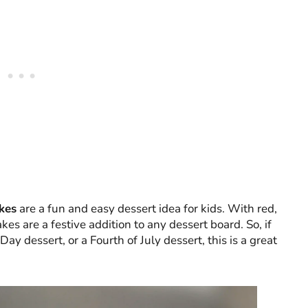
kes
are a fun and easy dessert idea for kids. With red,
kes are a festive addition to any dessert board. So, if
Day dessert, or a Fourth of July dessert, this is a great