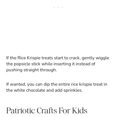
If the Rice Krispie treats start to crack, gently wiggle
the popsicle stick while inserting it instead of
pushing straight through.
If wanted, you can dip the entire rice krispie treat in
the white chocolate and add sprinkles.
Patriotic Crafts For Kids