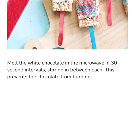
Melt the white chocolate in the microwave in 30
second intervals, stirring in between each. This
prevents the chocolate from burning.