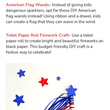
American Flag Wands
– Instead of giving kids
dangerous sparklers, opt for these DIY American
flag wands instead! Using ribbon and a dowel, kids
can create a flag that they can wave in the wind.
Toilet Paper Roll Firework Craft
– Use a toilet
paper roll to create bright and beautiful fireworks on
black paper. This budget-friendly DIY craft is a
festive way to celebrate!