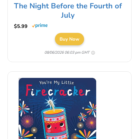
The Night Before the Fourth of
July
$5.99
Buy Now
08/06/2026 06:03 pm GMT