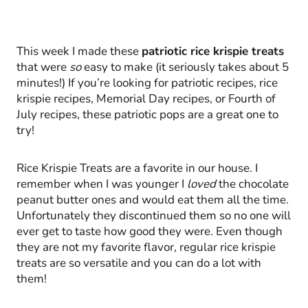
This week I made these
patriotic rice krispie treats
that were
so
easy to make (it seriously takes about 5
minutes!) If you’re looking for patriotic recipes, rice
krispie recipes, Memorial Day recipes, or Fourth of
July recipes, these patriotic pops are a great one to
try!
Rice Krispie Treats are a favorite in our house. I
remember when I was younger I
loved
the chocolate
peanut butter ones and would eat them all the time.
Unfortunately they discontinued them so no one will
ever get to taste how good they were. Even though
they are not my favorite flavor, regular rice krispie
treats are so versatile and you can do a lot with
them!