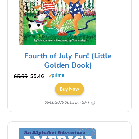
Fourth of July Fun! (Little
Golden Book)
$5.99
$5.46
Buy Now
08/06/2026 06:03 pm GMT