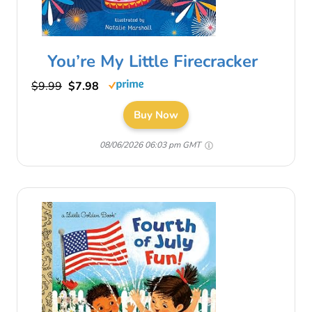
You’re My Little Firecracker
$9.99
$7.98
Buy Now
08/06/2026 06:03 pm GMT