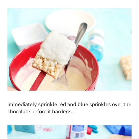
Immediately sprinkle red and blue sprinkles over the
chocolate before it hardens.