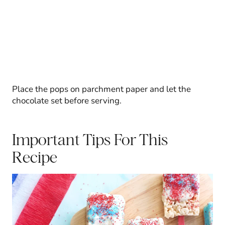
Place the pops on parchment paper and let the
chocolate set before serving.
Important Tips For This
Recipe