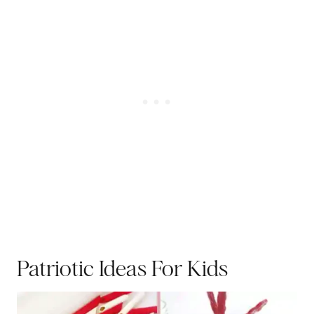
Patriotic Ideas For Kids