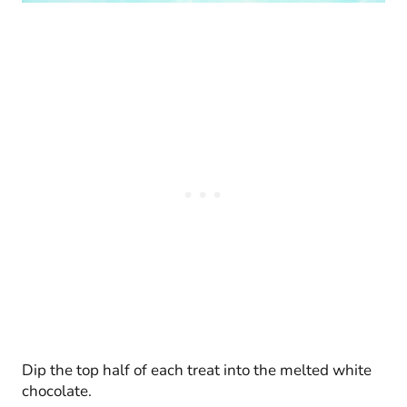
Dip the top half of each treat into the melted white
chocolate.