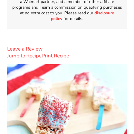
a Walmart partner, and a member of other affiliate
programs and I earn a commission on qualifying purchases
at no extra cost to you. Please read our
disclosure
policy
for details.
Leave a Review
Jump to Recipe
Print Recipe