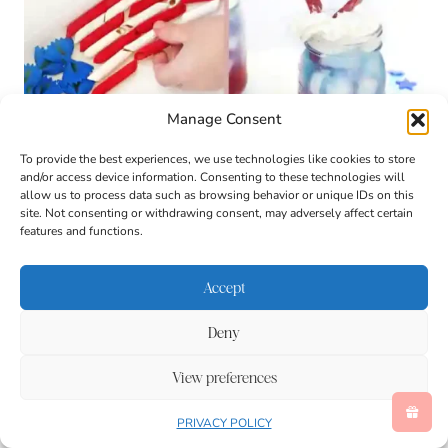
Manage Consent
To provide the best experiences, we use technologies like cookies to store
and/or access device information. Consenting to these technologies will
allow us to process data such as browsing behavior or unique IDs on this
site. Not consenting or withdrawing consent, may adversely affect certain
features and functions.
Accept
Deny
View preferences
PRIVACY POLICY