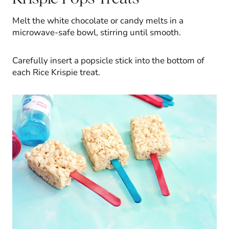
Melt the white chocolate or candy melts in a
microwave-safe bowl, stirring until smooth.
Carefully insert a popsicle stick into the bottom of
each Rice Krispie treat.