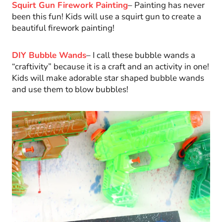
Squirt Gun Firework Painting
– Painting has never
been this fun! Kids will use a squirt gun to create a
beautiful firework painting!
DIY Bubble Wands
– I call these bubble wands a
“craftivity” because it is a craft and an activity in one!
Kids will make adorable star shaped bubble wands
and use them to blow bubbles!