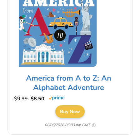
America from A to Z: An
Alphabet Adventure
$9.99
$8.50
Buy Now
08/06/2026 06:03 pm GMT