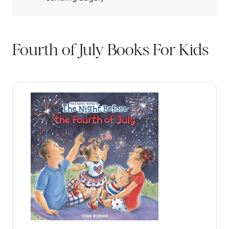
Fourth of July Books For Kids