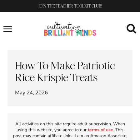
Skip
JOIN THE TEACHER TOOLKIT CLUB!
to
content
How To Make Patriotic
Rice Krispie Treats
May 24, 2026
All activities on this site require adult supervision. When
using this website, you agree to our
terms of use
. This
post may contain affiliate links. I am an Amazon Associate,