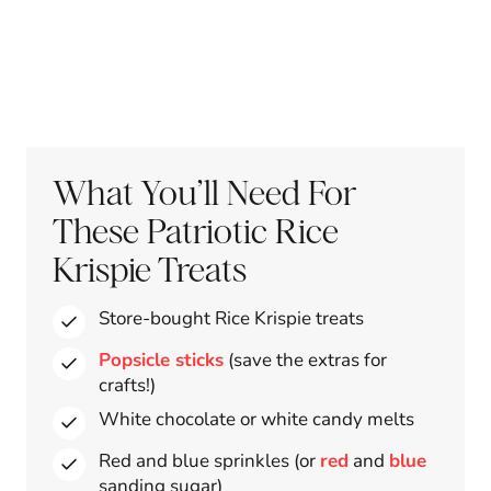
What You’ll Need For
These Patriotic Rice
Krispie Treats
Store-bought Rice Krispie treats
Popsicle sticks
(save the extras for
crafts!)
White chocolate or white candy melts
Red and blue sprinkles (or
red
and
blue
sanding sugar)