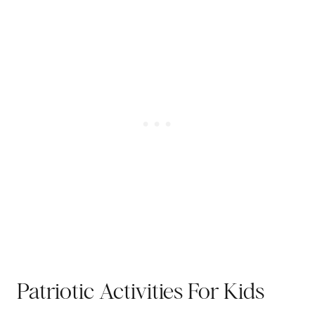
Patriotic Activities For Kids