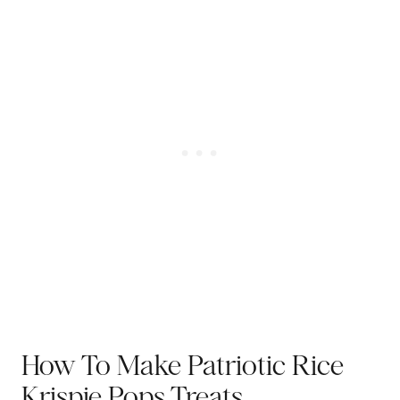
How To Make Patriotic Rice
Krispie Pops Treats