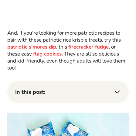
And, if you’re looking for more patriotic recipes to
pair with these patriotic rice krispie treats, try this
patriotic s’mores dip
, this
firecracker fudge
, or
these easy
flag cookies
. They are all so delicious
and kid-friendly, even though adults will love them,
too!
In this post: