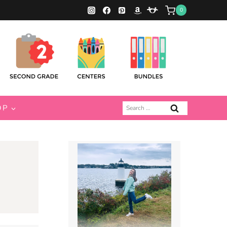
0
Search
OP
for: