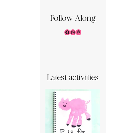
Follow Along
Facebook
Instagram
Pinterest
Latest activities