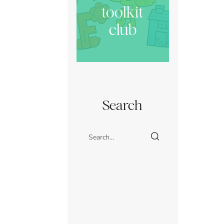
toolkit
club
Search