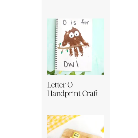
Letter O
Handprint Craft