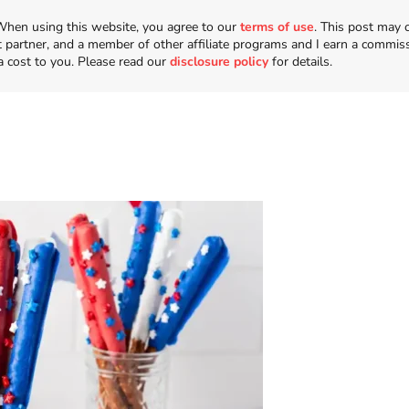
n. When using this website, you agree to our
terms of use
. This post may 
t partner, and a member of other affiliate programs and I earn a commis
a cost to you. Please read our
disclosure policy
for details.