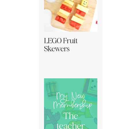
LEGO Fruit
Skewers
My New
Membership
The
teacher