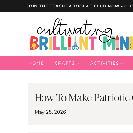
Skip
JOIN THE TEACHER TOOLKIT CLUB NOW - CLI
to
content
HOME
CRAFTS
ACTIVITIES
How To Make Patriotic 
May 25, 2026