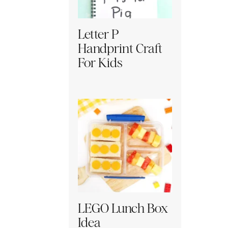
Letter P
Handprint Craft
For Kids
LEGO Lunch Box
Idea