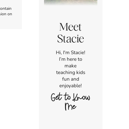
contain
sion on
Meet
Stacie
Hi, I'm Stacie!
I’m here to
make
teaching kids
fun and
enjoyable!
Get to Know
Me