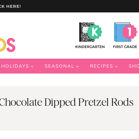
CK HERE!
HOLIDAYS
SEASONAL
RECIPES
SH
Chocolate Dipped Pretzel Rods