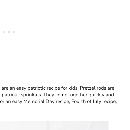
s
are an easy patriotic recipe for kids! Pretzel rods are
patriotic sprinkles. They come together quickly and
 for an easy Memorial Day recipe, Fourth of July recipe,