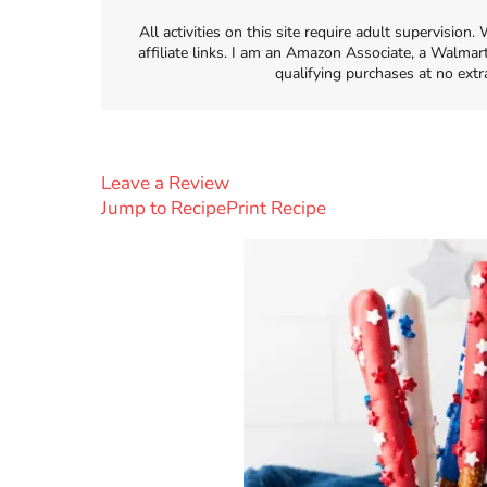
All activities on this site require adult supervisio
affiliate links. I am an Amazon Associate, a Walmar
qualifying purchases at no extr
Leave a Review
Jump to Recipe
Print Recipe