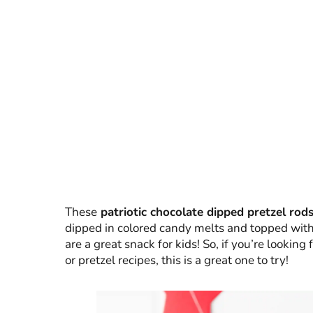
These
patriotic chocolate dipped pretzel rod
dipped in colored candy melts and topped with 
are a great snack for kids! So, if you’re looking
or pretzel recipes, this is a great one to try!