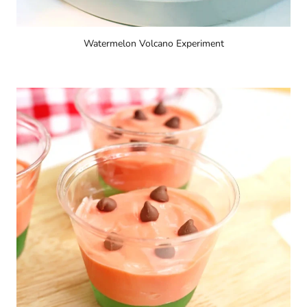
Watermelon Volcano Experiment