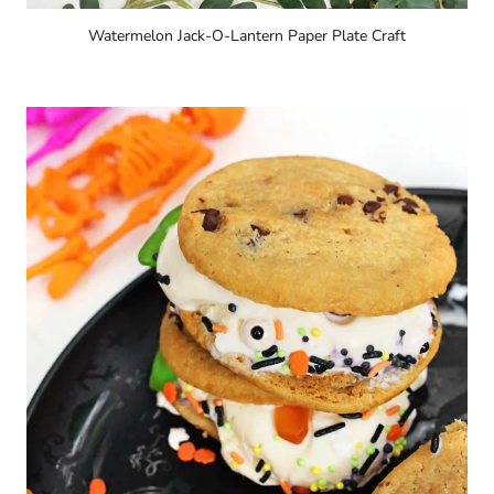
Watermelon Jack-O-Lantern Paper Plate Craft