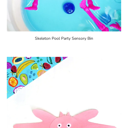
Skeleton Pool Party Sensory Bin