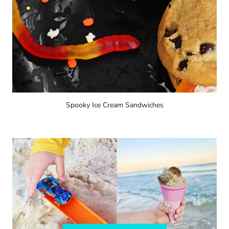
Spooky Ice Cream Sandwiches