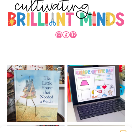
INSTAGRAM
FACEBOOK
PINTEREST