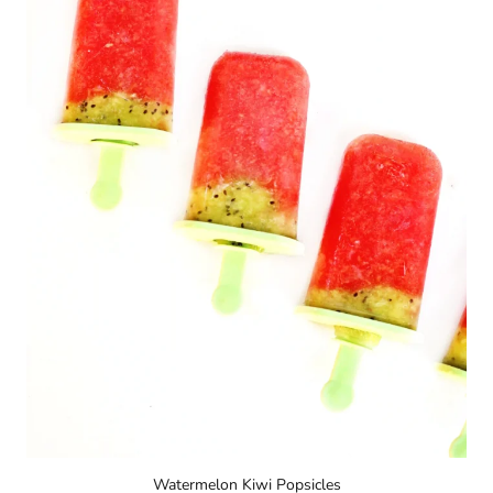
Watermelon Kiwi Popsicles