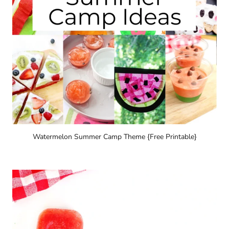
Watermelon Summer Camp Theme {Free Printable}