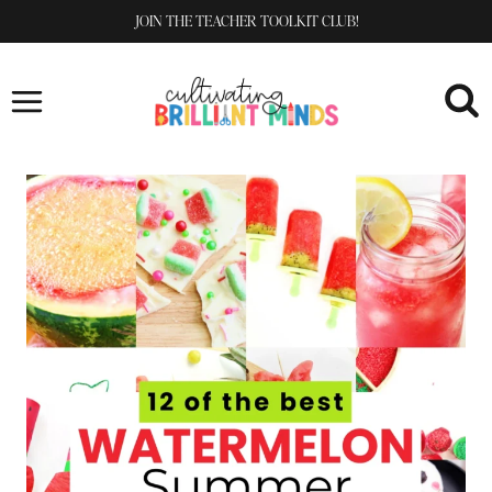
Skip
JOIN THE TEACHER TOOLKIT CLUB!
to
content