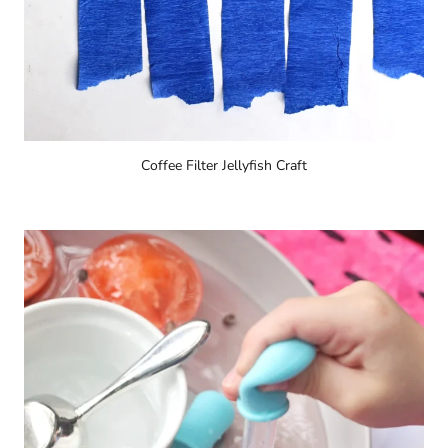
Coffee Filter Jellyfish Craft