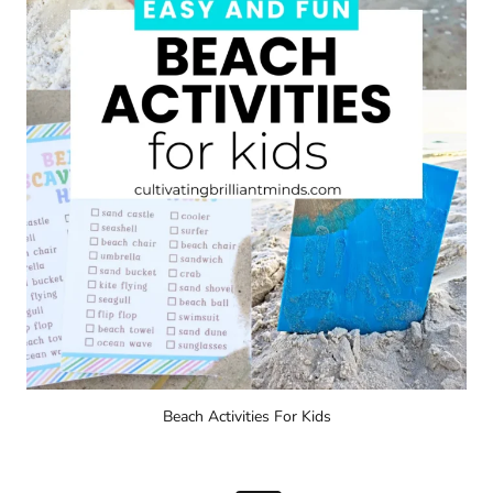
Beach Activities For Kids