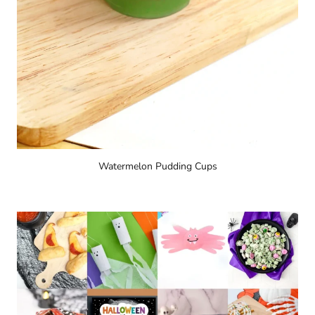
Watermelon Pudding Cups