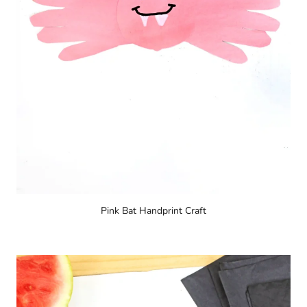
Pink Bat Handprint Craft