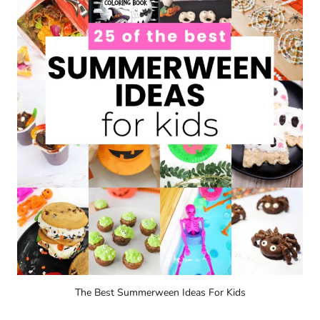
The Best Summerween Ideas For Kids