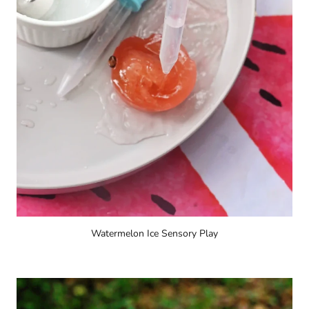
Watermelon Ice Sensory Play