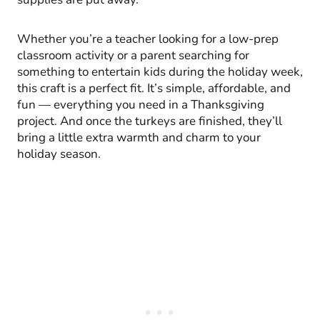
Whether you’re a teacher looking for a low-prep
classroom activity or a parent searching for
something to entertain kids during the holiday week,
this craft is a perfect fit. It’s simple, affordable, and
fun — everything you need in a Thanksgiving
project. And once the turkeys are finished, they’ll
bring a little extra warmth and charm to your
holiday season.