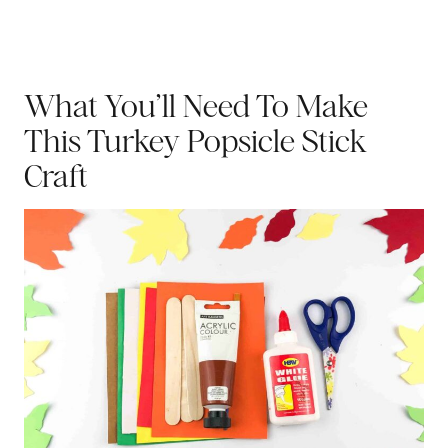
What You’ll Need To Make
This Turkey Popsicle Stick
Craft