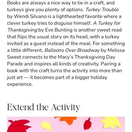
Books are always a nice way to tie in a craft, and
turkeys give you plenty of options.
Turkey Trouble
by Wendi Silvano is a lighthearted favorite where a
clever turkey tries to disguise himself.
A Turkey for
Thanksgiving
by Eve Bunting is another sweet read
that flips the usual story on its head, with a turkey
invited as a guest instead of the meal. For something
a little different,
Balloons Over Broadway
by Melissa
Sweet connects to the Macy’s Thanksgiving Day
Parade and inspires all kinds of creativity. Pairing a
book with the craft turns the activity into more than
just art — it becomes part of a bigger holiday
experience.
Extend the Activity