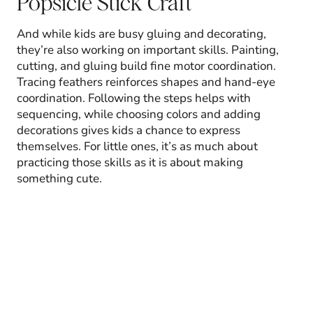
Popsicle Stick Craft
And while kids are busy gluing and decorating,
they’re also working on important skills. Painting,
cutting, and gluing build fine motor coordination.
Tracing feathers reinforces shapes and hand-eye
coordination. Following the steps helps with
sequencing, while choosing colors and adding
decorations gives kids a chance to express
themselves. For little ones, it’s as much about
practicing those skills as it is about making
something cute.