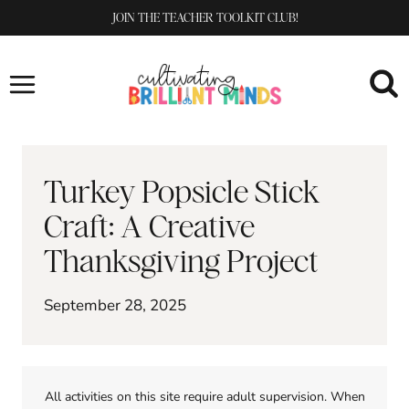
Skip
JOIN THE TEACHER TOOLKIT CLUB!
to
content
Turkey Popsicle Stick
Craft: A Creative
Thanksgiving Project
September 28, 2025
All activities on this site require adult supervision. When