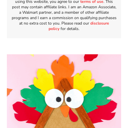
using this website, you agree to our
terms of use
. This
post may contain affiliate links. I am an Amazon Associate,
a Walmart partner, and a member of other affiliate
programs and I earn a commission on qualifying purchases
at no extra cost to you. Please read our
disclosure
policy
for details.