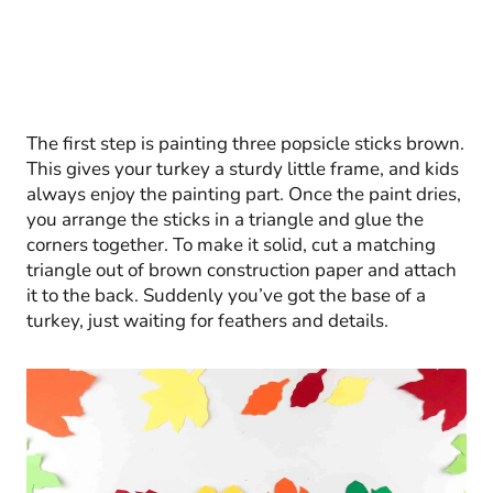
The first step is painting three popsicle sticks brown.
This gives your turkey a sturdy little frame, and kids
always enjoy the painting part. Once the paint dries,
you arrange the sticks in a triangle and glue the
corners together. To make it solid, cut a matching
triangle out of brown construction paper and attach
it to the back. Suddenly you’ve got the base of a
turkey, just waiting for feathers and details.