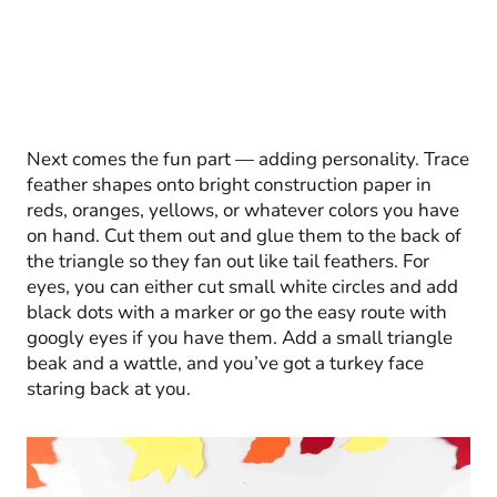
Next comes the fun part — adding personality. Trace
feather shapes onto bright construction paper in
reds, oranges, yellows, or whatever colors you have
on hand. Cut them out and glue them to the back of
the triangle so they fan out like tail feathers. For
eyes, you can either cut small white circles and add
black dots with a marker or go the easy route with
googly eyes if you have them. Add a small triangle
beak and a wattle, and you’ve got a turkey face
staring back at you.