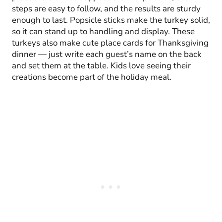
steps are easy to follow, and the results are sturdy
enough to last. Popsicle sticks make the turkey solid,
so it can stand up to handling and display. These
turkeys also make cute place cards for Thanksgiving
dinner — just write each guest’s name on the back
and set them at the table. Kids love seeing their
creations become part of the holiday meal.