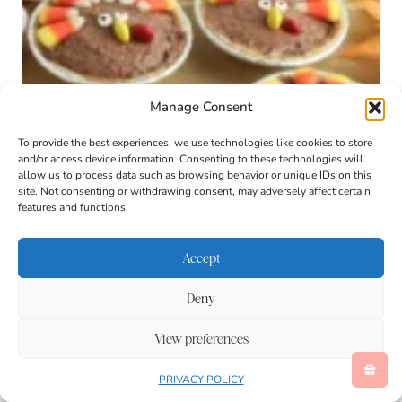
Manage Consent
To provide the best experiences, we use technologies like cookies to store
and/or access device information. Consenting to these technologies will
allow us to process data such as browsing behavior or unique IDs on this
site. Not consenting or withdrawing consent, may adversely affect certain
features and functions.
Mini Turkey Pies
These mini turkey pies are a no-bake chocolate
Accept
pudding dessert made with chocolate pudding. It’s
an easy, fun Thanksgiving treat for kids to help
Deny
decorate.
View preferences
PRIVACY POLICY