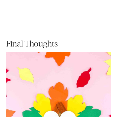
Final Thoughts