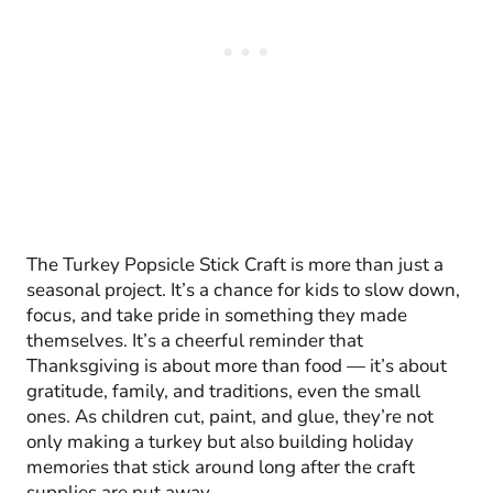
The Turkey Popsicle Stick Craft is more than just a
seasonal project. It’s a chance for kids to slow down,
focus, and take pride in something they made
themselves. It’s a cheerful reminder that
Thanksgiving is about more than food — it’s about
gratitude, family, and traditions, even the small
ones. As children cut, paint, and glue, they’re not
only making a turkey but also building holiday
memories that stick around long after the craft
supplies are put away.