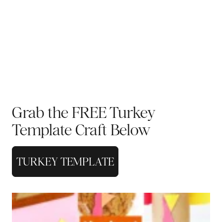
Grab the FREE Turkey
Template Craft Below
TURKEY TEMPLATE