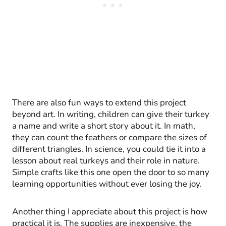
There are also fun ways to extend this project
beyond art. In writing, children can give their turkey
a name and write a short story about it. In math,
they can count the feathers or compare the sizes of
different triangles. In science, you could tie it into a
lesson about real turkeys and their role in nature.
Simple crafts like this one open the door to so many
learning opportunities without ever losing the joy.
Another thing I appreciate about this project is how
practical it is. The supplies are inexpensive, the