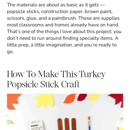
The materials are about as basic as it gets —
popsicle sticks, construction paper, brown paint,
scissors, glue, and a paintbrush. These are supplies
most classrooms and homes already have on hand.
That’s one of the things I love about this project: you
don’t need to run around finding specialty items. A
little prep, a little imagination, and you’re ready to
go.
How To Make This Turkey
Popsicle Stick Craft