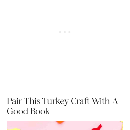
Pair This Turkey Craft With A
Good Book