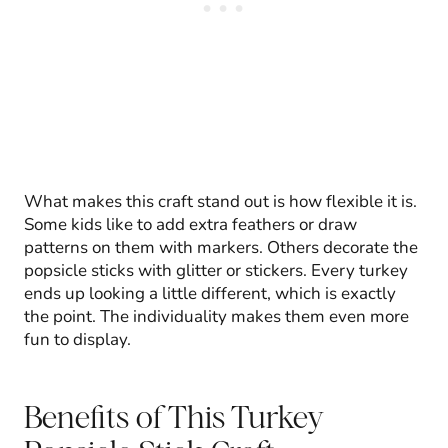
What makes this craft stand out is how flexible it is.
Some kids like to add extra feathers or draw
patterns on them with markers. Others decorate the
popsicle sticks with glitter or stickers. Every turkey
ends up looking a little different, which is exactly
the point. The individuality makes them even more
fun to display.
Benefits of This Turkey