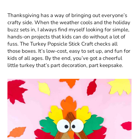
Thanksgiving has a way of bringing out everyone’s
crafty side. When the weather cools and the holiday
buzz sets in, I always find myself looking for simple,
hands-on projects that kids can do without a lot of
fuss. The Turkey Popsicle Stick Craft checks all
those boxes. It’s low-cost, easy to set up, and fun for
kids of all ages. By the end, you’ve got a cheerful
little turkey that’s part decoration, part keepsake.