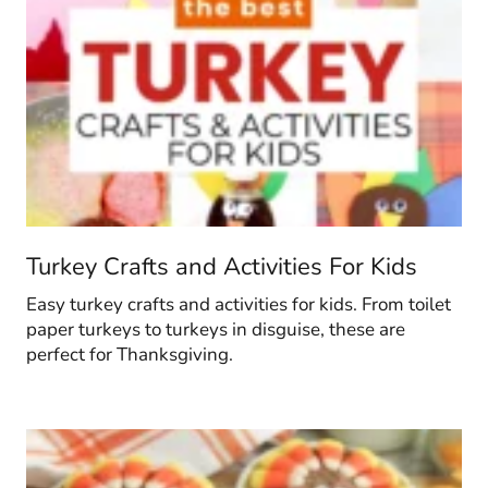
Turkey Crafts and Activities For Kids
Easy turkey crafts and activities for kids. From toilet
paper turkeys to turkeys in disguise, these are
perfect for Thanksgiving.