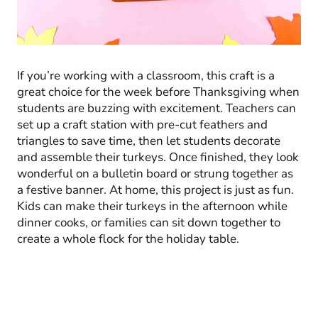
If you’re working with a classroom, this craft is a
great choice for the week before Thanksgiving when
students are buzzing with excitement. Teachers can
set up a craft station with pre-cut feathers and
triangles to save time, then let students decorate
and assemble their turkeys. Once finished, they look
wonderful on a bulletin board or strung together as
a festive banner. At home, this project is just as fun.
Kids can make their turkeys in the afternoon while
dinner cooks, or families can sit down together to
create a whole flock for the holiday table.