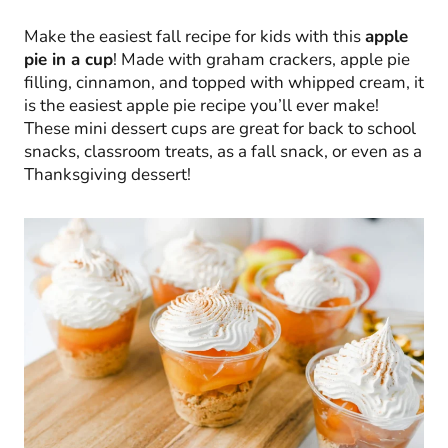
Make the easiest fall recipe for kids with this
apple
pie in a cup
! Made with graham crackers, apple pie
filling, cinnamon, and topped with whipped cream, it
is the easiest apple pie recipe you’ll ever make!
These mini dessert cups are great for back to school
snacks, classroom treats, as a fall snack, or even as a
Thanksgiving dessert!