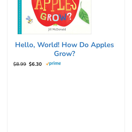
Hello, World! How Do Apples
Grow?
$8.99
$6.30