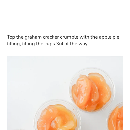
Top the graham cracker crumble with the apple pie
filling, filling the cups 3/4 of the way.