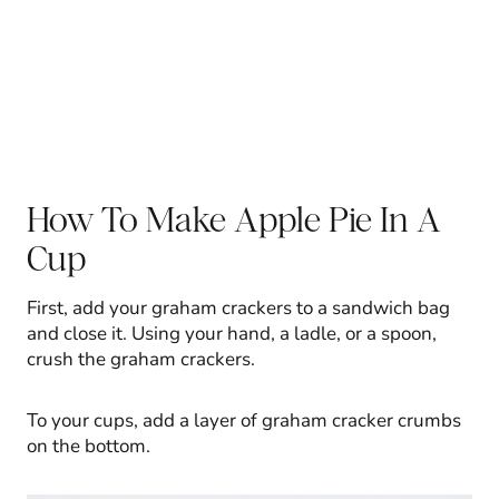
How To Make Apple Pie In A
Cup
First, add your graham crackers to a sandwich bag
and close it. Using your hand, a ladle, or a spoon,
crush the graham crackers.
To your cups, add a layer of graham cracker crumbs
on the bottom.