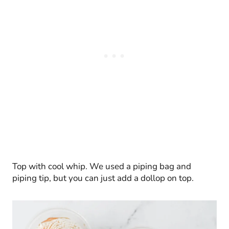
Top with cool whip. We used a piping bag and
piping tip, but you can just add a dollop on top.