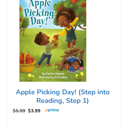
Apple Picking Day! (Step into
Reading, Step 1)
$5.99
$3.99