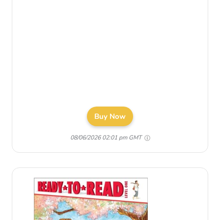
Buy Now
08/06/2026 02:01 pm GMT