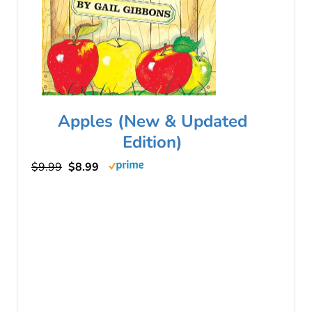
Apples (New & Updated
Edition)
$9.99
$8.99