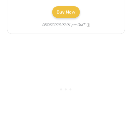
Buy Now
08/06/2026 02:01 pm GMT