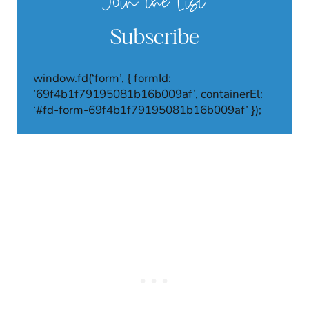
Join the List
Subscribe
window.fd(‘form’, { formId:
’69f4b1f79195081b16b009af’, containerEl:
‘#fd-form-69f4b1f79195081b16b009af’ });