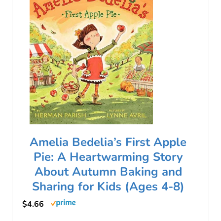
Amelia Bedelia’s First Apple
Pie: A Heartwarming Story
About Autumn Baking and
Sharing for Kids (Ages 4-8)
$4.66