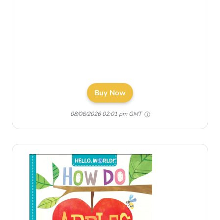
Buy Now
08/06/2026 02:01 pm GMT