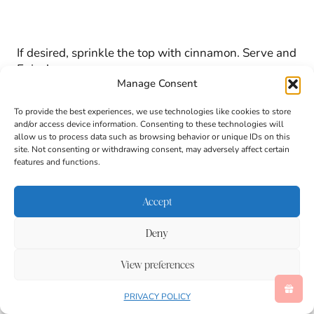
If desired, sprinkle the top with cinnamon. Serve and
Enjoy!
Manage Consent
To provide the best experiences, we use technologies like cookies to store
Important Recipe Notes
and/or access device information. Consenting to these technologies will
allow us to process data such as browsing behavior or unique IDs on this
site. Not consenting or withdrawing consent, may adversely affect certain
features and functions.
Accept
Deny
View preferences
PRIVACY POLICY