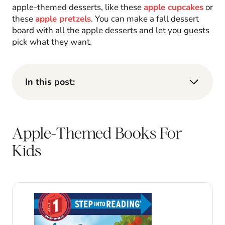
apple-themed desserts, like these
apple cupcakes
or
these
apple pretzels
. You can make a fall dessert
board with all the apple desserts and let you guests
pick what they want.
In this post:
Apple-Themed Books For
Kids