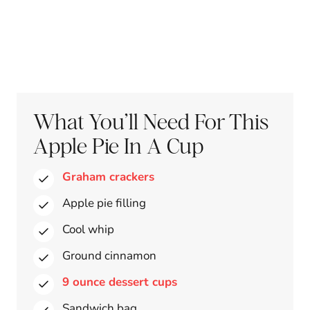
What You’ll Need For This
Apple Pie In A Cup
Graham crackers
Apple pie filling
Cool whip
Ground cinnamon
9 ounce dessert cups
Sandwich bag