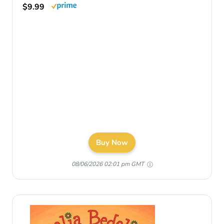
$9.99
Buy Now
08/06/2026 02:01 pm GMT