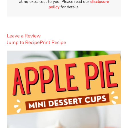
at no extra cost to you. Please read our
disclosure
policy
for details.
Leave a Review
Jump to Recipe
Print Recipe