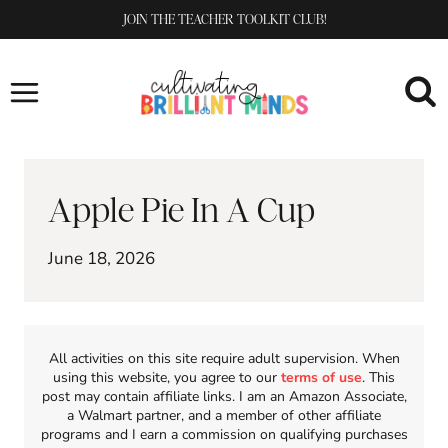
Skip
JOIN THE TEACHER TOOLKIT CLUB!
to
content
Apple Pie In A Cup
June 18, 2026
All activities on this site require adult supervision. When
using this website, you agree to our
terms of use
. This
post may contain affiliate links. I am an Amazon Associate,
a Walmart partner, and a member of other affiliate
programs and I earn a commission on qualifying purchases