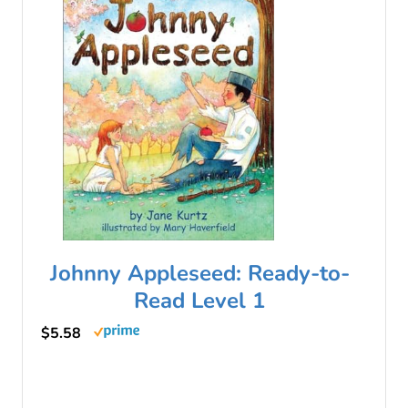
Johnny Appleseed: Ready-to-
Read Level 1
$5.58