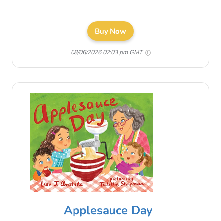
Buy Now
08/06/2026 02:03 pm GMT
Applesauce Day