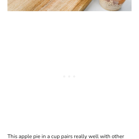
This apple pie in a cup pairs really well with other