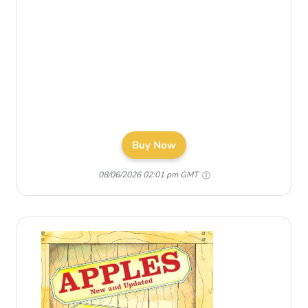
Buy Now
08/06/2026 02:01 pm GMT