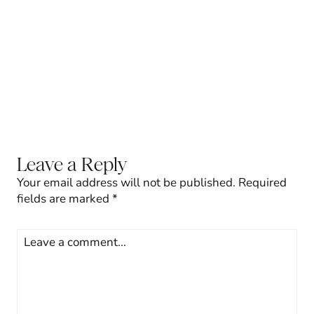
Leave a Reply
Your email address will not be published.
Required
fields are marked
*