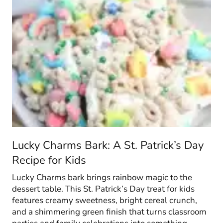
Lucky Charms Bark: A St. Patrick’s Day
Recipe for Kids
Lucky Charms bark brings rainbow magic to the
dessert table. This St. Patrick’s Day treat for kids
features creamy sweetness, bright cereal crunch,
and a shimmering green finish that turns classroom