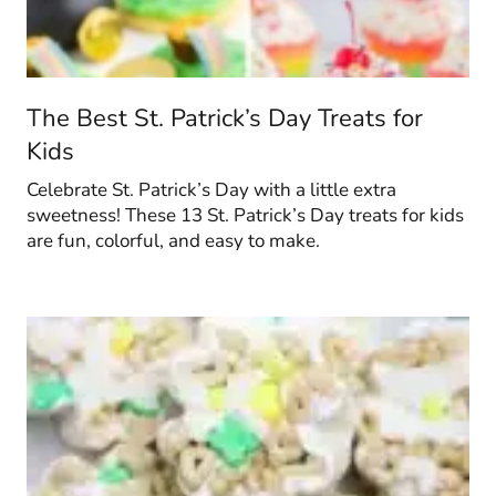
The Best St. Patrick’s Day Treats for
Kids
Celebrate St. Patrick’s Day with a little extra
sweetness! These 13 St. Patrick’s Day treats for kids
are fun, colorful, and easy to make.