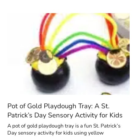
Pot of Gold Playdough Tray: A St.
Patrick’s Day Sensory Activity for Kids
A pot of gold playdough tray is a fun St. Patrick’s
Day sensory activity for kids using yellow