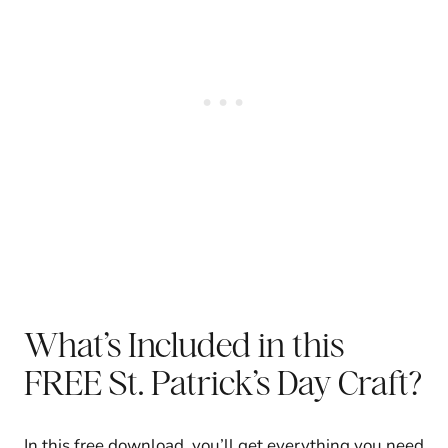
What’s Included in this
FREE St. Patrick’s Day Craft?
In this free download, you’ll get everything you need