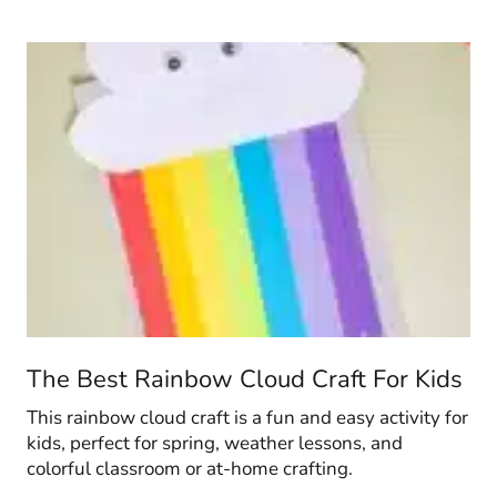
The Best Rainbow Cloud Craft For Kids
This rainbow cloud craft is a fun and easy activity for
kids, perfect for spring, weather lessons, and
colorful classroom or at-home crafting.