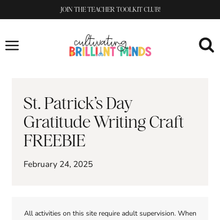
Skip
JOIN THE TEACHER TOOLKIT CLUB!
to
content
St. Patrick’s Day
Gratitude Writing Craft
FREEBIE
February 24, 2025
All activities on this site require adult supervision. When