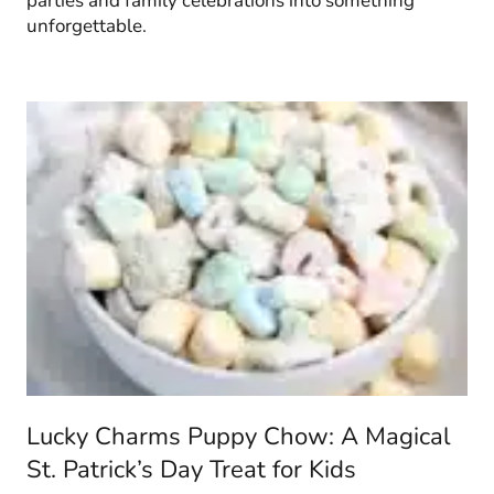
parties and family celebrations into something
unforgettable.
Lucky Charms Puppy Chow: A Magical
St. Patrick’s Day Treat for Kids