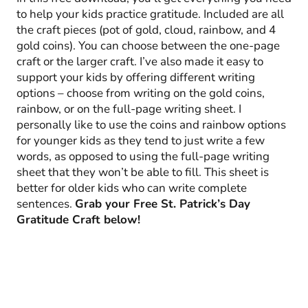
to help your kids practice gratitude. Included are all
the craft pieces (pot of gold, cloud, rainbow, and 4
gold coins). You can choose between the one-page
craft or the larger craft. I’ve also made it easy to
support your kids by offering different writing
options – choose from writing on the gold coins,
rainbow, or on the full-page writing sheet. I
personally like to use the coins and rainbow options
for younger kids as they tend to just write a few
words, as opposed to using the full-page writing
sheet that they won’t be able to fill. This sheet is
better for older kids who can write complete
sentences.
Grab your Free St. Patrick’s Day
Gratitude Craft below!