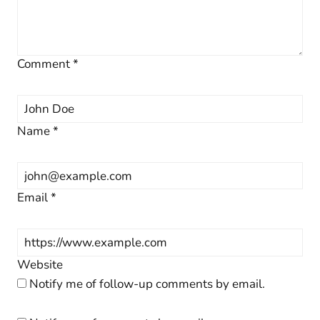
Comment
*
Name
*
Email
*
Website
Notify me of follow-up comments by email.