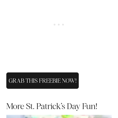
GRAB THIS FREEBIE NOW!
More St. Patrick’s Day Fun!