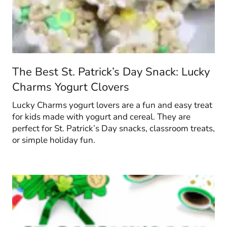
The Best St. Patrick’s Day Snack: Lucky
Charms Yogurt Clovers
Lucky Charms yogurt lovers are a fun and easy treat
for kids made with yogurt and cereal. They are
perfect for St. Patrick’s Day snacks, classroom treats,
or simple holiday fun.