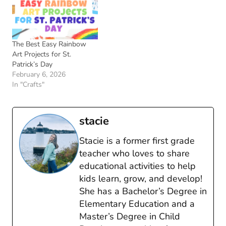
The Best Easy Rainbow
Art Projects for St.
Patrick’s Day
February 6, 2026
In "Crafts"
stacie
Stacie is a former first grade
teacher who loves to share
educational activities to help
kids learn, grow, and develop!
She has a Bachelor’s Degree in
Elementary Education and a
Master’s Degree in Child