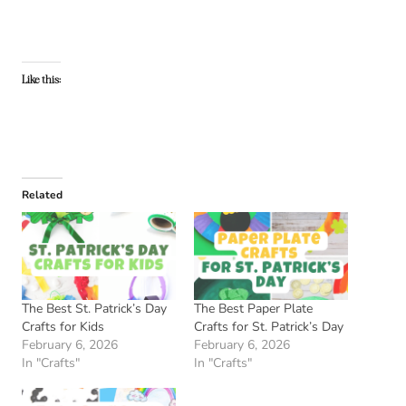
Like this:
Related
The Best St. Patrick’s Day
The Best Paper Plate
Crafts for Kids
Crafts for St. Patrick’s Day
February 6, 2026
February 6, 2026
In "Crafts"
In "Crafts"