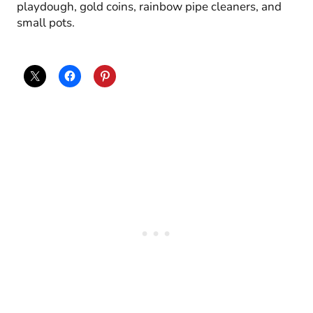
playdough, gold coins, rainbow pipe cleaners, and
small pots.