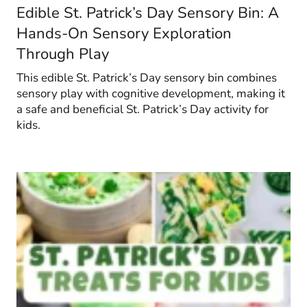
Edible St. Patrick’s Day Sensory Bin: A
Hands-On Sensory Exploration
Through Play
This edible St. Patrick’s Day sensory bin combines
sensory play with cognitive development, making it
a safe and beneficial St. Patrick’s Day activity for
kids.