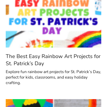
The Best Easy Rainbow Art Projects for
St. Patrick’s Day
Explore fun rainbow art projects for St. Patrick’s Day,
perfect for kids, classrooms, and easy holiday
crafting.