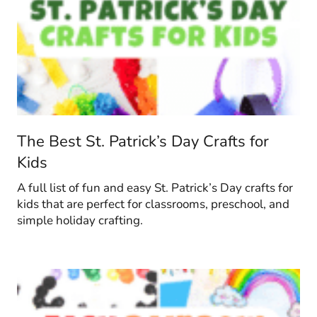
The Best St. Patrick’s Day Crafts for
Kids
A full list of fun and easy St. Patrick’s Day crafts for
kids that are perfect for classrooms, preschool, and
simple holiday crafting.