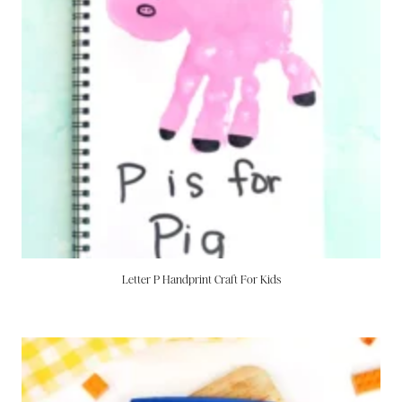
Letter P Handprint Craft For Kids