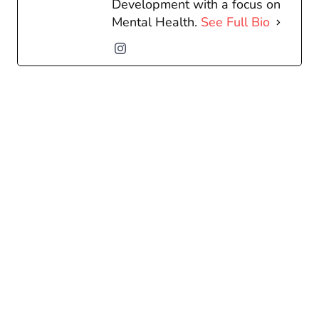
Development with a focus on
Mental Health.
See Full Bio