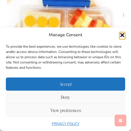
Manage Consent
To provide the best experiences, we use technologies like cookies to store
and/or access device information. Consenting to these technologies will
allow us to process data such as browsing behavior or unique IDs on this
site. Not consenting or withdrawing consent, may adversely affect certain
features and functions.
Accept
Deny
LEGO Lunch Box Idea
View preferences
PRIVACY POLICY