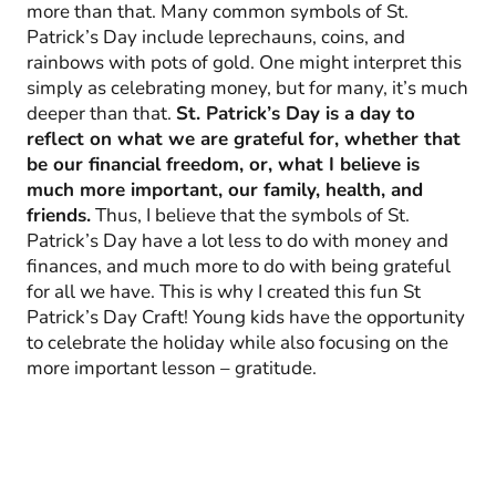
more than that. Many common symbols of St.
Patrick’s Day include leprechauns, coins, and
rainbows with pots of gold. One might interpret this
simply as celebrating money, but for many, it’s much
deeper than that.
St. Patrick’s Day is a day to
reflect on what we are grateful for, whether that
be our financial freedom, or, what I believe is
much more important, our family, health, and
friends.
Thus, I believe that the symbols of St.
Patrick’s Day have a lot less to do with money and
finances, and much more to do with being grateful
for all we have. This is why I created this fun St
Patrick’s Day Craft! Young kids have the opportunity
to celebrate the holiday while also focusing on the
more important lesson – gratitude.