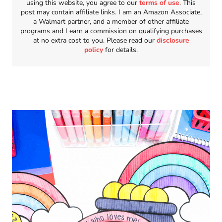
using this website, you agree to our
terms of use
. This
post may contain affiliate links. I am an Amazon Associate,
a Walmart partner, and a member of other affiliate
programs and I earn a commission on qualifying purchases
at no extra cost to you. Please read our
disclosure
policy
for details.