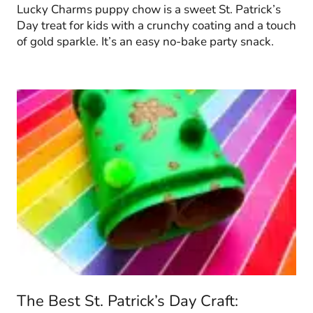
Lucky Charms puppy chow is a sweet St. Patrick’s
Day treat for kids with a crunchy coating and a touch
of gold sparkle. It’s an easy no-bake party snack.
The Best St. Patrick’s Day Craft: