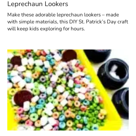
Leprechaun Lookers
Make these adorable leprechaun lookers – made
with simple materials, this DIY St. Patrick’s Day craft
will keep kids exploring for hours.