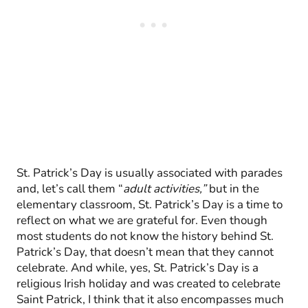
St. Patrick’s Day is usually associated with parades
and, let’s call them “
adult activities,”
but in the
elementary classroom, St. Patrick’s Day is a time to
reflect on what we are grateful for. Even though
most students do not know the history behind St.
Patrick’s Day, that doesn’t mean that they cannot
celebrate. And while, yes, St. Patrick’s Day is a
religious Irish holiday and was created to celebrate
Saint Patrick, I think that it also encompasses much