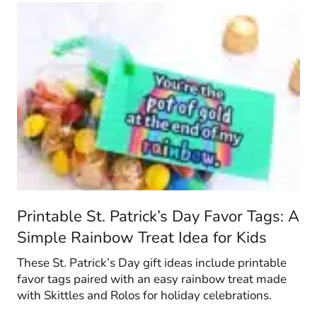
Printable St. Patrick’s Day Favor Tags: A
Simple Rainbow Treat Idea for Kids
These St. Patrick’s Day gift ideas include printable
favor tags paired with an easy rainbow treat made
with Skittles and Rolos for holiday celebrations.