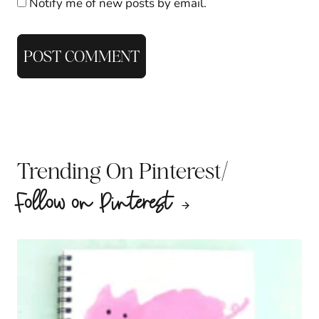
Notify me of new posts by email.
/
Trending On Pinterest
Follow on Pinterest