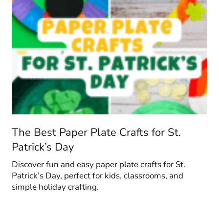
The Best Paper Plate Crafts for St.
Patrick’s Day
Discover fun and easy paper plate crafts for St.
Patrick’s Day, perfect for kids, classrooms, and
simple holiday crafting.