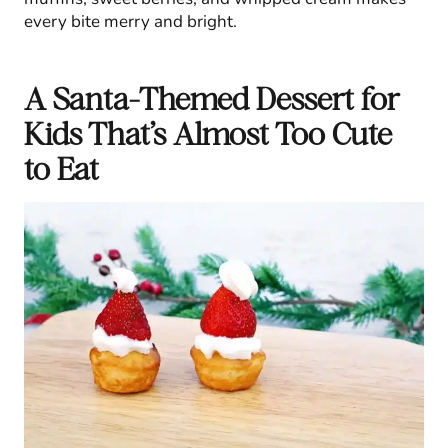
every bite merry and bright.
A Santa-Themed Dessert for
Kids That’s Almost Too Cute
to Eat