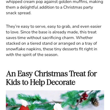
whipped cream pop against golden muffins, making
them a delightful addition to a Christmas party
snack spread.
They’re easy to serve, easy to grab, and even easier
to love. Since the base is already made, this treat
saves time without sacrificing charm. Whether
stacked on a tiered stand or arranged on a tray of
snowflake napkins, these tiny desserts fit right in
with the spirit of the season.
An Easy Christmas Treat for
Kids to Help Decorate