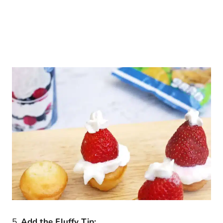
5.
Add the Fluffy Tip: