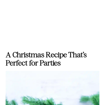
A Christmas Recipe That’s
Perfect for Parties