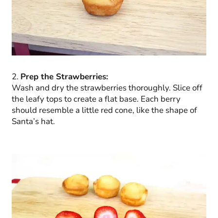
2.
Prep the Strawberries:
Wash and dry the strawberries thoroughly. Slice off
the leafy tops to create a flat base. Each berry
should resemble a little red cone, like the shape of
Santa’s hat.