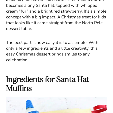
becomes a tiny Santa hat, topped with whipped
cream “fur” and a bright red strawberry. It’s a simple
concept with a big impact. A Christmas treat for kids
that looks like it came straight from the North Pole
dessert table.
The best part is how easy it is to assemble. With
only a few ingredients and a little creativity, this
easy Christmas dessert brings smiles to any
celebration.
Ingredients for Santa Hat
Muffins