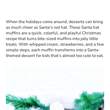
When the holidays come around, desserts can bring
as much cheer as Santa’s red hat. These Santa hat
muffins are a quick, colorful, and playful Christmas
recipe that turns bite-sized muffins into jolly little
treats. With whipped cream, strawberries, and a few
simple steps, each muffin transforms into a Santa-
themed dessert for kids that’s almost too cute to eat.