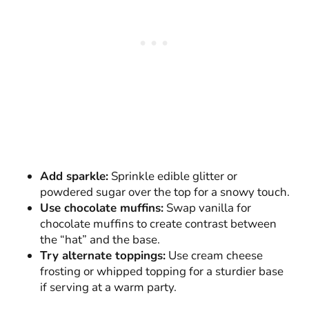
Add sparkle:
Sprinkle edible glitter or
powdered sugar over the top for a snowy touch.
Use chocolate muffins:
Swap vanilla for
chocolate muffins to create contrast between
the “hat” and the base.
Try alternate toppings:
Use cream cheese
frosting or whipped topping for a sturdier base
if serving at a warm party.