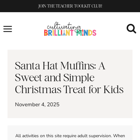
Skip
JOIN THE TEACHER TOOLKIT CLUB!
to
content
Santa Hat Muffins: A
Sweet and Simple
Christmas Treat for Kids
November 4, 2025
All activities on this site require adult supervision. When