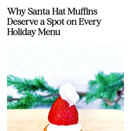
Why Santa Hat Muffins
Deserve a Spot on Every
Holiday Menu