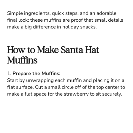
Simple ingredients, quick steps, and an adorable
final look; these muffins are proof that small details
make a big difference in holiday snacks.
How to Make Santa Hat
Muffins
1.
Prepare the Muffins:
Start by unwrapping each muffin and placing it on a
flat surface. Cut a small circle off of the top center to
make a flat space for the strawberry to sit securely.