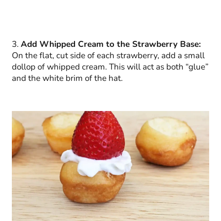
3.
Add Whipped Cream to the Strawberry Base:
On the flat, cut side of each strawberry, add a small
dollop of whipped cream. This will act as both “glue”
and the white brim of the hat.