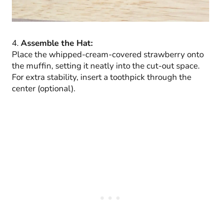
4.
Assemble the Hat:
Place the whipped-cream-covered strawberry onto
the muffin, setting it neatly into the cut-out space.
For extra stability, insert a toothpick through the
center (optional).