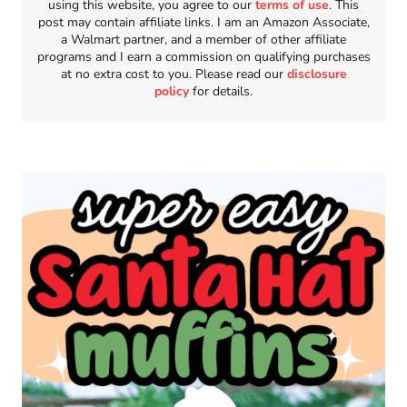
using this website, you agree to our
terms of use
. This
post may contain affiliate links. I am an Amazon Associate,
a Walmart partner, and a member of other affiliate
programs and I earn a commission on qualifying purchases
at no extra cost to you. Please read our
disclosure
policy
for details.