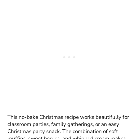
This no-bake Christmas recipe works beautifully for
classroom parties, family gatherings, or an easy
Christmas party snack. The combination of soft
muffins, sweet berries, and whipped cream makes