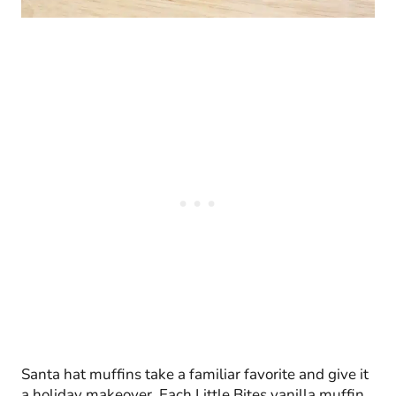
Santa hat muffins take a familiar favorite and give it
a holiday makeover. Each Little Bites vanilla muffin