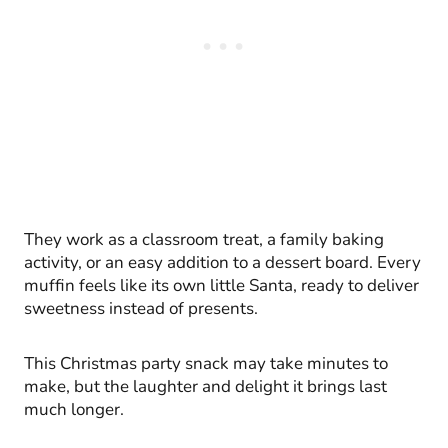
They work as a classroom treat, a family baking
activity, or an easy addition to a dessert board. Every
muffin feels like its own little Santa, ready to deliver
sweetness instead of presents.
This Christmas party snack may take minutes to
make, but the laughter and delight it brings last
much longer.