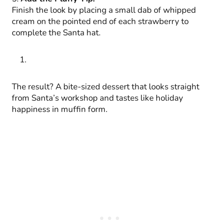
Finish the look by placing a small dab of whipped
cream on the pointed end of each strawberry to
complete the Santa hat.
The result? A bite-sized dessert that looks straight
from Santa’s workshop and tastes like holiday
happiness in muffin form.