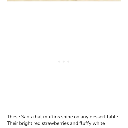
These Santa hat muffins shine on any dessert table.
Their bright red strawberries and fluffy white