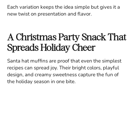
Each variation keeps the idea simple but gives it a
new twist on presentation and flavor.
A Christmas Party Snack That
Spreads Holiday Cheer
Santa hat muffins are proof that even the simplest
recipes can spread joy. Their bright colors, playful
design, and creamy sweetness capture the fun of
the holiday season in one bite.