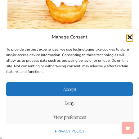
Manage Consent
To provide the best experiences, we use technologies like cookies to store
and/or access device information. Consenting to these technologies will
allow us to process data such as browsing behavior or unique IDs on this
site. Not consenting or withdrawing consent, may adversely affect certain
features and functions.
Accept
Deny
View preferences
PRIVACY POLICY