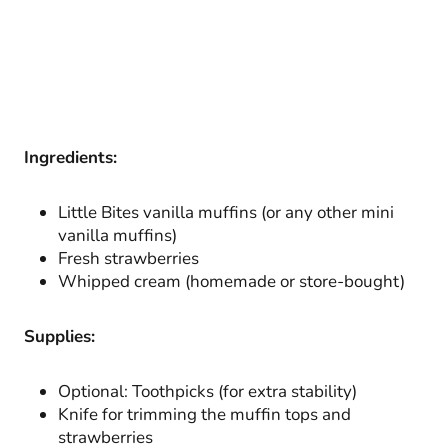
Ingredients:
Little Bites vanilla muffins (or any other mini
vanilla muffins)
Fresh strawberries
Whipped cream (homemade or store-bought)
Supplies:
Optional: Toothpicks (for extra stability)
Knife for trimming the muffin tops and
strawberries