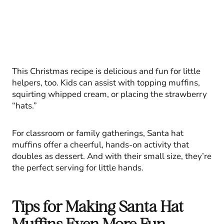
This Christmas recipe is delicious and fun for little
helpers, too. Kids can assist with topping muffins,
squirting whipped cream, or placing the strawberry
“hats.”
For classroom or family gatherings, Santa hat
muffins offer a cheerful, hands-on activity that
doubles as dessert. And with their small size, they’re
the perfect serving for little hands.
Tips for Making Santa Hat
Muffins Even More Fun