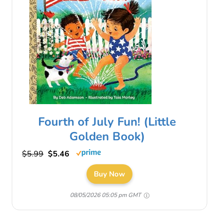
Fourth of July Fun! (Little
Golden Book)
$5.99
$5.46
Buy Now
08/05/2026 05:05 pm GMT