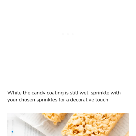
While the candy coating is still wet, sprinkle with
your chosen sprinkles for a decorative touch.