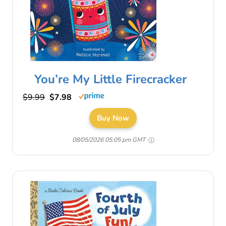
You’re My Little Firecracker
$9.99
$7.98
Buy Now
08/05/2026 05:05 pm GMT