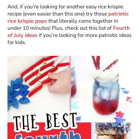
And, if you’re looking for another easy rice krispie
recipe (even easier than this one) try these
patriotic
rice krispie pops
that literally come together in
under 10 minutes! Plus, check out this list of
Fourth
of July ideas
if you’re looking for more patriotic ideas
for kids.