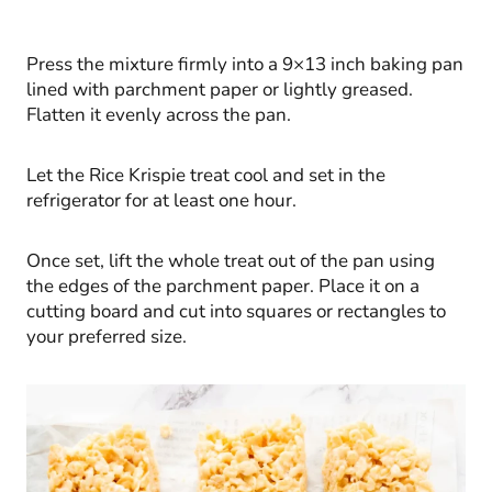
Press the mixture firmly into a 9×13 inch baking pan
lined with parchment paper or lightly greased.
Flatten it evenly across the pan.
Let the Rice Krispie treat cool and set in the
refrigerator for at least one hour.
Once set, lift the whole treat out of the pan using
the edges of the parchment paper. Place it on a
cutting board and cut into squares or rectangles to
your preferred size.