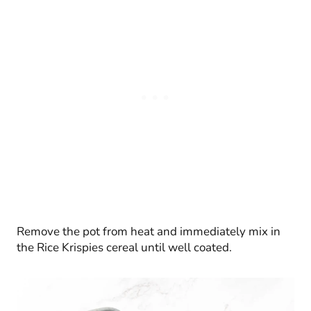
Remove the pot from heat and immediately mix in
the Rice Krispies cereal until well coated.