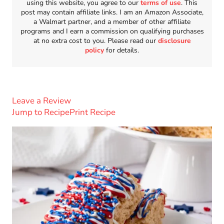
using this website, you agree to our
terms of use
. This
post may contain affiliate links. I am an Amazon Associate,
a Walmart partner, and a member of other affiliate
programs and I earn a commission on qualifying purchases
at no extra cost to you. Please read our
disclosure
policy
for details.
Leave a Review
Jump to Recipe
Print Recipe