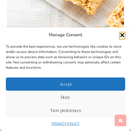
Manage Consent
To provide the best experiences, we use technologies like cookies to store
and/or access device information. Consenting to these technologies will
allow us to process data such as browsing behavior or unique IDs on this
site. Not consenting or withdrawing consent, may adversely affect certain
features and functions.
Accept
Deny
View preferences
PRIVACY POLICY