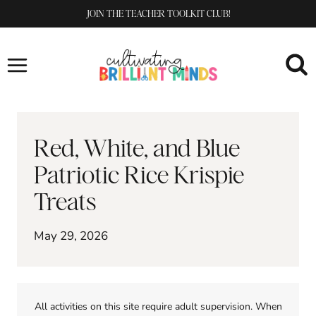
Skip
JOIN THE TEACHER TOOLKIT CLUB!
to
content
Red, White, and Blue
Patriotic Rice Krispie
Treats
May 29, 2026
All activities on this site require adult supervision. When