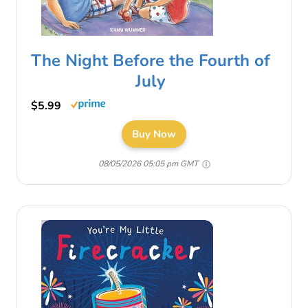
The Night Before the Fourth of
July
$5.99
Buy Now
08/05/2026 05:05 pm GMT