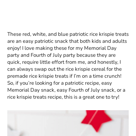
These red, white, and blue patriotic rice krispie treats
are an easy patriotic snack that both kids and adults
enjoy! I love making these for my Memorial Day
party and Fourth of July party because they are
quick, require little effort from me, and honestly, I
can always swap out the rice krispie cereal for the
premade rice krispie treats if I’m on a time crunch!
So, if you’re looking for a patriotic recipe, easy
Memorial Day snack, easy Fourth of July snack, or a
rice krispie treats recipe, this is a great one to try!