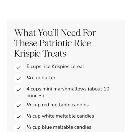
What You’ll Need For
These Patriotic Rice
Krispie Treats
5 cups rice Krispies cereal
¼ cup butter
4 cups mini marshmallows (about 10
ounces)
½ cup red meltable candies
½ cup white meltable candies
½ cup blue meltable candies