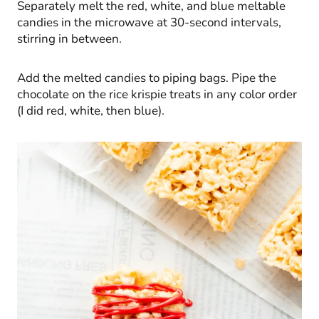
Separately melt the red, white, and blue meltable
candies in the microwave at 30-second intervals,
stirring in between.
Add the melted candies to piping bags. Pipe the
chocolate on the rice krispie treats in any color order
(I did red, white, then blue).