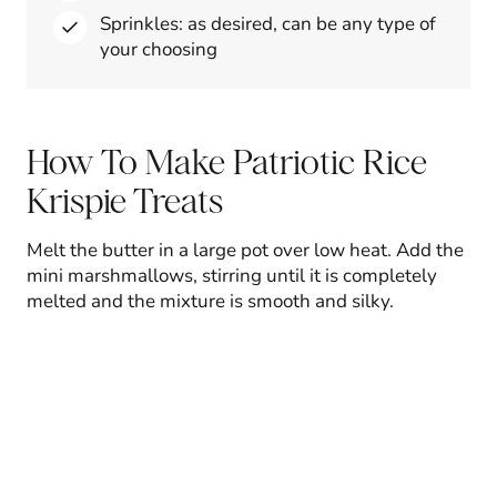
Sprinkles: as desired, can be any type of
your choosing
How To Make Patriotic Rice
Krispie Treats
Melt the butter in a large pot over low heat. Add the
mini marshmallows, stirring until it is completely
melted and the mixture is smooth and silky.