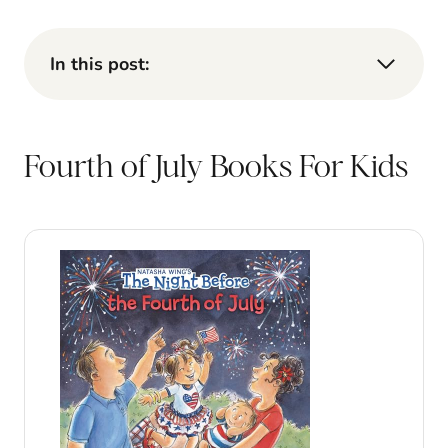
In this post:
Fourth of July Books For Kids