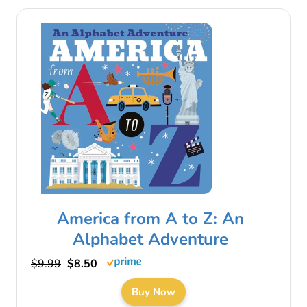
America from A to Z: An
Alphabet Adventure
$9.99
$8.50
Buy Now