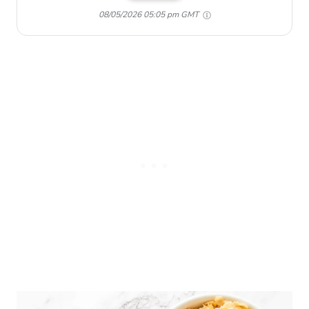
08/05/2026 05:05 pm GMT