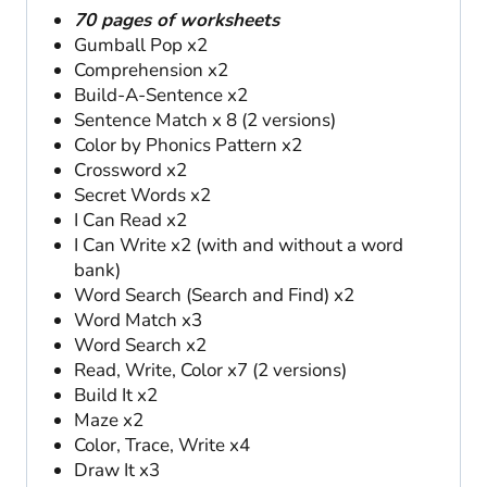
70 pages of worksheets
Gumball Pop x2
Comprehension x2
Build-A-Sentence x2
Sentence Match x 8 (2 versions)
Color by Phonics Pattern x2
Crossword x2
Secret Words x2
I Can Read x2
I Can Write x2 (with and without a word
bank)
Word Search (Search and Find) x2
Word Match x3
Word Search x2
Read, Write, Color x7 (2 versions)
Build It x2
Maze x2
Color, Trace, Write x4
Draw It x3