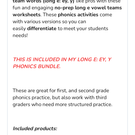
team words (long e: ey, y)
like pros with these
fun and engaging
no-prep long e vowel teams
worksheets
. These
phonics activities
come
with various versions so you can
easily
differentiate
to meet your students
needs!
THIS IS INCLUDED IN MY LONG E: EY, Y
PHONICS BUNDLE.
These are great for first, and second grade
phonics practice, but also work with third
graders who need more structured practice.
Included products: