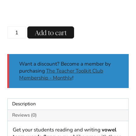
Vowel
Add to cart
Teams
Long
E:
EY,
Want a discount? Become a member by
Y
purchasing
The Teacher Toolkit Club
Phonics
Membership - Monthly
!
Worksheets
No
Prep
Phonics
Description
Activities
1st
Reviews (0)
2nd
quantity
Get your students reading and writing
vowel