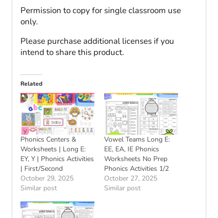
Permission to copy for single classroom use
only.
Please purchase additional licenses if you
intend to share this product.
Related
Phonics Centers &
Vowel Teams Long E:
Worksheets | Long E:
EE, EA, IE Phonics
EY, Y | Phonics Activities
Worksheets No Prep
| First/Second
Phonics Activities 1/2
October 29, 2025
October 27, 2025
Similar post
Similar post