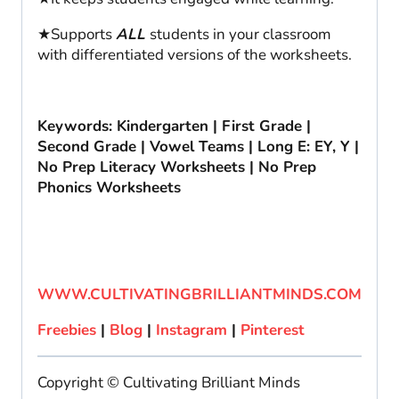
★Supports
ALL
students in your classroom
with differentiated versions of the worksheets.
Keywords: Kindergarten | First Grade |
Second Grade | Vowel Teams | Long E: EY, Y |
No Prep Literacy Worksheets | No Prep
Phonics Worksheets
WWW.CULTIVATINGBRILLIANTMINDS.COM
Freebies
|
Blog
|
Instagram
|
Pinterest
Copyright © Cultivating Brilliant Minds