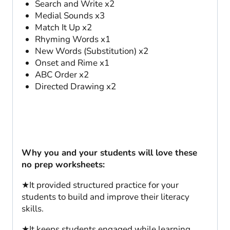
Search and Write x2
Medial Sounds x3
Match It Up x2
Rhyming Words x1
New Words (Substitution) x2
Onset and Rime x1
ABC Order x2
Directed Drawing x2
Why you and your students will love these
no prep worksheets:
★It provided structured practice for your
students to build and improve their literacy
skills.
★It keeps students engaged while learning.