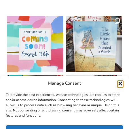
Manage Consent
To provide the best experiences, we use technologies like cookies to store
and/or access device information. Consenting to these technologies will
allow us to process data such as browsing behavior or unique IDs on this
site. Not consenting or withdrawing consent, may adversely affect certain
features and functions.