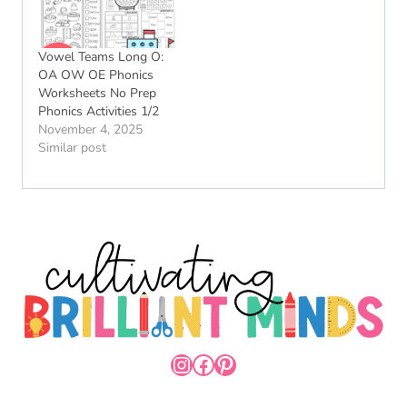
Vowel Teams Long O:
OA OW OE Phonics
Worksheets No Prep
Phonics Activities 1/2
November 4, 2025
Similar post
INSTAGRAM
FACEBOOK
PINTEREST