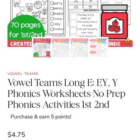
VOWEL TEAMS
Vowel Teams Long E: EY, Y
Phonics Worksheets No Prep
Phonics Activities 1st 2nd
Purchase & earn 5 points!
$
4.75