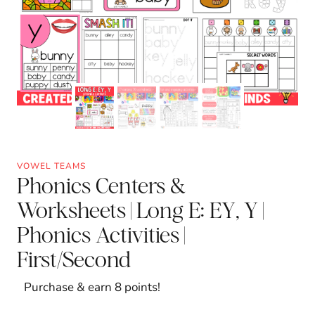
VOWEL TEAMS
Phonics Centers &
Worksheets | Long E: EY, Y |
Phonics Activities |
First/Second
Purchase & earn 8 points!