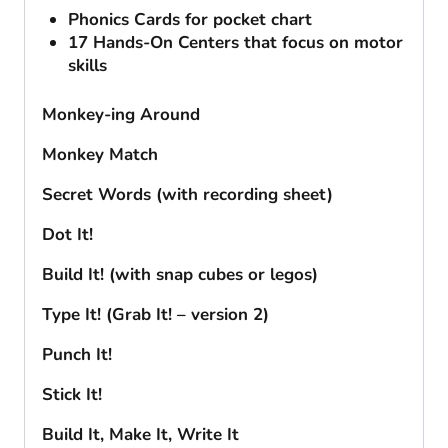
Phonics Cards for pocket chart
17 Hands-On Centers that focus on motor
skills
Monkey-ing Around
Monkey Match
Secret Words (with recording sheet)
Dot It!
Build It! (with snap cubes or legos)
Type It! (Grab It! – version 2)
Punch It!
Stick It!
Build It, Make It, Write It