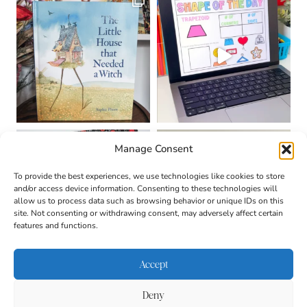
Manage Consent
To provide the best experiences, we use technologies like cookies to store
and/or access device information. Consenting to these technologies will
allow us to process data such as browsing behavior or unique IDs on this
site. Not consenting or withdrawing consent, may adversely affect certain
features and functions.
Accept
Deny