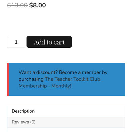
Original
Current
$
13.00
$
8.00
price
price
was:
is:
$13.00.
$8.00.
Phonics
Add to cart
Centers
&
Worksheets
|
Want a discount? Become a member by
Long
purchasing
The Teacher Toolkit Club
E:
Membership - Monthly
!
EY,
Y
|
Phonics
Description
Activities
|
Reviews (0)
First/Second