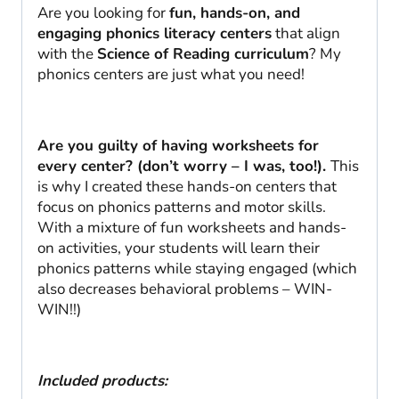
quantity
Are you looking for
fun, hands-on, and
engaging phonics literacy centers
that align
with the
Science of Reading curriculum
? My
phonics centers are just what you need!
Are you guilty of having worksheets for
every center? (don’t worry – I was, too!).
This
is why I created these hands-on centers that
focus on phonics patterns and motor skills.
With a mixture of fun worksheets and hands-
on activities, your students will learn their
phonics patterns while staying engaged (which
also decreases behavioral problems – WIN-
WIN!!)
Included products: