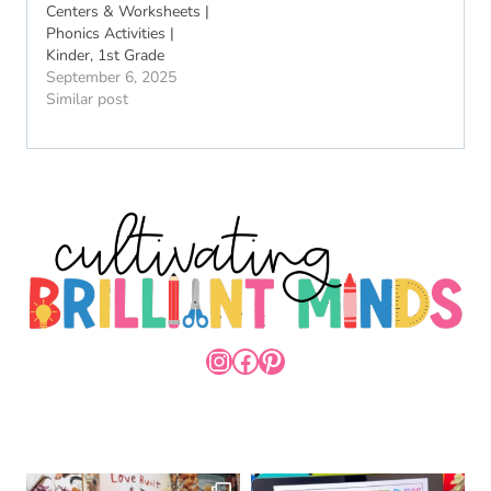
Centers & Worksheets |
Phonics Activities |
Kinder, 1st Grade
September 6, 2025
Similar post
INSTAGRAM
FACEBOOK
PINTEREST