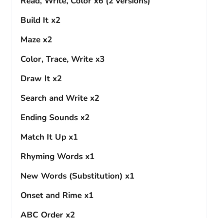
Read, Write, Color x6 (2 versions)
Build It x2
Maze x2
Color, Trace, Write x3
Draw It x2
Search and Write x2
Ending Sounds x2
Match It Up x1
Rhyming Words x1
New Words (Substitution) x1
Onset and Rime x1
ABC Order x2