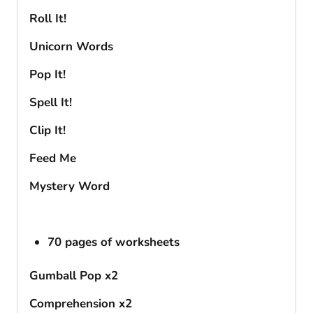
Roll It!
Unicorn Words
Pop It!
Spell It!
Clip It!
Feed Me
Mystery Word
70 pages of worksheets
Gumball Pop x2
Comprehension x2