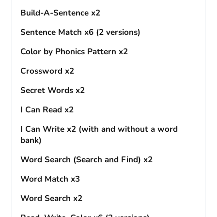
Build-A-Sentence x2
Sentence Match x6 (2 versions)
Color by Phonics Pattern x2
Crossword x2
Secret Words x2
I Can Read x2
I Can Write x2 (with and without a word
bank)
Word Search (Search and Find) x2
Word Match x3
Word Search x2