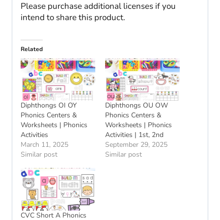
Please purchase additional licenses if you
intend to share this product.
Related
Diphthongs OI OY
Diphthongs OU OW
Phonics Centers &
Phonics Centers &
Worksheets | Phonics
Worksheets | Phonics
Activities
Activities | 1st, 2nd
March 11, 2025
September 29, 2025
Similar post
Similar post
CVC Short A Phonics