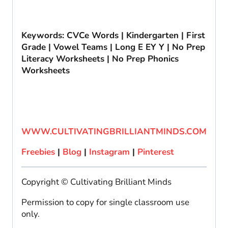
Keywords: CVCe Words | Kindergarten | First
Grade | Vowel Teams | Long E EY Y | No Prep
Literacy Worksheets | No Prep Phonics
Worksheets
WWW.CULTIVATINGBRILLIANTMINDS.COM
Freebies
|
Blog
|
Instagram
|
Pinterest
Copyright © Cultivating Brilliant Minds
Permission to copy for single classroom use
only.