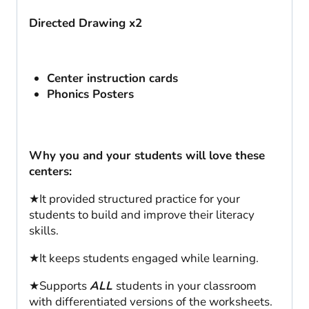
Directed Drawing x2
Center instruction cards
Phonics Posters
Why you and your students will love these
centers:
★It provided structured practice for your
students to build and improve their literacy
skills.
★It keeps students engaged while learning.
★Supports
ALL
students in your classroom
with differentiated versions of the worksheets.