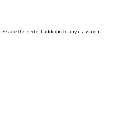
ets
are the perfect addition to any classroom