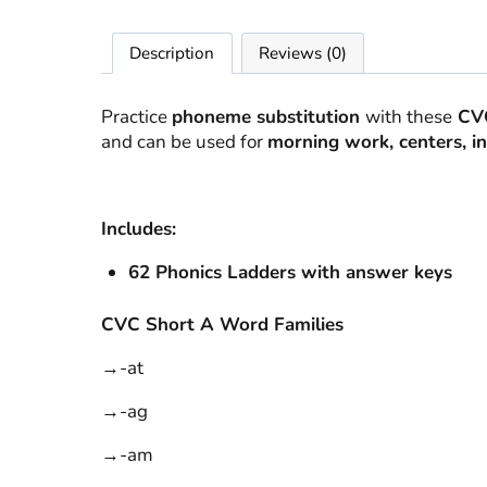
Description
Reviews (0)
Practice
phoneme substitution
with these
CVC
and can be used for
morning work, centers, int
Includes:
62 Phonics Ladders with
answer keys
CVC Short A Word Families
→-at
→-ag
→-am