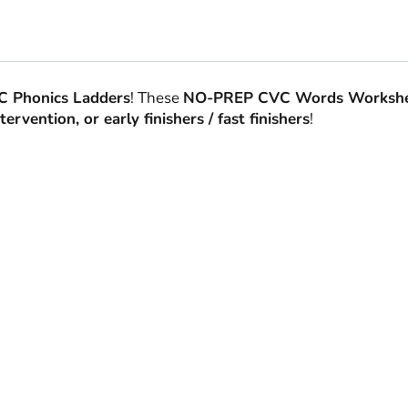
 Phonics Ladders
! These
NO-PREP CVC Words Workshe
ervention, or early finishers / fast finishers
!