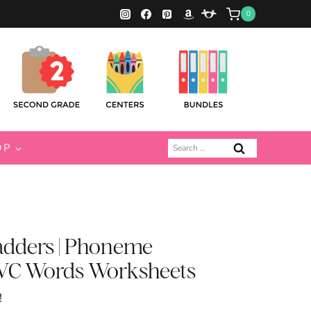
0
Search
OP
for:
adders | Phoneme
 CVC Words Worksheets
!