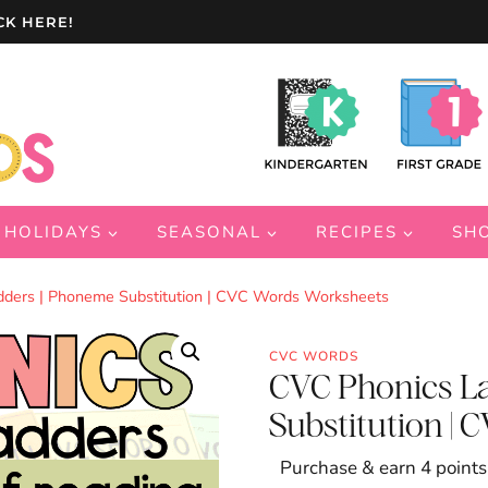
CK HERE!
HOLIDAYS
SEASONAL
RECIPES
SH
ders | Phoneme Substitution | CVC Words Worksheets
CVC WORDS
CVC Phonics L
Substitution |
Purchase & earn 4 points