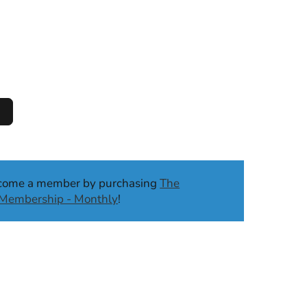
ecome a member by purchasing
The
b Membership - Monthly
!