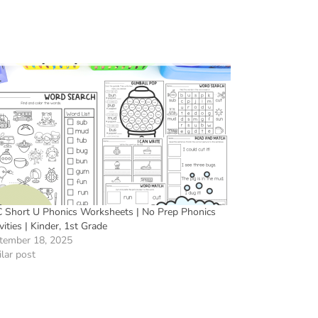
 Short U Phonics Worksheets | No Prep Phonics
vities | Kinder, 1st Grade
tember 18, 2025
lar post