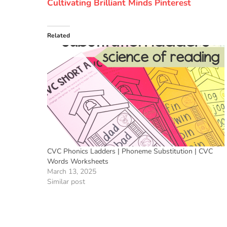
Cultivating Brilliant Minds Pinterest
Related
CVC Phonics Ladders | Phoneme Substitution | CVC
Words Worksheets
March 13, 2025
Similar post