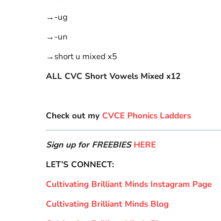
→-ug
→-un
→short u mixed x5
ALL CVC Short Vowels Mixed x12
Check out my
CVCE Phonics Ladders
Sign up for FREEBIES
HERE
LET’S CONNECT:
Cultivating Brilliant Minds Instagram Page
Cultivating Brilliant Minds Blog