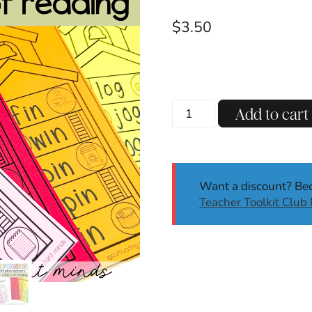
$
3.50
CVC
Add to cart
Phonics
Ladders
|
Phoneme
Want a discount? B
Substitution
Teacher Toolkit Clu
|
CVC
Words
Worksheets
quantity