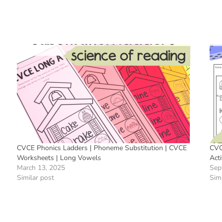
CVCE Phonics Ladders | Phoneme Substitution | CVCE
CVC
Worksheets | Long Vowels
Acti
March 13, 2025
Sep
Similar post
Simi