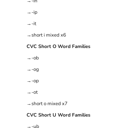
→-in
→-ip
→-it
→short i mixed x6
CVC Short O Word Families
→-ob
→-og
→-op
→-ot
→short o mixed x7
CVC Short U Word Families
→-ub