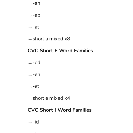
→-an
→-ap
→-at
→short a mixed x8
CVC Short E Word Families
→-ed
→-en
→-et
→short e mixed x4
CVC Short I Word Families
→-id