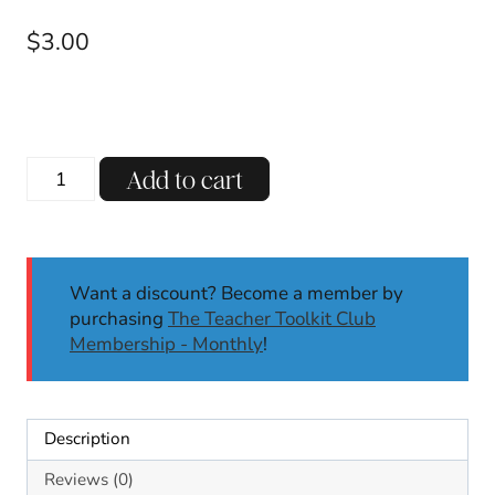
$
3.00
R-
Add to cart
Controlled
ER
Decodable
Reading
Want a discount? Become a member by
Passages
purchasing
The Teacher Toolkit Club
w/
Membership - Monthly
!
Comprehension
Questions
Science
of
Description
Reading
quantity
Reviews (0)