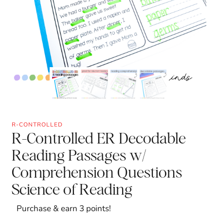
R-CONTROLLED
R-Controlled ER Decodable
Reading Passages w/
Comprehension Questions
Science of Reading
Purchase & earn 3 points!