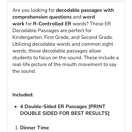
Are you looking for
decodable passages with
comprehension questions
and
word
work
for
R-Controlled ER
words? These ER
Decodable Passages are perfect for
Kindergarten, First Grade, and Second Grade.
Utilizing decodable words and common sight
words, these decodable passages allow
students to focus on the sound. These include a
real-life picture of the mouth movement to say
the sound.
Included:
4 Double-Sided ER Passages [PRINT
DOUBLE SIDED FOR BEST RESULTS]
Dinner Time