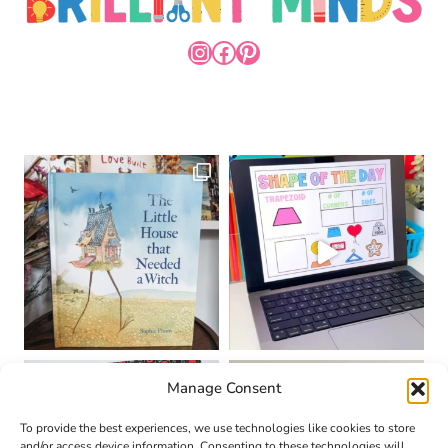
INSTAGRAM
FACEBOOK
PINTEREST
Manage Consent
To provide the best experiences, we use technologies like cookies to store
and/or access device information. Consenting to these technologies will