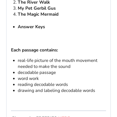
The River Walk
My Pet Gerbil Gus
The Magic Mermaid
Answer Keys
Each passage contains:
real-life picture of the mouth movement
needed to make the sound
decodable passage
word work
reading decodable words
drawing and labeling decodable words