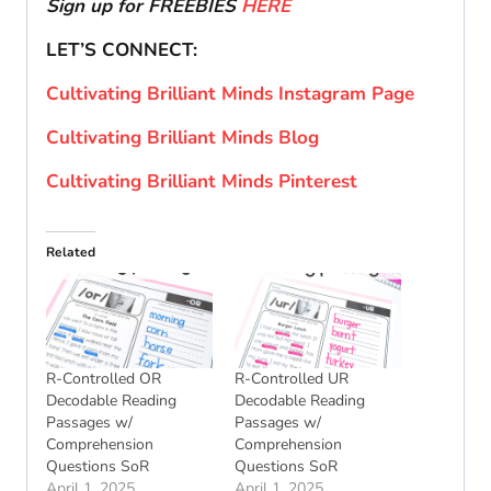
Sign up for FREEBIES
HERE
LET’S CONNECT:
Cultivating Brilliant Minds Instagram Page
Cultivating Brilliant Minds Blog
Cultivating Brilliant Minds Pinterest
Related
R-Controlled OR
R-Controlled UR
Decodable Reading
Decodable Reading
Passages w/
Passages w/
Comprehension
Comprehension
Questions SoR
Questions SoR
April 1, 2025
April 1, 2025