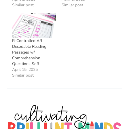
Similar post
Similar post
R-Controlled AR
Decodable Reading
Passages w/
Comprehension
Questions SoR
April 15, 2025
Similar post