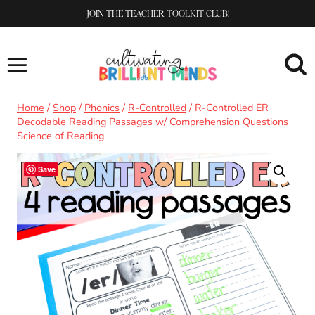
Skip
JOIN THE TEACHER TOOLKIT CLUB!
to
content
Home
/
Shop
/
Phonics
/
R-Controlled
/
R-Controlled ER
Decodable Reading Passages w/ Comprehension Questions
Science of Reading
Save