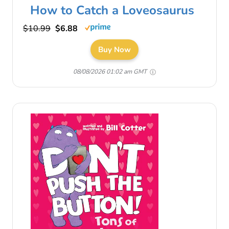
How to Catch a Loveosaurus
$10.99
$6.88
Buy Now
08/08/2026 01:02 am GMT