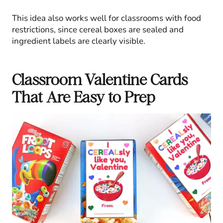
This idea also works well for classrooms with food
restrictions, since cereal boxes are sealed and
ingredient labels are clearly visible.
Classroom Valentine Cards
That Are Easy to Prep