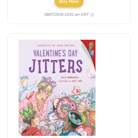
Buy Now
08/07/2026 10:01 am GMT