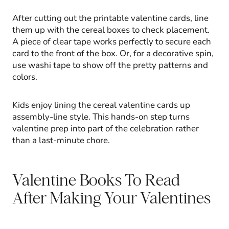
After cutting out the printable valentine cards, line
them up with the cereal boxes to check placement.
A piece of clear tape works perfectly to secure each
card to the front of the box. Or, for a decorative spin,
use washi tape to show off the pretty patterns and
colors.
Kids enjoy lining the cereal valentine cards up
assembly-line style. This hands-on step turns
valentine prep into part of the celebration rather
than a last-minute chore.
Valentine Books To Read
After Making Your Valentines