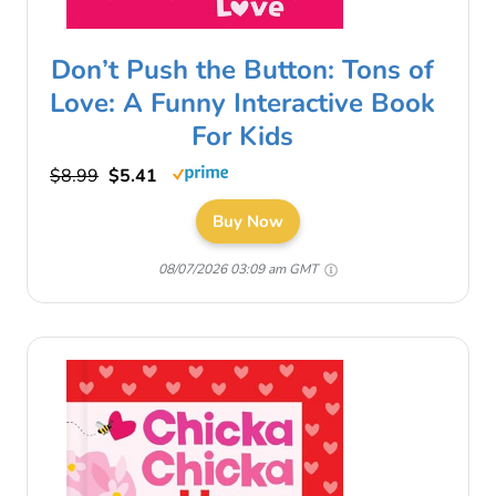
Don’t Push the Button: Tons of
Love: A Funny Interactive Book
For Kids
$8.99
$5.41
Buy Now
08/07/2026 03:09 am GMT