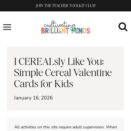
Skip
JOIN THE TEACHER TOOLKIT CLUB!
to
content
I CEREALsly Like You:
Simple Cereal Valentine
Cards for Kids
January 16, 2026
All activities on this site require adult supervision. When