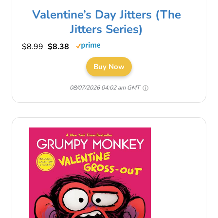
Valentine’s Day Jitters (The
Jitters Series)
$8.99
$8.38
Buy Now
08/07/2026 04:02 am GMT