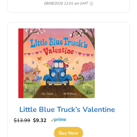
08/08/2026 12:01 am GMT
Little Blue Truck’s Valentine
$13.99
$9.32
Buy Now