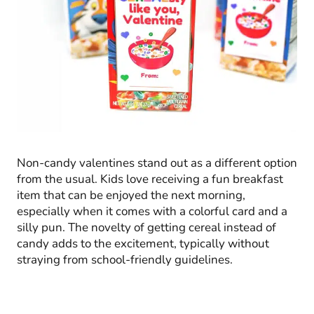
Non-candy valentines stand out as a different option
from the usual. Kids love receiving a fun breakfast
item that can be enjoyed the next morning,
especially when it comes with a colorful card and a
silly pun. The novelty of getting cereal instead of
candy adds to the excitement, typically without
straying from school-friendly guidelines.