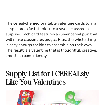
The cereal-themed printable valentine cards turn a
simple breakfast staple into a sweet classroom
surprise. Each card features a clever cereal pun that
will make classmates giggle. Plus, the whole thing
is easy enough for kids to assemble on their own.
The result is a valentine that is thoughtful, creative,
and classroom-friendly.
Supply List for I CEREALsly
Like You Valentines