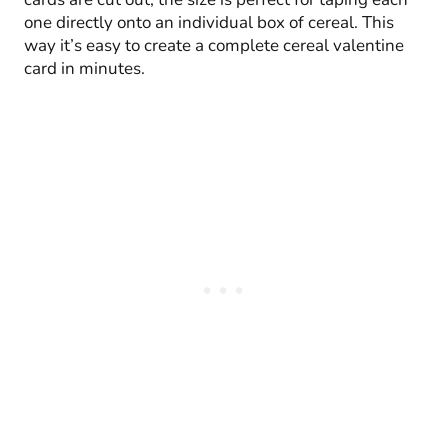
one directly onto an individual box of cereal. This
way it’s easy to create a complete cereal valentine
card in minutes.