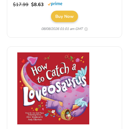
$17.99
$8.63
Buy Now
08/08/2026 01:01 am GMT