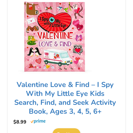
Valentine Love & Find – I Spy
With My Little Eye Kids
Search, Find, and Seek Activity
Book, Ages 3, 4, 5, 6+
$8.99