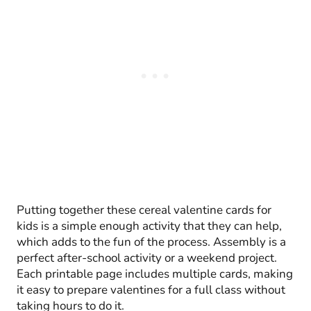
Putting together these cereal valentine cards for
kids is a simple enough activity that they can help,
which adds to the fun of the process. Assembly is a
perfect after-school activity or a weekend project.
Each printable page includes multiple cards, making
it easy to prepare valentines for a full class without
taking hours to do it.