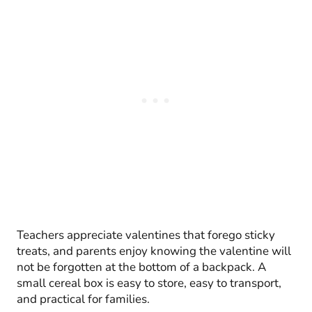
Teachers appreciate valentines that forego sticky
treats, and parents enjoy knowing the valentine will
not be forgotten at the bottom of a backpack. A
small cereal box is easy to store, easy to transport,
and practical for families.