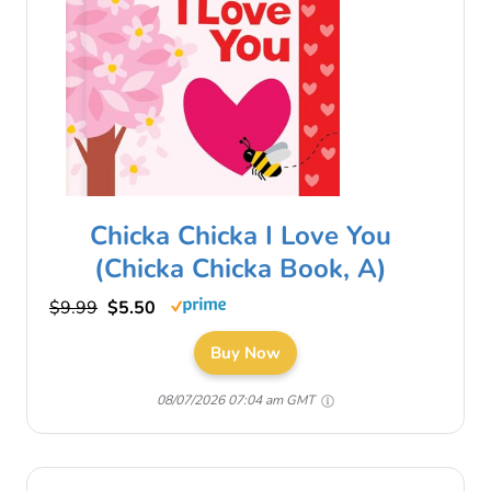
Chicka Chicka I Love You
(Chicka Chicka Book, A)
$9.99
$5.50
Buy Now
08/07/2026 07:04 am GMT