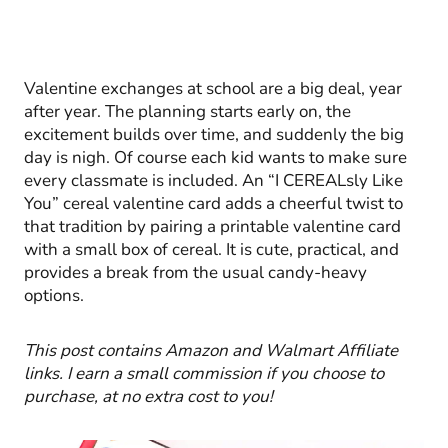
Valentine exchanges at school are a big deal, year
after year. The planning starts early on, the
excitement builds over time, and suddenly the big
day is nigh. Of course each kid wants to make sure
every classmate is included. An “I CEREALsly Like
You” cereal valentine card adds a cheerful twist to
that tradition by pairing a printable valentine card
with a small box of cereal. It is cute, practical, and
provides a break from the usual candy-heavy
options.
This post contains Amazon and Walmart Affiliate
links. I earn a small commission if you choose to
purchase, at no extra cost to you!