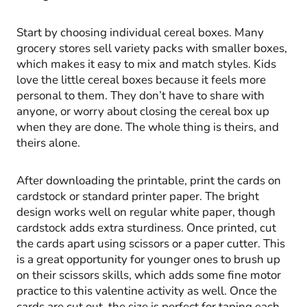
Start by choosing individual cereal boxes. Many
grocery stores sell variety packs with smaller boxes,
which makes it easy to mix and match styles. Kids
love the little cereal boxes because it feels more
personal to them. They don’t have to share with
anyone, or worry about closing the cereal box up
when they are done. The whole thing is theirs, and
theirs alone.
After downloading the printable, print the cards on
cardstock or standard printer paper. The bright
design works well on regular white paper, though
cardstock adds extra sturdiness. Once printed, cut
the cards apart using scissors or a paper cutter. This
is a great opportunity for younger ones to brush up
on their scissors skills, which adds some fine motor
practice to this valentine activity as well. Once the
cards are cut out, the size is perfect for taping each