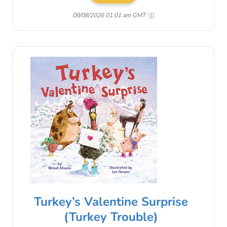
08/08/2026 01:01 am GMT
Turkey’s Valentine Surprise
(Turkey Trouble)