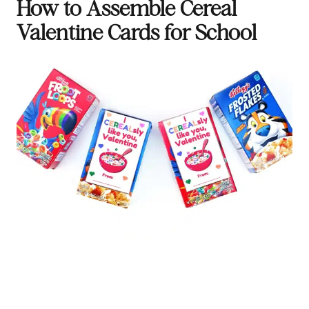
How to Assemble Cereal
Valentine Cards for School