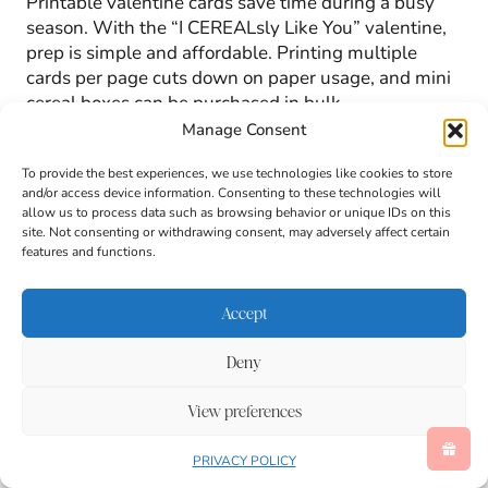
Printable valentine cards save time during a busy
season. With the “I CEREALsly Like You” valentine,
prep is simple and affordable. Printing multiple
cards per page cuts down on paper usage, and mini
cereal boxes can be purchased in bulk.
Manage Consent
Because the design is straightforward, kids can help
To provide the best experiences, we use technologies like cookies to store
with cutting, taping, and counting out cards. That
and/or access device information. Consenting to these technologies will
involvement builds excitement and gives children a
allow us to process data such as browsing behavior or unique IDs on this
site. Not consenting or withdrawing consent, may adversely affect certain
sense of pride when handing out valentines at
features and functions.
school.
Accept
This valentine idea also travels well. Little cereal
boxes can hold their shape inside backpacks, and
Deny
the attached card remains secure through the school
day.
View preferences
PRIVACY POLICY
Valentine Cards That Feel Fun