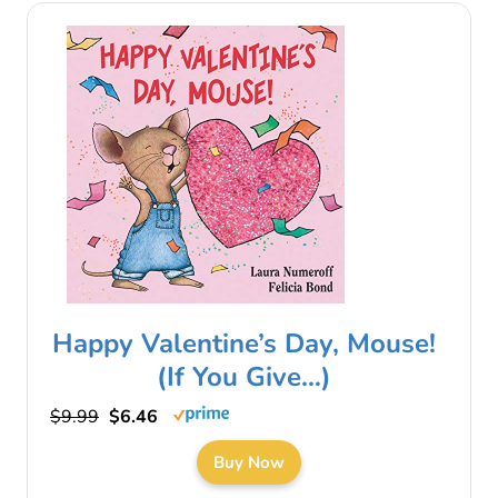
Happy Valentine’s Day, Mouse!
(If You Give…)
$9.99
$6.46
Buy Now