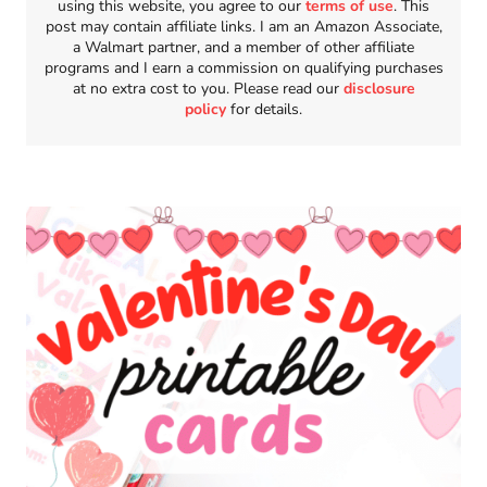
using this website, you agree to our
terms of use
. This
post may contain affiliate links. I am an Amazon Associate,
a Walmart partner, and a member of other affiliate
programs and I earn a commission on qualifying purchases
at no extra cost to you. Please read our
disclosure
policy
for details.