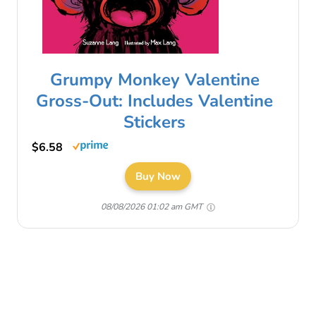
Grumpy Monkey Valentine
Gross-Out: Includes Valentine
Stickers
$6.58
Buy Now
08/08/2026 01:02 am GMT