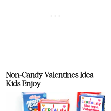
Non-Candy Valentines Idea
Kids Enjoy