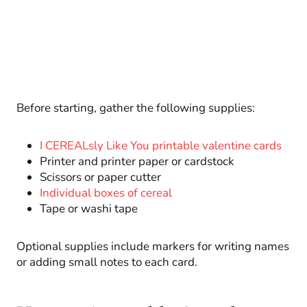
Before starting, gather the following supplies:
I CEREALsly Like You printable valentine cards
Printer and printer paper or cardstock
Scissors or paper cutter
Individual boxes of cereal
Tape or washi tape
Optional supplies include markers for writing names
or adding small notes to each card.