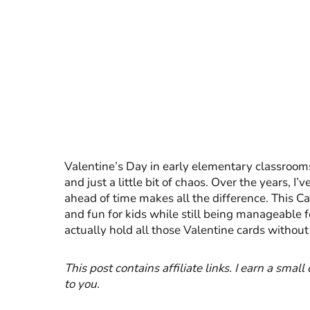
Valentine’s Day in early elementary classrooms
and just a little bit of chaos. Over the years, I
ahead of time makes all the difference. This Cat
and fun for kids while still being manageable fo
actually hold all those Valentine cards without
This post contains affiliate links. I earn a smal
to you.