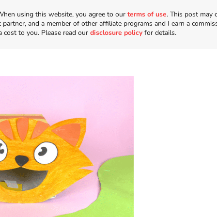
n. When using this website, you agree to our
terms of use
. This post may 
t partner, and a member of other affiliate programs and I earn a commis
a cost to you. Please read our
disclosure policy
for details.