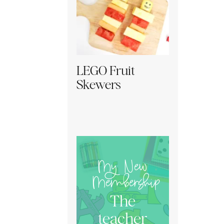
LEGO Fruit
Skewers
My New
Membership
The
teacher