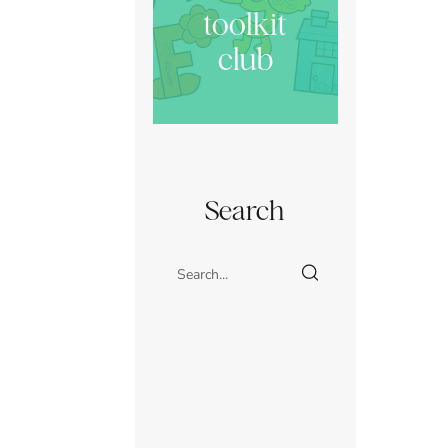
toolkit
club
Search