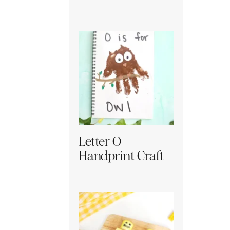
Letter O
Handprint Craft