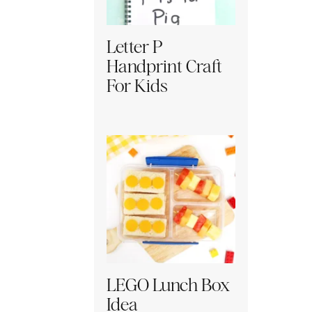
Letter P
Handprint Craft
For Kids
LEGO Lunch Box
Idea