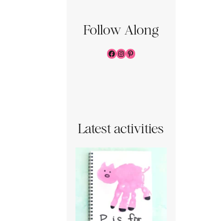
Follow Along
Facebook
Instagram
Pinterest
Latest activities