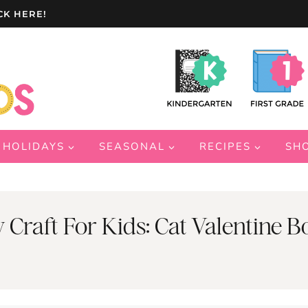
CK HERE!
HOLIDAYS
SEASONAL
RECIPES
SH
y Craft For Kids: Cat Valentine B