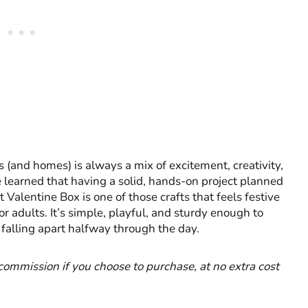
 (and homes) is always a mix of excitement, creativity,
’ve learned that having a solid, hands-on project planned
 Valentine Box is one of those crafts that feels festive
r adults. It’s simple, playful, and sturdy enough to
 falling apart halfway through the day.
l commission if you choose to purchase, at no extra cost