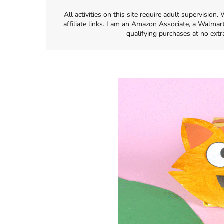
All activities on this site require adult supervisio
affiliate links. I am an Amazon Associate, a Walmar
qualifying purchases at no extr