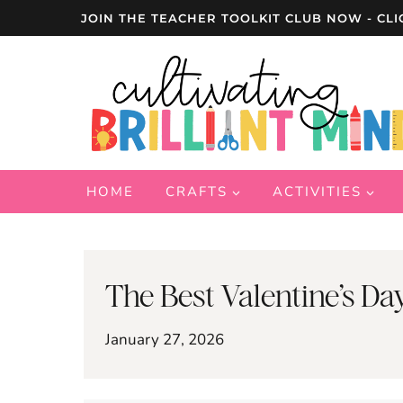
Skip
JOIN THE TEACHER TOOLKIT CLUB NOW - CLI
to
content
HOME
CRAFTS
ACTIVITIES
The Best Valentine’s Da
January 27, 2026