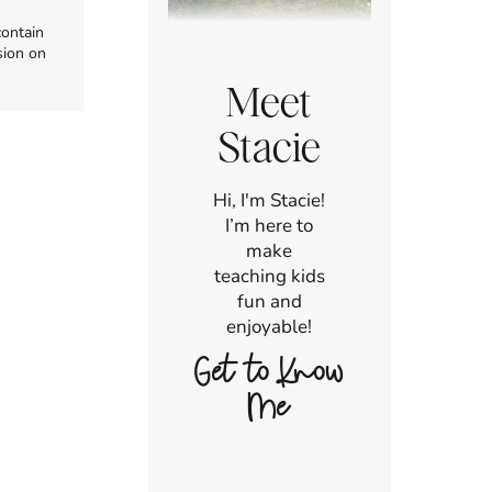
contain
sion on
Meet
Stacie
Hi, I'm Stacie!
I’m here to
make
teaching kids
fun and
enjoyable!
Get to Know
Me