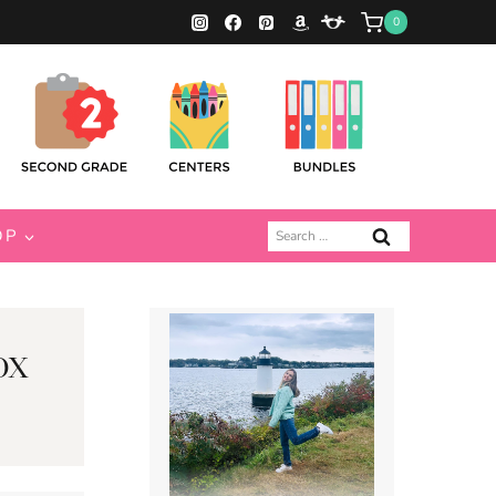
0
Search
OP
for:
ox