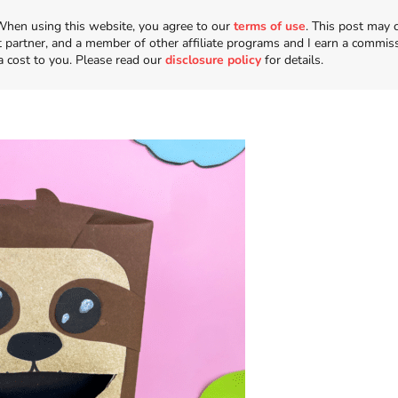
n. When using this website, you agree to our
terms of use
. This post may 
t partner, and a member of other affiliate programs and I earn a commis
a cost to you. Please read our
disclosure policy
for details.