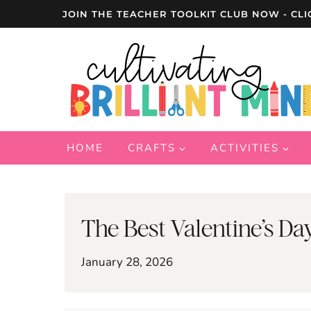
Skip
JOIN THE TEACHER TOOLKIT CLUB NOW - CLI
to
content
HOME
CRAFTS
ACTIVITIES
The Best Valentine’s Day
January 28, 2026