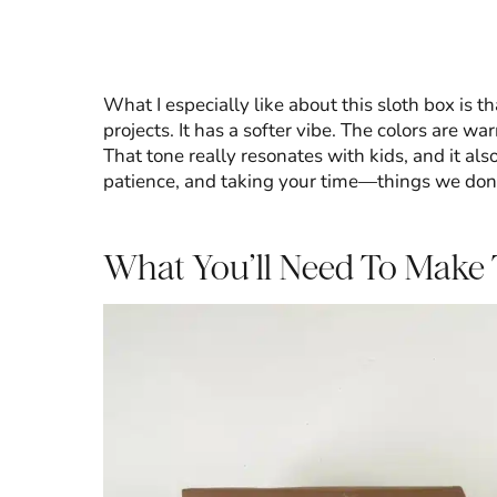
What I especially like about this sloth box is th
projects. It has a softer vibe. The colors are wa
That tone really resonates with kids, and it al
patience, and taking your time—things we don’
What You’ll Need To Make 