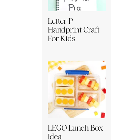
Letter P
Handprint Craft
For Kids
LEGO Lunch Box
Idea