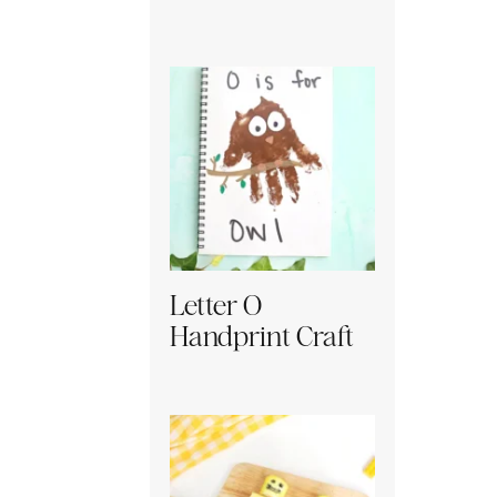
Letter O
Handprint Craft