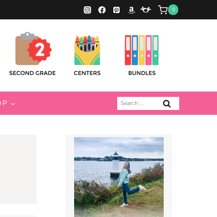
0
Search
OP
for: