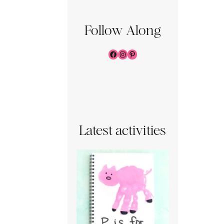
Follow Along
Facebook
Instagram
Pinterest
Latest activities