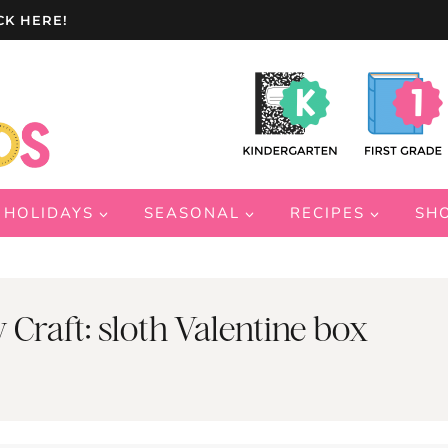
CK HERE!
HOLIDAYS
SEASONAL
RECIPES
SH
 Craft: sloth Valentine box