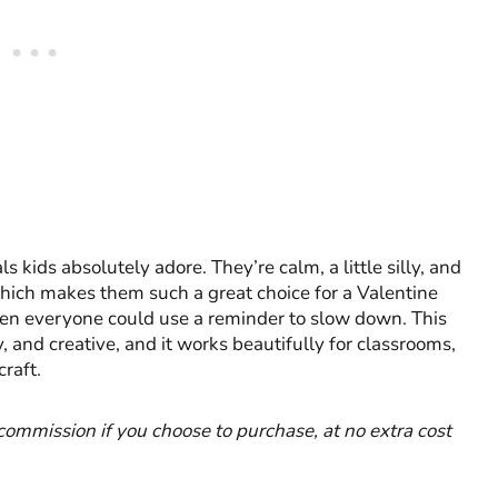
kids absolutely adore. They’re calm, a little silly, and
hich makes them such a great choice for a Valentine
n everyone could use a reminder to slow down. This
, and creative, and it works beautifully for classrooms,
raft.
l commission if you choose to purchase, at no extra cost