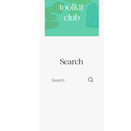
toolkit
club
Search