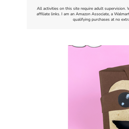
All activities on this site require adult supervisio
affiliate links. I am an Amazon Associate, a Walmar
qualifying purchases at no extr