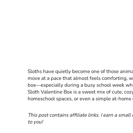
Sloths have quietly become one of those animals 
move at a pace that almost feels comforting, w
box—especially during a busy school week whe
Sloth Valentine Box is a sweet mix of cute, cozy
homeschool spaces, or even a simple at-home c
This post contains affiliate links. I earn a smal
to you!