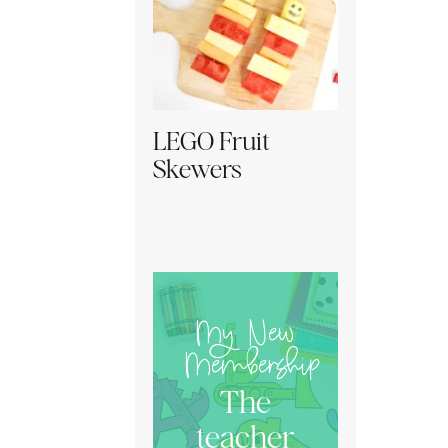
LEGO Fruit
Skewers
My New
Membership
The
teacher