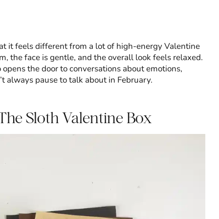
at it feels different from a lot of high-energy Valentine
rm, the face is gentle, and the overall look feels relaxed.
so opens the door to conversations about emotions,
t always pause to talk about in February.
The Sloth Valentine Box