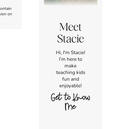
contain
sion on
Meet
Stacie
Hi, I'm Stacie!
I’m here to
make
teaching kids
fun and
enjoyable!
Get to Know
Me