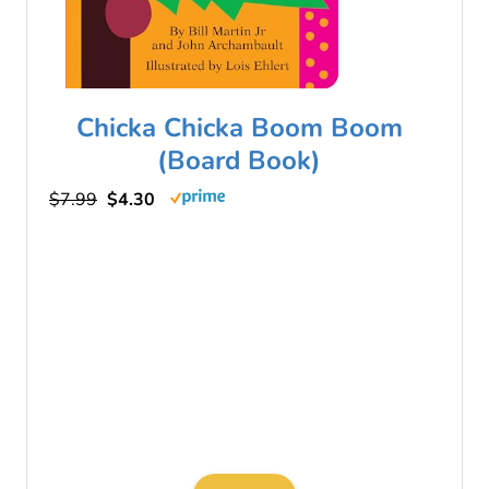
Chicka Chicka Boom Boom
(Board Book)
$7.99
$4.30