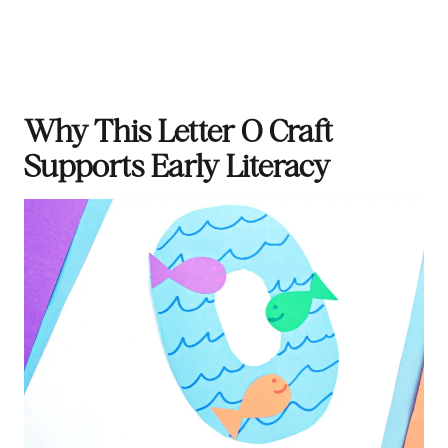
Why This Letter O Craft
Supports Early Literacy