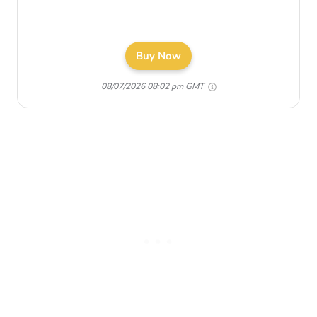
Buy Now
08/07/2026 08:02 pm GMT