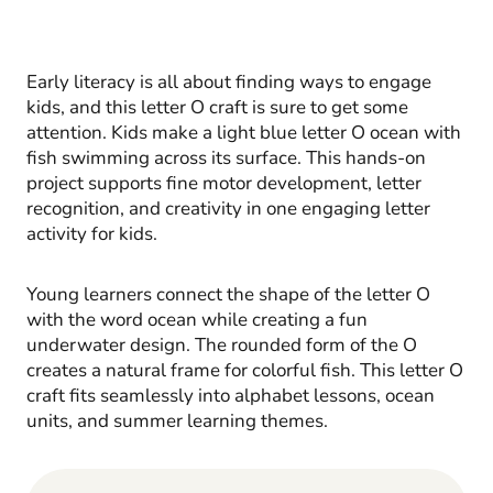
Early literacy is all about finding ways to engage
kids, and this letter O craft is sure to get some
attention. Kids make a light blue letter O ocean with
fish swimming across its surface. This hands-on
project supports fine motor development, letter
recognition, and creativity in one engaging letter
activity for kids.
Young learners connect the shape of the letter O
with the word ocean while creating a fun
underwater design. The rounded form of the O
creates a natural frame for colorful fish. This letter O
craft fits seamlessly into alphabet lessons, ocean
units, and summer learning themes.