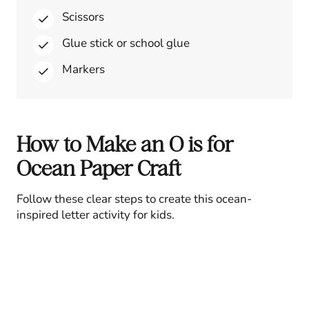
Scissors
Glue stick or school glue
Markers
How to Make an O is for
Ocean Paper Craft
Follow these clear steps to create this ocean-
inspired letter activity for kids.