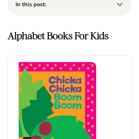
In this post:
Alphabet Books For Kids