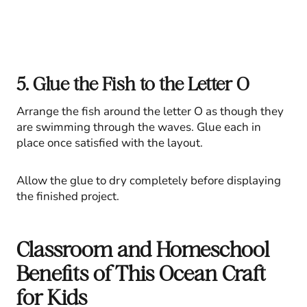
5. Glue the Fish to the Letter O
Arrange the fish around the letter O as though they
are swimming through the waves. Glue each in
place once satisfied with the layout.
Allow the glue to dry completely before displaying
the finished project.
Classroom and Homeschool
Benefits of This Ocean Craft
for Kids