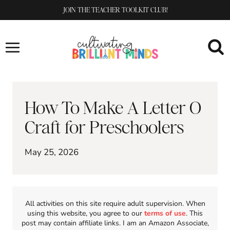
Skip
JOIN THE TEACHER TOOLKIT CLUB!
to
content
How To Make A Letter O
Craft for Preschoolers
May 25, 2026
All activities on this site require adult supervision. When
using this website, you agree to our
terms of use
. This
post may contain affiliate links. I am an Amazon Associate,