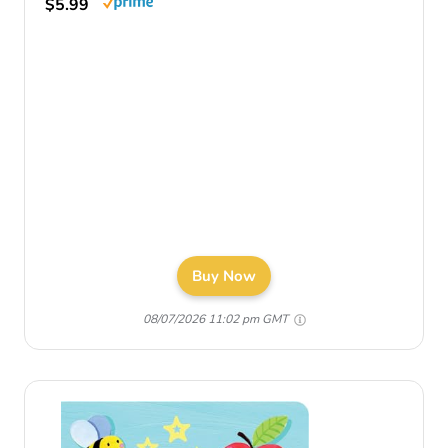
$5.99
Buy Now
08/07/2026 11:02 pm GMT