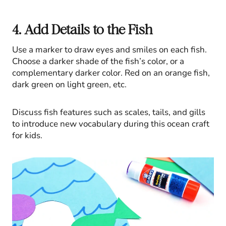
4. Add Details to the Fish
Use a marker to draw eyes and smiles on each fish.
Choose a darker shade of the fish’s color, or a
complementary darker color. Red on an orange fish,
dark green on light green, etc.
Discuss fish features such as scales, tails, and gills
to introduce new vocabulary during this ocean craft
for kids.