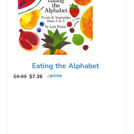
Eating the Alphabet
$9.99
$7.36