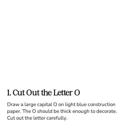
1. Cut Out the Letter O
Draw a large capital O on light blue construction
paper. The O should be thick enough to decorate.
Cut out the letter carefully.