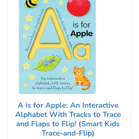
A is for Apple: An Interactive
Alphabet With Tracks to Trace
and Flaps to Flip! (Smart Kids
Trace-and-Flip)