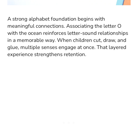
A strong alphabet foundation begins with
meaningful connections. Associating the letter O
with the ocean reinforces letter-sound relationships
in a memorable way. When children cut, draw, and
glue, multiple senses engage at once. That layered
experience strengthens retention.