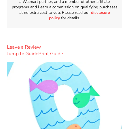
a Walmart partner, and a member of other affiliate
programs and I earn a commission on qualifying purchases
at no extra cost to you. Please read our
disclosure
policy
for details.
Leave a Review
Jump to Guide
Print Guide