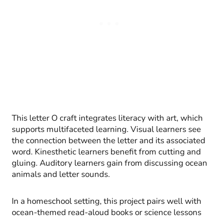
This letter O craft integrates literacy with art, which
supports multifaceted learning. Visual learners see
the connection between the letter and its associated
word. Kinesthetic learners benefit from cutting and
gluing. Auditory learners gain from discussing ocean
animals and letter sounds.
In a homeschool setting, this project pairs well with
ocean-themed read-aloud books or science lessons