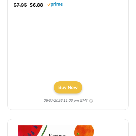
$7.95
$6.88
Buy Now
08/07/2026 11:03 pm GMT