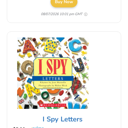
Buy Now
08/07/2026 10:01 pm GMT
I Spy Letters