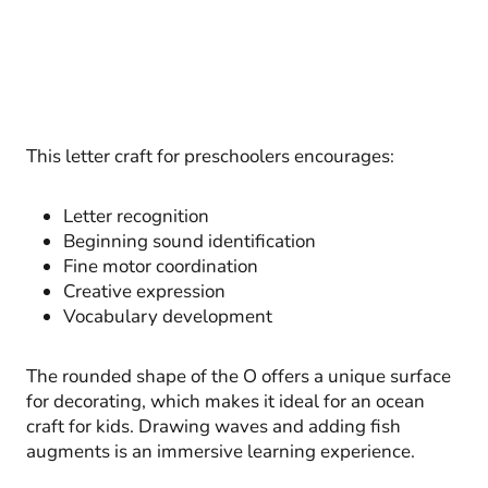
This letter craft for preschoolers encourages:
Letter recognition
Beginning sound identification
Fine motor coordination
Creative expression
Vocabulary development
The rounded shape of the O offers a unique surface
for decorating, which makes it ideal for an ocean
craft for kids. Drawing waves and adding fish
augments is an immersive learning experience.