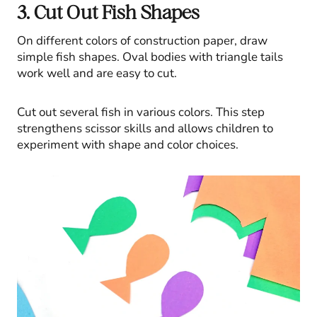
3. Cut Out Fish Shapes
On different colors of construction paper, draw
simple fish shapes. Oval bodies with triangle tails
work well and are easy to cut.
Cut out several fish in various colors. This step
strengthens scissor skills and allows children to
experiment with shape and color choices.