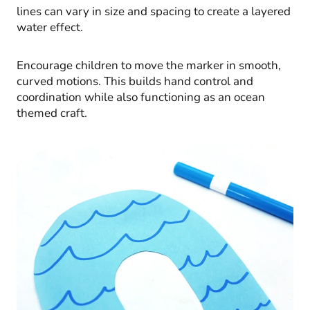
lines can vary in size and spacing to create a layered
water effect.
Encourage children to move the marker in smooth,
curved motions. This builds hand control and
coordination while also functioning as an ocean
themed craft.