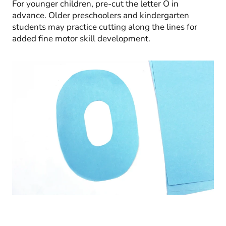
For younger children, pre-cut the letter O in
advance. Older preschoolers and kindergarten
students may practice cutting along the lines for
added fine motor skill development.