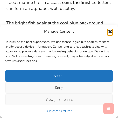
about marine life. In a classroom, the finished letters
can form an alphabet wall display.
The bright fish against the cool blue background
create a vibrant bulletin board piece that reinforces
Manage Consent
learning throughout the day.
To provide the best experiences, we use technologies like cookies to store
and/or access device information. Consenting to these technologies will
allow us to process data such as browsing behavior or unique IDs on this
Ways to Extend This Letter
site. Not consenting or withdrawing consent, may adversely affect certain
features and functions.
Activity for Kids
Accept
An alphabet project offers many opportunities for
deeper exploration. Consider expanding the lesson
Deny
with these ideas:
View preferences
PRIVACY POLICY