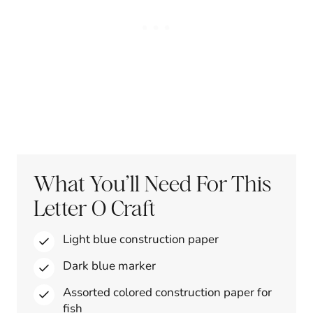
What You’ll Need For This
Letter O Craft
Light blue construction paper
Dark blue marker
Assorted colored construction paper for
fish