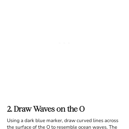
2. Draw Waves on the O
Using a dark blue marker, draw curved lines across
the surface of the O to resemble ocean waves. The