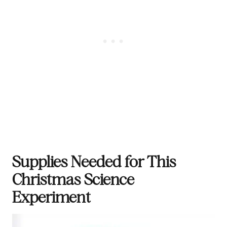
Supplies Needed for This
Christmas Science
Experiment