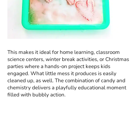
This makes it ideal for home learning, classroom
science centers, winter break activities, or Christmas
parties where a hands-on project keeps kids
engaged. What little mess it produces is easily
cleaned up, as well. The combination of candy and
chemistry delivers a playfully educational moment
filled with bubbly action.