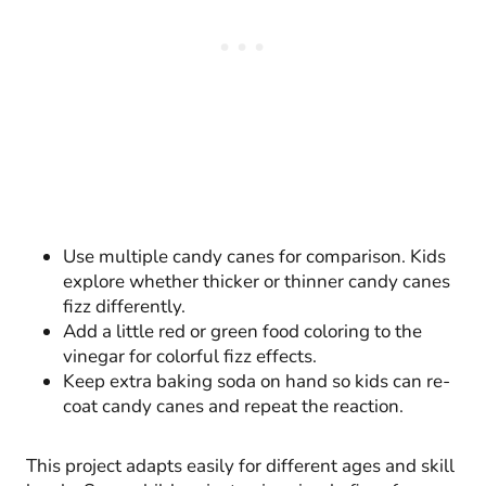
Use multiple candy canes for comparison. Kids
explore whether thicker or thinner candy canes
fizz differently.
Add a little red or green food coloring to the
vinegar for colorful fizz effects.
Keep extra baking soda on hand so kids can re-
coat candy canes and repeat the reaction.
This project adapts easily for different ages and skill