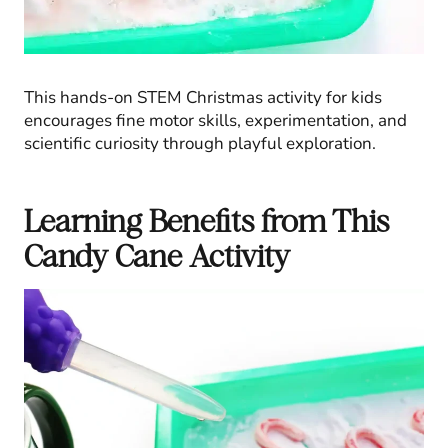
This hands-on STEM Christmas activity for kids
encourages fine motor skills, experimentation, and
scientific curiosity through playful exploration.
Learning Benefits from This
Candy Cane Activity