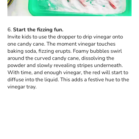
6.
Start the fizzing fun.
Invite kids to use the dropper to drip vinegar onto
one candy cane. The moment vinegar touches
baking soda, fizzing erupts. Foamy bubbles swirl
around the curved candy cane, dissolving the
powder and slowly revealing stripes underneath.
With time, and enough vinegar, the red will start to
diffuse into the liquid. This adds a festive hue to the
vinegar tray.