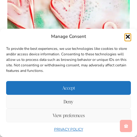
Manage Consent
To provide the best experiences, we use technologies like cookies to store
and/or access device information. Consenting to these technologies will
allow us to process data such as browsing behavior or unique IDs on this
site. Not consenting or withdrawing consent, may adversely affect certain
features and functions.
Accept
Deny
View preferences
PRIVACY POLICY