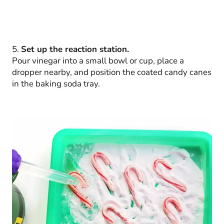
5.
Set up the reaction station.
Pour vinegar into a small bowl or cup, place a
dropper nearby, and position the coated candy canes
in the baking soda tray.