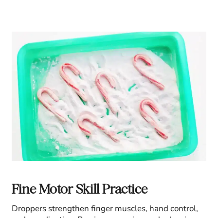
Fine Motor Skill Practice
Droppers strengthen finger muscles, hand control,