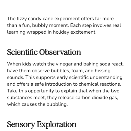
The fizzy candy cane experiment offers far more
than a fun, bubbly moment. Each step involves real
learning wrapped in holiday excitement.
Scientific Observation
When kids watch the vinegar and baking soda react,
have them observe bubbles, foam, and hissing
sounds. This supports early scientific understanding
and offers a safe introduction to chemical reactions.
Take this opportunity to explain that when the two
substances meet, they release carbon dioxide gas,
which causes the bubbling.
Sensory Exploration