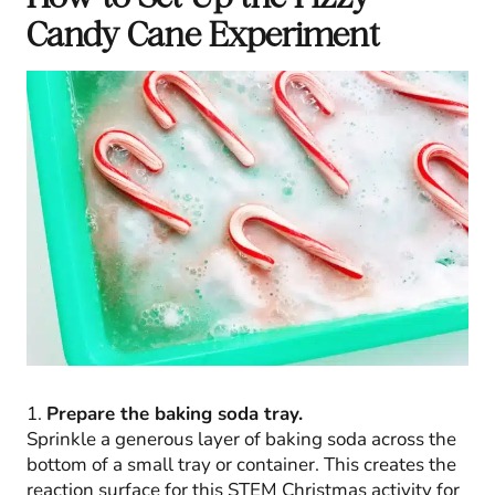
Candy Cane Experiment
1.
Prepare the baking soda tray.
Sprinkle a generous layer of baking soda across the
bottom of a small tray or container. This creates the
reaction surface for this STEM Christmas activity for