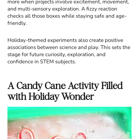
more when projects involve excitement, movement,
and multi-sensory exploration. A fizzy reaction
checks all those boxes while staying safe and age-
friendly.
Holiday-themed experiments also create positive
associations between science and play. This sets the
stage for future curiosity, exploration, and
confidence in STEM subjects.
A Candy Cane Activity Filled
with Holiday Wonder