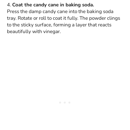
4.
Coat the candy cane in baking soda.
Press the damp candy cane into the baking soda
tray. Rotate or roll to coat it fully. The powder clings
to the sticky surface, forming a layer that reacts
beautifully with vinegar.