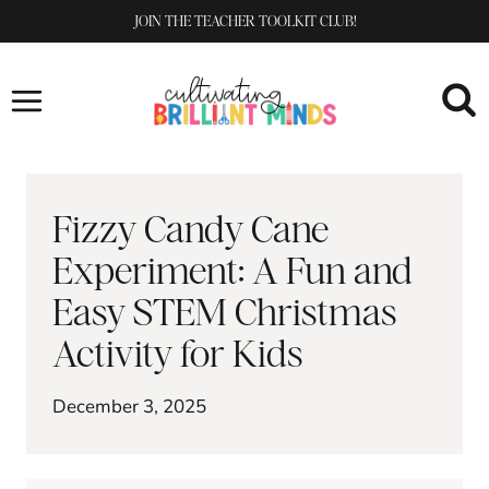
Skip
JOIN THE TEACHER TOOLKIT CLUB!
to
content
Fizzy Candy Cane
Experiment: A Fun and
Easy STEM Christmas
Activity for Kids
December 3, 2025