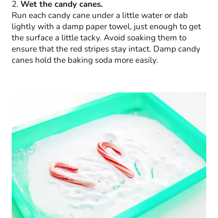
2.
Wet the candy canes.
Run each candy cane under a little water or dab
lightly with a damp paper towel, just enough to get
the surface a little tacky. Avoid soaking them to
ensure that the red stripes stay intact. Damp candy
canes hold the baking soda more easily.