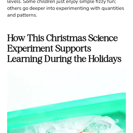
levels. Some children just enjoy simple fizzy fun;
others go deeper into experimenting with quantities
and patterns.
How This Christmas Science
Experiment Supports
Learning During the Holidays