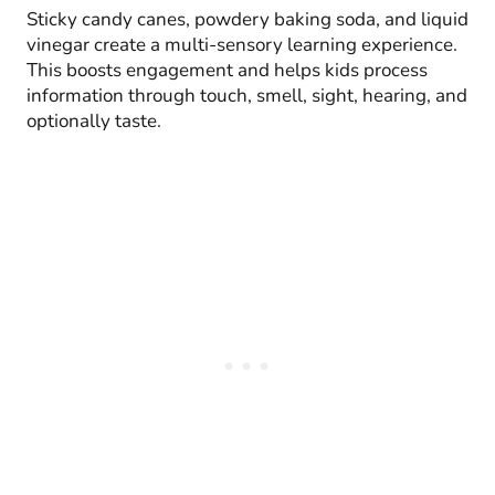
Sticky candy canes, powdery baking soda, and liquid
vinegar create a multi-sensory learning experience.
This boosts engagement and helps kids process
information through touch, smell, sight, hearing, and
optionally taste.