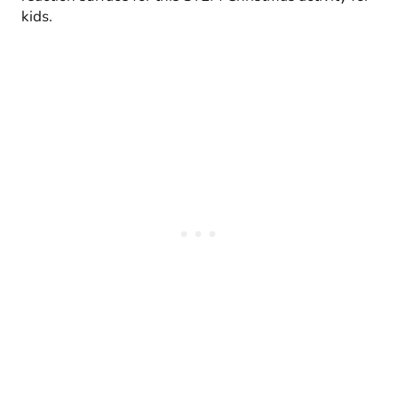
kids.