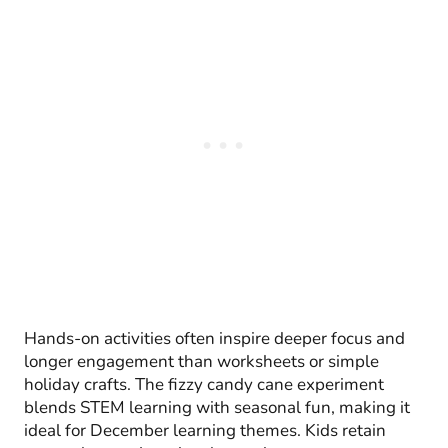
Hands-on activities often inspire deeper focus and
longer engagement than worksheets or simple
holiday crafts. The fizzy candy cane experiment
blends STEM learning with seasonal fun, making it
ideal for December learning themes. Kids retain