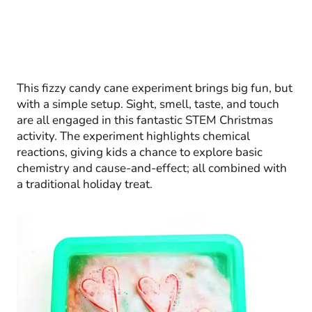
This fizzy candy cane experiment brings big fun, but
with a simple setup. Sight, smell, taste, and touch
are all engaged in this fantastic STEM Christmas
activity. The experiment highlights chemical
reactions, giving kids a chance to explore basic
chemistry and cause-and-effect; all combined with
a traditional holiday treat.