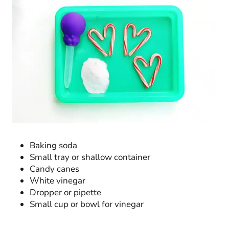
Baking soda
Small tray or shallow container
Candy canes
White vinegar
Dropper or pipette
Small cup or bowl for vinegar