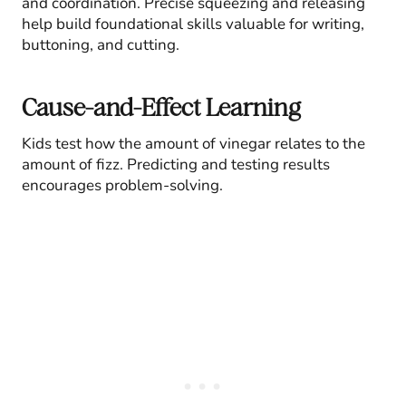
and coordination. Precise squeezing and releasing
help build foundational skills valuable for writing,
buttoning, and cutting.
Cause-and-Effect Learning
Kids test how the amount of vinegar relates to the
amount of fizz. Predicting and testing results
encourages problem-solving.