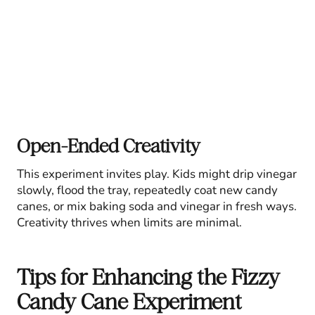
Open-Ended Creativity
This experiment invites play. Kids might drip vinegar
slowly, flood the tray, repeatedly coat new candy
canes, or mix baking soda and vinegar in fresh ways.
Creativity thrives when limits are minimal.
Tips for Enhancing the Fizzy
Candy Cane Experiment