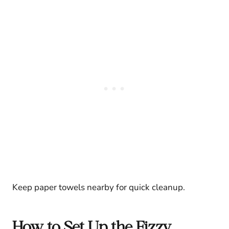
Keep paper towels nearby for quick cleanup.
How to Set Up the Fizzy