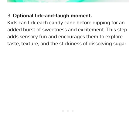
3.
Optional lick-and-laugh moment.
Kids can lick each candy cane before dipping for an
added burst of sweetness and excitement. This step
adds sensory fun and encourages them to explore
taste, texture, and the stickiness of dissolving sugar.