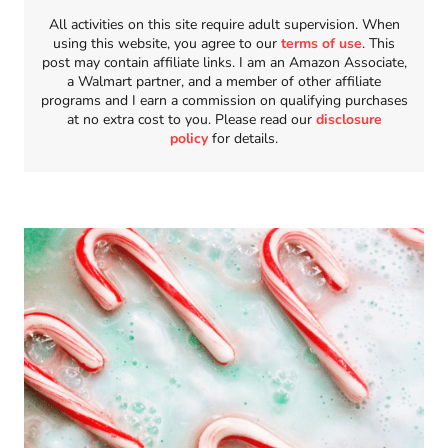
All activities on this site require adult supervision. When
using this website, you agree to our
terms of use
. This
post may contain affiliate links. I am an Amazon Associate,
a Walmart partner, and a member of other affiliate
programs and I earn a commission on qualifying purchases
at no extra cost to you. Please read our
disclosure
policy
for details.