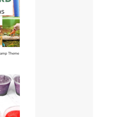
Camp Theme