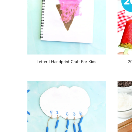
Letter I Handprint Craft For Kids
2