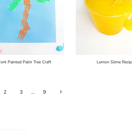
Fork Painted Palm Tree Craft
Lemon Slime Recip
Next
2
3
…
9
Page