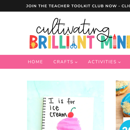
Skip
JOIN THE TEACHER TOOLKIT CLUB NOW - CLI
to
content
HOME
CRAFTS
ACTIVITIES