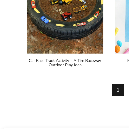
Car Race Track Activity – A Tire Raceway
Outdoor Play Idea
Page
1
navigation