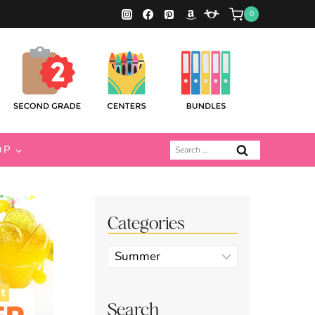
0
Search
OP
for:
Categories
Categories
Search