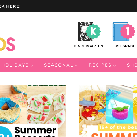
CK HERE!
HOLIDAYS
SEASONAL
RECIPES
SH