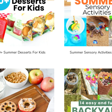
0+ Summer Desserts For Kids
Summer Sensory Activities