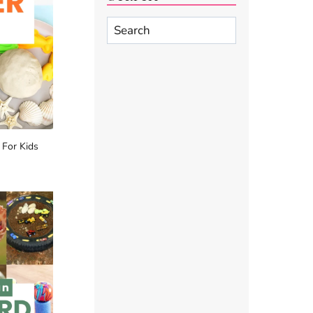
Search
 For Kids