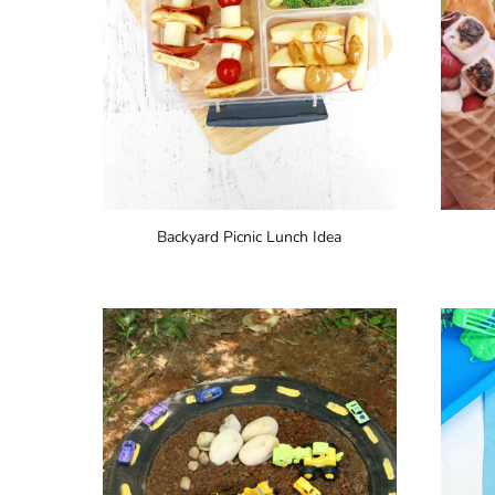
Backyard Picnic Lunch Idea