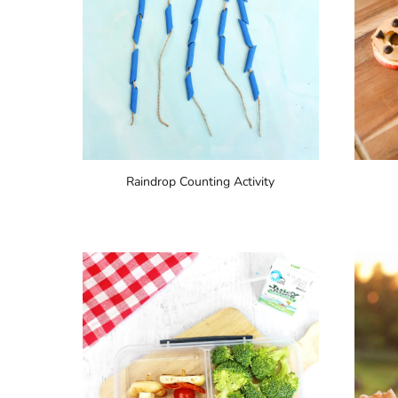
Raindrop Counting Activity