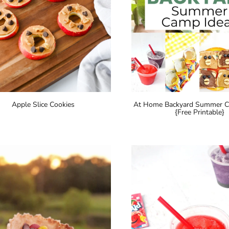
Apple Slice Cookies
At Home Backyard Summer 
{Free Printable}