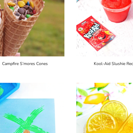
Campfire S’mores Cones
Kool-Aid Slushie Rec