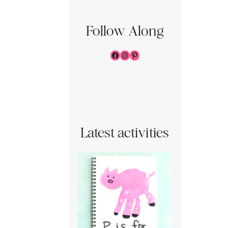
Follow Along
Facebook
Instagram
Pinterest
Latest activities