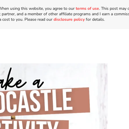
n. When using this website, you agree to our
terms of use
. This post may 
t partner, and a member of other affiliate programs and I earn a commis
a cost to you. Please read our
disclosure policy
for details.