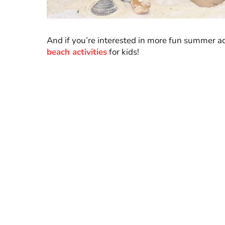
And if you’re interested in more fun summer acti
beach activities
for kids!