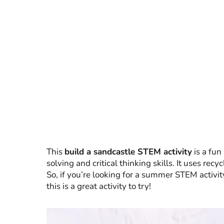
This
build a sandcastle STEM activity
is a fun
solving and critical thinking skills. It uses rec
So, if you’re looking for a summer STEM activit
this is a great activity to try!