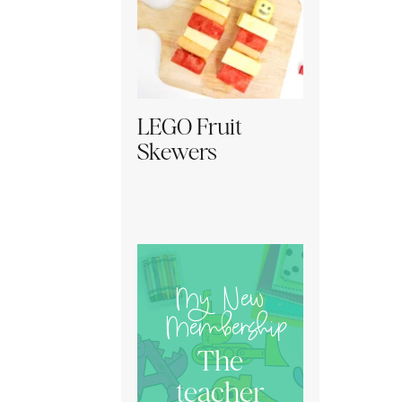
LEGO Fruit
Skewers
My New
Membership
The
teacher