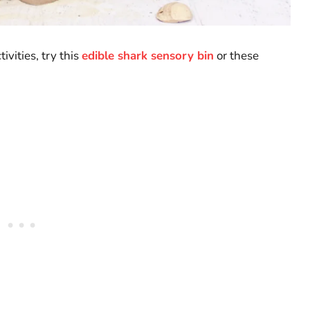
vities, try this
edible shark sensory bin
or these