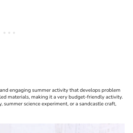
 and engaging summer activity that develops problem
ycled materials, making it a very budget-friendly activity.
y, summer science experiment, or a sandcastle craft,