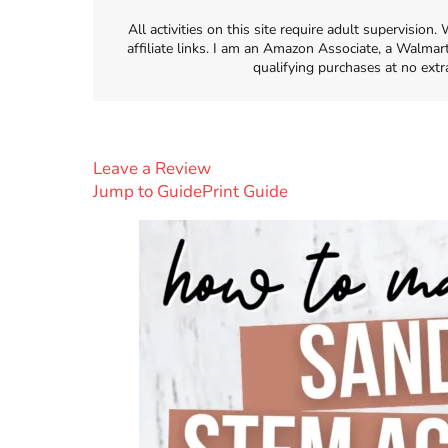
All activities on this site require adult supervisio
affiliate links. I am an Amazon Associate, a Walmar
qualifying purchases at no extr
Leave a Review
Jump to Guide
Print Guide