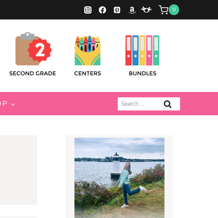
0
Search
OP
for: