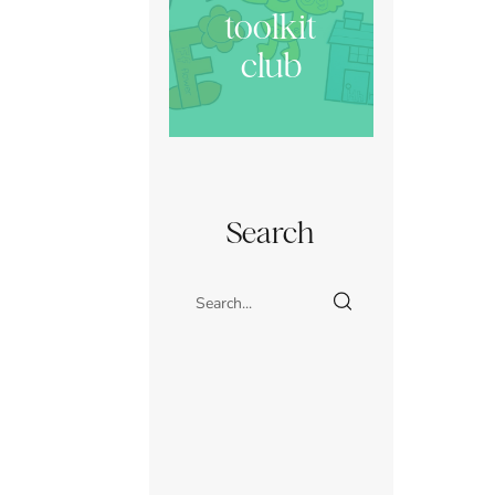
toolkit
club
Search