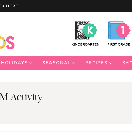
CK HERE!
HOLIDAYS
SEASONAL
RECIPES
SH
M Activity