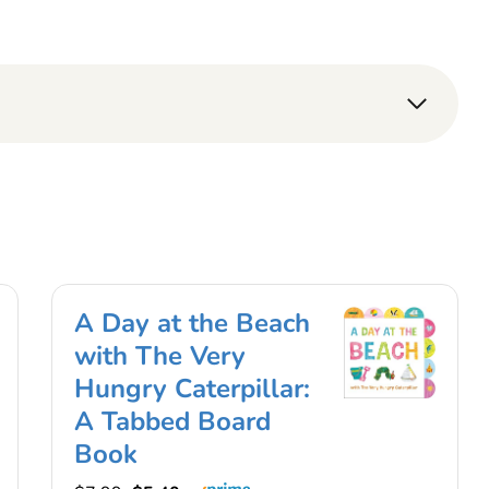
A Day at the Beach
with The Very
Hungry Caterpillar:
A Tabbed Board
Book