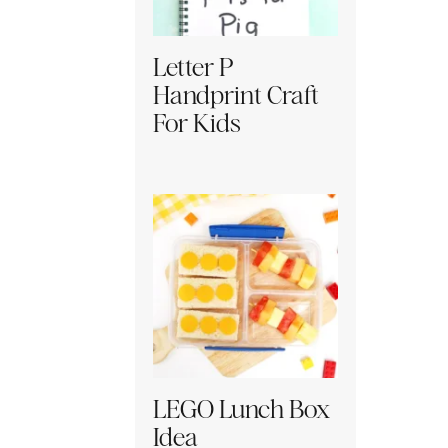
Letter P
Handprint Craft
For Kids
LEGO Lunch Box
Idea