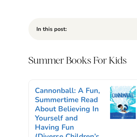
In this post:
Summer Books For Kids
Cannonball: A Fun,
Summertime Read
About Believing In
Yourself and
Having Fun
(Diverse Children’s