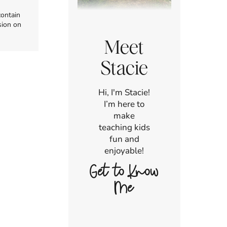
contain
sion on
Meet
Stacie
Hi, I'm Stacie!
I’m here to
make
teaching kids
fun and
enjoyable!
Get to Know
Me