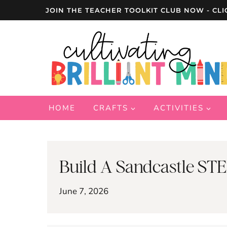
Skip
JOIN THE TEACHER TOOLKIT CLUB NOW - CLI
to
content
HOME
CRAFTS
ACTIVITIES
Build A Sandcastle STE
June 7, 2026