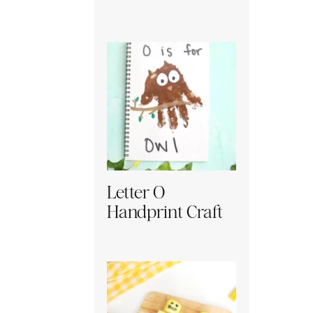
Letter O
Handprint Craft