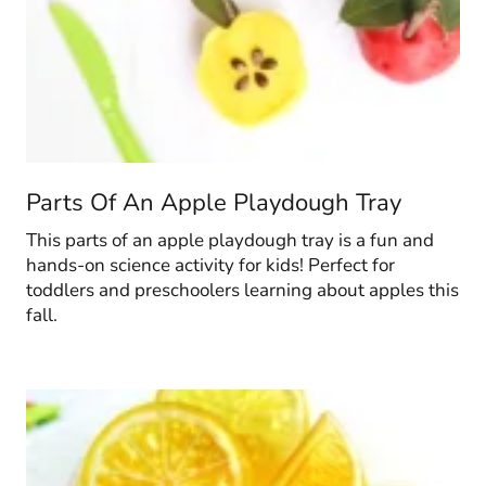
Parts Of An Apple Playdough Tray
This parts of an apple playdough tray is a fun and
hands-on science activity for kids! Perfect for
toddlers and preschoolers learning about apples this
fall.