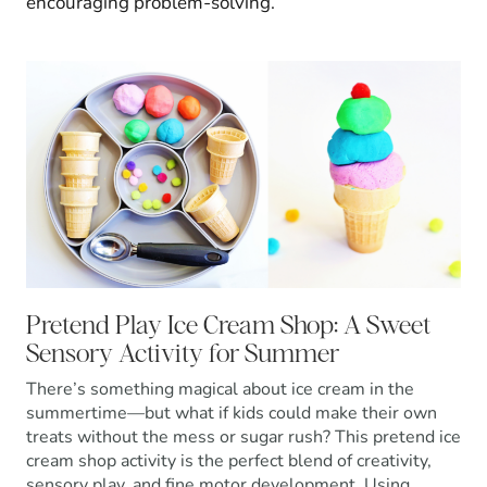
encouraging problem-solving.
Pretend Play Ice Cream Shop: A Sweet
Sensory Activity for Summer
There’s something magical about ice cream in the
summertime—but what if kids could make their own
treats without the mess or sugar rush? This pretend ice
cream shop activity is the perfect blend of creativity,
sensory play, and fine motor development. Using