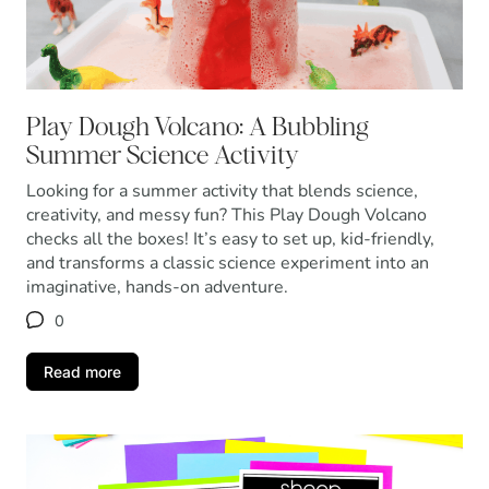
Play Dough Volcano: A Bubbling
Summer Science Activity
Looking for a summer activity that blends science,
creativity, and messy fun? This Play Dough Volcano
checks all the boxes! It’s easy to set up, kid-friendly,
and transforms a classic science experiment into an
imaginative, hands-on adventure.
0
Read more