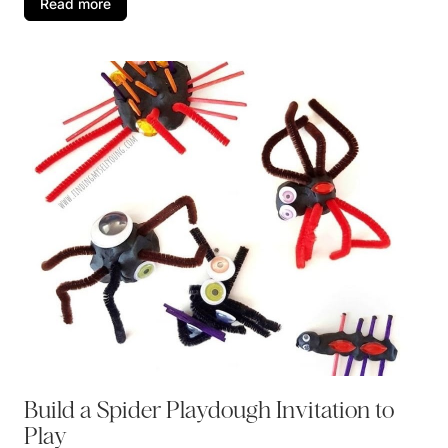
Read more
Build a Spider Playdough Invitation to
Play