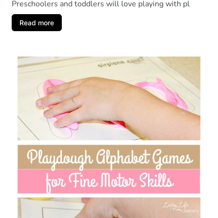
Preschoolers and toddlers will love playing with pl
Read more