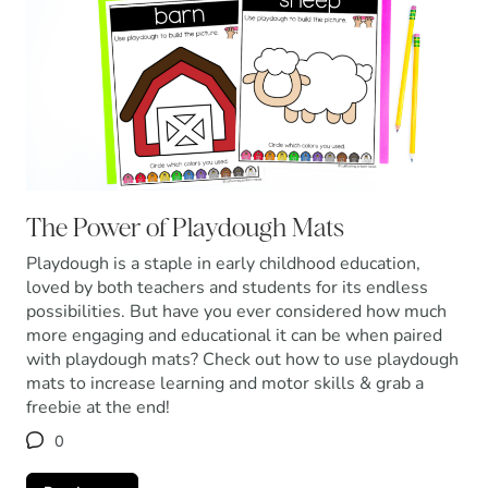
The Power of Playdough Mats
Playdough is a staple in early childhood education,
loved by both teachers and students for its endless
possibilities. But have you ever considered how much
more engaging and educational it can be when paired
with playdough mats? Check out how to use playdough
mats to increase learning and motor skills & grab a
freebie at the end!
0