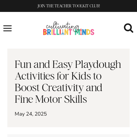
Skip
JOIN THE TEACHER TOOLKIT CLUB!
to
content
Fun and Easy Playdough
Activities for Kids to
Boost Creativity and
Fine Motor Skills
May 24, 2025