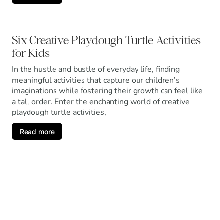
Six Creative Playdough Turtle Activities
for Kids
In the hustle and bustle of everyday life, finding
meaningful activities that capture our children’s
imaginations while fostering their growth can feel like
a tall order. Enter the enchanting world of creative
playdough turtle activities,
Read more