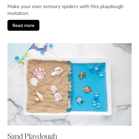
Make your own sensory spiders with this playdough
invitation.
Read more
Sand Playdough