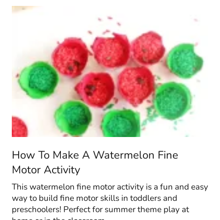
How To Make A Watermelon Fine
Motor Activity
This watermelon fine motor activity is a fun and easy
way to build fine motor skills in toddlers and
preschoolers! Perfect for summer theme play at