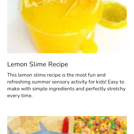
Lemon Slime Recipe
This lemon slime recipe is the most fun and
refreshing summer sensory activity for kids! Easy to
make with simple ingredients and perfectly stretchy
every time.