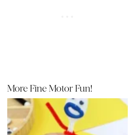
More Fine Motor Fun!