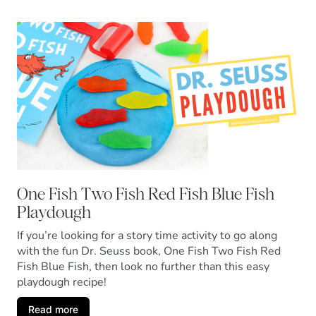
One Fish Two Fish Red Fish Blue Fish
Playdough
If you’re looking for a story time activity to go along
with the fun Dr. Seuss book, One Fish Two Fish Red
Fish Blue Fish, then look no further than this easy
playdough recipe!
Read more