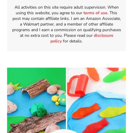
All activities on this site require adult supervision. When
using this website, you agree to our
terms of use
. This
post may contain affiliate links. I am an Amazon Associate,
a Walmart partner, and a member of other affiliate
programs and I earn a commission on qualifying purchases
at no extra cost to you. Please read our
disclosure
policy
for details.