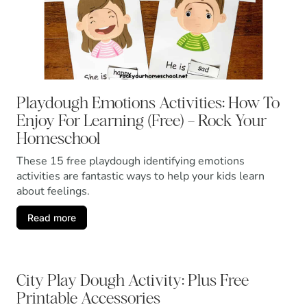
Playdough Emotions Activities: How To
Enjoy For Learning (Free) – Rock Your
Homeschool
These 15 free playdough identifying emotions
activities are fantastic ways to help your kids learn
about feelings.
Read more
City Play Dough Activity: Plus Free
Printable Accessories