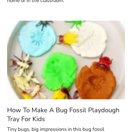
home or in the classroom.
How To Make A Bug Fossil Playdough
Tray For Kids
Tiny bugs, big impressions in this bug fossil