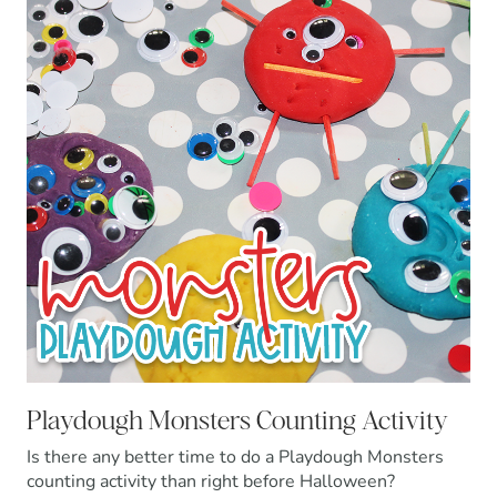
Playdough Monsters Counting Activity
Is there any better time to do a Playdough Monsters
counting activity than right before Halloween?