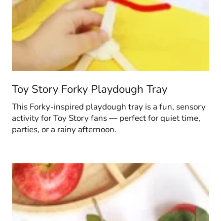
Toy Story Forky Playdough Tray
This Forky-inspired playdough tray is a fun, sensory
activity for Toy Story fans — perfect for quiet time,
parties, or a rainy afternoon.