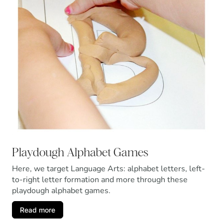
Playdough Alphabet Games
Here, we target Language Arts: alphabet letters, left-
to-right letter formation and more through these
playdough alphabet games.
Read more