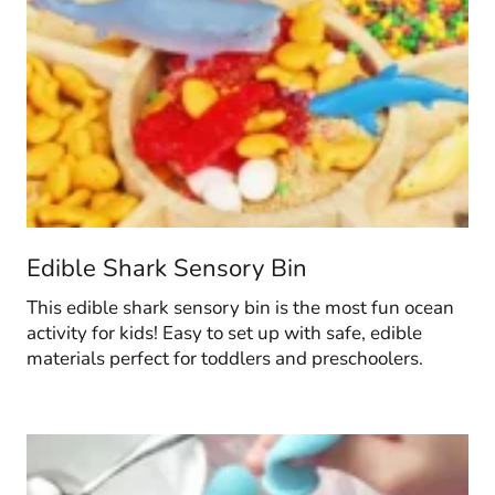
Edible Shark Sensory Bin
This edible shark sensory bin is the most fun ocean
activity for kids! Easy to set up with safe, edible
materials perfect for toddlers and preschoolers.