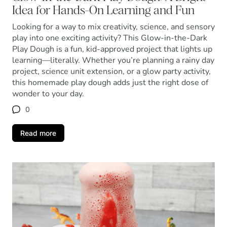
Idea for Hands-On Learning and Fun
Looking for a way to mix creativity, science, and sensory
play into one exciting activity? This Glow-in-the-Dark
Play Dough is a fun, kid-approved project that lights up
learning—literally. Whether you’re planning a rainy day
project, science unit extension, or a glow party activity,
this homemade play dough adds just the right dose of
wonder to your day.
0
Read more