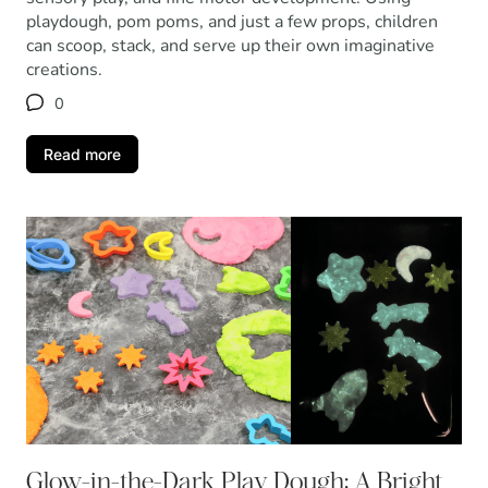
playdough, pom poms, and just a few props, children
can scoop, stack, and serve up their own imaginative
creations.
0
Read more
Glow-in-the-Dark Play Dough: A Bright