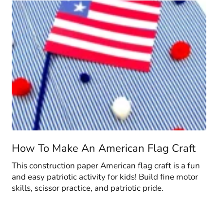
How To Make An American Flag Craft
This construction paper American flag craft is a fun
and easy patriotic activity for kids! Build fine motor
skills, scissor practice, and patriotic pride.