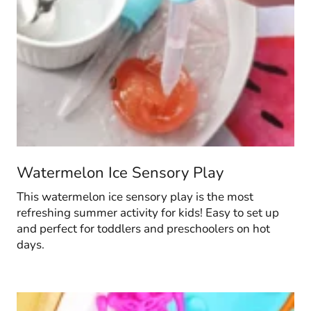
Watermelon Ice Sensory Play
This watermelon ice sensory play is the most
refreshing summer activity for kids! Easy to set up
and perfect for toddlers and preschoolers on hot
days.