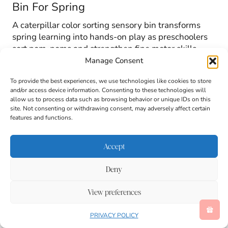
Bin For Spring
A caterpillar color sorting sensory bin transforms
spring learning into hands-on play as preschoolers
sort pom-poms and strengthen fine motor skills.
Manage Consent
To provide the best experiences, we use technologies like cookies to store
and/or access device information. Consenting to these technologies will
allow us to process data such as browsing behavior or unique IDs on this
site. Not consenting or withdrawing consent, may adversely affect certain
features and functions.
Accept
Deny
View preferences
PRIVACY POLICY