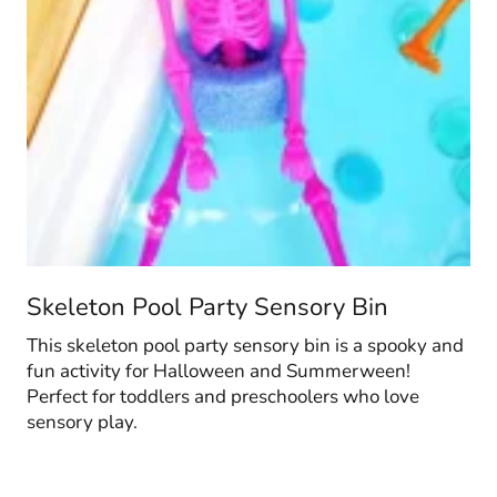
Skeleton Pool Party Sensory Bin
This skeleton pool party sensory bin is a spooky and
fun activity for Halloween and Summerween!
Perfect for toddlers and preschoolers who love
sensory play.