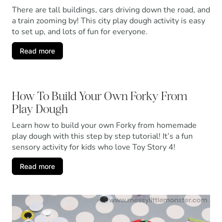
There are tall buildings, cars driving down the road, and
a train zooming by! This city play dough activity is easy
to set up, and lots of fun for everyone.
Read more
How To Build Your Own Forky From
Play Dough
Learn how to build your own Forky from homemade
play dough with this step by step tutorial! It’s a fun
sensory activity for kids who love Toy Story 4!
Read more