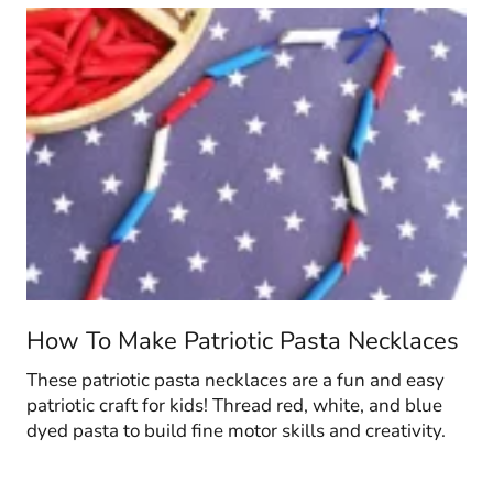
How To Make Patriotic Pasta Necklaces
These patriotic pasta necklaces are a fun and easy
patriotic craft for kids! Thread red, white, and blue
dyed pasta to build fine motor skills and creativity.