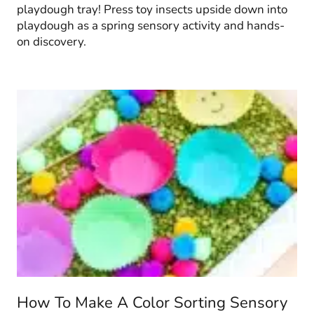
playdough tray! Press toy insects upside down into
playdough as a spring sensory activity and hands-
on discovery.
How To Make A Color Sorting Sensory