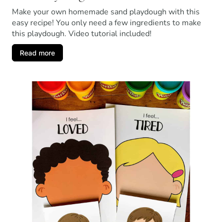
Make your own homemade sand playdough with this
easy recipe! You only need a few ingredients to make
this playdough. Video tutorial included!
Read more