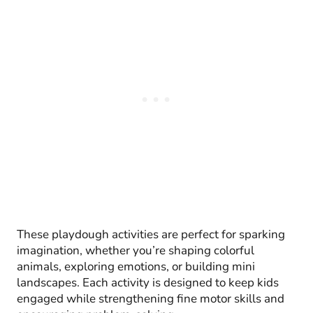
These playdough activities are perfect for sparking
imagination, whether you’re shaping colorful
animals, exploring emotions, or building mini
landscapes. Each activity is designed to keep kids
engaged while strengthening fine motor skills and