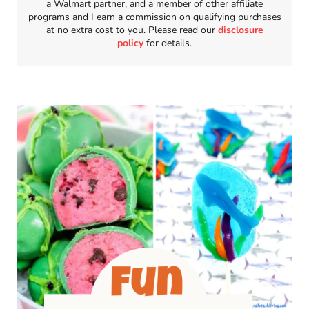
a Walmart partner, and a member of other affiliate
programs and I earn a commission on qualifying purchases
at no extra cost to you. Please read our
disclosure
policy
for details.