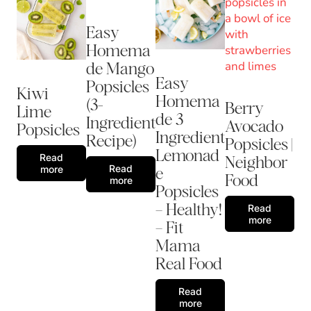
Easy
Homema
de Mango
Easy
Popsicles
Kiwi
Homema
(3-
Berry
Lime
de 3
Ingredient
Avocado
Popsicles
Ingredient
Recipe)
Popsicles |
Lemonad
Read
Neighbor
Read
more
e
Food
more
Popsicles
– Healthy!
Read
more
– Fit
Mama
Real Food
Read
more