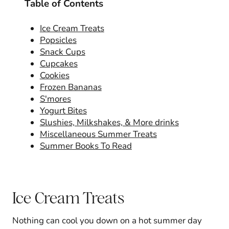
Table of Contents
Ice Cream Treats
Popsicles
Snack Cups
Cupcakes
Cookies
Frozen Bananas
S'mores
Yogurt Bites
Slushies, Milkshakes, & More drinks
Miscellaneous Summer Treats
Summer Books To Read
Ice Cream Treats
Nothing can cool you down on a hot summer day