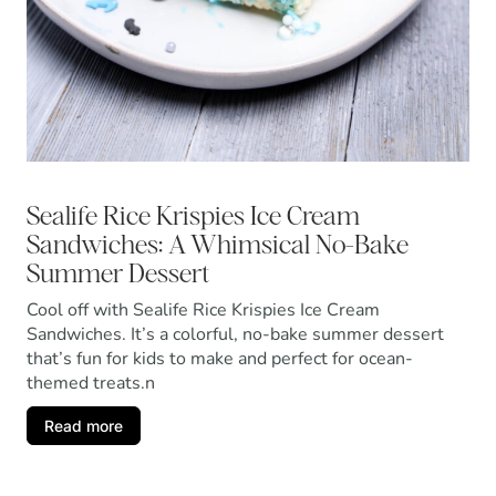
Sealife Rice Krispies Ice Cream
Sandwiches: A Whimsical No-Bake
Summer Dessert
Cool off with Sealife Rice Krispies Ice Cream
Sandwiches. It’s a colorful, no-bake summer dessert
that’s fun for kids to make and perfect for ocean-
themed treats.n
Read more