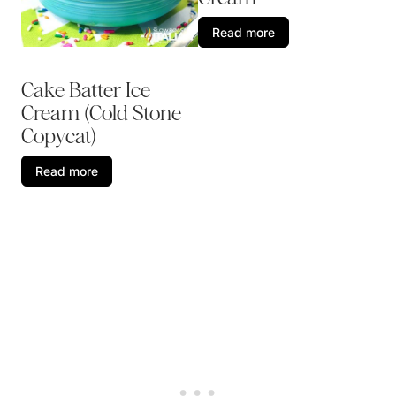
Read more
Cake Batter Ice
Cream (Cold Stone
Copycat)
Read more