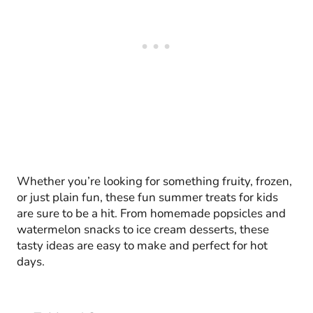
Whether you’re looking for something fruity, frozen,
or just plain fun, these fun summer treats for kids
are sure to be a hit. From homemade popsicles and
watermelon snacks to ice cream desserts, these
tasty ideas are easy to make and perfect for hot
days.