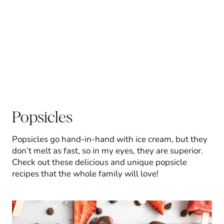
Popsicles
Popsicles go hand-in-hand with ice cream, but they
don’t melt as fast, so in my eyes, they are superior.
Check out these delicious and unique popsicle
recipes that the whole family will love!