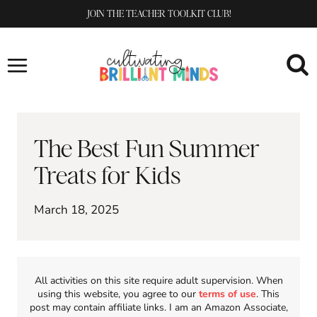
Skip
JOIN THE TEACHER TOOLKIT CLUB!
to
content
The Best Fun Summer
Treats for Kids
March 18, 2025
All activities on this site require adult supervision. When
using this website, you agree to our
terms of use
. This
post may contain affiliate links. I am an Amazon Associate,