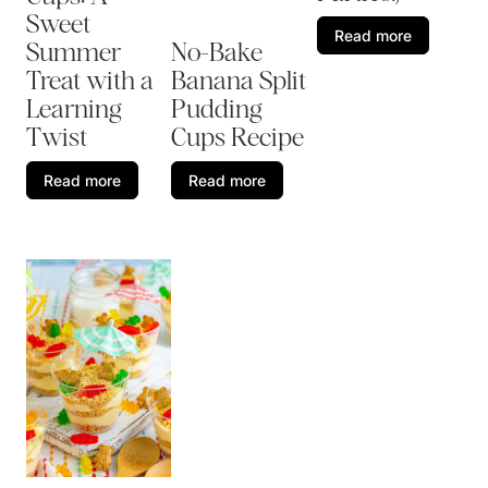
Sweet
Read more
Summer
No-Bake
Treat with a
Banana Split
Learning
Pudding
Twist
Cups Recipe
Read more
Read more