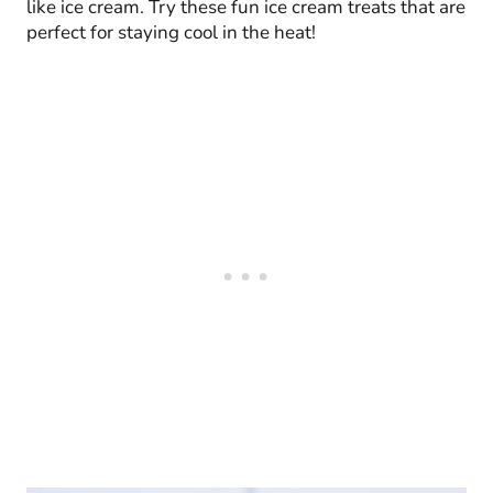
like ice cream. Try these fun ice cream treats that are
perfect for staying cool in the heat!