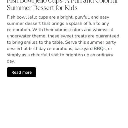
Fish Bowl Jello Cups: A Fun and Colorful
Summer Dessert for Kids
Fish bowl Jello cups are a bright, playful, and easy
summer dessert that brings a splash of fun to any
celebration. With their vibrant colors and whimsical
underwater theme, these sweet treats are guaranteed
to bring smiles to the table. Serve this summer party
dessert at birthday celebrations, backyard BBQs, or
simply as a cheerful treat to brighten up an ordinary
day.
Read more