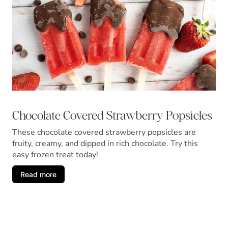
Chocolate Covered Strawberry Popsicles
These chocolate covered strawberry popsicles are
fruity, creamy, and dipped in rich chocolate. Try this
easy frozen treat today!
Read more