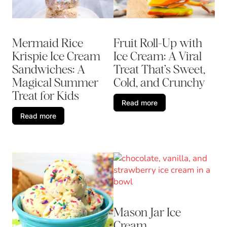
Mermaid Rice
Fruit Roll-Up with
Krispie Ice Cream
Ice Cream: A Viral
Sandwiches: A
Treat That’s Sweet,
Magical Summer
Cold, and Crunchy
Treat for Kids
Read more
Read more
Mason Jar Ice
Cream