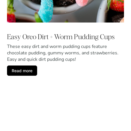
Easy Oreo Dirt + Worm Pudding Cups
These easy dirt and worm pudding cups feature
chocolate pudding, gummy worms, and strawberries.
Easy and quick dirt pudding cups!
Read more