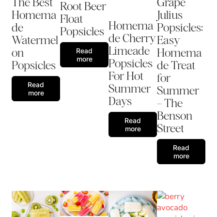
The Best
Grape
Root Beer
Homema
Julius
Float
Homema
de
Popsicles:
Popsicles
de Cherry
Watermel
Easy
Limeade
on
Homema
Read
more
Popsicles
Popsicles
de Treat
For Hot
for
Read
Summer
Summer
more
Days
– The
Benson
Read
Street
more
Read
more