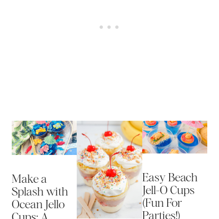
Easy Beach
Make a
Jell-O Cups
Splash with
(Fun For
Ocean Jello
Parties!)
Cups: A