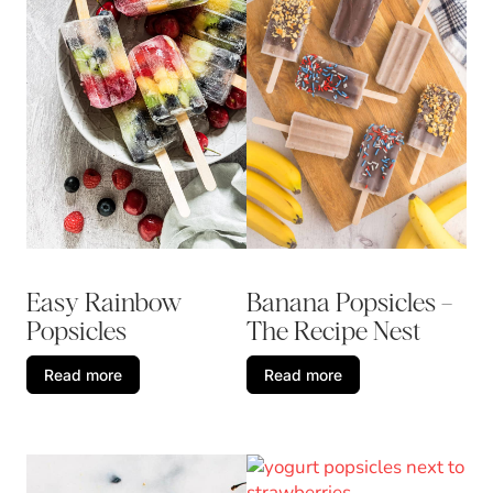
Banana Popsicles –
Easy Rainbow
The Recipe Nest
Popsicles
Read more
Read more