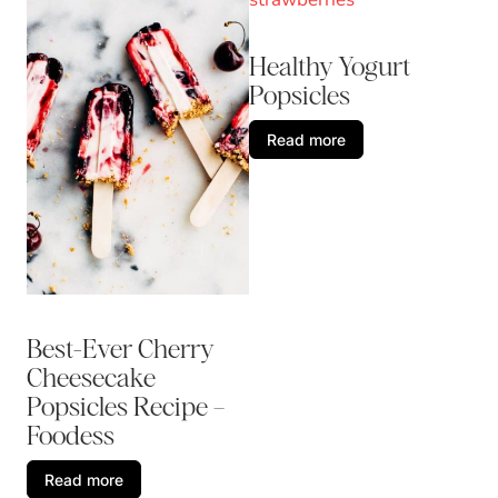
Healthy Yogurt
Popsicles
Read more
Best-Ever Cherry
Cheesecake
Popsicles Recipe –
Foodess
Read more