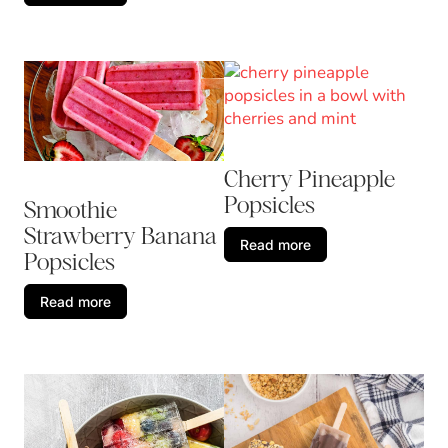
Cherry Pineapple
Popsicles
Smoothie
Strawberry Banana
Read more
Popsicles
Read more