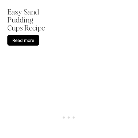
Easy Sand
Pudding
Cups Recipe
Read more