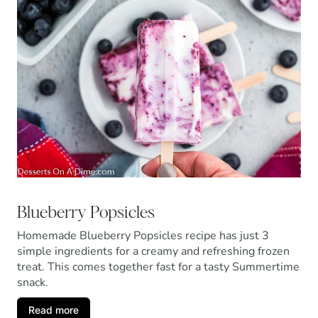
Blueberry Popsicles
Homemade Blueberry Popsicles recipe has just 3
simple ingredients for a creamy and refreshing frozen
treat. This comes together fast for a tasty Summertime
snack.
Read more