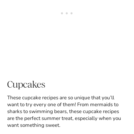
Cupcakes
These cupcake recipes are so unique that you’ll
want to try every one of them! From mermaids to
sharks to swimming bears, these cupcake recipes
are the perfect summer treat, especially when you
want something sweet.