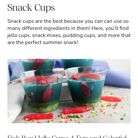
Snack Cups
Snack cups are the best because you can can use so
many different ingredients in them! Here, you’ll find
jello cups, snack mixes, pudding cups, and more that
are the perfect summer snack!