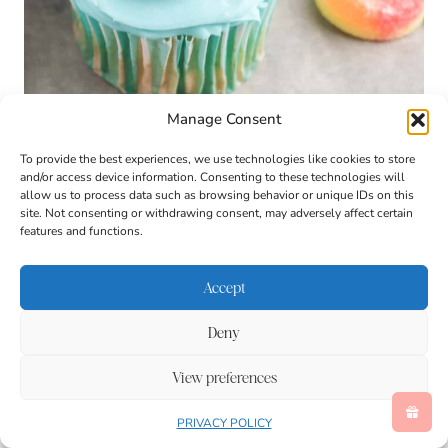
Manage Consent
To provide the best experiences, we use technologies like cookies to store
and/or access device information. Consenting to these technologies will
allow us to process data such as browsing behavior or unique IDs on this
site. Not consenting or withdrawing consent, may adversely affect certain
Swimming Bear Cupcakes: A Sweet
features and functions.
Splash of Summer Fun
Looking for a summer baking activity that’s fun,
Accept
adorable, and irresistibly tasty? These Swimming Bear
Cupcakes are just the thing. Perfect for an ocean or
Deny
pool-themed lesson, a summer party treat, or just a
creative way to cool down indoors, this cupcake recipe
View preferences
blends imagination and hands-on fun with a refreshing
fruity twist. Whether you’re teaching at home, planning
PRIVACY POLICY
a playdate, or looking for a rainy-day kitchen project,