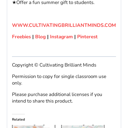
★Offer a fun summer gift to students.
WWW.CULTIVATINGBRILLIANTMINDS.COM
Freebies
|
Blog
|
Instagram
|
Pinterest
Copyright © Cultivating Brilliant Minds
Permission to copy for single classroom use
only.
Please purchase additional licenses if you
intend to share this product.
Related