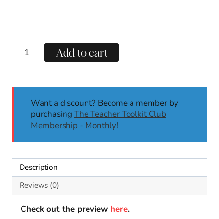
4th
Add to cart
of
July
Pop
Rock
Want a discount? Become a member by
Summer
purchasing
The Teacher Toolkit Club
Gift
Membership - Monthly
!
Tags
For
Student
Gifts
Description
Fourth
of
Reviews (0)
July
Printable
Check out the preview
here
.
quantity