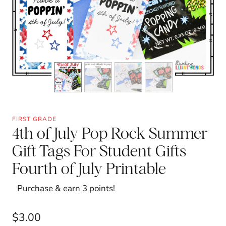
FIRST GRADE
4th of July Pop Rock Summer
Gift Tags For Student Gifts
Fourth of July Printable
Purchase & earn 3 points!
$
3.00