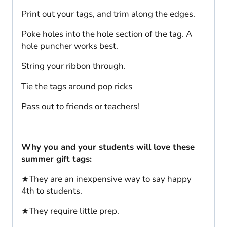
Print out your tags, and trim along the edges.
Poke holes into the hole section of the tag. A
hole puncher works best.
String your ribbon through.
Tie the tags around pop ricks
Pass out to friends or teachers!
Why you and your students will love these
summer gift tags:
★They are an inexpensive way to say happy
4th to students.
★They require little prep.