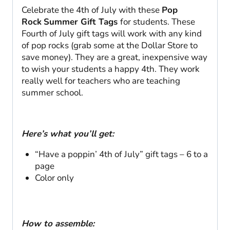
Celebrate the 4th of July with these
Pop
Rock
Summer Gift Tags
for students. These
Fourth of July gift tags will work with any kind
of pop rocks (grab some at the Dollar Store to
save money). They are a great, inexpensive way
to wish your students a happy 4th. They work
really well for teachers who are teaching
summer school.
Here’s what you’ll get:
“Have a poppin’ 4th of July” gift tags – 6 to a
page
Color only
How to assemble: