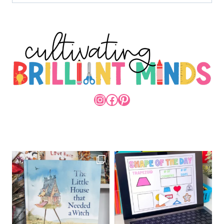
INSTAGRAM
FACEBOOK
PINTEREST