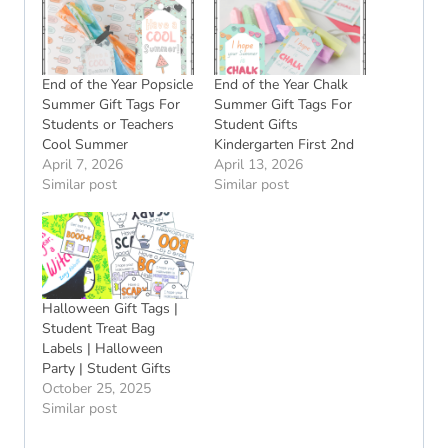
End of the Year Popsicle
End of the Year Chalk
Summer Gift Tags For
Summer Gift Tags For
Students or Teachers
Student Gifts
Cool Summer
Kindergarten First 2nd
April 7, 2026
April 13, 2026
Similar post
Similar post
Halloween Gift Tags |
Student Treat Bag
Labels | Halloween
Party | Student Gifts
October 25, 2025
Similar post