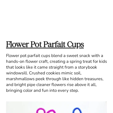
Flower Pot Parfait Cups
Flower pot parfait cups blend a sweet snack with a
hands-on flower craft, creating a spring treat for kids
that looks like it came straight from a storybook
windowsill. Crushed cookies mimic soil,
marshmallows peek through like hidden treasures,
and bright pipe cleaner flowers rise above it all,
bringing color and fun into every step.