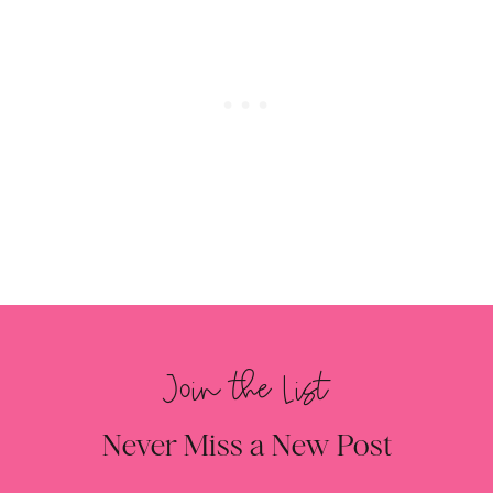
Join the List
Never Miss a New Post