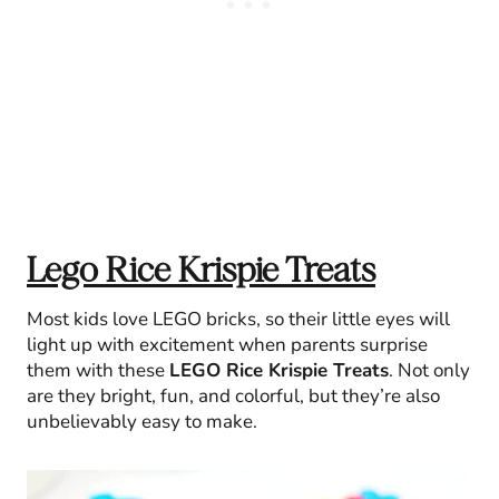
Lego Rice Krispie Treats
Most kids love LEGO bricks, so their little eyes will
light up with excitement when parents surprise
them with these
LEGO Rice Krispie Treats
. Not only
are they bright, fun, and colorful, but they’re also
unbelievably easy to make.