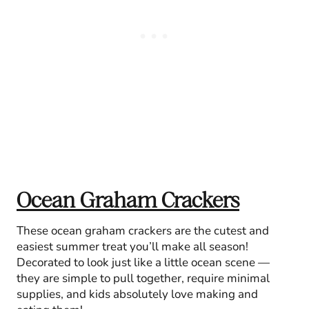
Ocean Graham Crackers
These ocean graham crackers are the cutest and
easiest summer treat you’ll make all season!
Decorated to look just like a little ocean scene —
they are simple to pull together, require minimal
supplies, and kids absolutely love making and