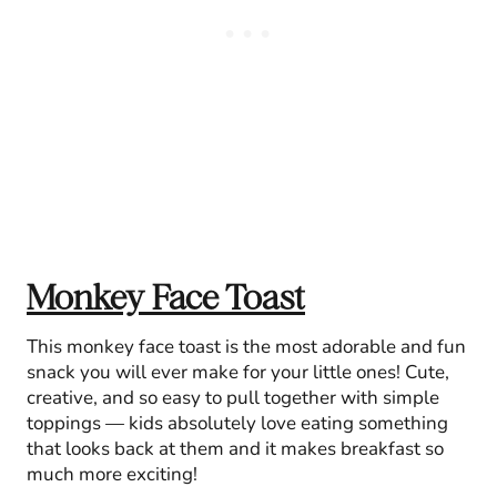
Monkey Face Toast
This monkey face toast is the most adorable and fun
snack you will ever make for your little ones! Cute,
creative, and so easy to pull together with simple
toppings — kids absolutely love eating something
that looks back at them and it makes breakfast so
much more exciting!