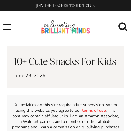
Skip
JOIN THE TEACHER TOOLKIT CLUB!
to
content
10+ Cute Snacks For Kids
June 23, 2026
All activities on this site require adult supervision. When
using this website, you agree to our
terms of use
. This
post may contain affiliate links. I am an Amazon Associate,
a Walmart partner, and a member of other affiliate
programs and I earn a commission on qualifying purchases