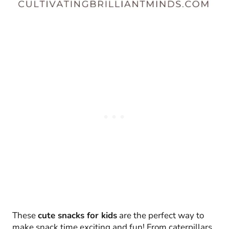
These
cute snacks for kids
are the perfect way to
make snack time exciting and fun! From caterpillars