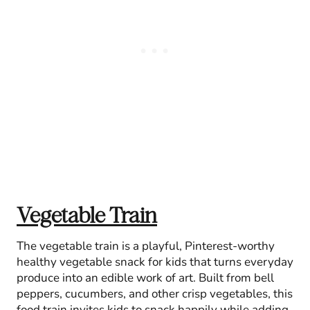
Vegetable Train
The vegetable train is a playful, Pinterest-worthy
healthy vegetable snack for kids that turns everyday
produce into an edible work of art. Built from bell
peppers, cucumbers, and other crisp vegetables, this
food train invites kids to snack happily while adding