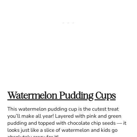
Watermelon Pudding Cups
This watermelon pudding cup is the cutest treat
you’ll make all year! Layered with pink and green
pudding and topped with chocolate chip seeds — it
looks just like a slice of watermelon and kids go