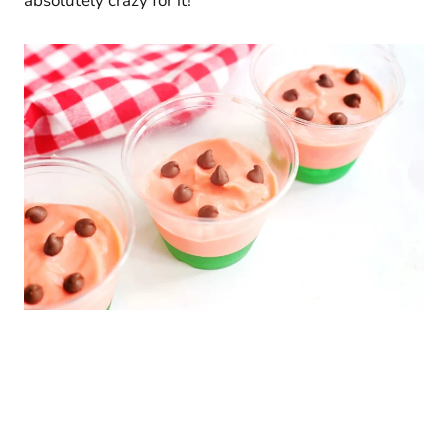
absolutely crazy for it!