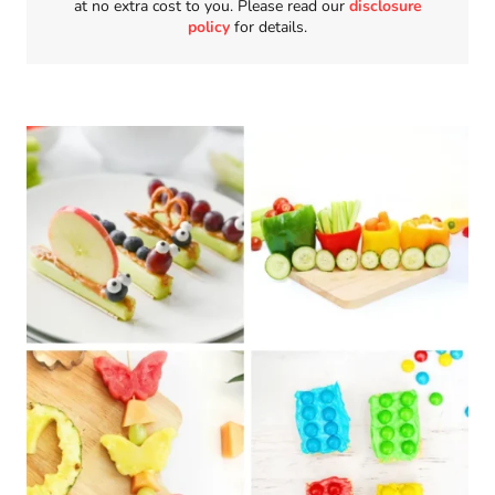
at no extra cost to you. Please read our
disclosure
policy
for details.