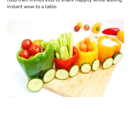
instant wow to a table.