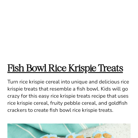
Fish Bowl Rice Krispie Treats
Turn rice krispie cereal into unique and delicious rice
krispie treats that resemble a fish bowl. Kids will go
crazy for this easy rice krispie treats recipe that uses
rice krispie cereal, fruity pebble cereal, and goldfish
crackers to create fish bowl rice krispie treats.