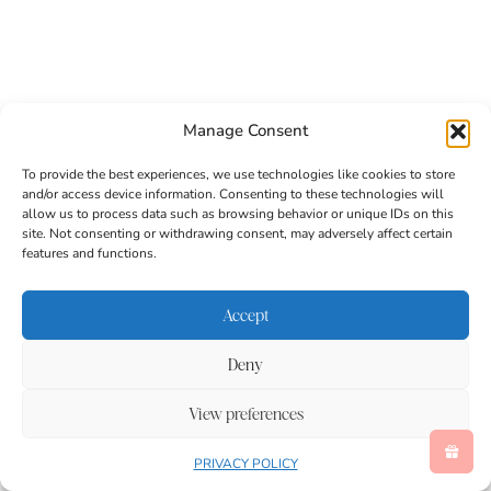
Manage Consent
To provide the best experiences, we use technologies like cookies to store
and/or access device information. Consenting to these technologies will
allow us to process data such as browsing behavior or unique IDs on this
site. Not consenting or withdrawing consent, may adversely affect certain
features and functions.
Accept
Deny
/
Trending on Pinterest
View preferences
Follow on Pinterest
PRIVACY POLICY