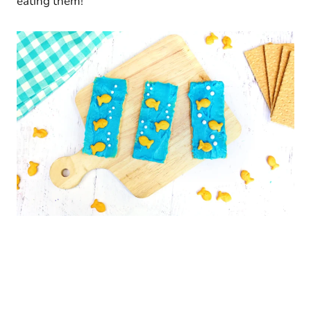
eating them!