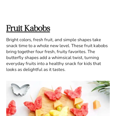
Fruit Kabobs
Bright colors, fresh fruit, and simple shapes take
snack time to a whole new level. These fruit kabobs
bring together four fresh, fruity favorites. The
butterfly shapes add a whimsical twist, turning
everyday fruits into a healthy snack for kids that
looks as delightful as it tastes.