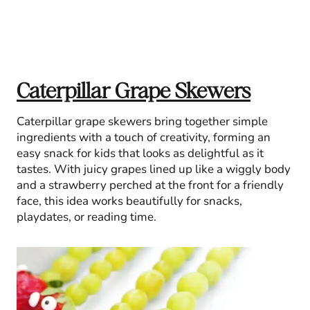
Caterpillar Grape Skewers
Caterpillar grape skewers bring together simple
ingredients with a touch of creativity, forming an
easy snack for kids that looks as delightful as it
tastes. With juicy grapes lined up like a wiggly body
and a strawberry perched at the front for a friendly
face, this idea works beautifully for snacks,
playdates, or reading time.