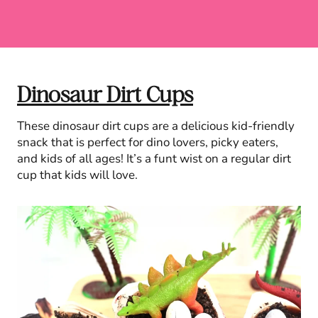
Dinosaur Dirt Cups
These dinosaur dirt cups are a delicious kid-friendly
snack that is perfect for dino lovers, picky eaters,
and kids of all ages! It’s a funt wist on a regular dirt
cup that kids will love.