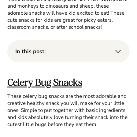
and monkeys to dinosaurs and sheep, these
adorable snacks will have kid excited to eat! These
cute snacks for kids are great for picky eaters,
classroom snacks, or after school snacks!
In this post:
Celery Bug Snacks
These celery bug snacks are the most adorable and
creative healthy snack you will make for your little
ones! Simple to put together with basic ingredients
and kids absolutely love turning their snack into the
cutest little bugs before they eat them.