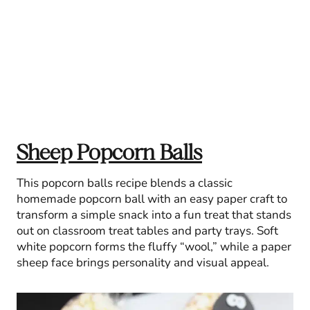
Sheep Popcorn Balls
This popcorn balls recipe blends a classic
homemade popcorn ball with an easy paper craft to
transform a simple snack into a fun treat that stands
out on classroom treat tables and party trays. Soft
white popcorn forms the fluffy “wool,” while a paper
sheep face brings personality and visual appeal.