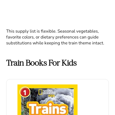
This supply list is flexible. Seasonal vegetables,
favorite colors, or dietary preferences can guide
substitutions while keeping the train theme intact.
Train Books For Kids