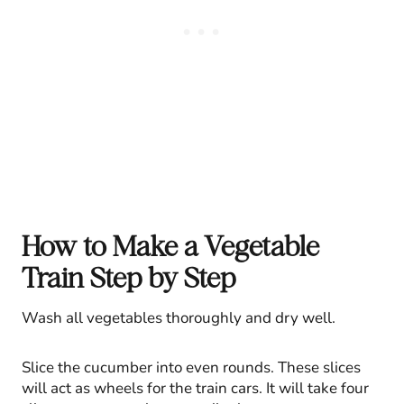
How to Make a Vegetable
Train Step by Step
Wash all vegetables thoroughly and dry well.
Slice the cucumber into even rounds. These slices
will act as wheels for the train cars. It will take four