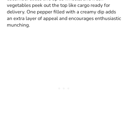
vegetables peek out the top like cargo ready for
delivery. One pepper filled with a creamy dip adds
an extra layer of appeal and encourages enthusiastic
munching.