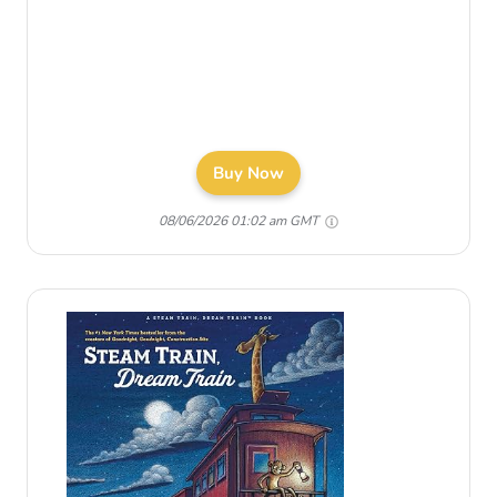
Buy Now
08/06/2026 01:02 am GMT