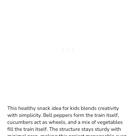
This healthy snack idea for kids blends creativity
with simplicity. Bell peppers form the train itself,
cucumbers act as wheels, and a mix of vegetables
fill the train itself. The structure stays sturdy with