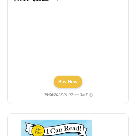
Buy Now
08/06/2026 01:02 am GMT