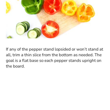
If any of the pepper stand lopsided or won’t stand at
all, trim a thin slice from the bottom as needed. The
goal is a flat base so each pepper stands upright on
the board.