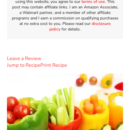
using this website, you agree to our
terms of use
. This
post may contain affiliate links. I am an Amazon Associate,
a Walmart partner, and a member of other affiliate
programs and I earn a commission on qualifying purchases
at no extra cost to you. Please read our
disclosure
policy
for details.
Leave a Review
Jump to Recipe
Print Recipe