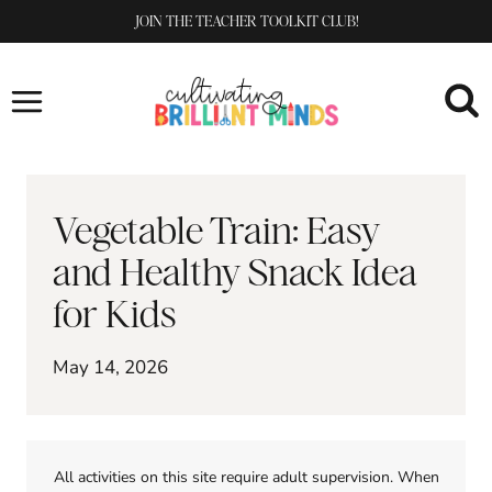
Skip
JOIN THE TEACHER TOOLKIT CLUB!
to
content
Vegetable Train: Easy
and Healthy Snack Idea
for Kids
May 14, 2026
All activities on this site require adult supervision. When