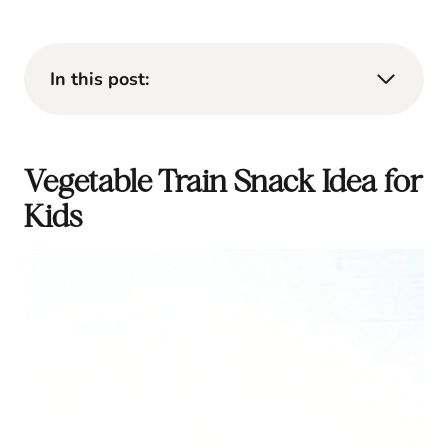
In this post:
Vegetable Train Snack Idea for
Kids