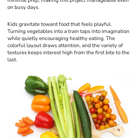
minimal prep, making this project manageable even
on busy days.
Kids gravitate toward food that feels playful.
Turning vegetables into a train taps into imagination
while quietly encouraging healthy eating. The
colorful layout draws attention, and the variety of
textures keeps interest high from the first bite to the
last.