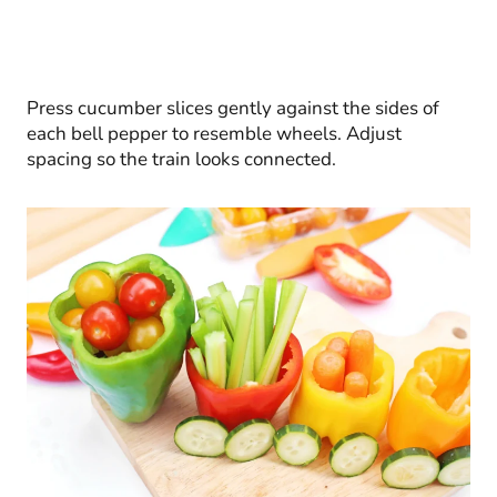
Press cucumber slices gently against the sides of
each bell pepper to resemble wheels. Adjust
spacing so the train looks connected.