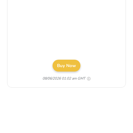
Buy Now
08/06/2026 01:02 am GMT