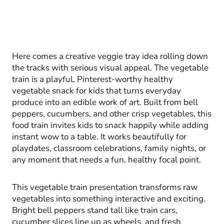
Here comes a creative veggie tray idea rolling down
the tracks with serious visual appeal. The vegetable
train is a playful, Pinterest-worthy healthy
vegetable snack for kids that turns everyday
produce into an edible work of art. Built from bell
peppers, cucumbers, and other crisp vegetables, this
food train invites kids to snack happily while adding
instant wow to a table. It works beautifully for
playdates, classroom celebrations, family nights, or
any moment that needs a fun, healthy focal point.
This vegetable train presentation transforms raw
vegetables into something interactive and exciting.
Bright bell peppers stand tall like train cars,
cucumber slices line up as wheels, and fresh