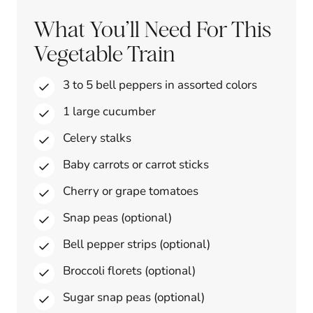
What You’ll Need For This
Vegetable Train
3 to 5 bell peppers in assorted colors
1 large cucumber
Celery stalks
Baby carrots or carrot sticks
Cherry or grape tomatoes
Snap peas (optional)
Bell pepper strips (optional)
Broccoli florets (optional)
Sugar snap peas (optional)