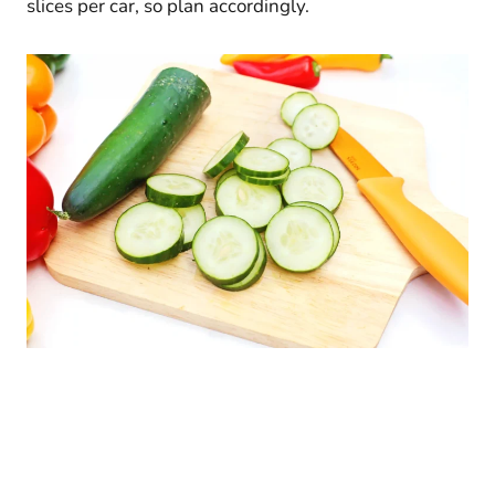
slices per car, so plan accordingly.