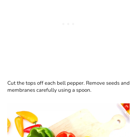
Cut the tops off each bell pepper. Remove seeds and
membranes carefully using a spoon.