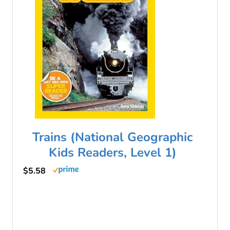
Trains (National Geographic
Kids Readers, Level 1)
$5.58