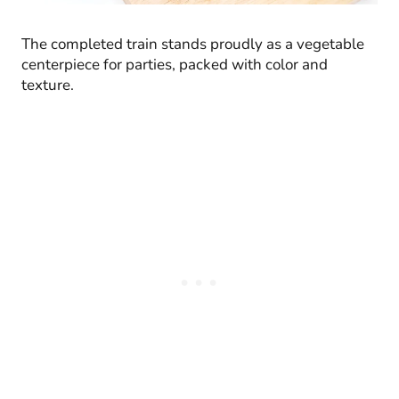
The completed train stands proudly as a vegetable
centerpiece for parties, packed with color and
texture.