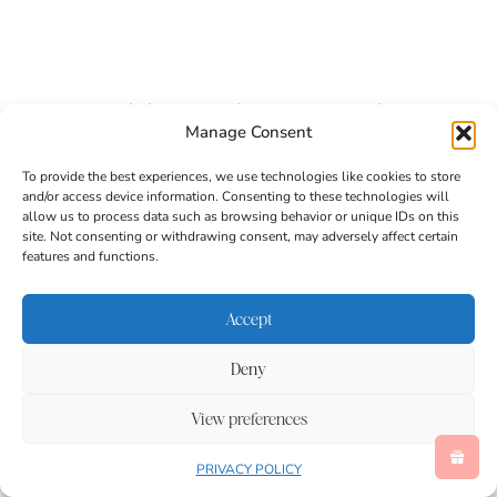
Vegetable Books For Kids
Manage Consent
To provide the best experiences, we use technologies like cookies to store
and/or access device information. Consenting to these technologies will
allow us to process data such as browsing behavior or unique IDs on this
site. Not consenting or withdrawing consent, may adversely affect certain
features and functions.
Accept
Deny
View preferences
PRIVACY POLICY
Eating the Alphabet