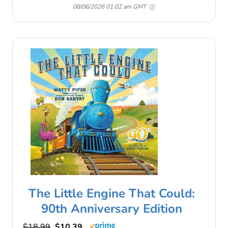
08/06/2026 01:02 am GMT
The Little Engine That Could:
90th Anniversary Edition
$18.99
$10.39