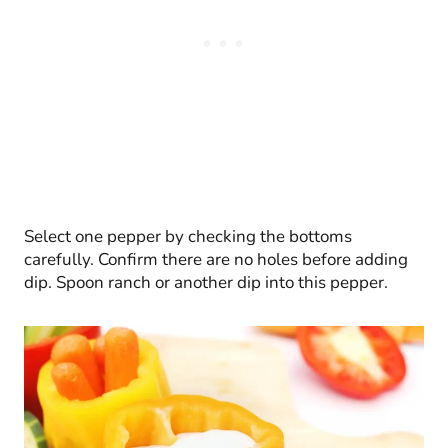
Select one pepper by checking the bottoms
carefully. Confirm there are no holes before adding
dip. Spoon ranch or another dip into this pepper.