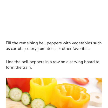
Fill the remaining bell peppers with vegetables such
as carrots, celery, tomatoes, or other favorites.
Line the bell peppers in a row on a serving board to
form the train.