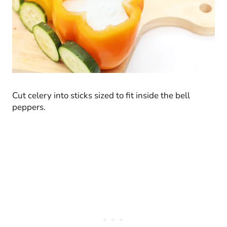
Cut celery into sticks sized to fit inside the bell
peppers.