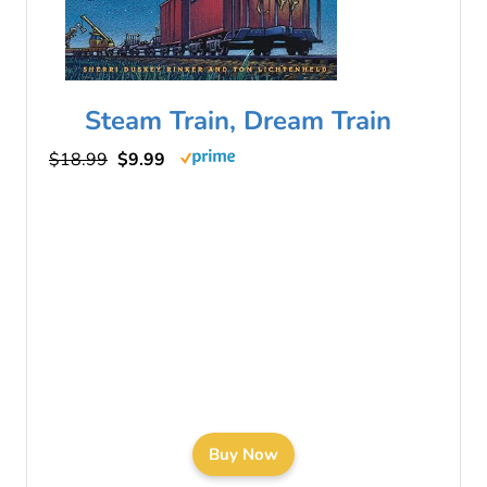
Steam Train, Dream Train
$18.99
$9.99
Buy Now