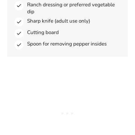
Ranch dressing or preferred vegetable
dip
Sharp knife (adult use only)
Cutting board
Spoon for removing pepper insides