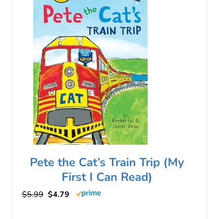
Pete the Cat’s Train Trip (My
First I Can Read)
$5.99
$4.79